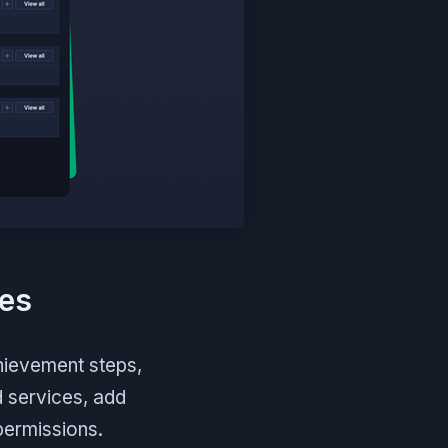
res
hievement steps,
d services, add
permissions.