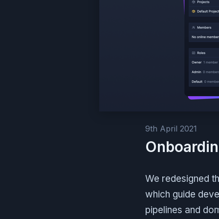
9th April 2021
Onboardin
We redesigned th
which guide devel
pipelines and do