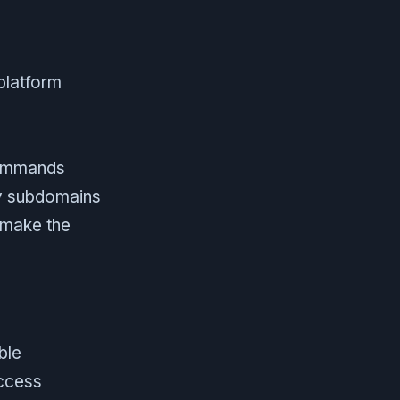
platform
commands
ly subdomains
 make the
ble
access