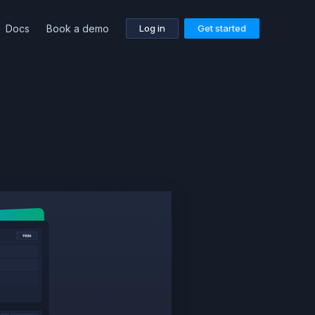
Docs
Book a demo
Log in
Get started