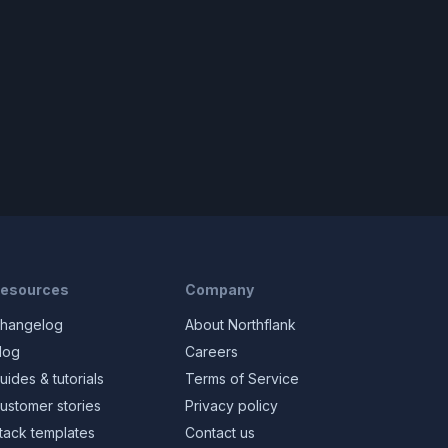
esources
Company
hangelog
About Northflank
log
Careers
uides & tutorials
Terms of Service
ustomer stories
Privacy policy
tack templates
Contact us