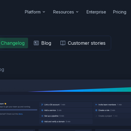
Platform
Resources
Enterprise
Pricing
Changelog
Blog
Customer stories
og