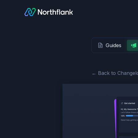
Guides
← Back to Changel