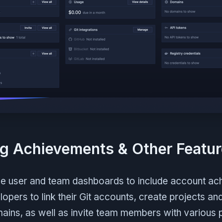
g Achievements & Other Featu
e user and team dashboards to include account ac
opers to link their Git accounts, create projects an
mains, as well as invite team members with various 