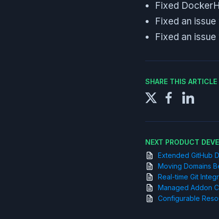
Fixed DockerHu
Fixed an issue
Fixed an issue
SHARE THIS ARTICL
NEXT PRODUCT DEV
Extended GitHub D
Moving Domains B
Real-time Git Integ
Managed Addon Con
Configurable Reso