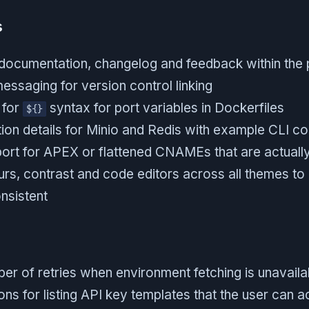
s
 documentation, changelog and feedback within the 
essaging for version control linking
 for
syntax for port variables in Dockerfiles
${}
on details for Minio and Redis with example CLI 
ort for APEX or flattened CNAMEs that are actual
rs, contrast and code editors across all themes to
nsistent
er of retries when environment fetching is unavaila
ns for listing API key templates that the user can 