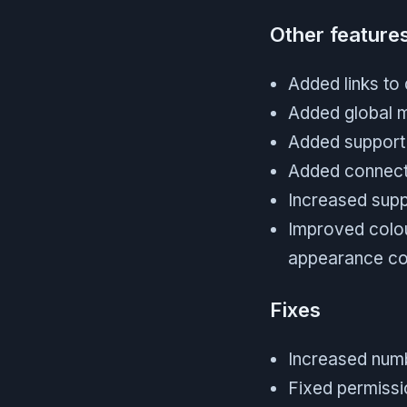
Other feature
Added links to
Added global m
Added support
Added connecti
Increased supp
Improved colou
appearance co
Fixes
Increased numb
Fixed permissio