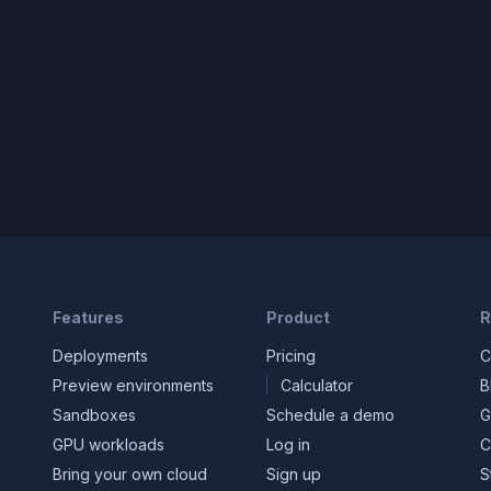
Features
Product
R
Deployments
Pricing
C
Preview environments
Calculator
B
Sandboxes
Schedule a demo
G
GPU workloads
Log in
C
Bring your own cloud
Sign up
S