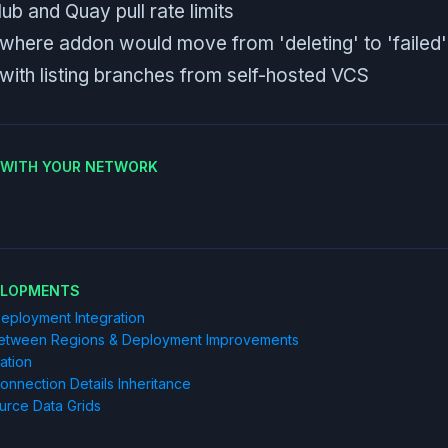
b and Quay pull rate limits
 where addon would move from 'deleting' to 'failed'
 with listing branches from self-hosted VCS
E WITH YOUR NETWORK
ELOPMENTS
eployment Integration
etween Regions & Deployment Improvements
ration
nection Details Inheritance
urce Data Grids