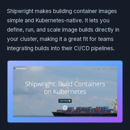
Shipwright makes building container images
simple and Kubernetes-native. It lets you
define, run, and scale image builds directly in
your cluster, making it a great fit for teams
integrating builds into their CI/CD pipelines.