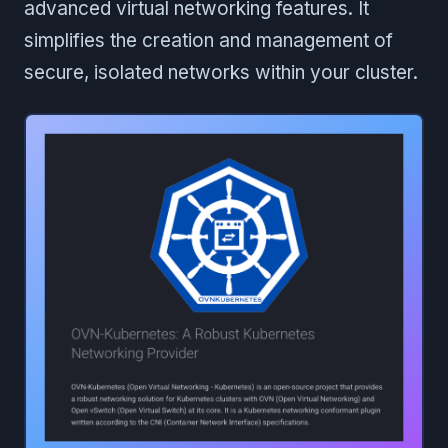
advanced virtual networking features. It
simplifies the creation and management of
secure, isolated networks within your cluster.