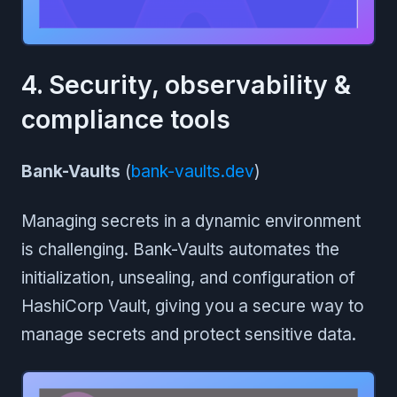
4. Security, observability &
compliance tools
Bank-Vaults
(
bank-vaults.dev
)
Managing secrets in a dynamic environment
is challenging. Bank-Vaults automates the
initialization, unsealing, and configuration of
HashiCorp Vault, giving you a secure way to
manage secrets and protect sensitive data.