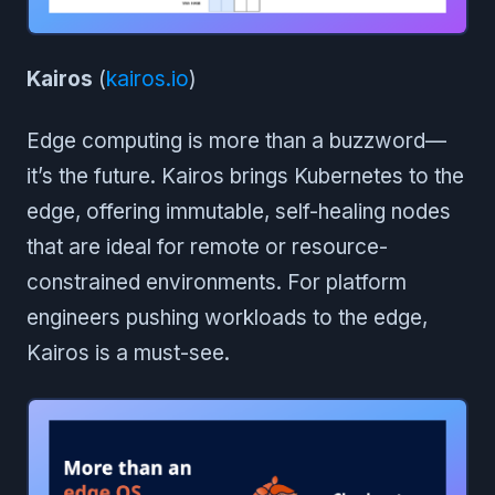
Kairos
(
kairos.io
)
Edge computing is more than a buzzword—
it’s the future. Kairos brings Kubernetes to the
edge, offering immutable, self-healing nodes
that are ideal for remote or resource-
constrained environments. For platform
engineers pushing workloads to the edge,
Kairos is a must-see.