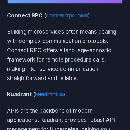
Connect RPC
(
connectrpc.com
)
Building microservices often means dealing
with complex communication protocols.
Connect RPC offers a language-agnostic
framework for remote procedure calls,
making inter-service communication
straightforward and reliable.
Kuadrant
(
kuadrant.io
)
APIs are the backbone of modern
applications. Kuadrant provides robust API
management for Kubernetes, helping you