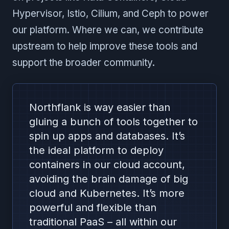
Hypervisor, Istio, Cilium, and Ceph to power
our platform. Where we can, we contribute
upstream to help improve these tools and
support the broader community.
Northflank is way easier than
gluing a bunch of tools together to
spin up apps and databases. It’s
the ideal platform to deploy
containers in our cloud account,
avoiding the brain damage of big
cloud and Kubernetes. It’s more
powerful and flexible than
traditional PaaS – all within our