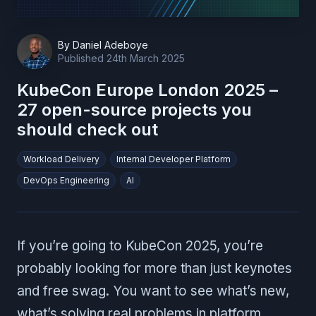
By
Daniel Adeboye
Published
24th March 2025
KubeCon Europe London 2025 –
27 open-source projects you
should check out
Workload Delivery
Internal Developer Platform
DevOps Engineering
AI
If you’re going to KubeCon 2025, you’re
probably looking for more than just keynotes
and free swag. You want to see what’s new,
what’s solving real problems in platform