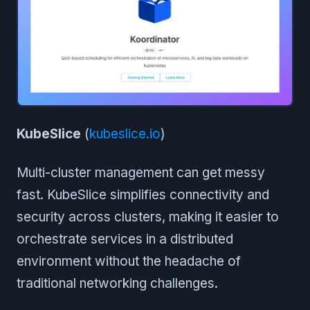
KubeSlice
(
kubeslice.io
)
Multi-cluster management can get messy
fast. KubeSlice simplifies connectivity and
security across clusters, making it easier to
orchestrate services in a distributed
environment without the headache of
traditional networking challenges.