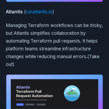
Atlantis
(
runatlantis.io
)
Managing Terraform workflows can be tricky,
but Atlantis simplifies collaboration by
automating Terraform pull requests. It helps
platform teams streamline infrastructure
changes while reducing manual errors.(Take
out)