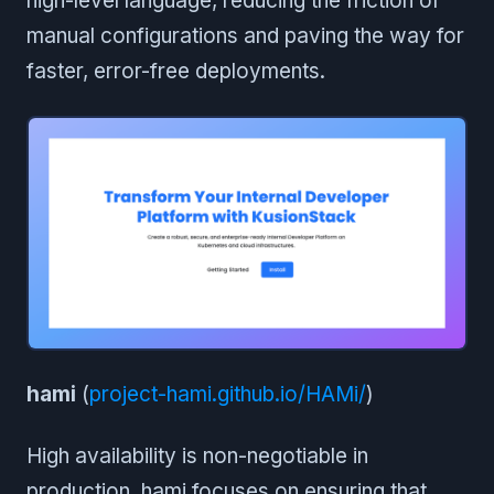
high-level language, reducing the friction of
manual configurations and paving the way for
faster, error-free deployments.
hami
(
project-hami.github.io/HAMi/
)
High availability is non-negotiable in
production. hami focuses on ensuring that