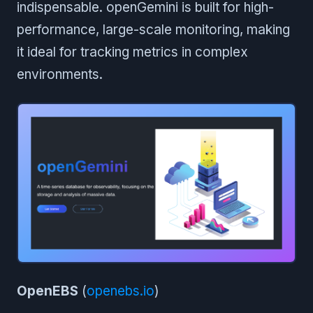
indispensable. openGemini is built for high-
performance, large-scale monitoring, making
it ideal for tracking metrics in complex
environments.
OpenEBS
(
openebs.io
)