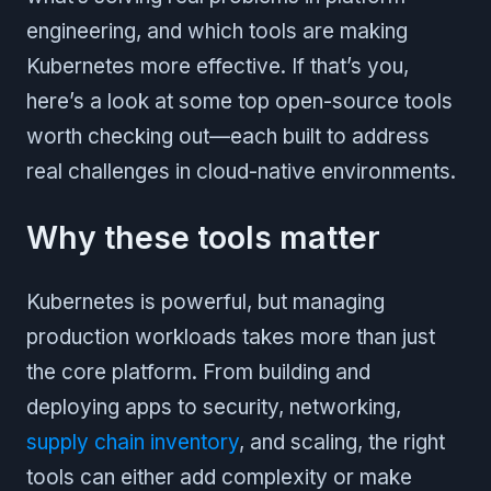
engineering, and which tools are making
Kubernetes more effective. If that’s you,
here’s a look at some top open-source tools
worth checking out—each built to address
real challenges in cloud-native environments.
Why these tools matter
Kubernetes is powerful, but managing
production workloads takes more than just
the core platform. From building and
deploying apps to security, networking,
supply chain inventory
, and scaling, the right
tools can either add complexity or make