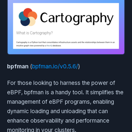
bpfman
(
bpfman.io/v0.5.6/
)
For those looking to harness the power of
eBPF, bpfman is a handy tool. It simplifies the
management of eBPF programs, enabling
dynamic loading and unloading that can
enhance observability and performance
monitoring in your clusters.