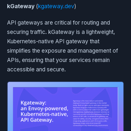
kGateway
(
kgateway.dev
)
API gateways are critical for routing and
securing traffic. kGateway is a lightweight,
Kubernetes-native API gateway that
simplifies the exposure and management of
APIs, ensuring that your services remain
accessible and secure.