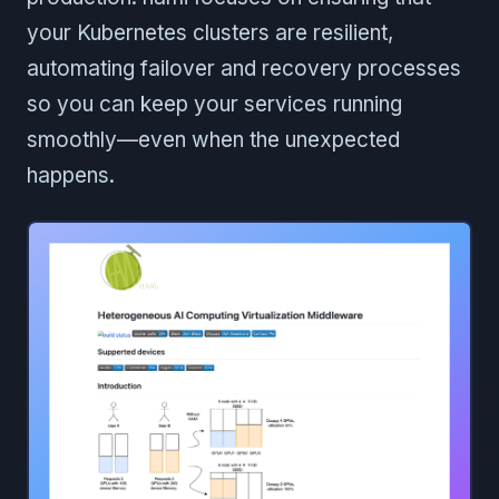
your Kubernetes clusters are resilient,
automating failover and recovery processes
so you can keep your services running
smoothly—even when the unexpected
happens.