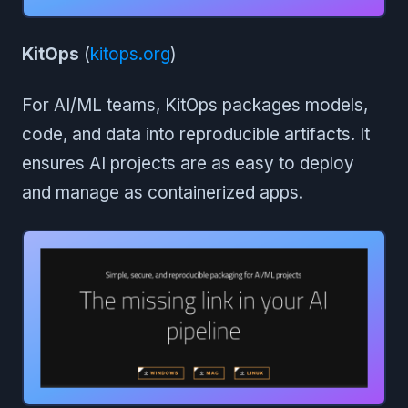
KitOps
(
kitops.org
)
For AI/ML teams, KitOps packages models,
code, and data into reproducible artifacts. It
ensures AI projects are as easy to deploy
and manage as containerized apps.