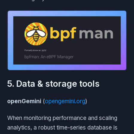
5. Data & storage tools
openGemini
(
opengemini.org
)
When monitoring performance and scaling
analytics, a robust time-series database is