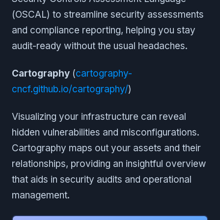
(OSCAL) to streamline security assessments
and compliance reporting, helping you stay
audit-ready without the usual headaches.
Cartography
(
cartography-
cncf.github.io/cartography/
)
Visualizing your infrastructure can reveal
hidden vulnerabilities and misconfigurations.
Cartography maps out your assets and their
relationships, providing an insightful overview
that aids in security audits and operational
management.