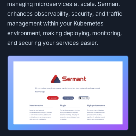
managing microservices at scale. Sermant
enhances observability, security, and traffic
management within your Kubernetes
environment, making deploying, monitoring,
and securing your services easier.