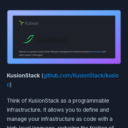
KusionStack
(
github.com/KusionStack/kusio
n
)
Think of KusionStack as a programmable
infrastructure. It allows you to define and
manage your infrastructure as code with a