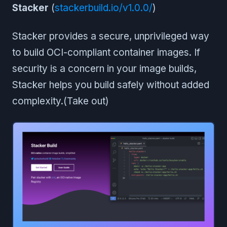
Stacker
(
stackerbuild.io/v1.0.0/
)
Stacker provides a secure, unprivileged way
to build OCI-compliant container images. If
security is a concern in your image builds,
Stacker helps you build safely without added
complexity.(Take out)