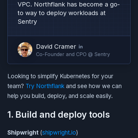
VPC. Northflank has become a go-
to way to deploy workloads at
Sentry
David Cramer
Co-Founder and CPO @ Sentry
Looking to simplify Kubernetes for your
team?
Try Northflank
and see how we can
help you build, deploy, and scale easily.
1. Build and deploy tools
Shipwright
(
shipwright.io
)