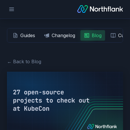
Guides
Changelog
Blog
Custo
← Back to Blog