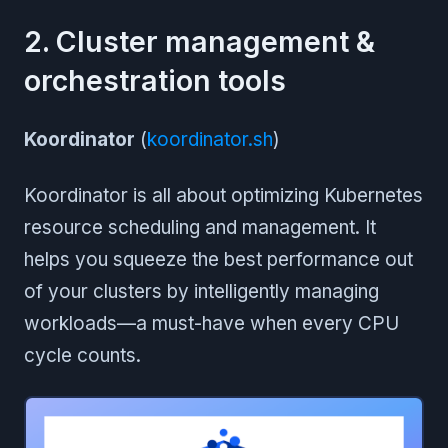
2. Cluster management &
orchestration tools
Koordinator
(
koordinator.sh
)
Koordinator is all about optimizing Kubernetes
resource scheduling and management. It
helps you squeeze the best performance out
of your clusters by intelligently managing
workloads—a must-have when every CPU
cycle counts.