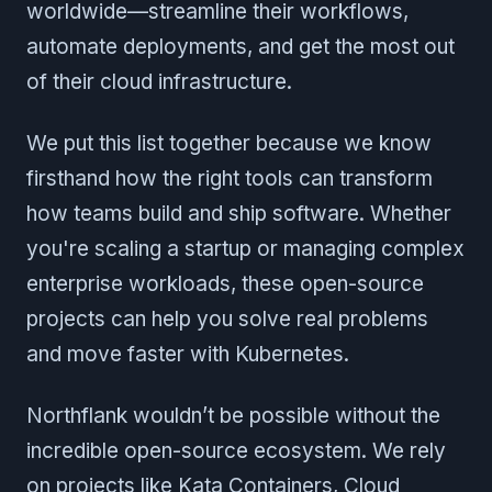
worldwide—streamline their workflows,
automate deployments, and get the most out
of their cloud infrastructure.
We put this list together because we know
firsthand how the right tools can transform
how teams build and ship software. Whether
you're scaling a startup or managing complex
enterprise workloads, these open-source
projects can help you solve real problems
and move faster with Kubernetes.
Northflank wouldn’t be possible without the
incredible open-source ecosystem. We rely
on projects like Kata Containers, Cloud