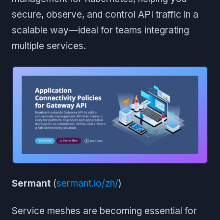
secure, observe, and control API traffic in a
scalable way—ideal for teams integrating
multiple services.
Sermant
(
sermant.io/zh/
)
Service meshes are becoming essential for