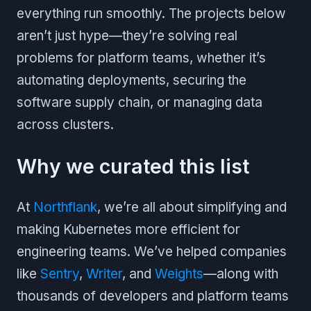
everything run smoothly. The projects below
aren’t just hype—they’re solving real
problems for platform teams, whether it’s
automating deployments, securing the
software supply chain, or managing data
across clusters.
Why we curated this list
At
Northflank
, we’re all about simplifying and
making Kubernetes more efficient for
engineering teams. We’ve helped companies
like
Sentry
,
Writer
, and
Weights
—along with
thousands of developers and platform teams