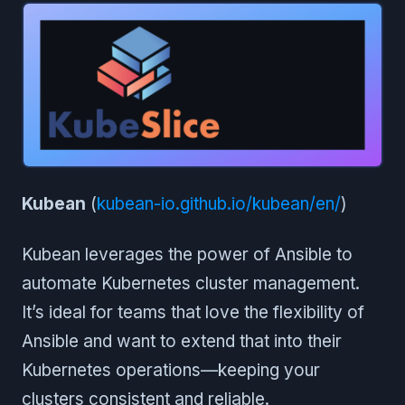
Kubean
(
kubean-io.github.io/kubean/en/
)
Kubean leverages the power of Ansible to
automate Kubernetes cluster management.
It’s ideal for teams that love the flexibility of
Ansible and want to extend that into their
Kubernetes operations—keeping your
clusters consistent and reliable.