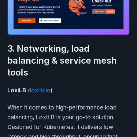
3. Networking, load
balancing & service mesh
tools
LoxiLB
(
loxilb.io
)
When it comes to high-performance load
balancing, LoxiLB is your go-to solution.
Designed for Kubernetes, it delivers low
latency and high throughput, ensuring that