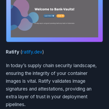
Ratify
(
ratify.dev
)
In today’s supply chain security landscape,
ensuring the integrity of your container
images is vital. Ratify validates image
signatures and attestations, providing an
extra layer of trust in your deployment
pipelines.