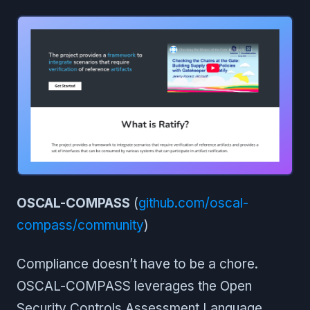
OSCAL-COMPASS
(
github.com/oscal-
compass/community
)
Compliance doesn’t have to be a chore.
OSCAL-COMPASS leverages the Open
Security Controls Assessment Language