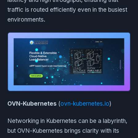
traffic is routed efficiently even in the busiest
environments.
OVN-Kubernetes
(
ovn-kubernetes.io
)
Networking in Kubernetes can be a labyrinth,
but OVN-Kubernetes brings clarity with its