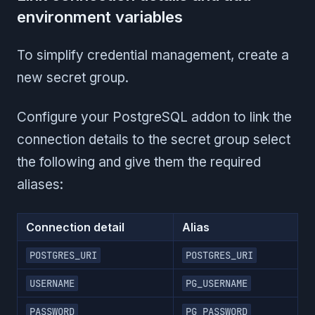
environment variables
To simplify credential management, create a
new secret group.
Configure your PostgreSQL addon to link the
connection details to the secret group select
the following and give them the required
aliases:
Connection detail
Alias
POSTGRES_URI
POSTGRES_URI
USERNAME
PG_USERNAME
PASSWORD
PG_PASSWORD