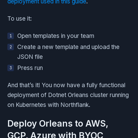
deployment used in this guide
.
To use it:
Open templates in your team
Create a new template and upload the
JSON file
Press run
And that’s it! You now have a fully functional
deployment of Dotnet Orleans cluster running
on Kubernetes with Northflank.
Deploy Orleans to AWS,
GCP, Azure with BYOC