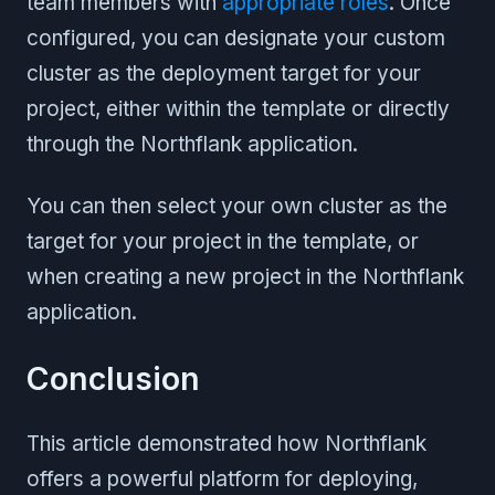
team members with
appropriate roles
. Once
configured, you can designate your custom
cluster as the deployment target for your
project, either within the template or directly
through the Northflank application.
You can then select your own cluster as the
target for your project in the template, or
when creating a new project in the Northflank
application.
Conclusion
This article demonstrated how Northflank
offers a powerful platform for deploying,