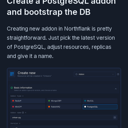
Create a PostgreSQL addon
and bootstrap the DB
Creating new addon in Northflank is pretty
straightforward. Just pick the latest version
of PostgreSQL, adjust resources, replicas
and give it a name.