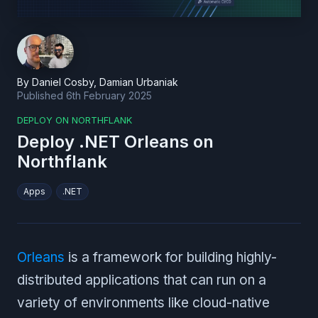
By
Daniel Cosby
,
Damian Urbaniak
Published
6th February 2025
DEPLOY ON NORTHFLANK
Deploy .NET Orleans on
Northflank
Apps
.NET
Orleans
is a framework for building highly-
distributed applications that can run on a
variety of environments like cloud-native