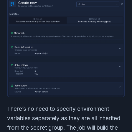
There’s no need to specify environment
variables separately as they are all inherited
from the secret group. The job will build the