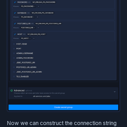
Now we can construct the connection string