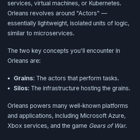
services, virtual machines, or Kubernetes.
Orleans revolves around "Actors" —
essentially lightweight, isolated units of logic,
similar to microservices.
The two key concepts you'll encounter in
Orleans are:
Grains
: The actors that perform tasks.
Silos
: The infrastructure hosting the grains.
Orleans powers many well-known platforms
and applications, including Microsoft Azure,
Xbox services, and the game
Gears of War
.