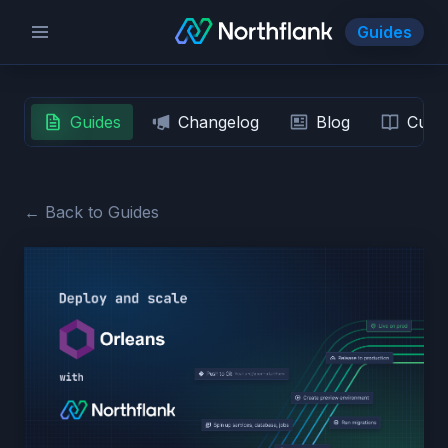
Guides
Guides
Changelog
Blog
Custo
← Back to Guides