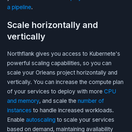
a pipeline
.
Scale horizontally and
vertically
Northflank gives you access to Kubernete's
powerful scaling capabilities, so you can
scale your Orleans project horizontally and
vertically. You can increase the compute plan
of your services to deploy with more
CPU
and memory
, and scale the
number of
instances
to handle increased workloads.
Enable
autoscaling
to scale your services
based on demand, maintaining availability