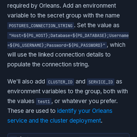
required by Orleans. Add an environment
variable to the secret group with the name
. Set the value as
POSTGRES_CONNECTION_STRING
"Host=${PG_HOST};Database=${PG_DATABASE};Username
, which
=${PG_USERNAME};Password=${PG_PASSWORD}"
will use the linked connection details to
populate the connection string.
We'll also add
and
as
CLUSTER_ID
SERVICE_ID
environment variables to the group, both with
the values
, or whatever you prefer.
test1
These are used to
identify your Orleans
service and the cluster deployment
.