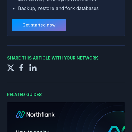
Backup, restore and fork databases
Get started now
SHARE THIS ARTICLE WITH YOUR NETWORK
RELATED GUIDES