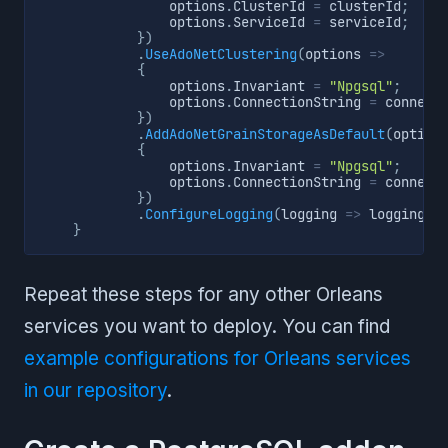
                options
.
ClusterId 
=
 clusterId
;
                options
.
ServiceId 
=
 serviceId
;
}
)
.
UseAdoNetClustering
(
options 
=>
{
                options
.
Invariant 
=
"Npgsql"
;
                options
.
ConnectionString 
=
 connect
}
)
.
AddAdoNetGrainStorageAsDefault
(
option
{
                options
.
Invariant 
=
"Npgsql"
;
                options
.
ConnectionString 
=
 connect
}
)
.
ConfigureLogging
(
logging 
=>
 logging
.
A
}
Repeat these steps for any other Orleans
services you want to deploy. You can find
example configurations for Orleans services
in our repository
.