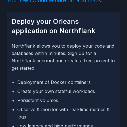
Your Own Cloud feature on Northflank
.
Deploy your Orleans
application on Northflank
Northflank allows you to deploy your code and
databases within minutes. Sign up for a
Northflank account and create a free project to
get started.
Deployment of Docker containers
Create your own stateful workloads
Persistent volumes
Observe & monitor with real-time metrics &
logs
Low latency and high performance