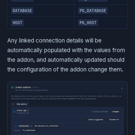
DATABASE
PG_DATABASE
HOST
PG_HOST
Any linked connection details will be
automatically populated with the values from
the addon, and automatically updated should
the configuration of the addon change them.