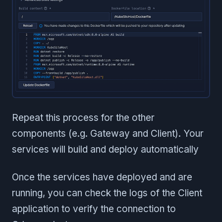
Repeat this process for the other
components (e.g. Gateway and Client). Your
services will build and deploy automatically
Once the services have deployed and are
running, you can check the logs of the Client
application to verify the connection to