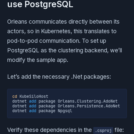
use PostgreSQL
Orleans communicates directly between its
actors, so in Kubernetes, this translates to
pod-to-pod communication. To set up
PostgreSQL as the clustering backend, we’ll
modify the sample app.
Let’s add the necessary .Net packages:
cd
 KubeSiloHost

dotnet 
add
 package Orleans.Clustering.AdoNet

dotnet 
add
 package Orleans.Persistence.AdoNet

dotnet 
add
 package Npgsql
Verify these dependencies in the
file:
.csproj