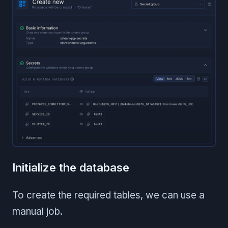
Initialize the database
To create the required tables, we can use a
manual job.