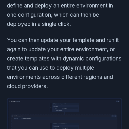
define and deploy an entire environment in
one configuration, which can then be
deployed in a single click.
You can then update your template and run it
again to update your entire environment, or
create templates with dynamic configurations
that you can use to deploy multiple
environments across different regions and
cloud providers.