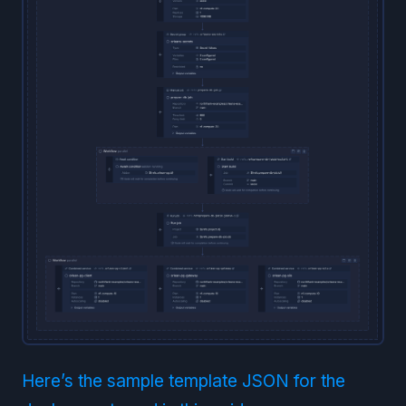
Here’s the sample template JSON for the