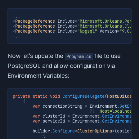
..
.
<
PackageReference
 Include
=
"Microsoft.Orleans.Persi
<
PackageReference
 Include
=
"Microsoft.Orleans.Clust
<
PackageReference
 Include
=
"Npgsql"
 Version
=
"9.0.2"
..
.
Now let’s update the
file to use
Program.cs
PostgreSQL and allow configuration via
Environment Variables:
private
static
void
ConfigureDelegate
(
HostBuilderC
{
var
 connectionString 
=
 Environment
.
GetEnvi
??
"Host=localhost;
var
 clusterId 
=
 Environment
.
GetEnvironment
var
 serviceId 
=
 Environment
.
GetEnvironment
        builder
.
Configure
<
ClusterOptions
>
(
options 
{