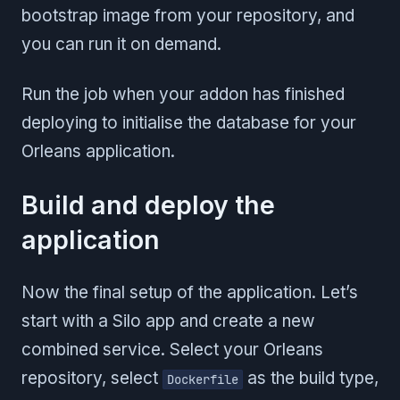
bootstrap image from your repository, and
you can run it on demand.
Run the job when your addon has finished
deploying to initialise the database for your
Orleans application.
Build and deploy the
application
Now the final setup of the application. Let’s
start with a Silo app and create a new
combined service. Select your Orleans
repository, select
as the build type,
Dockerfile