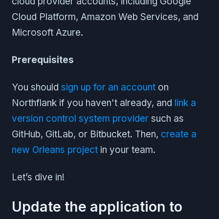
cloud provider accounts, including Google
Cloud Platform, Amazon Web Services, and
Microsoft Azure.
Prerequisites
You should
sign up for an account
on
Northflank if you haven't already, and
link a
version control system provider
such as
GitHub, GitLab, or Bitbucket. Then,
create a
new Orleans project
in your team.
Let’s dive in!
Update the application to