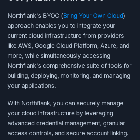
Northflank's BYOC (
Bring Your Own Cloud
)
approach enables you to integrate your
current cloud infrastructure from providers
like AWS, Google Cloud Platform, Azure, and
more, while simultaneously accessing
Northflank's comprehensive suite of tools for
building, deploying, monitoring, and managing
your applications.
With Northflank, you can securely manage
your cloud infrastructure by leveraging
advanced credential management, granular
access controls, and secure account linking.