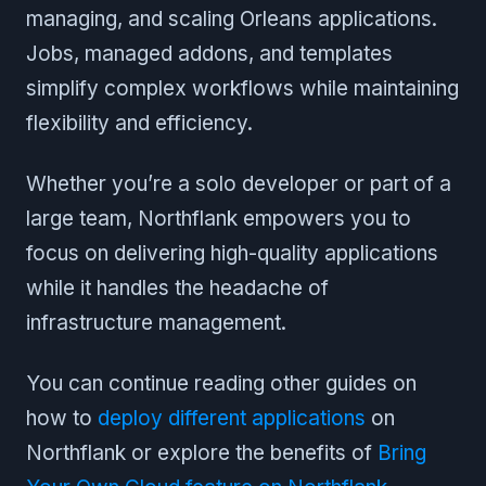
managing, and scaling Orleans applications.
Jobs, managed addons, and templates
simplify complex workflows while maintaining
flexibility and efficiency.
Whether you’re a solo developer or part of a
large team, Northflank empowers you to
focus on delivering high-quality applications
while it handles the headache of
infrastructure management.
You can continue reading other guides on
how to
deploy different applications
on
Northflank or explore the benefits of
Bring