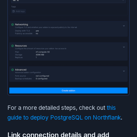
For a more detailed steps, check out
this
guide to deploy PostgreSQL on Northflank
.
Link connection details and add