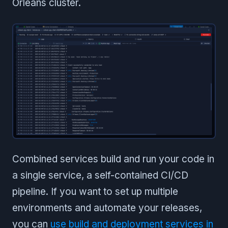
Orleans cluster.
Combined services build and run your code in
a single service, a self-contained CI/CD
pipeline. If you want to set up multiple
environments and automate your releases,
you can
use build and deployment services in