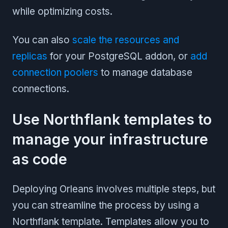
while optimizing costs.
You can also
scale the resources and
replicas
for your PostgreSQL addon, or
add
connection poolers
to manage database
connections.
Use Northflank templates to
manage your infrastructure
as code
Deploying Orleans involves multiple steps, but
you can streamline the process by using a
Northflank template. Templates allow you to