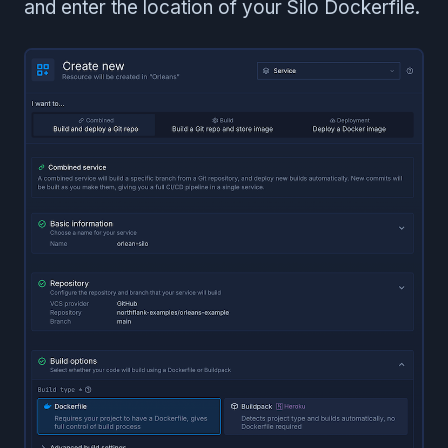
and enter the location of your Silo Dockerfile.