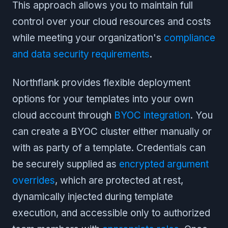
This approach allows you to maintain full
control over your cloud resources and costs
while meeting your organization's
compliance
and data security requirements
.
Northflank provides flexible deployment
options for your templates into your own
cloud account through
BYOC integration
. You
can create a BYOC cluster either manually or
with as party of a template. Credentials can
be securely supplied as
encrypted argument
overrides
, which are protected at rest,
dynamically injected during template
execution, and accessible only to authorized