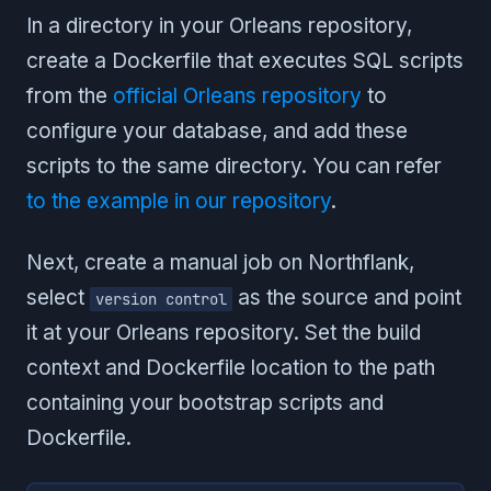
In a directory in your Orleans repository,
create a Dockerfile that executes SQL scripts
from the
official Orleans repository
to
configure your database, and add these
scripts to the same directory. You can refer
to the example in our repository
.
Next, create a manual job on Northflank,
select
as the source and point
version control
it at your Orleans repository. Set the build
context and Dockerfile location to the path
containing your bootstrap scripts and
Dockerfile.