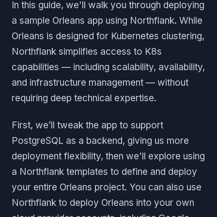
In this guide, we'll walk you through deploying
a sample Orleans app using Northflank. While
Orleans is designed for Kubernetes clustering,
Northflank simplifies access to K8s
capabilities — including scalability, availability,
and infrastructure management — without
requiring deep technical expertise.
First, we’ll tweak the app to support
PostgreSQL as a backend, giving us more
deployment flexibility, then we'll explore using
a Northflank templates to define and deploy
your entire Orleans project. You can also use
Northflank to deploy Orleans into your own