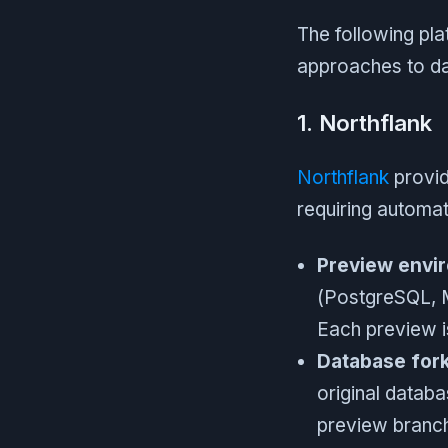
The following pla
approaches to da
1. Northflank
Northflank
provid
requiring automa
Preview envir
(PostgreSQL, 
Each preview is
Database fork
original datab
preview branch