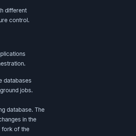
h different
re control.
plications
stration.
e databases
ground jobs.
ing database. The
changes in the
fork of the