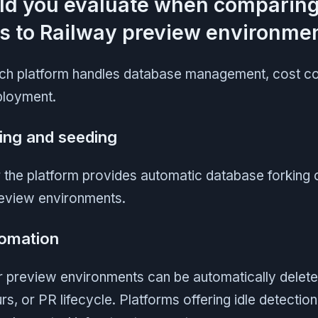
ld you evaluate when comparin
es to Railway preview environme
h platform handles database management, cost con
ployment.
ing and seeding
 the platform provides automatic database forking 
review environments.
omation
 preview environments can be automatically delete
rs, or PR lifecycle. Platforms offering idle detectio