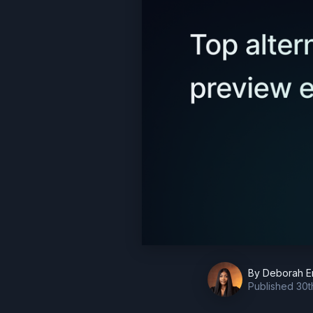
By
Deborah E
Published
30t