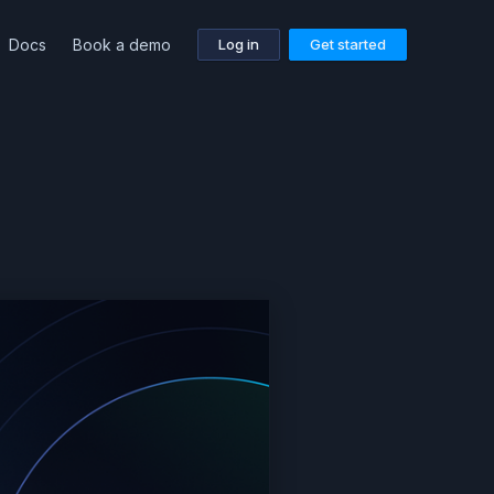
Docs
Book a demo
Log in
Get started