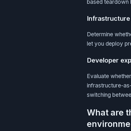
based teardown he
Infrastructur
Determine whethe
let you deploy p
Developer exp
Evaluate whether 
infrastructure-as
switching between
What are t
environme