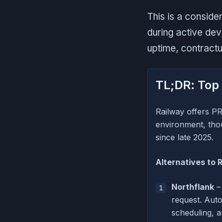
This is a conside
during active de
uptime, contract
TL;DR: Top 
Railway offers PR
environment, thou
since late 2025.
Alternatives to 
Northflank
– 
request. Auto
scheduling, 