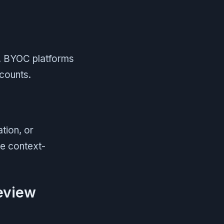
e. BYOC platforms
counts.
tion, or
ce context-
review