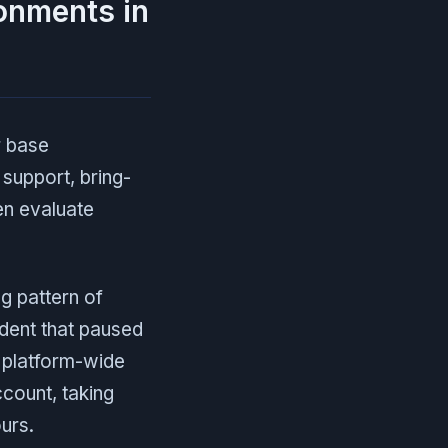
ronments in
r base
support, bring-
en evaluate
ng pattern of
dent that paused
6 platform-wide
count, taking
urs.