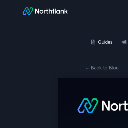
Guides
← Back to Blog