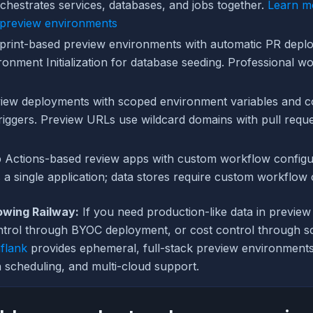
chestrates services, databases, and jobs together.
Learn m
 preview environments
print-based preview environments with automatic PR depl
onment Initialization for database seeding. Professional w
iew deployments with scoped environment variables and c
riggers. Preview URLs use wildcard domains with pull requ
 Actions-based review apps with custom workflow configur
 a single application; data stores require custom workflow 
owing Railway:
If you need production-like data in previe
ontrol through BYOC deployment, or cost control through 
flank
provides ephemeral, full-stack preview environments
 scheduling, and multi-cloud support.