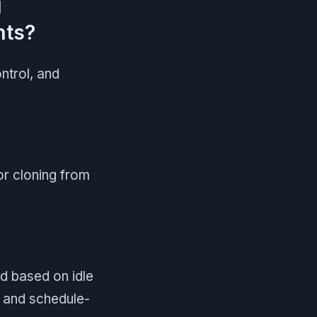
g
nts?
trol, and
or cloning from
d based on idle
n and schedule-