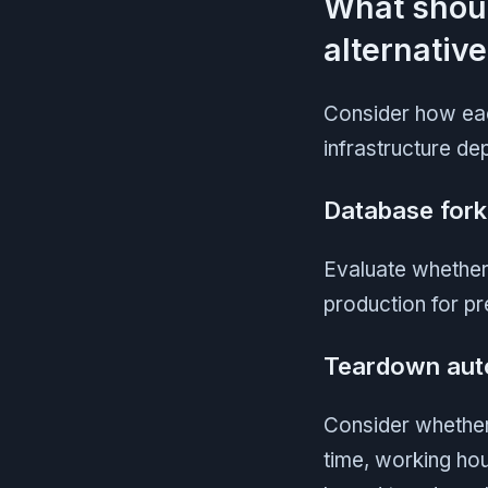
What shou
alternativ
Consider how eac
infrastructure de
Database fork
Evaluate whether
production for p
Teardown aut
Consider whether
time, working hou