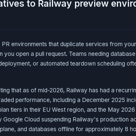
atives to Railway preview envi
 PR environments that duplicate services from you
 you open a pull request. Teams needing database 
eployment, or automated teardown scheduling oft
oting that as of mid-2026, Railway has had a recurri
aded performance, including a December 2025 inci
 plan tiers in their EU West region, and the May 202
 Google Cloud suspending Railway's production ac
l plane, and databases offline for approximately 8 ho