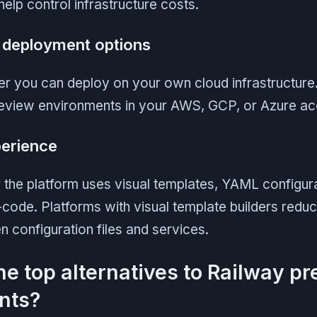
lp control infrastructure costs.
e deployment options
r you can deploy on your own cloud infrastructur
review environments in your AWS, GCP, or Azure ac
erience
the platform uses visual templates, YAML configura
-code. Platforms with visual template builders redu
 configuration files and services.
he top alternatives to Railway p
nts?