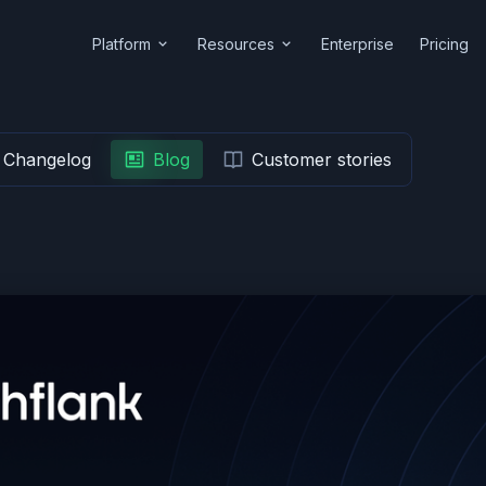
Platform
Resources
Enterprise
Pricing
Changelog
Blog
Customer stories