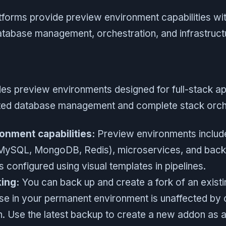
tforms provide preview environment capabilities wit
tabase management, orchestration, and infrastructu
es preview environments designed for full-stack ap
ted database management and complete stack orche
onment capabilities:
Preview environments includ
MySQL, MongoDB, Redis), microservices, and back
 configured using visual templates in pipelines.
ing:
You can back up and create a fork of an exist
ase in your permanent environment is unaffected by 
. Use the latest backup to create a new addon as a 