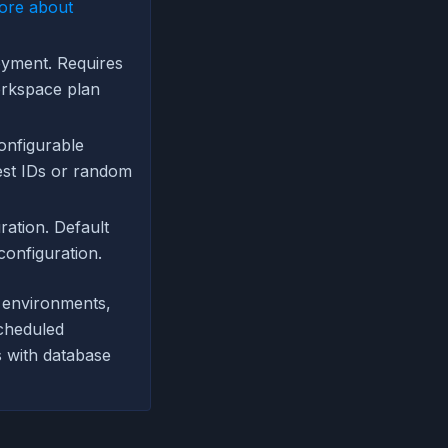
ore about
oyment. Requires
orkspace plan
onfigurable
est IDs or random
ation. Default
configuration.
w environments,
scheduled
 with database