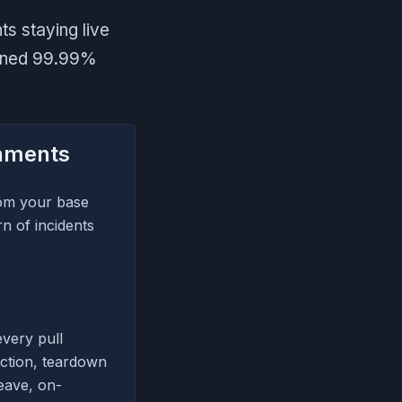
s staying live
tained 99.99%
onments
rom your base
n of incidents
very pull
ection, teardown
eave, on-