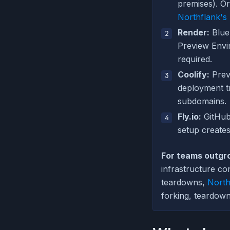
premises). Or
Northflank's
Render:
Blue
Preview Envir
required.
Coolify:
Prev
deployment t
subdomains.
Fly.io:
GitHub
setup creates
For teams outgr
infrastructure c
teardowns,
North
forking, teardown