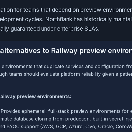
ration for teams that depend on preview environment
velopment cycles. Northflank has historically main
ually guaranteed under enterprise SLAs.
alternatives to Railway preview envir
 environments that duplicate services and configuration f
gh teams should evaluate platform reliability given a patter
Railway preview environments:
Provides ephemeral, full-stack preview environments for e
matic database cloning from production, built-in secret inj
and BYOC support (AWS, GCP, Azure, Civo, Oracle, CoreW