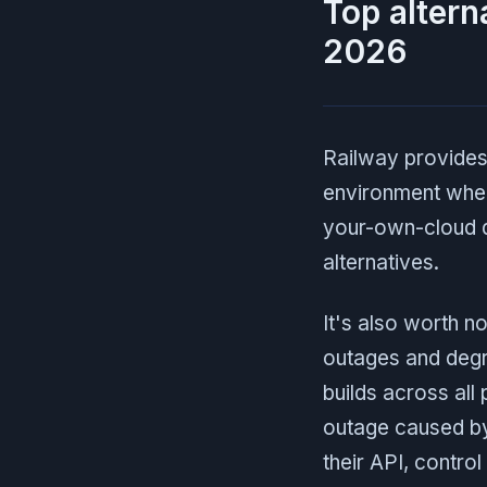
Top altern
2026
Railway provides
environment when
your-own-cloud d
alternatives.
It's also worth n
outages and degr
builds across all
outage caused by
their API, contro