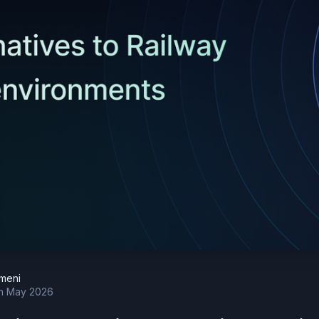
meni
h May 2026