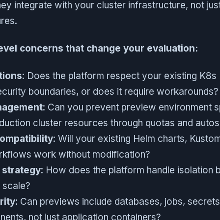
ey integrate with your cluster infrastructure, not ju
ures.
level concerns that change your evaluation:
tions
: Does the platform respect your existing K8
ecurity boundaries, or does it require workarounds?
nagement
: Can you prevent preview environment 
uction cluster resources through quotas and autos
mpatibility
: Will your existing Helm charts, Kusto
kflows work without modification?
 strategy
: How does the platform handle isolation
t scale?
rity
: Can previews include databases, jobs, secrets
ents, not just application containers?