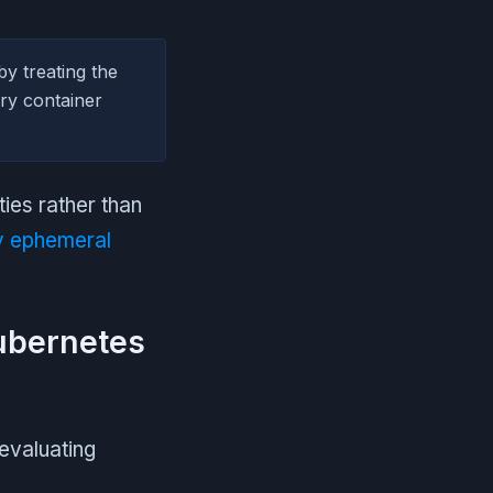
by treating the
ary container
ies rather than
 ephemeral
Kubernetes
evaluating