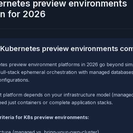
ernetes preview environments
n for 2026
 Kubernetes preview environments co
tes preview environment platforms in 2026 go beyond si
r full-stack ephemeral orchestration with managed databases
onfigurations.
ht platform depends on your infrastructure model (manage
need just containers or complete application stacks.
riteria for K8s preview environments:
ecture (managed vs. bring-your-own-cluster)