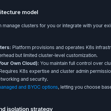
hitecture model
 manage clusters for you or integrate with your exi
ters:
Platform provisions and operates K8s infrast
rhead but limited cluster-level customization.
Your Own Cloud):
You maintain full control over clu
. Requires K8s expertise and cluster admin permiss
networking and security.
anaged and BYOC options
, letting you choose bas
d isolation strategy