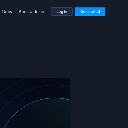
Docs
Book a demo
Log in
Get started