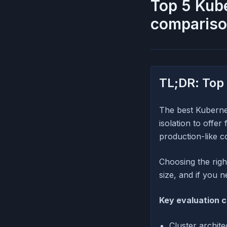
Top 5 Kub
compariso
TL;DR: Top
The best Kuberne
isolation to offe
production-like c
Choosing the rig
size, and if you 
Key evaluation c
Cluster archit