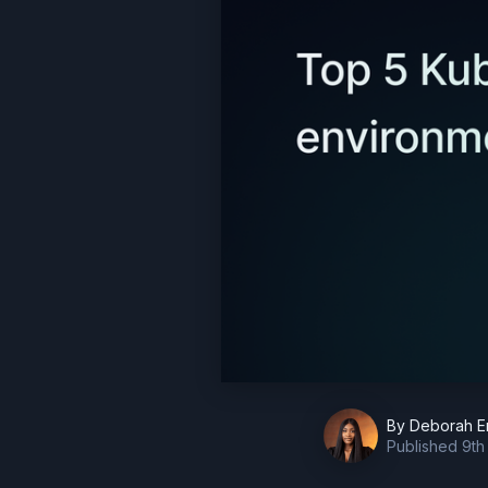
By
Deborah E
Published
9th