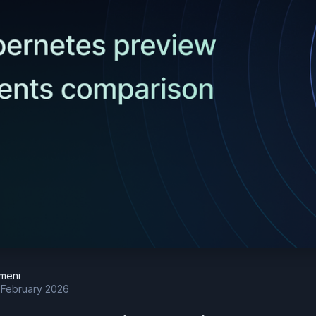
meni
 February 2026