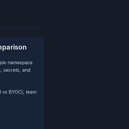
mparison
mple namespace
, secrets, and
d vs BYOC), team