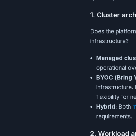
1. Cluster arc
Does the platform
infrastructure?
Managed clus
operational ove
BYOC (Bring 
infrastructure
flexibility for 
Hybrid:
Both
m
requirements.
2. Workload an