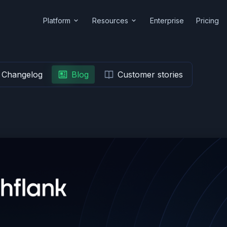
Platform
Resources
Enterprise
Pricing
Changelog
Blog
Customer stories