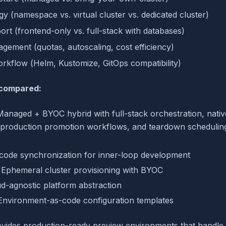
egy (namespace vs. virtual cluster vs. dedicated cluster)
rt (frontend-only vs. full-stack with databases)
ement (quotas, autoscaling, cost efficiency)
kflow (Helm, Kustomize, GitOps compatibility)
 compared:
Managed + BYOC hybrid with full-stack orchestration, nati
, production promotion workflows, and teardown scheduling
e code synchronization for inner-loop development
: Ephemeral cluster provisioning with BYOC
ud-agnostic platform abstraction
 Environment-as-code configuration templates
vides production-ready preview environments that handle 