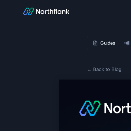
Guides
← Back to Blog