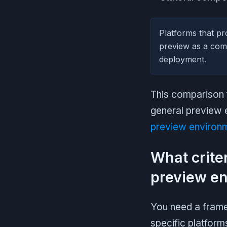
Platforms that pro
preview as a comp
deployment.
This comparison f
general preview 
preview environm
What crite
preview en
You need a frame
specific platform