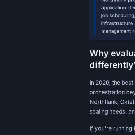
application li
job scheduling
infrastructure
management re
Why evalu
differently
In 2026, the bes
orchestration be
Northflank, Okte
scaling needs, a
If you're running