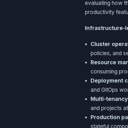
evaluating how th
productivity feat
Infrastructure-
Cluster opera
policies, and s
Resource ma
consuming prod
Deployment co
and GitOps wor
Multi-tenancy
and projects a
Production pa
stateful compon