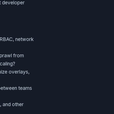
st developer
s RBAC, network
sprawl from
caling?
mize overlays,
 between teams
, and other