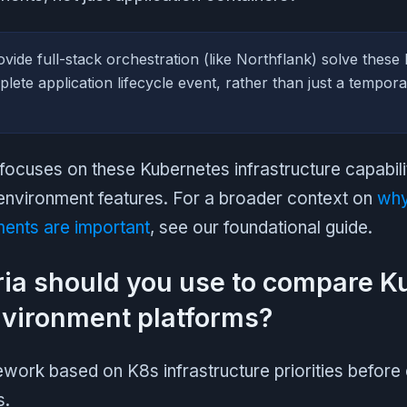
vide full-stack orchestration (like Northflank) solve these 
lete application lifecycle event, rather than just a tempor
ocuses on these Kubernetes infrastructure capabilit
environment features. For a broader context on
why
ents are important
, see our foundational guide.
ria should you use to compare 
vironment platforms?
work based on K8s infrastructure priorities before 
s.