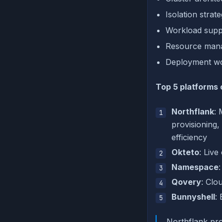
Isolation strat
Workload suppo
Resource manag
Deployment wor
Top 5 platforms
Northflank
: 
provisioning
efficiency
Okteto
: Liv
Namespace
Qovery
: Clo
Bunnyshell
:
Northflank pro