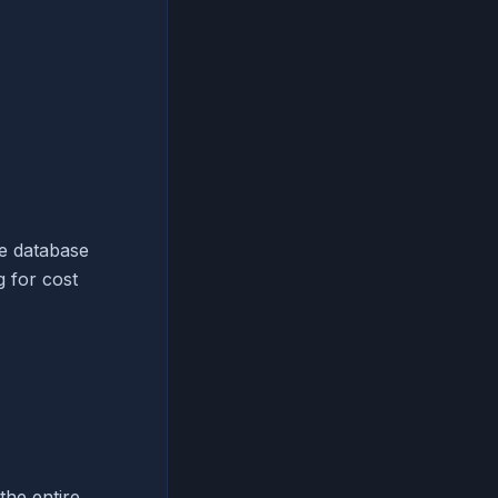
ve database
 for cost
the entire