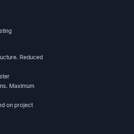
sting
ructure. Reduced
ster
ions. Maximum
ed on project