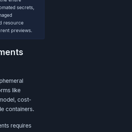
tomated secrets,
naged
d resource
rent previews.
nments
ephemeral
rms like
model, cost-
e containers.
ents requires