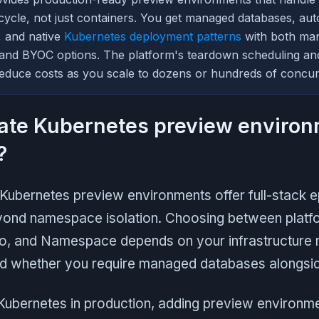
fecycle, not just containers. You get managed databases, au
, and native
Kubernetes deployment patterns
with both ma
 and BYOC options. The platform's teardown scheduling an
duce costs as you scale to dozens or hundreds of concur
ate Kubernetes preview enviro
?
t Kubernetes preview environments offer full-stack 
yond namespace isolation. Choosing between platfo
to, and Namespace depends on your infrastructure 
nd whether you require managed databases alongsid
 Kubernetes in production, adding preview environm