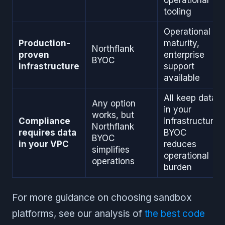
operational
tooling
Operational
Production-
maturity,
Northflank
proven
enterprise
BYOC
infrastructure
support
available
All keep data
Any option
in your
works, but
Compliance
infrastructure,
Northflank
requires data
BYOC
BYOC
in your VPC
reduces
simplifies
operational
operations
burden
For more guidance on choosing sandbox
platforms, see our analysis of
the best code