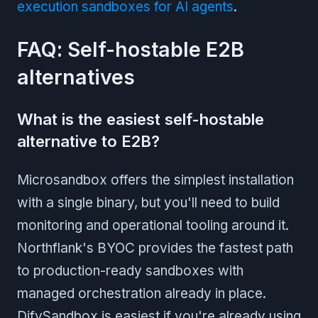
execution sandboxes for AI agents
.
FAQ: Self-hostable E2B
alternatives
What is the easiest self-hostable
alternative to E2B?
Microsandbox offers the simplest installation
with a single binary, but you'll need to build
monitoring and operational tooling around it.
Northflank's BYOC provides the fastest path
to production-ready sandboxes with
managed orchestration already in place.
DifySandbox is easiest if you're already using