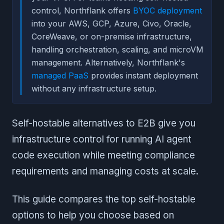
control, Northflank offers
BYOC deployment
into your AWS, GCP, Azure, Civo, Oracle,
CoreWeave, or on-premise infrastructure,
handling orchestration, scaling, and microVM
management. Alternatively, Northflank's
managed PaaS
provides instant deployment
without any infrastructure setup.
Self-hostable alternatives to E2B give you
infrastructure control for running AI agent
code execution while meeting compliance
requirements and managing costs at scale.
This guide compares the top self-hostable
options to help you choose based on