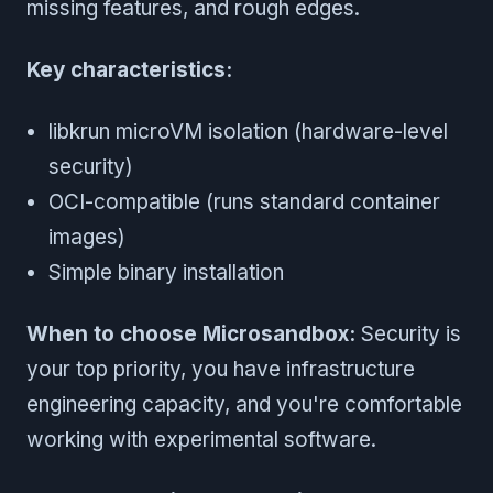
missing features, and rough edges.
Key characteristics:
libkrun microVM isolation (hardware-level
security)
OCI-compatible (runs standard container
images)
Simple binary installation
When to choose Microsandbox:
Security is
your top priority, you have infrastructure
engineering capacity, and you're comfortable
working with experimental software.