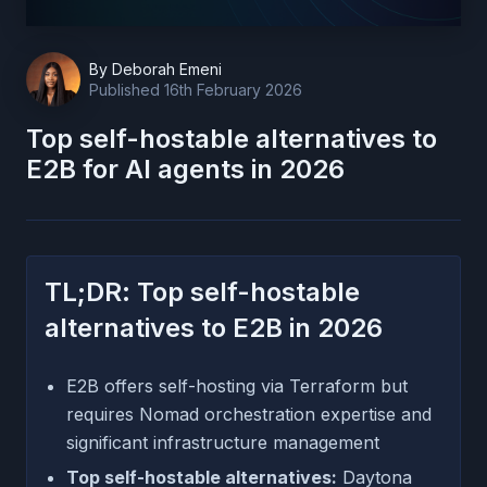
By
Deborah Emeni
Published
16th February 2026
Top self-hostable alternatives to
E2B for AI agents in 2026
TL;DR: Top self-hostable
alternatives to E2B in 2026
E2B offers self-hosting via Terraform but
requires Nomad orchestration expertise and
significant infrastructure management
Top self-hostable alternatives:
Daytona