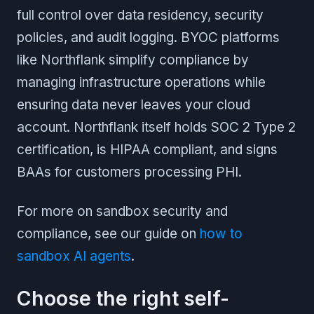
full control over data residency, security
policies, and audit logging. BYOC platforms
like Northflank simplify compliance by
managing infrastructure operations while
ensuring data never leaves your cloud
account. Northflank itself holds SOC 2 Type 2
certification, is HIPAA compliant, and signs
BAAs for customers processing PHI.
For more on sandbox security and
compliance, see our guide on
how to
sandbox AI agents
.
Choose the right self-