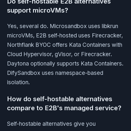
Do self-hostable E2B alternatives
support microVMs?
Yes, several do. Microsandbox uses libkrun
microVMs, E2B self-hosted uses Firecracker,
Northflank BYOC offers Kata Containers with
Cloud Hypervisor, gVisor, or Firecracker.
Daytona optionally supports Kata Containers.
DifySandbox uses namespace-based
isolation.
How do self-hostable alternatives
compare to E2B's managed service?
Self-hostable alternatives give you