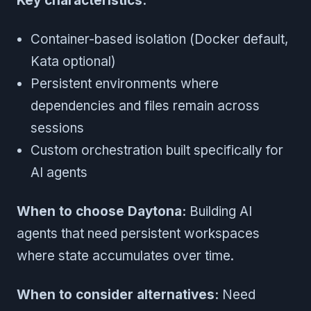
Key characteristics:
Container-based isolation (Docker default,
Kata optional)
Persistent environments where
dependencies and files remain across
sessions
Custom orchestration built specifically for
AI agents
When to choose Daytona:
Building AI
agents that need persistent workspaces
where state accumulates over time.
When to consider alternatives:
Need