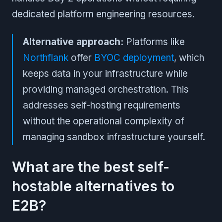
dedicated platform engineering resources.
Alternative approach:
Platforms like
Northflank
offer
BYOC deployment
, which
keeps data in your infrastructure while
providing managed orchestration. This
addresses self-hosting requirements
without the operational complexity of
managing sandbox infrastructure yourself.
What are the best self-
hostable alternatives to
E2B?