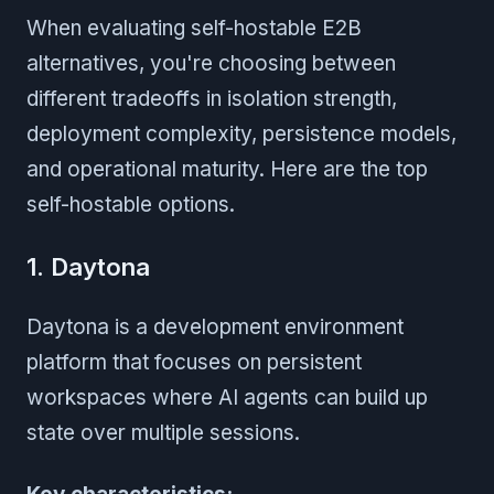
When evaluating self-hostable E2B
alternatives, you're choosing between
different tradeoffs in isolation strength,
deployment complexity, persistence models,
and operational maturity. Here are the top
self-hostable options.
1. Daytona
Daytona is a development environment
platform that focuses on persistent
workspaces where AI agents can build up
state over multiple sessions.