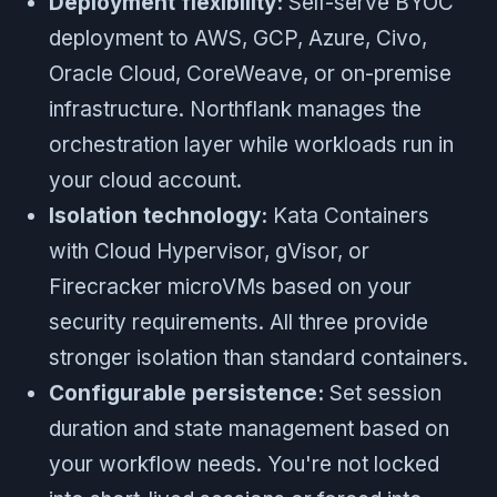
Deployment flexibility:
Self-serve BYOC
deployment to AWS, GCP, Azure, Civo,
Oracle Cloud, CoreWeave, or on-premise
infrastructure. Northflank manages the
orchestration layer while workloads run in
your cloud account.
Isolation technology:
Kata Containers
with Cloud Hypervisor, gVisor, or
Firecracker microVMs based on your
security requirements. All three provide
stronger isolation than standard containers.
Configurable persistence:
Set session
duration and state management based on
your workflow needs. You're not locked