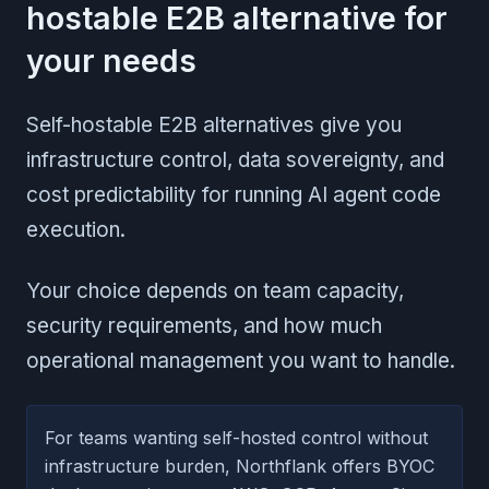
hostable E2B alternative for
your needs
Self-hostable E2B alternatives give you
infrastructure control, data sovereignty, and
cost predictability for running AI agent code
execution.
Your choice depends on team capacity,
security requirements, and how much
operational management you want to handle.
For teams wanting self-hosted control without
infrastructure burden, Northflank offers BYOC