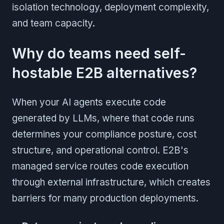
isolation technology, deployment complexity,
and team capacity.
Why do teams need self-
hostable E2B alternatives?
When your AI agents execute code
generated by LLMs, where that code runs
determines your compliance posture, cost
structure, and operational control. E2B's
managed service routes code execution
through external infrastructure, which creates
barriers for many production deployments.