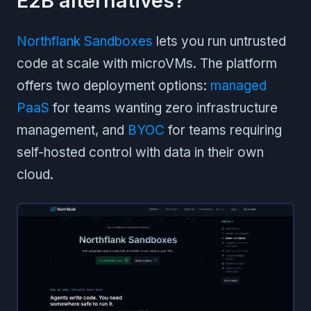
E2B alternatives?
Northflank Sandboxes
lets you run untrusted
code at scale with microVMs. The platform
offers two deployment options:
managed
PaaS
for teams wanting zero infrastructure
management, and
BYOC
for teams requiring
self-hosted control with data in their own
cloud.