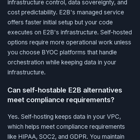
infrastructure control, data sovereignty, and
cost predictability. E2B's managed service
offers faster initial setup but your code
executes on E2B's infrastructure. Self-hosted
options require more operational work unless
you choose BYOC platforms that handle
orchestration while keeping data in your
infrastructure.
Can self-hostable E2B alternatives
meet compliance requirements?
Yes. Self-hosting keeps data in your VPC,
which helps meet compliance requirements
like HIPAA, SOC2, and GDPR. You maintain