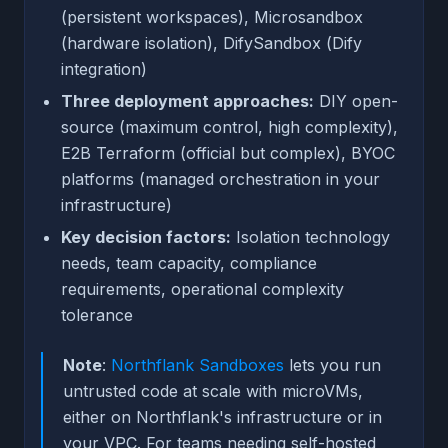
(persistent workspaces), Microsandbox
(hardware isolation), DifySandbox (Dify
integration)
Three deployment approaches:
DIY open-
source (maximum control, high complexity),
E2B Terraform (official but complex), BYOC
platforms (managed orchestration in your
infrastructure)
Key decision factors:
Isolation technology
needs, team capacity, compliance
requirements, operational complexity
tolerance
Note
:
Northflank Sandboxes
lets you run
untrusted code at scale with microVMs,
either on Northflank's infrastructure or in
your VPC. For teams needing self-hosted