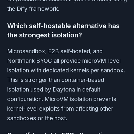
the Dify framework.
Which self-hostable alternative has
the strongest isolation?
Microsandbox, E2B self-hosted, and
Northflank BYOC all provide microVM-level
isolation with dedicated kernels per sandbox.
This is stronger than container-based
isolation used by Daytona in default
configuration. MicroVM isolation prevents
kernel-level exploits from affecting other
sandboxes or the host.