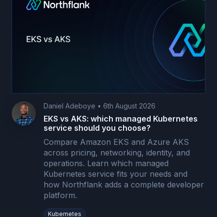
Daniel Adeboye
•
6th August 2026
EKS vs AKS: which managed Kubernetes
service should you choose?
Compare Amazon EKS and Azure AKS
across pricing, networking, identity, and
operations. Learn which managed
Kubernetes service fits your needs and
how Northflank adds a complete developer
platform.
Kubernetes