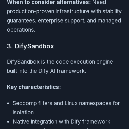
When to consider alternatives:
Need
production-proven infrastructure with stability
guarantees, enterprise support, and managed
operations.
3. DifySandbox
DifySandbox is the code execution engine
built into the Dify AI framework.
Key characteristics:
Seccomp filters and Linux namespaces for
isolation
Native integration with Dify framework