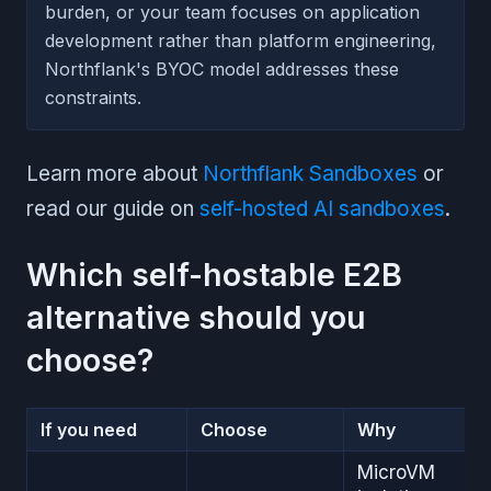
burden, or your team focuses on application
development rather than platform engineering,
Northflank's BYOC model addresses these
constraints.
Learn more about
Northflank Sandboxes
or
read our guide on
self-hosted AI sandboxes
.
Which self-hostable E2B
alternative should you
choose?
If you need
Choose
Why
MicroVM