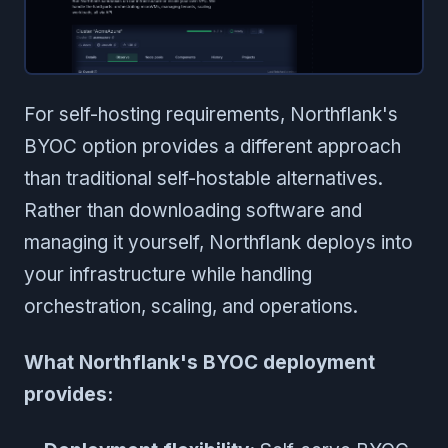
For self-hosting requirements, Northflank's
BYOC option provides a different approach
than traditional self-hostable alternatives.
Rather than downloading software and
managing it yourself, Northflank deploys into
your infrastructure while handling
orchestration, scaling, and operations.
What Northflank's BYOC deployment
provides: