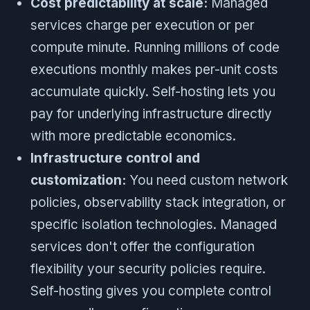
Cost predictability at scale:
Managed
services charge per execution or per
compute minute. Running millions of code
executions monthly makes per-unit costs
accumulate quickly. Self-hosting lets you
pay for underlying infrastructure directly
with more predictable economics.
Infrastructure control and
customization:
You need custom network
policies, observability stack integration, or
specific isolation technologies. Managed
services don't offer the configuration
flexibility your security policies require.
Self-hosting gives you complete control