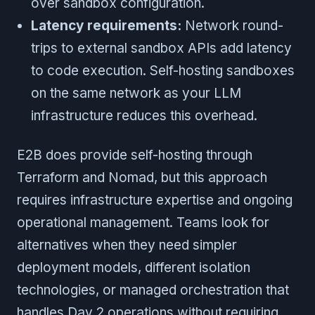
over sandbox configuration.
Latency requirements:
Network round-
trips to external sandbox APIs add latency
to code execution. Self-hosting sandboxes
on the same network as your LLM
infrastructure reduces this overhead.
E2B does provide self-hosting through
Terraform and Nomad, but this approach
requires infrastructure expertise and ongoing
operational management. Teams look for
alternatives when they need simpler
deployment models, different isolation
technologies, or managed orchestration that
handles Day 2 operations without requiring