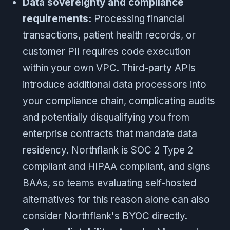
Data sovereignty and compliance
requirements:
Processing financial
transactions, patient health records, or
customer PII requires code execution
within your own VPC. Third-party APIs
introduce additional data processors into
your compliance chain, complicating audits
and potentially disqualifying you from
enterprise contracts that mandate data
residency. Northflank is SOC 2 Type 2
compliant and HIPAA compliant, and signs
BAAs, so teams evaluating self-hosted
alternatives for this reason alone can also
consider Northflank's BYOC directly.