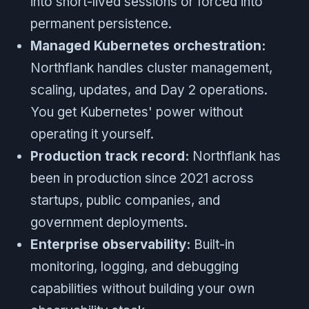
into short-lived sessions or forced into
permanent persistence.
Managed Kubernetes orchestration:
Northflank handles cluster management,
scaling, updates, and Day 2 operations.
You get Kubernetes' power without
operating it yourself.
Production track record:
Northflank has
been in production since 2021 across
startups, public companies, and
government deployments.
Enterprise observability:
Built-in
monitoring, logging, and debugging
capabilities without building your own