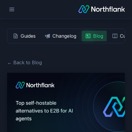
Guides
Changelog
Blog
Custo
← Back to Blog