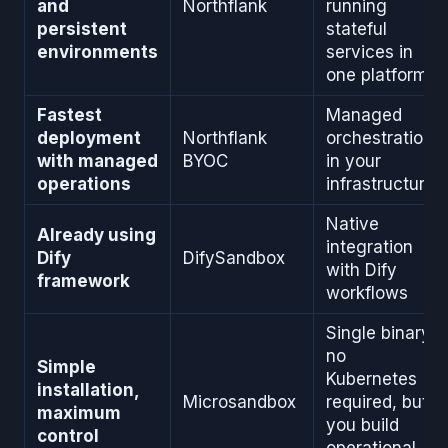
and
Northflank
running
persistent
stateful
environments
services in
one platform
Fastest
Managed
deployment
Northflank
orchestration
with managed
BYOC
in your
operations
infrastructure
Native
Already using
integration
Dify
DifySandbox
with Dify
framework
workflows
Single binary,
no
Simple
Kubernetes
installation,
Microsandbox
required, but
maximum
you build
control