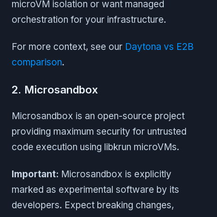
microVM isolation or want managed
orchestration for your infrastructure.
For more context, see our
Daytona vs E2B
comparison
.
2. Microsandbox
Microsandbox is an open-source project
providing maximum security for untrusted
code execution using libkrun microVMs.
Important:
Microsandbox is explicitly
marked as experimental software by its
developers. Expect breaking changes,