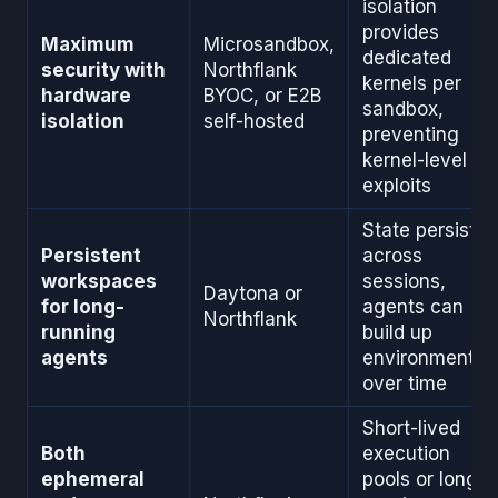
isolation
provides
Maximum
Microsandbox,
dedicated
security with
Northflank
kernels per
hardware
BYOC, or E2B
sandbox,
isolation
self-hosted
preventing
kernel-level
exploits
State persists
Persistent
across
workspaces
sessions,
Daytona or
for long-
agents can
Northflank
running
build up
agents
environments
over time
Short-lived
Both
execution
ephemeral
pools or long-