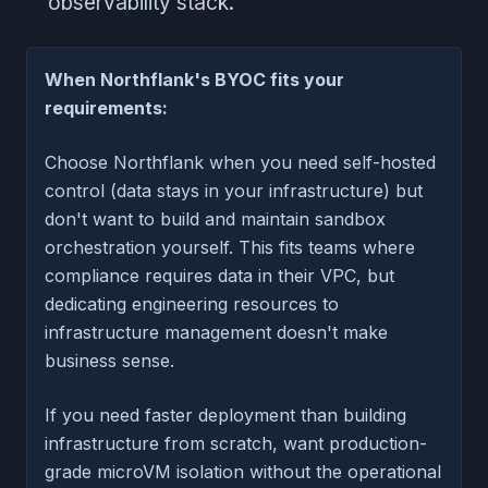
observability stack.
When Northflank's BYOC fits your
requirements:
Choose Northflank when you need self-hosted
control (data stays in your infrastructure) but
don't want to build and maintain sandbox
orchestration yourself. This fits teams where
compliance requires data in their VPC, but
dedicating engineering resources to
infrastructure management doesn't make
business sense.
If you need faster deployment than building
infrastructure from scratch, want production-
grade microVM isolation without the operational