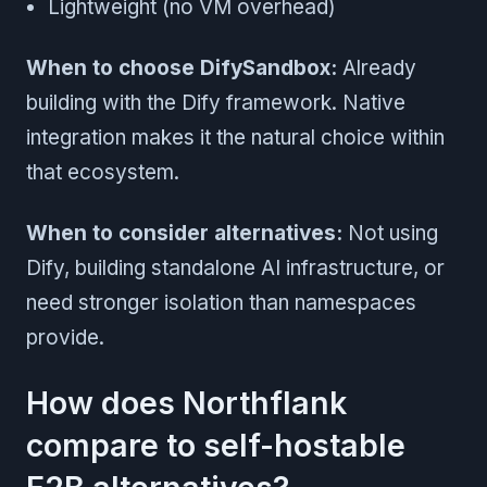
Lightweight (no VM overhead)
When to choose DifySandbox:
Already
building with the Dify framework. Native
integration makes it the natural choice within
that ecosystem.
When to consider alternatives:
Not using
Dify, building standalone AI infrastructure, or
need stronger isolation than namespaces
provide.
How does Northflank
compare to self-hostable