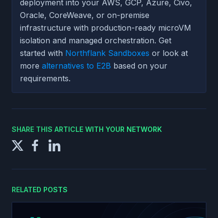
deployment into your AWS, GCP, Azure, Civo,
Oracle, CoreWeave, or on-premise
infrastructure with production-ready microVM
isolation and managed orchestration. Get
started with
Northflank Sandboxes
or look at
more
alternatives to E2B
based on your
requirements.
SHARE THIS ARTICLE WITH YOUR NETWORK
RELATED POSTS