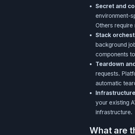
Secret and c
environment-sp
Others require
Stack orchest
background job
components tog
Teardown and 
requests. Plat
automatic tear
Infrastructur
your existing 
infrastructure.
What are t