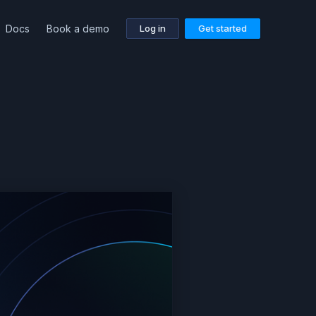
Docs
Book a demo
Log in
Get started