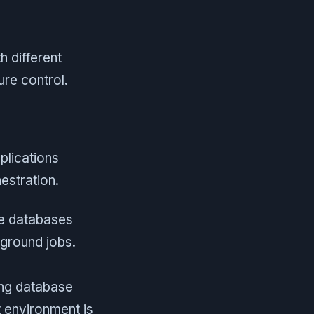
h different
re control.
plications
stration.
e databases
ground jobs.
ing database
 environment is