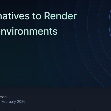
meni
h February 2026