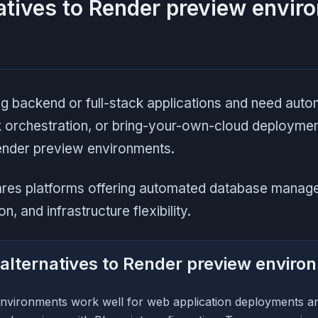
atives to Render preview envir
ng backend or full-stack applications and need aut
ck orchestration, or bring-your-own-cloud deploymen
Render preview environments.
ares platforms offering automated database manag
n, and infrastructure flexibility.
alternatives to Render preview enviro
nvironments work well for web application deployments a