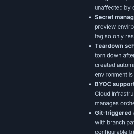
unaffected by 
Secret manag
preview enviro
tag so only res
Teardown sche
torn down afte
created automat
environment is
BYOC support
Cloud Infrastr
manages orche
Git-triggered
with branch pa
configurable tr