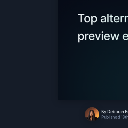
By
Deborah E
Published
19t