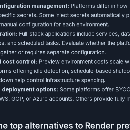
onfiguration management:
Platforms differ in how
ecific secrets. Some inject secrets automatically p
 manual configuration for each environment.
ration:
Full-stack applications include services, da
s, and scheduled tasks. Evaluate whether the platfo
ether or requires separate configuration.
cost control:
Preview environment costs scale wit
forms offering idle detection, schedule-based shutd
down help control infrastructure spending.
e deployment options:
Some platforms offer BYOC 
AWS, GCP, or Azure accounts. Others provide fully
he top alternatives to Render pr