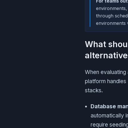
For teams ou
environments,
through sched
environments w
What shou
alternativ
When evaluating 
platform handles
stacks.
Database ma
automatically 
require seeding