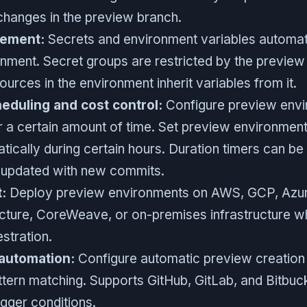
changes in the preview branch.
ement:
Secrets and environment variables automat
nment. Secret groups are restricted by the preview
ources in the environment inherit variables from it.
duling and cost control:
Configure preview envi
r a certain amount of time. Set preview environment
ically during certain hours. Duration timers can be r
 updated with new commits.
:
Deploy preview environments on AWS, GCP, Azure
ucture, CoreWeave, or on-premises infrastructure wh
stration.
 automation:
Configure automatic preview creation
ttern matching. Supports GitHub, GitLab, and Bitbuc
igger conditions.