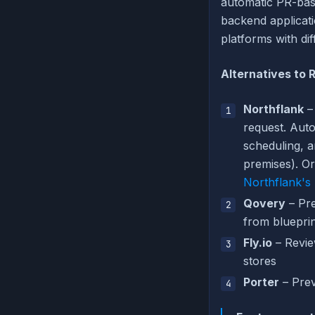
automatic PR-bas
backend applicat
platforms with di
Alternatives to
Northflank
– 
request. Auto
scheduling, 
premises). Or
Northflank's
Qovery
– Pre
from bluepri
Fly.io
– Revie
stores
Porter
– Prev