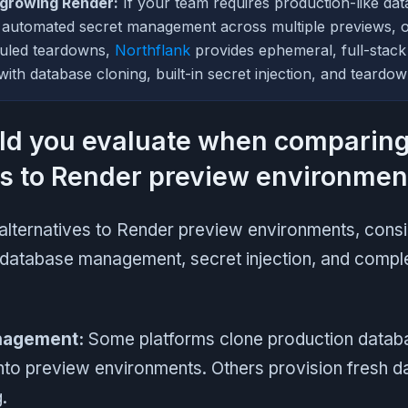
tgrowing Render:
If your team requires production-like dat
 automated secret management across multiple previews, o
uled teardowns,
Northflank
provides ephemeral, full-stack
ith database cloning, built-in secret injection, and teardo
ld you evaluate when comparin
es to Render preview environmen
alternatives to Render preview environments, cons
 database management, secret injection, and comple
nagement:
Some platforms clone production datab
into preview environments. Others provision fresh d
.