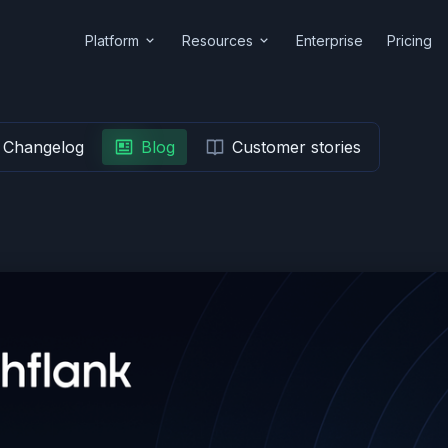
Platform
Resources
Enterprise
Pricing
Changelog
Blog
Customer stories