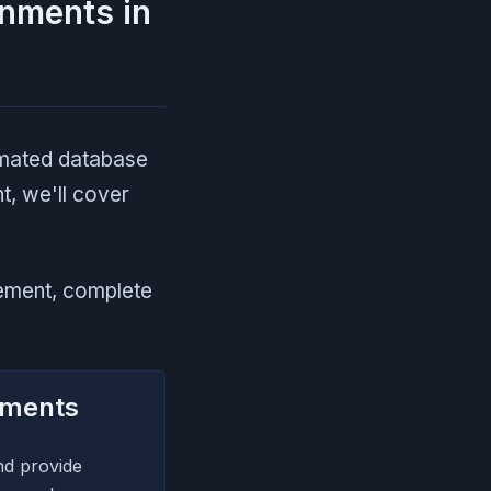
onments in
omated database
t, we'll cover
ement, complete
nments
nd provide