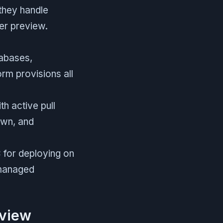
 they handle
er preview.
tabases,
rm provisions all
h active pull
own, and
for deploying on
 managed
eview