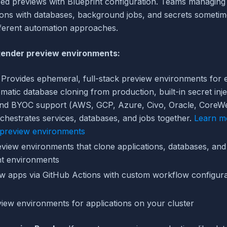
ed previews with Blueprint configuration. Teams managin
ions with databases, background jobs, and secrets someti
fferent automation approaches.
 Render preview environments:
Provides ephemeral, full-stack preview environments for e
matic database cloning from production, built-in secret inj
and BYOC support (AWS, GCP, Azure, Civo, Oracle, CoreW
chestrates services, databases, and jobs together.
Learn m
 preview environments
view environments that clone applications, databases, and
nt environments
w apps via GitHub Actions with custom workflow configura
iew environments for applications on your cluster