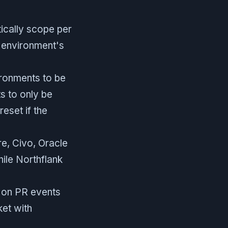
ically scope per
 environment's
ronments to be
s to only be
eset if the
, Civo, Oracle
ile Northflank
 on PR events
ket with