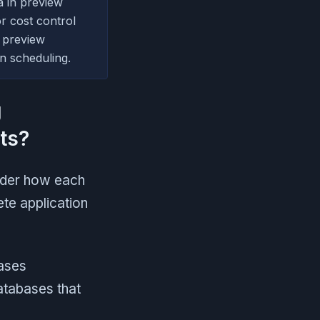
a in preview
r cost control
 preview
wn scheduling.
g
ts?
ider how each
te application
ases
atabases that