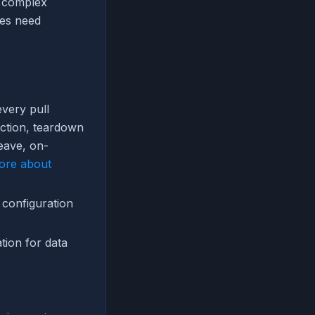
g complex
mes need
very pull
ection, teardown
eave, on-
ore about
 configuration
tion for data