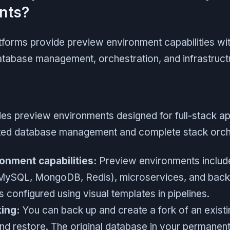
nts?
tforms provide preview environment capabilities wit
tabase management, orchestration, and infrastructu
es preview environments designed for full-stack ap
ted database management and complete stack orche
onment capabilities:
Preview environments includ
MySQL, MongoDB, Redis), microservices, and back
 configured using visual templates in pipelines.
ing:
You can back up and create a fork of an exist
nd restore. The original database in your permanent