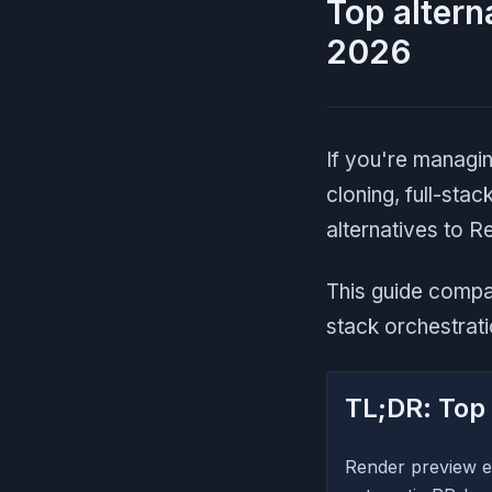
Top altern
2026
If you're managi
cloning, full-sta
alternatives to 
This guide comp
stack orchestratio
TL;DR: Top 
Render preview e