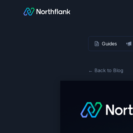
Guides
← Back to Blog