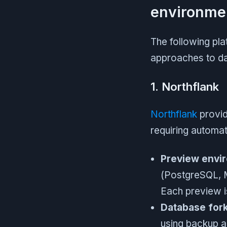
environme
The following pla
approaches to da
1. Northflank
Northflank
provid
requiring automa
Preview envir
(PostgreSQL, 
Each preview is
Database fork
using backup a