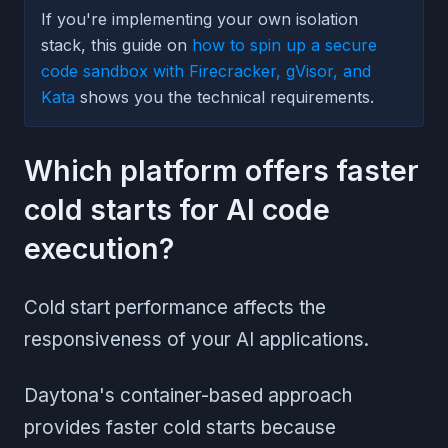
If you're implementing your own isolation
stack, this guide on
how to spin up a secure
code sandbox with Firecracker, gVisor, and
Kata
shows you the technical requirements.
Which platform offers faster
cold starts for AI code
execution?
Cold start performance affects the
responsiveness of your AI applications.
Daytona's container-based approach
provides faster cold starts because