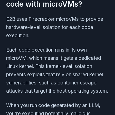
code with microVMs?
E2B uses Firecracker microVMs to provide
hardware-level isolation for each code
execution.
Each code execution runs in its own
microVM, which means it gets a dedicated
Linux kernel. This kernel-level isolation
prevents exploits that rely on shared kernel
vulnerabilities, such as container escape
attacks that target the host operating system.
When you run code generated by an LLM,
you're executing potentially malicious