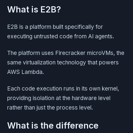
What is E2B?
E2B is a platform built specifically for
executing untrusted code from AI agents.
The platform uses Firecracker microVMs, the
same virtualization technology that powers
AWS Lambda.
Each code execution runs in its own kernel,
providing isolation at the hardware level
rather than just the process level.
What is the difference