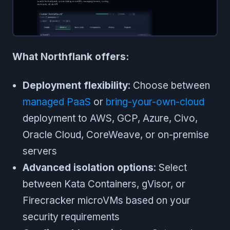
What Northflank offers:
Deployment flexibility
: Choose between
managed PaaS
or
bring-your-own-cloud
deployment to AWS, GCP, Azure, Civo,
Oracle Cloud, CoreWeave, or on-premise
servers
Advanced isolation options
: Select
between Kata Containers, gVisor, or
Firecracker microVMs based on your
security requirements