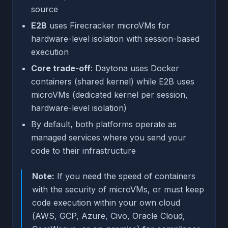
source
E2B
uses Firecracker microVMs for
hardware-level isolation with session-based
execution
Core trade-off
: Daytona uses Docker
containers (shared kernel) while E2B uses
microVMs (dedicated kernel per session,
hardware-level isolation)
By default, both platforms operate as
managed services where you send your
code to their infrastructure
Note:
If you need the speed of containers
with the security of microVMs, or must keep
code execution within your own cloud
(AWS, GCP, Azure, Civo, Oracle Cloud,