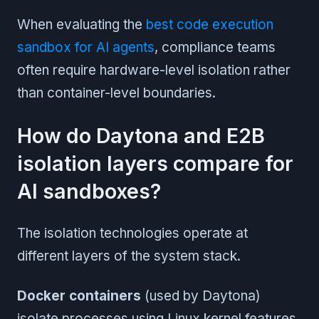
When evaluating the
best code execution
sandbox for AI agents
, compliance teams
often require hardware-level isolation rather
than container-level boundaries.
How do Daytona and E2B
isolation layers compare for
AI sandboxes?
The isolation technologies operate at
different layers of the system stack.
Docker containers
(used by Daytona)
isolate processes using Linux kernel features