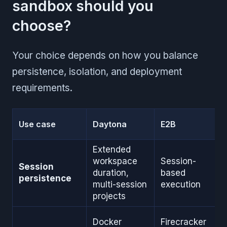
sandbox should you
choose?
Your choice depends on how you balance
persistence, isolation, and deployment
requirements.
Use case
Daytona
E2B
Extended
workspace
Session-
Session
duration,
based
persistence
multi-session
execution
projects
Docker
Firecracker