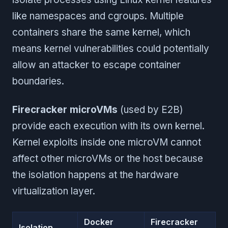
like namespaces and cgroups. Multiple
containers share the same kernel, which
means kernel vulnerabilities could potentially
allow an attacker to escape container
boundaries.
Firecracker microVMs
(used by E2B)
provide each execution with its own kernel.
Kernel exploits inside one microVM cannot
affect other microVMs or the host because
the isolation happens at the hardware
virtualization layer.
Docker
Firecracker
Isolation