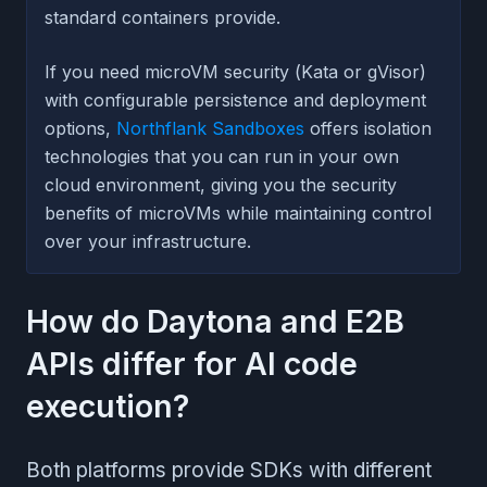
standard containers provide.
If you need microVM security (Kata or gVisor)
with configurable persistence and deployment
options,
Northflank Sandboxes
offers isolation
technologies that you can run in your own
cloud environment, giving you the security
benefits of microVMs while maintaining control
over your infrastructure.
How do Daytona and E2B
APIs differ for AI code
execution?
Both platforms provide SDKs with different