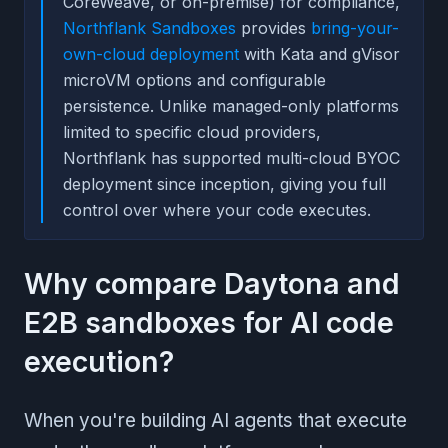
CoreWeave, or on-premise) for compliance,
Northflank Sandboxes
provides
bring-your-
own-cloud deployment
with Kata and gVisor
microVM options and configurable
persistence. Unlike managed-only platforms
limited to specific cloud providers,
Northflank has supported multi-cloud BYOC
deployment since inception, giving you full
control over where your code executes.
Why compare Daytona and
E2B sandboxes for AI code
execution?
When you're building AI agents that execute