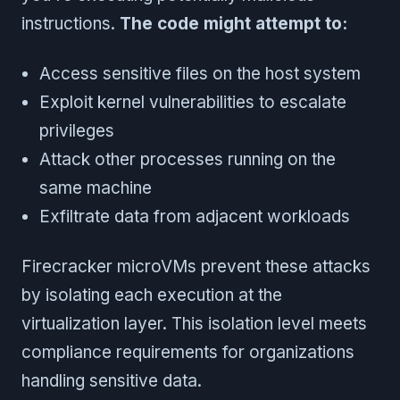
instructions.
The code might attempt to:
Access sensitive files on the host system
Exploit kernel vulnerabilities to escalate
privileges
Attack other processes running on the
same machine
Exfiltrate data from adjacent workloads
Firecracker microVMs prevent these attacks
by isolating each execution at the
virtualization layer. This isolation level meets
compliance requirements for organizations
handling sensitive data.