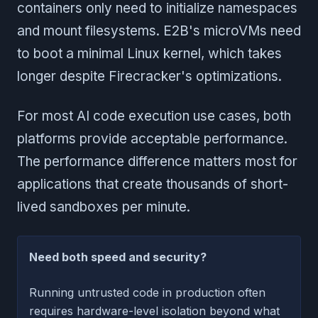
containers only need to initialize namespaces
and mount filesystems. E2B's microVMs need
to boot a minimal Linux kernel, which takes
longer despite Firecracker's optimizations.
For most AI code execution use cases, both
platforms provide acceptable performance.
The performance difference matters most for
applications that create thousands of short-
lived sandboxes per minute.
Need both speed and security?
Running untrusted code in production often
requires hardware-level isolation beyond what