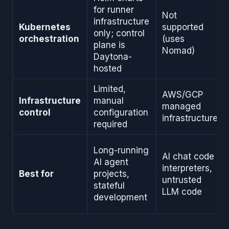
for runner
Not
infrastructure
Kubernetes
supported
only; control
orchestration
(uses
plane is
Nomad)
Daytona-
hosted
Limited,
AWS/GCP
Infrastructure
manual
managed
control
configuration
infrastructure
required
Long-running
AI chat code
AI agent
interpreters,
Best for
projects,
untrusted
stateful
LLM code
development