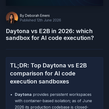
By
Deborah Emeni
Published
12th June 2026
Daytona vs E2B in 2026: which
sandbox for AI code execution?
TL;DR: Top Daytona vs E2B
comparison for AI code
execution sandboxes
Daytona
provides persistent workspaces
with container-based isolation; as of June
2026 its production codebase is closed-