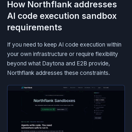
How Northflank addresses
AI code execution sandbox
requirements
If you need to keep AI code execution within
your own infrastructure or require flexibility
beyond what Daytona and E2B provide,
Northflank addresses these constraints.