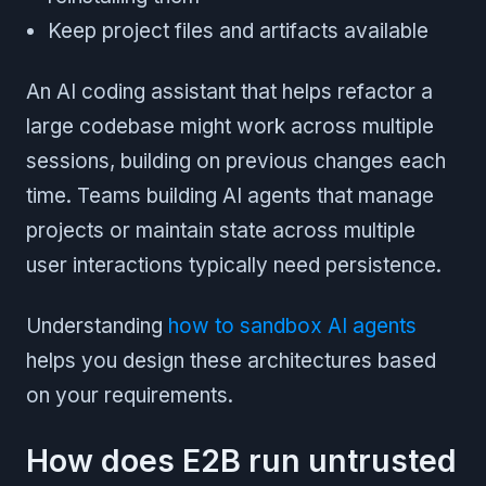
Keep project files and artifacts available
An AI coding assistant that helps refactor a
large codebase might work across multiple
sessions, building on previous changes each
time. Teams building AI agents that manage
projects or maintain state across multiple
user interactions typically need persistence.
Understanding
how to sandbox AI agents
helps you design these architectures based
on your requirements.
How does E2B run untrusted