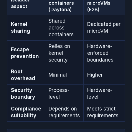
containers
microVMs
aspect
(Daytona)
(E2B)
Shared
Kernel
Dedicated per
across
sharing
microVM
containers
Relies on
Hardware-
Escape
kernel
enforced
prevention
security
boundaries
Boot
Minimal
Higher
overhead
Security
Process-
Hardware-
boundary
level
level
Compliance
Depends on
Meets strict
suitability
requirements
requirements