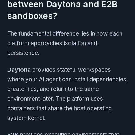
between Daytona and E2B
sandboxes?
The fundamental difference lies in how each
platform approaches isolation and
persistence.
Daytona
provides stateful workspaces
where your AI agent can install dependencies,
create files, and return to the same
environment later. The platform uses
containers that share the host operating
system kernel.
E2B
provides execution environments that