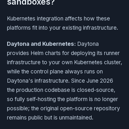
sandboxes?
Kubernetes integration affects how these
platforms fit into your existing infrastructure.
Daytona and Kubernetes:
Daytona
provides Helm charts for deploying its runner
infrastructure to your own Kubernetes cluster,
while the control plane always runs on
Daytona's infrastructure. Since June 2026
the production codebase is closed-source,
so fully self-hosting the platform is no longer
possible; the original open-source repository
remains public but is unmaintained.