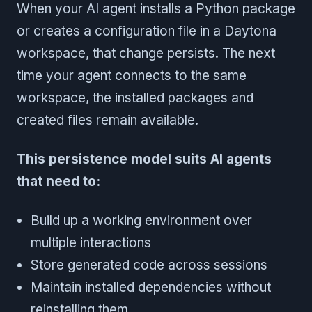
When your AI agent installs a Python package
or creates a configuration file in a Daytona
workspace, that change persists. The next
time your agent connects to the same
workspace, the installed packages and
created files remain available.
This persistence model suits AI agents
that need to:
Build up a working environment over
multiple interactions
Store generated code across sessions
Maintain installed dependencies without
reinstalling them