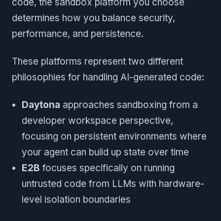
code, the sandbox platform you choose
determines how you balance security,
performance, and persistence.
These platforms represent two different
philosophies for handling AI-generated code:
Daytona
approaches sandboxing from a
developer workspace perspective,
focusing on persistent environments where
your agent can build up state over time
E2B
focuses specifically on running
untrusted code from LLMs with hardware-
level isolation boundaries