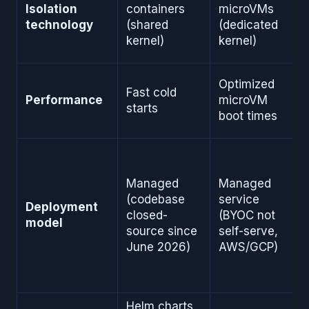
Isolation
containers
microVMs
technology
(shared
(dedicated
kernel)
kernel)
Optimized
Fast cold
Performance
microVM
starts
boot times
Managed
Managed
(codebase
service
Deployment
closed-
(BYOC not
model
source since
self-serve,
June 2026)
AWS/GCP)
Helm charts