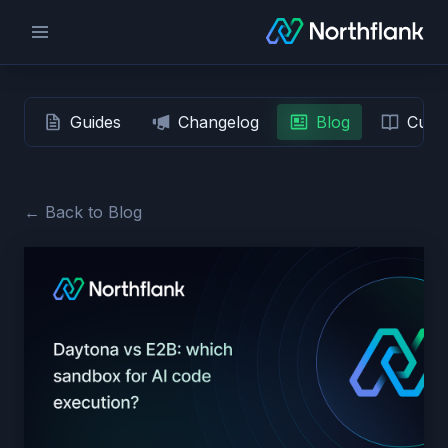
Guides
Changelog
Blog
Custo
← Back to Blog