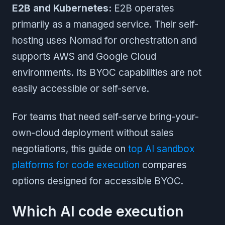
E2B and Kubernetes:
E2B operates
primarily as a managed service. Their self-
hosting uses Nomad for orchestration and
supports AWS and Google Cloud
environments. Its BYOC capabilities are not
easily accessible or self-serve.
For teams that need self-serve bring-your-
own-cloud deployment without sales
negotiations, this guide on
top AI sandbox
platforms for code execution
compares
options designed for accessible BYOC.
Which AI code execution