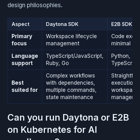
design philosophies.
Aspect
Daytona SDK
E2B SDK
Primary
Workspace lifecycle
Code execu
focus
management
minimal se
Language
TypeScript/JavaScript,
Python,
support
Ruby, Go
TypeScript
Complex workflows
Straightfo
Best
with dependencies,
execution 
suited for
multiple commands,
workspace
state maintenance
manageme
Can you run Daytona or E2B
on Kubernetes for AI