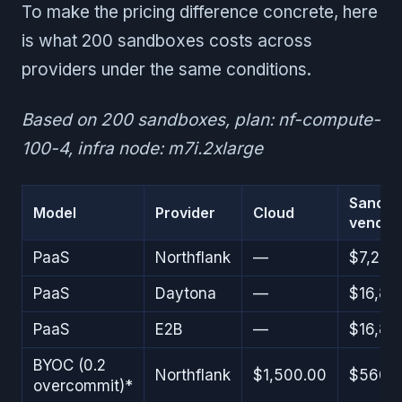
To make the pricing difference concrete, here
is what 200 sandboxes costs across
providers under the same conditions.
Based on 200 sandboxes, plan: nf-compute-
100-4, infra node: m7i.2xlarge
Sandb
Model
Provider
Cloud
vendor
PaaS
Northflank
—
$7,200
PaaS
Daytona
—
$16,81
PaaS
E2B
—
$16,81
BYOC (0.2
Northflank
$1,500.00
$560.
overcommit)*