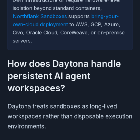
isolation beyond standard containers,
Northflank Sandboxes
supports
bring-your-
own-cloud deployment
to AWS, GCP, Azure,
Civo, Oracle Cloud, CoreWeave, or on-premise
servers.
How does Daytona handle
persistent AI agent
workspaces?
Daytona treats sandboxes as long-lived
workspaces rather than disposable execution
environments.