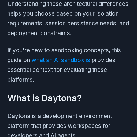
Understanding these architectural differences
helps you choose based on your isolation
requirements, session persistence needs, and
deployment constraints.
If you're new to sandboxing concepts, this
guide on
what an AI sandbox is
provides
essential context for evaluating these
platforms.
What is Daytona?
Daytona is a development environment
platform that provides workspaces for
developers and AI agents.