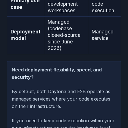
Primary use
development
code
case
workspaces
execution
Managed
(codebase
Deployment
Managed
closed-source
model
service
since June
2026)
Need deployment flexibility, speed, and
security?
By default, both Daytona and E2B operate as
managed services where your code executes
on their infrastructure.
If you need to keep code execution within your
own infrastructure or require hardware-level