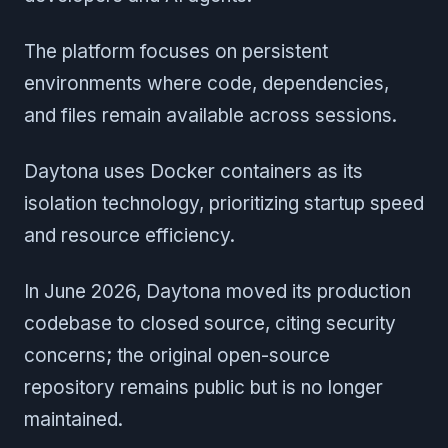
The platform focuses on persistent
environments where code, dependencies,
and files remain available across sessions.
Daytona uses Docker containers as its
isolation technology, prioritizing startup speed
and resource efficiency.
In June 2026, Daytona moved its production
codebase to closed source, citing security
concerns; the original open-source
repository remains public but is no longer
maintained.