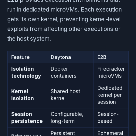
run in dedicated microVMs. Each execution
gets its own kernel, preventing kernel-level
exploits from affecting other executions or
the host system.
Feature
Daytona
E2B
Isolation
Docker
Firecracker
technology
containers
microVMs
Dedicated
Kernel
Shared host
kernel per
isolation
kernel
session
Session
Configurable,
Session-
persistence
long-term
based
Persistent
Ephemeral