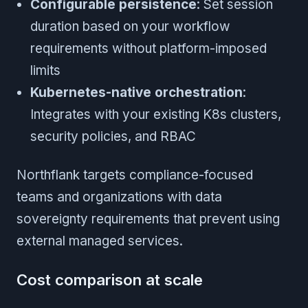
Configurable persistence
: Set session
duration based on your workflow
requirements without platform-imposed
limits
Kubernetes-native orchestration
:
Integrates with your existing K8s clusters,
security policies, and RBAC
Northflank targets compliance-focused
teams and organizations with data
sovereignty requirements that prevent using
external managed services.
Cost comparison at scale