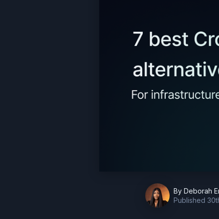
By
Deborah E
Published
30t