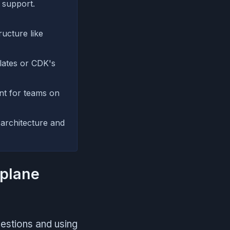
 support.
ructure like
lates or CDK's
t for teams on
 architecture and
splane
uestions and using