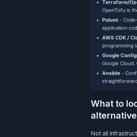
Terraform/Op
OpenTofu is th
Pulumi
- Code-f
application co
AWS CDK / Cl
programming l
Google Confi
Google Cloud. 
Ansible
- Conf
straightforwar
What to lo
alternativ
Not all infrastru