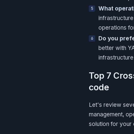
What operat
infrastructure
operations fo
Do you prefe
better with Y
infrastructur
Top 7 Cros
code
Let's review seve
management, oper
solution for your