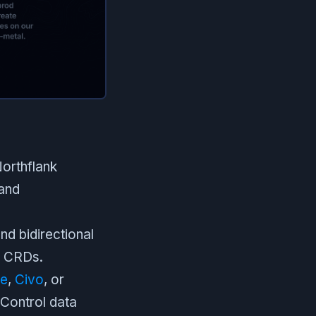
orthflank
 and
nd bidirectional
r CRDs.
re
,
Civo
, or
 Control data