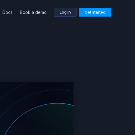
Docs
Book a demo
Log in
Get started