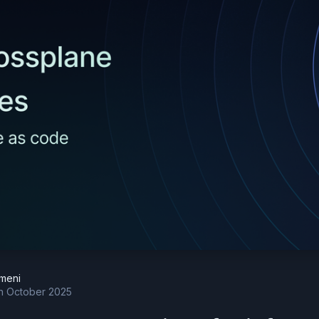
meni
h October 2025