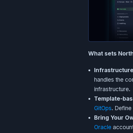
What sets North
Infrastructur
handles the co
infrastructure.
Template-bas
GitOps
. Defin
Bring Your O
Oracle
account