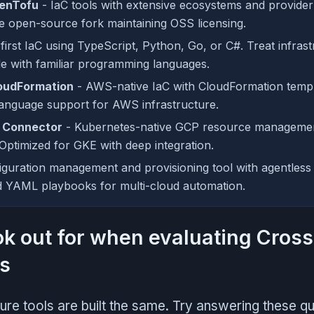
enTofu
- IaC tools with extensive ecosystems and provider
e open-source fork maintaining OSS licensing.
irst IaC using TypeScript, Python, Go, or C#. Treat infrast
de with familiar programming languages.
oudFormation
- AWS-native IaC with CloudFormation temp
anguage support for AWS infrastructure.
g Connector
- Kubernetes-native GCP resource managemen
Optimized for GKE with deep integration.
iguration management and provisioning tool with agentless
d YAML playbooks for multi-cloud automation.
ok out for when evaluating Cros
es
cture tools are built the same. Try answering these q