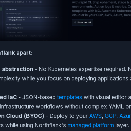
flank apart:
e abstraction
- No Kubernetes expertise required. N
mplexity while you focus on deploying applications
ed IaC
- JSON-based
templates
with visual editor a
e infrastructure workflows without complex YAML o
wn Cloud (BYOC)
- Deploy to your
AWS
,
GCP,
Azu
s while using Northflank's
managed platform
layer.