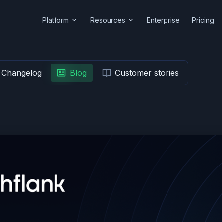
Platform
Resources
Enterprise
Pricing
Changelog
Blog
Customer stories