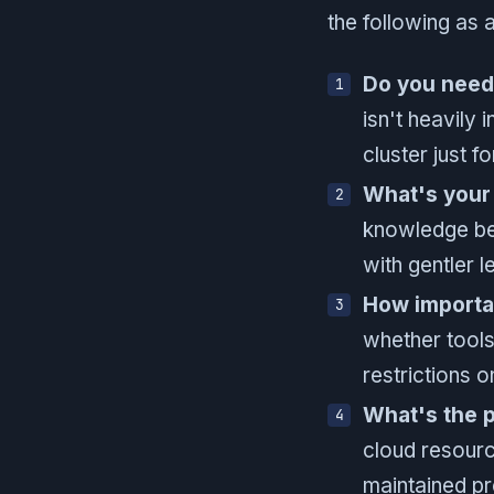
the following as a
Do you need
isn't heavily 
cluster just fo
What's your 
knowledge ben
with gentler l
How importa
whether tools
restrictions 
What's the 
cloud resourc
maintained pr