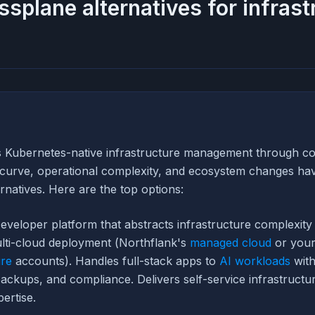
ssplane alternatives for infrast
s Kubernetes-native infrastructure management through con
g curve, operational complexity, and ecosystem changes ha
ernatives. Here are the top options:
eveloper platform that abstracts infrastructure complexity 
lti-cloud deployment (Northflank's
managed cloud
or you
re
accounts). Handles full-stack apps to
AI workloads
with
backups, and compliance. Delivers self-service infrastructu
ertise.