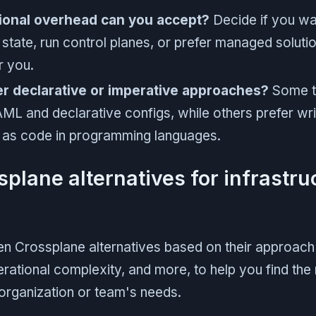
ional overhead can you accept?
Decide if you w
 state, run control planes, or prefer managed soluti
r you.
r declarative or imperative approaches?
Some t
AML and declarative configs, while others prefer wri
e as code in programming languages.
splane alternatives for infrastru
n Crossplane alternatives based on their approach 
ational complexity, and more, to help you find the 
 organization or team's needs.