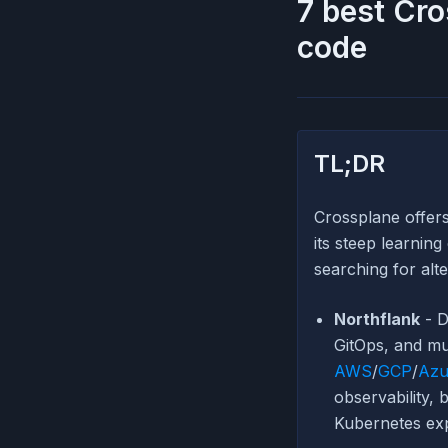
7 best Cro
code
TL;DR
Crossplane offer
its steep learnin
searching for alt
Northflank
- D
GitOps, and mu
AWS
/
GCP
/
Azu
observability, 
Kubernetes exp