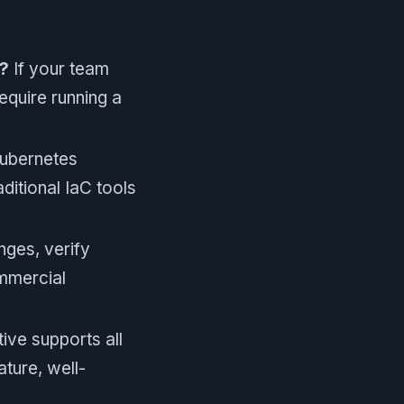
?
If your team
require running a
ubernetes
ditional IaC tools
nges, verify
mmercial
ive supports all
ture, well-