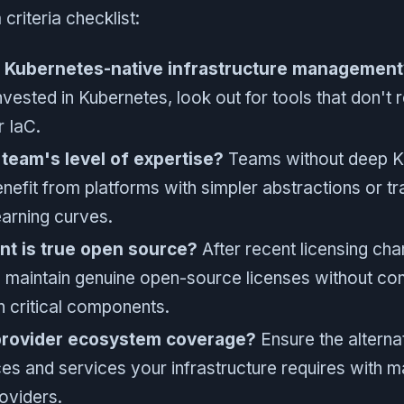
 criteria checklist:
 Kubernetes-native infrastructure management
invested in Kubernetes, look out for tools that don't 
r IaC.
team's level of expertise?
Teams without deep K
efit from platforms with simpler abstractions or tra
earning curves.
nt is true open source?
After recent licensing cha
 maintain genuine open-source licenses without co
on critical components.
provider ecosystem coverage?
Ensure the alternat
es and services your infrastructure requires with ma
oviders.