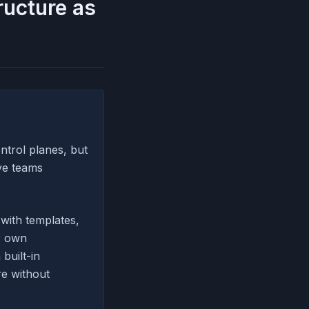
ructure as
trol planes, but
ve teams
with templates,
r own
 built-in
re without