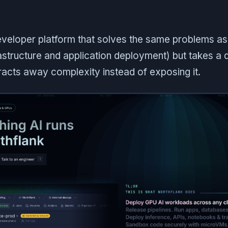
developer platform that solves the same problems a
rastructure and application deployment) but takes a d
racts away complexity instead of exposing it.