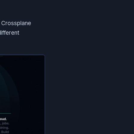
s Crossplane
ifferent