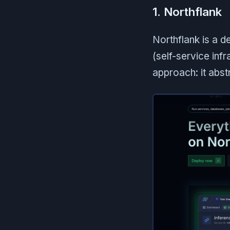
1. Northflank
Northflank is a 
(self-service inf
approach: it abst