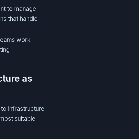
ant to manage
ons that handle
eams work
ting
cture as
to infrastructure
most suitable