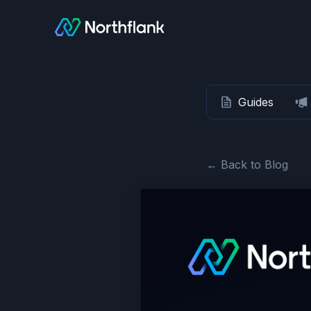
Guides
← Back to Blog