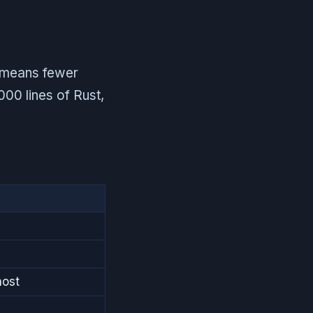
h means fewer
000 lines of Rust,
host