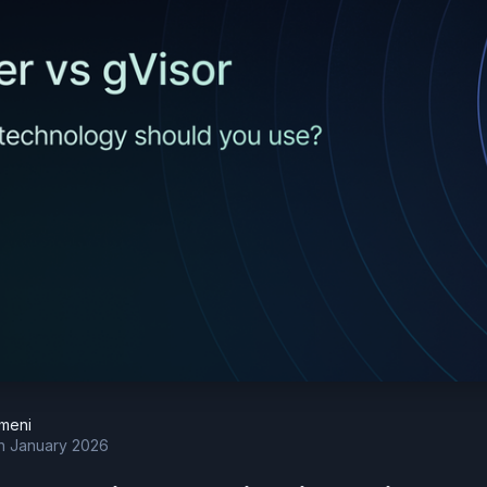
meni
h January 2026