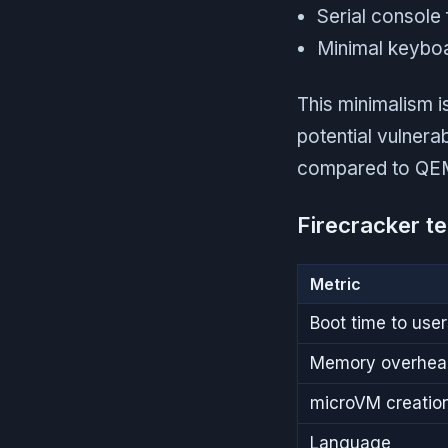
Serial console
Minimal keyboa
This minimalism 
potential vulnera
compared to QEMU'
Firecracker te
Metric
Boot time to use
Memory overhea
microVM creation
Language