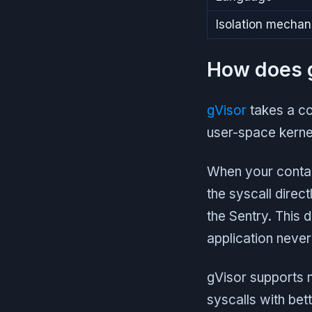
Isolation mecha
How does g
gVisor
takes a co
user-space kernel
When your contain
the syscall direc
the Sentry. This 
application never 
gVisor supports 
syscalls with be