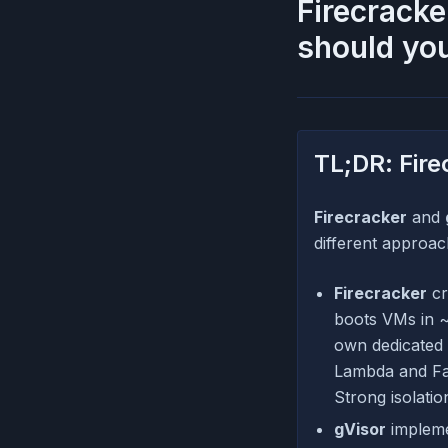
Firecracke
should yo
TL;DR: Fire
Firecracker
and
different approac
Firecracker
cr
boots VMs in ~
own dedicated 
Lambda and Farg
Strong isolati
gVisor
implemen