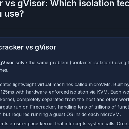
r vs gVisor: Which isolation t
u use?
cracker vs gVisor
gVisor
solve the same problem (container isolation) using
hes.
eates lightweight virtual machines called microVMs. Built by
125ms with hardware-enforced isolation via KVM. Each wor
kernel, completely separated from the host and other wo
ate run on Firecracker, handling tens of trillions of funct
on but requires running a guest OS inside each microVM.
ts a user-space kernel that intercepts system calls. Creat