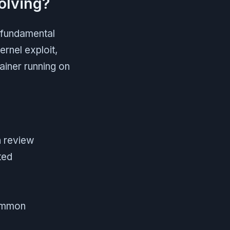
olving?
a fundamental
ernel exploit,
ainer running on
n review
ted
common