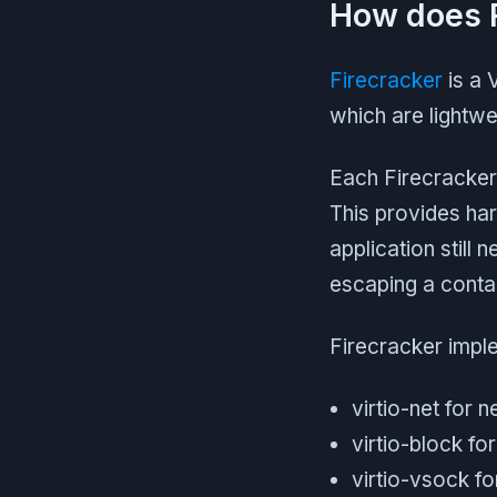
How does F
Firecracker
is a 
which are lightwe
Each Firecracker
This provides har
application still
escaping a contai
Firecracker impl
virtio-net for 
virtio-block fo
virtio-vsock f