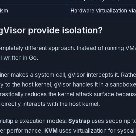
nism
Hardware virtualization v
Visor provide isolation?
mpletely different approach. Instead of running VMs
 written in Go.
er makes a system call, gVisor intercepts it. Rathe
tly to the host kernel, gVisor handles it in a sandbo
drastically reduces the kernel attack surface becau
directly interacts with the host kernel.
multiple execution modes:
Systrap
uses seccomp to
tter performance,
KVM
uses virtualization for syscall