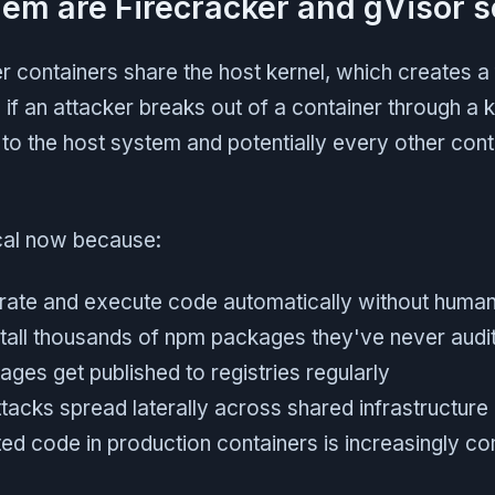
em are Firecracker and gVisor s
r containers share the host kernel, which creates 
 if an attacker breaks out of a container through a k
to the host system and potentially every other cont
ical now because:
rate and execute code automatically without huma
tall thousands of npm packages they've never audi
ges get published to registries regularly
tacks spread laterally across shared infrastructure
ted code in production containers is increasingly 