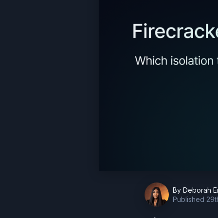
By
Deborah E
Published
29t