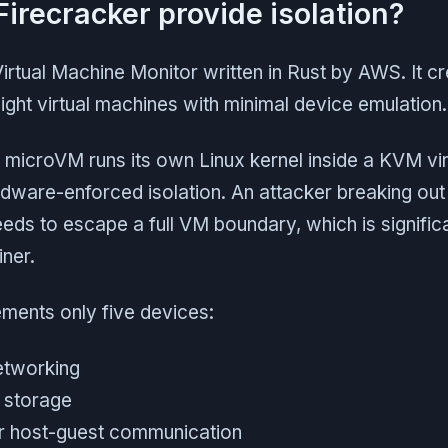
irecracker provide isolation?
Virtual Machine Monitor written in Rust by AWS. It 
ight virtual machines with minimal device emulation.
 microVM runs its own Linux kernel inside a KVM vir
dware-enforced isolation. An attacker breaking out
 needs to escape a full VM boundary, which is signific
ner.
ements only five devices:
networking
r storage
or host-guest communication