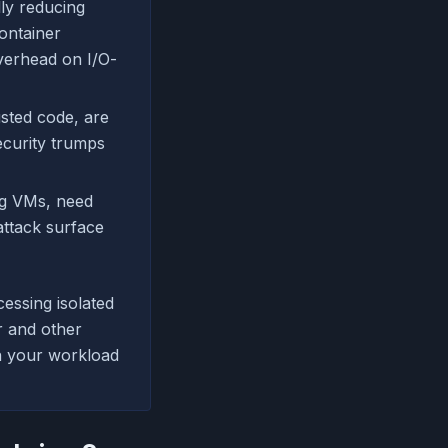
ly reducing
container
verhead on I/O-
usted code, are
ecurity trumps
ng VMs, need
attack surface
essing isolated
r and other
on your workload