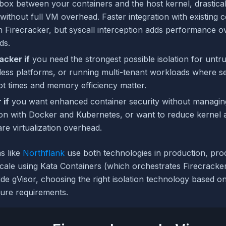
box between your containers and the host kernel, drastical
without full VM overhead. Faster integration with existing 
 Firecracker, but syscall interception adds performance o
ds.
acker if
you need the strongest possible isolation for untr
rless platforms, or running multi-tenant workloads where s
ot times and memory efficiency matter.
 if
you want enhanced container security without managi
tion with Docker and Kubernetes, or want to reduce kernel 
re virtualization overhead.
ms like
Northflank
use both technologies in production, proc
cale using Kata Containers (which orchestrates Firecracke
e gVisor, choosing the right isolation technology based 
ture requirements.