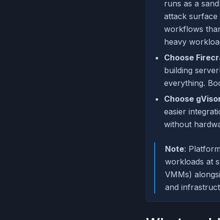
runs as a sand
attack surface 
workflows than
heavy workloa
Choose Firecr
building serve
everything. Bo
Choose gVisor
easier integra
without hardwa
Note
: Platfor
workloads at s
VMMs) alongsid
and infrastruc