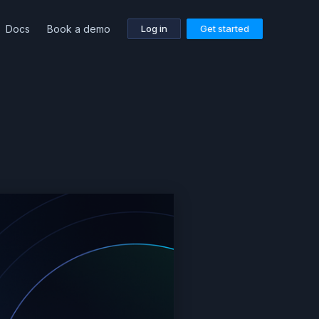
Docs
Book a demo
Log in
Get started