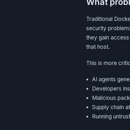
What probl
Traditional Docke
security problem:
they gain access 
that host.
This is more crit
AI agents gene
Developers ins
Malicious packa
Supply chain at
Running untrus