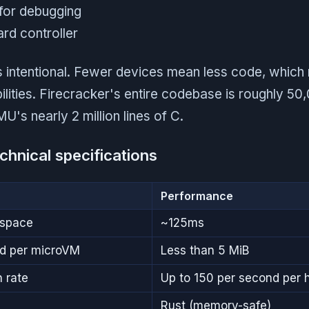
 for debugging
rd controller
is intentional. Fewer devices mean less code, whic
bilities. Firecracker's entire codebase is roughly 50,
s nearly 2 million lines of C.
chnical specifications
Performance
rspace
~125ms
d per microVM
Less than 5 MiB
 rate
Up to 150 per second per 
Rust (memory-safe)