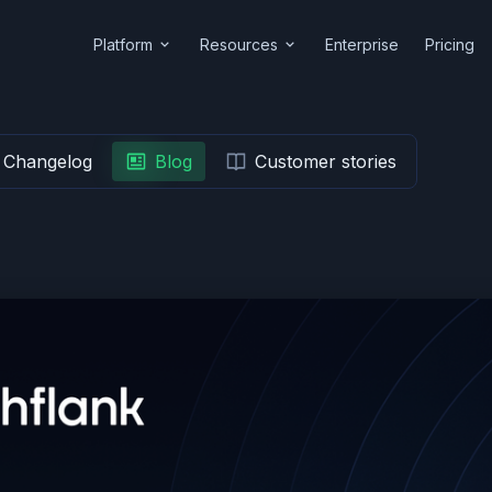
Platform
Resources
Enterprise
Pricing
Changelog
Blog
Customer stories