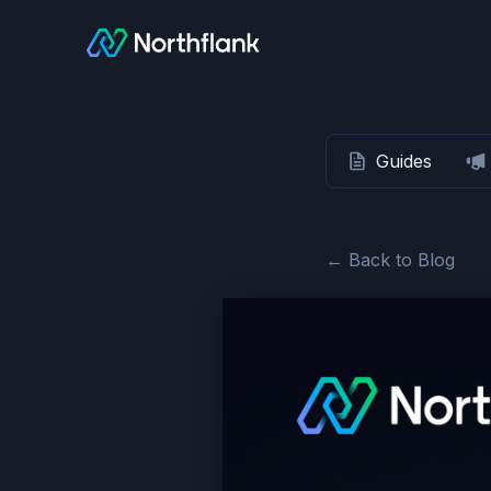
Guides
← Back to Blog