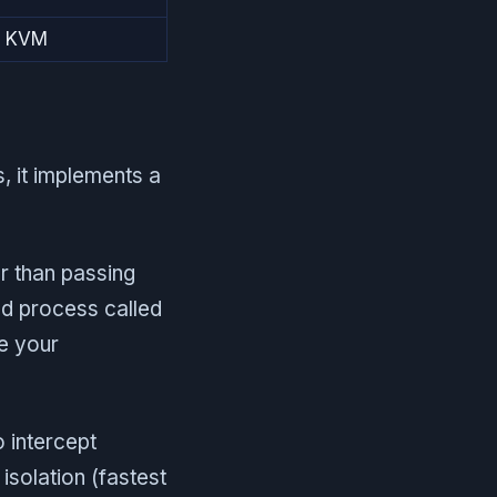
ia KVM
, it implements a
r than passing
xed process called
se your
 intercept
 isolation (fastest