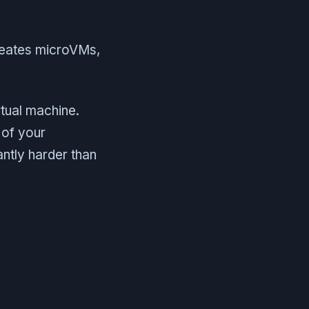
creates microVMs,
tual machine.
 of your
antly harder than