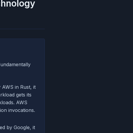
echnology
 fundamentally
 AWS in Rust, it
kload gets its
rkloads. AWS
ion invocations.
ed by Google, it