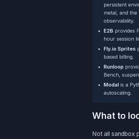
persistent env
metal, and the
observability.
E2B
provides F
hour session li
Fly.io Sprites
p
based billing.
Runloop
provid
Bench, suspen
Modal
is a Pyt
autoscaling.
What to lo
Not all sandbox p