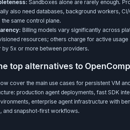
pleteness:
Sandboxes alone are rarely enough. Pr
cally also need databases, background workers, CI
n the same control plane.
parency:
Billing models vary significantly across p
visioned resources; others charge for active usage 
er by 5x or more between providers.
he top alternatives to OpenComp
low cover the main use cases for persistent VM a
cture: production agent deployments, fast SDK inte
vironments, enterprise agent infrastructure with b
 and snapshot-first workflows.