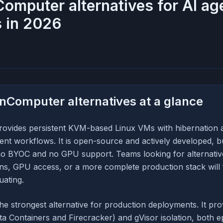
omputer alternatives for AI ag
 in 2026
nComputer alternatives at a glance
vides persistent KVM-based Linux VMs with hibernation 
ent workflows. It is open-source and actively developed, 
 no BYOC and no GPU support. Teams looking for alternativ
s, GPU access, or a more complete production stack will 
uating.
the strongest alternative for production deployments. It p
a Containers and Firecracker) and gVisor isolation, both 