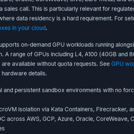
a sales call. This is particularly relevant for regulat
here data residency is a hard requirement. For setu
xes in your cloud
.
supports on-demand GPU workloads running alongs
m. A range of GPUs including L4, A100 (40GB and 
 are available without quota requests. See
GPU wor
l hardware details.
 and persistent sandbox environments with no forc
icroVM isolation via Kata Containers, Firecracker, a
OC across AWS, GCP, Azure, Oracle, CoreWeave, Ci
es