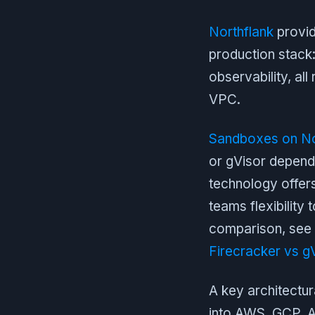
Northflank
provid
production stack
observability, al
VPC.
Sandboxes on No
or gVisor dependi
technology offers
teams flexibility 
comparison, see 
Firecracker vs g
A key architectur
into AWS, GCP, A