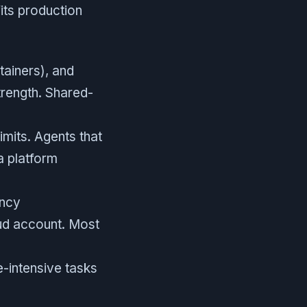
its production
ainers), and
trength. Shared-
mits. Agents that
a platform
ency
ud account. Most
e-intensive tasks