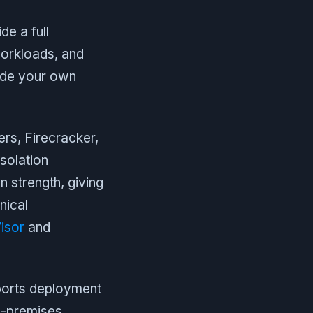
e a full
workloads, and
side your own
rs, Firecracker,
solation
n strength, giving
nical
isor
and
pports deployment
n-premises