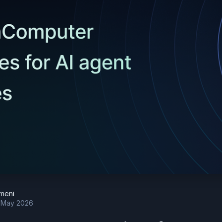
meni
 May 2026