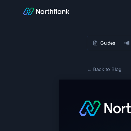
Guides
← Back to Blog