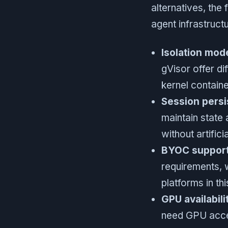
alternatives, the
agent infrastructu
Isolation mod
gVisor offer di
kernel containe
Session persi
maintain state
without artifici
BYOC support
requirements, 
platforms in t
GPU availabili
need GPU acce