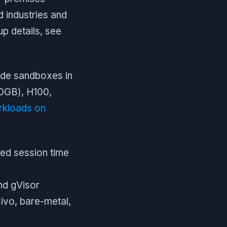
ed industries and
p details, see
ide sandboxes in
80GB), H100,
kloads on
ed session time
nd gVisor
vo, bare-metal,