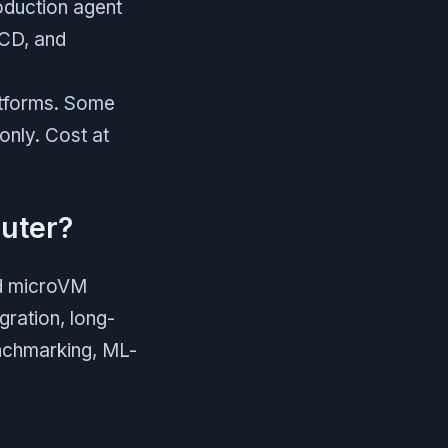
oduction agent
/CD, and
latforms. Some
only. Cost at
uter?
nd microVM
gration, long-
enchmarking, ML-