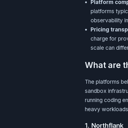
Platform com
platforms typi
observability i
Pricing trans
charge for pro
scale can diff
What are t
The platforms be
sandbox infrastru
running coding en
heavy workloads,
1. Northflank