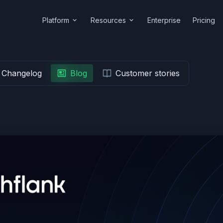
Platform
Resources
Enterprise
Pricing
Changelog
Blog
Customer stories