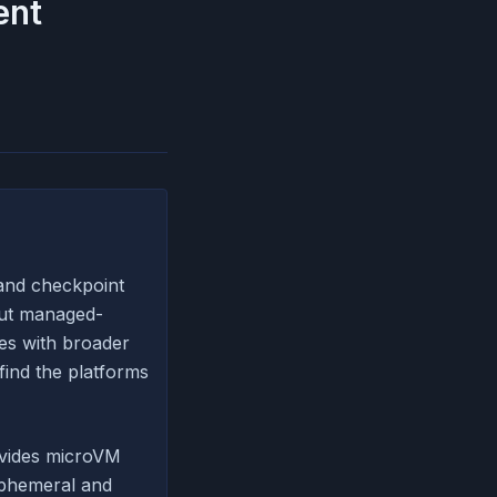
ent
and checkpoint
but managed-
es with broader
find the platforms
rovides microVM
ephemeral and