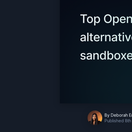
By
Deborah E
Published
8th