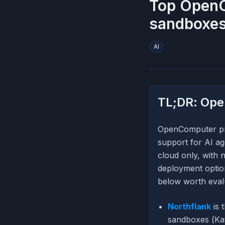
Top OpenC
sandboxes
AI
TL;DR: Ope
OpenComputer pro
support for AI ag
cloud only, with
deployment option
below worth eval
Northflank
is 
sandboxes (Kat