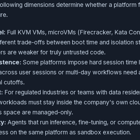
 following dimensions determine whether a platform f
re.
el
: Full KVM VMs, microVMs (Firecracker, Kata Cont
fferent trade-offs between boot time and isolation s
rs are weaker for truly untrusted code.
stence:
Some platforms impose hard session time li
 across user sessions or multi-day workflows need 
al cutoffs.
:
For regulated industries or teams with data resid
workloads must stay inside the company's own clo
his space are managed-only.
ty:
Agents that run inference, fine-tuning, or comput
ss on the same platform as sandbox execution.