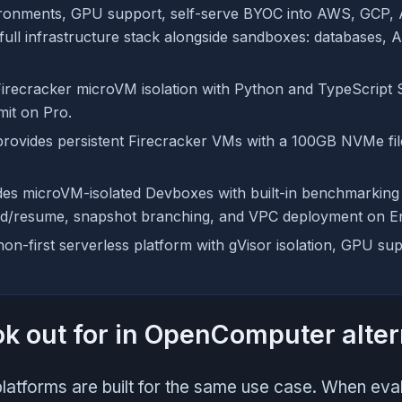
ironments, GPU support, self-serve BYOC into AWS, GCP, 
 full infrastructure stack alongside sandboxes: databases, 
irecracker microVM isolation with Python and TypeScript 
mit on Pro.
rovides persistent Firecracker VMs with a 100GB NVMe fil
es microVM-isolated Devboxes with built-in benchmarking
d/resume, snapshot branching, and VPC deployment on En
hon-first serverless platform with gVisor isolation, GPU su
ok out for in OpenComputer alter
latforms are built for the same use case. When eva