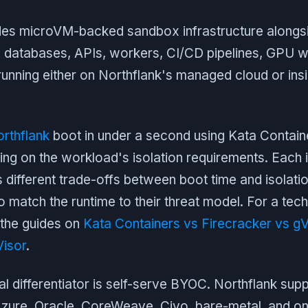
es microVM-backed sandbox infrastructure alongsid
: databases, APIs, workers, CI/CD pipelines, GPU 
l running either on Northflank's managed cloud or in
rthflank
boot in under a second using Kata Containe
ng on the workload's isolation requirements. Each i
 different trade-offs between boot time and isolatio
to match the runtime to their threat model. For a tech
the guides on
Kata Containers vs Firecracker vs gV
Visor
.
al differentiator is self-serve BYOC. Northflank su
zure, Oracle, CoreWeave, Civo, bare-metal, and o