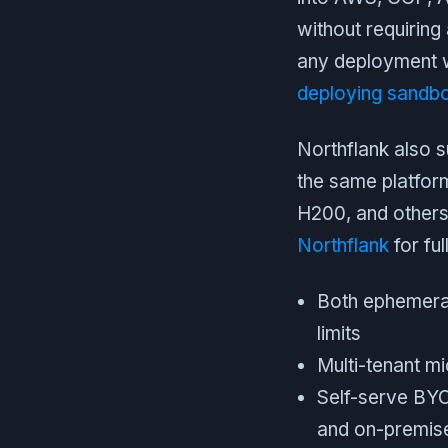
without requiring 
any deployment w
deploying sandbo
Northflank also 
the same platfor
H200, and others
Northflank
for ful
Both ephemeral
limits
Multi-tenant m
Self-serve BY
and on-premis