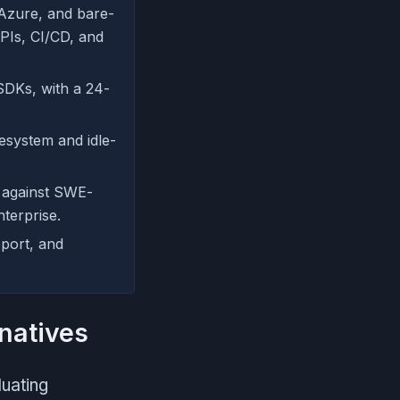
Azure, and bare-
APIs, CI/CD, and
SDKs, with a 24-
esystem and idle-
 against SWE-
terprise.
pport, and
natives
luating