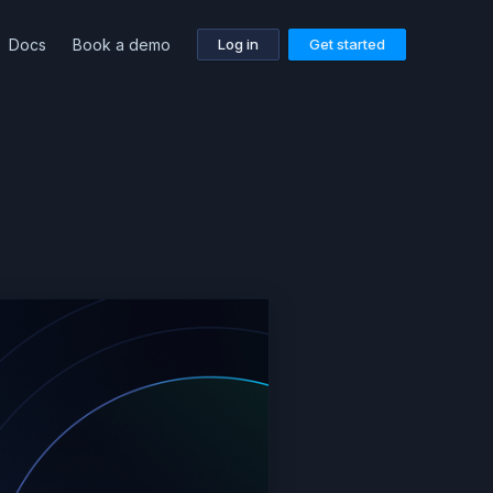
Docs
Book a demo
Log in
Get started