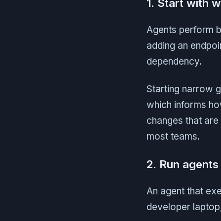
1. Start with 
Agents perform bes
adding an endpoin
dependency.
Starting narrow 
which informs ho
changes that are 
most teams.
2. Run agents 
An agent that ex
developer laptop,