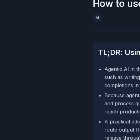
How to use
AI
TL;DR: Usin
Agentic AI in 
such as writing
completions in 
Because agents
and process qu
reach producti
A practical ado
route output t
release throug