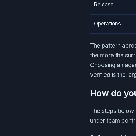
Release
Operations
The pattern acro
the more the surr
Choosing an agent
verified is the la
How do you
The steps below 
under team contr