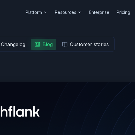
Platform
Resources
Enterprise
Pricing
Changelog
Blog
Customer stories