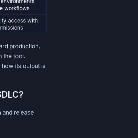
d environments
se workflows
ity access with
rmissions
ard production,
 the tool.
 how its output is
 SDLC?
n and release