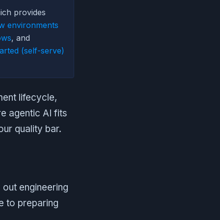
ich provides
ew environments
ows
, and
arted (self-serve)
nt lifecycle,
 agentic AI fits
ur quality bar.
 out engineering
e to preparing