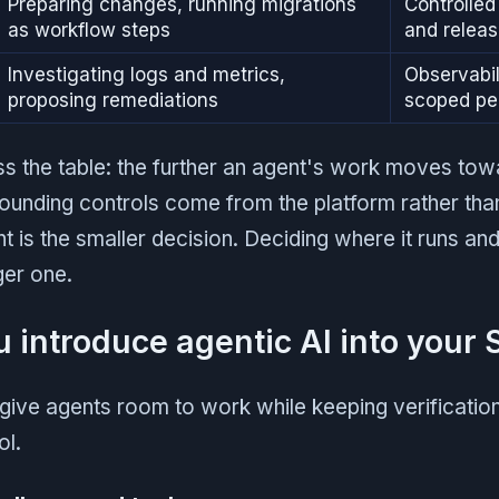
Preparing changes, running migrations
Controlle
as workflow steps
and relea
Investigating logs and metrics,
Observabil
proposing remediations
scoped pe
ss the table: the further an agent's work moves tow
ounding controls come from the platform rather than
 is the smaller decision. Deciding where it runs and
rger one.
 introduce agentic AI into your
give agents room to work while keeping verificatio
ol.