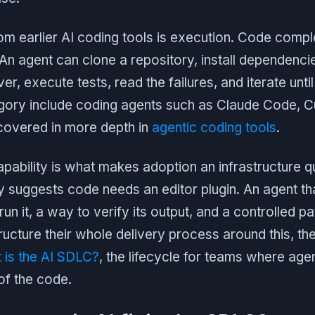
rom earlier AI coding tools is execution. Code comp
. An agent can clone a repository, install dependenci
, execute tests, read the failures, and iterate until
tegory include coding agents such as Claude Code, C
 covered in more depth in
agentic coding tools
.
pability is what makes adoption an infrastructure q
ly suggests code needs an editor plugin. An agent t
un it, a way to verify its output, and a controlled p
cture their whole delivery process around this, the
 is the AI SDLC?
, the lifecycle for teams where age
 of the code.