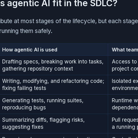
 agentic AI fit in the SDLC?
bute at most stages of the lifecycle, but each stage
running them safely.
How agentic AI is used
What team
Drafting specs, breaking work into tasks,
Access to 
gathering repository context
project co
Writing, modifying, and refactoring code;
Isolated e
fixing failing tests
environme
Generating tests, running suites,
Runtime wi
reproducing bugs
dependenc
Summarizing diffs, flagging risks,
Pull reque
suggesting fixes
a running