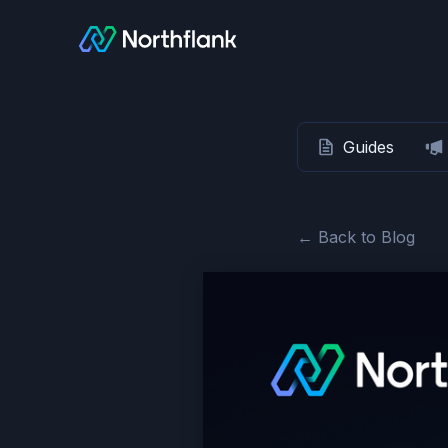
Guides
← Back to Blog