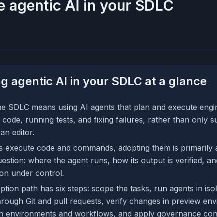
 agentic AI in your SDLC
g agentic AI in your SDLC at a glance
the SDLC means using AI agents that plan and execute engin
 code, running tests, and fixing failures, rather than only s
an editor.
 execute code and commands, adopting them is primarily a
estion: where the agent runs, how its output is verified, 
on under control.
ption path has six steps: scope the tasks, run agents in is
hrough Git and pull requests, verify changes in preview en
h environments and workflows, and apply governance cont