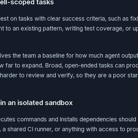
well-scoped tasks
t on tasks with clear success criteria, such as fixin
t to an existing pattern, writing test coverage, or u
gives the team a baseline for how much agent output
w far to expand. Broad, open-ended tasks can pro
harder to review and verify, so they are a poor start
in an isolated sandbox
ecutes commands and installs dependencies should 
 a shared CI runner, or anything with access to pr