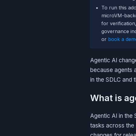
To run this ad
microVM-bac
for verificatio
governance inc
or
book a dem
Agentic AI chang
because agents ac
in the SDLC and t
What is ag
Agentic AI in the
tasks across the 
changes for rele