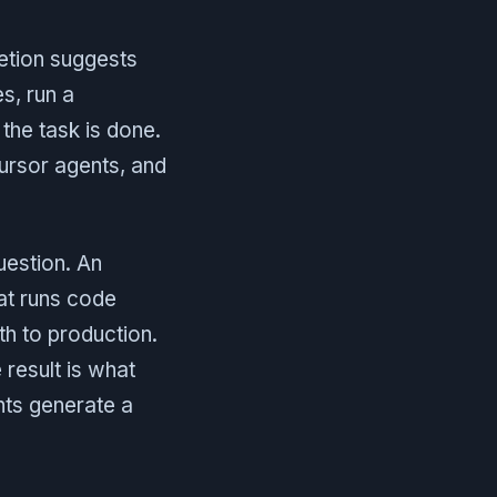
letion suggests
es, run a
 the task is done.
ursor agents, and
uestion. An
hat runs code
ath to production.
 result is what
nts generate a