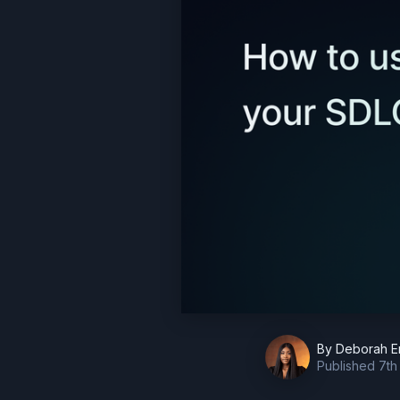
By
Deborah E
Published
7th