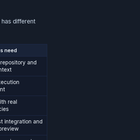
 has different
s need
repository and
ntext
xecution
nt
th real
ies
st integration and
 preview