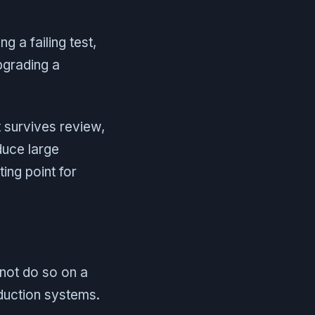
g a failing test,
pgrading a
 survives review,
duce large
ing point for
not do so on a
oduction systems.