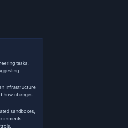
eering tasks,
uggesting
n infrastructure
and how changes
olated sandboxes,
vironments,
rols.