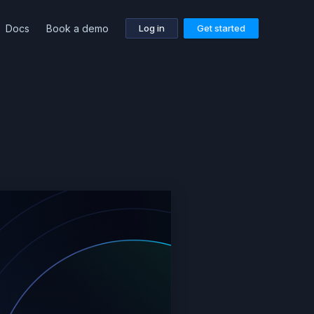
Docs
Book a demo
Log in
Get started