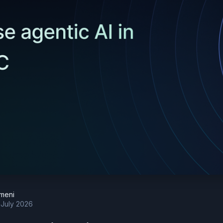
meni
 July 2026