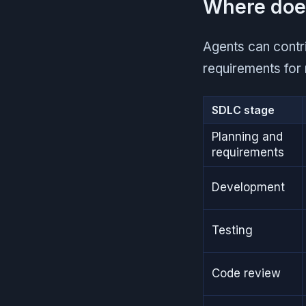
Where does
Agents can contri
requirements for 
SDLC stage
Planning and
requirements
Development
Testing
Code review