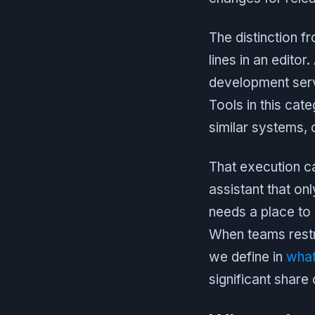
The distinction f
lines in an editor
development server
Tools in this ca
similar systems,
That execution ca
assistant that on
needs a place to r
When teams restru
we define in
what
significant share