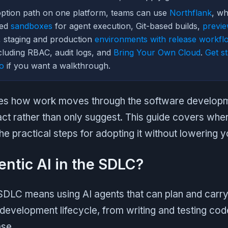
option path on one platform, teams can use
Northflank
, wh
ked
sandboxes
for agent execution, Git-based builds,
previ
n, staging and production
environments with release workfl
luding RBAC, audit logs, and
Bring Your Own Cloud
.
Get st
o
if you want a walkthrough.
es how work moves through the software developme
t rather than only suggest. This guide covers where
he practical steps for adopting it without lowering yo
entic AI in the SDLC?
 SDLC means using AI agents that can plan and carry
development lifecycle, from writing and testing cod
ase.