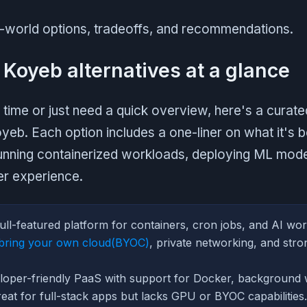
al-world options, tradeoffs, and recommendations.
 Koyeb alternatives at a glance
 time or just need a quick overview, here's a curated
oyeb. Each option includes a one-liner on what it's 
unning containerized workloads, deploying ML model
er experience.
ull-featured platform for containers, cron jobs, and AI wor
bring your own cloud(BYOC)
, private networking, and stro
oper-friendly PaaS with support for Docker, background 
at for full-stack apps but lacks GPU or BYOC capabilities.