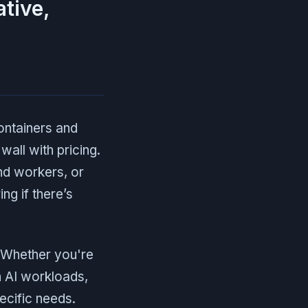
ative,
ontainers and
wall with pricing.
nd workers, or
ng if there’s
. Whether you're
h AI workloads,
pecific needs.