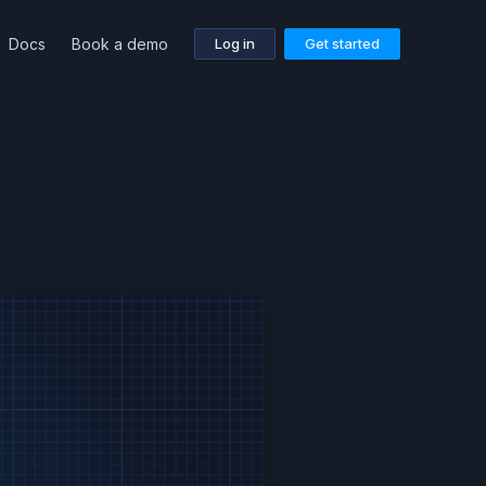
Docs
Book a demo
Log in
Get started