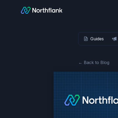
Guides
← Back to Blog