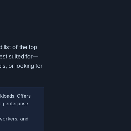
 list of the top
best suited for—
s, or looking for
kloads. Offers
ng enterprise
workers, and