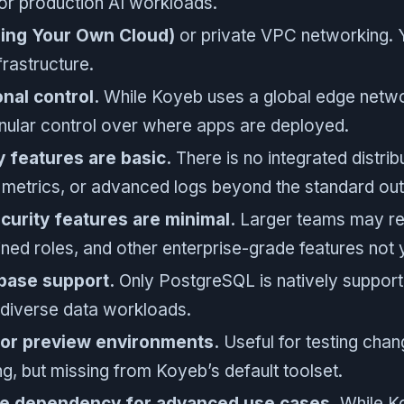
or production AI workloads.
ing Your Own Cloud)
or private VPC networking. Yo
frastructure.
onal control.
While Koyeb uses a global edge netw
nular control over where apps are deployed.
y features are basic.
There is no integrated distrib
metrics, or advanced logs beyond the standard out
urity features are minimal.
Larger teams may req
ined roles, and other enterprise-grade features not 
base support.
Only PostgreSQL is natively suppor
 diverse data workloads.
for preview environments.
Useful for testing chang
g, but missing from Koyeb’s default toolset.
de dependency for advanced use cases.
While Ko