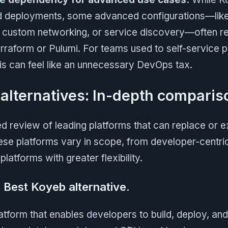
d deployments, some advanced configurations—like
custom networking, or service discovery—often req
Terraform or Pulumi. For teams used to self-service p
his can feel like an unnecessary DevOps tax.
alternatives: In-depth comparis
ed review of leading platforms that can replace or 
ese platforms vary in scope, from developer-centri
 platforms with greater flexibility.
- Best Koyeb alternative.
latform that enables developers to build, deploy, an