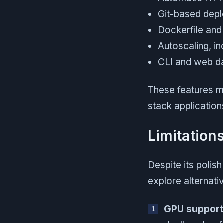
Git-based dep
Dockerfile and
Autoscaling, in
CLI and web da
These features ma
stack application
Limitation
Despite its polis
explore alternati
GPU support