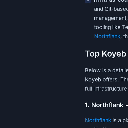
and Git-base
management, 
tooling like 
Northflank
, t
Top Koyeb 
Below is a detail
Koyeb offers. Th
full infrastructure
1. Northflank 
Northflank
is a p