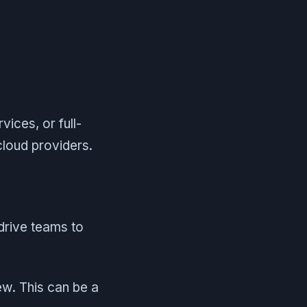
ices, or full-
cloud providers.
drive teams to
iew. This can be a