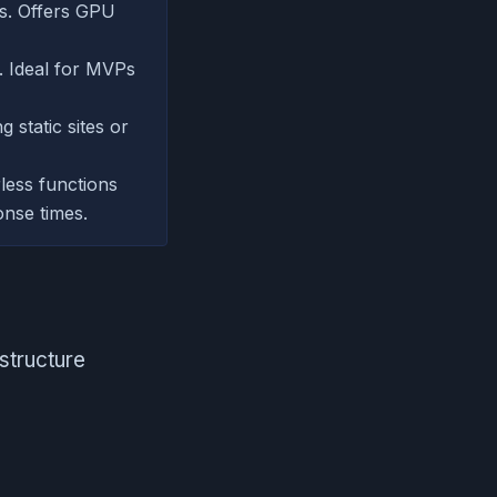
ps. Offers GPU
. Ideal for MVPs
 static sites or
rless functions
onse times.
structure