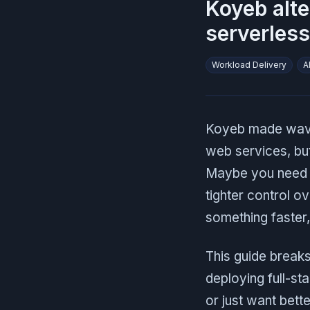
Koyeb alte
serverless
Workload Delivery
A
Koyeb made waves
web services, but 
Maybe you need d
tighter control o
something faster,
This guide break
deploying full-st
or just want bette