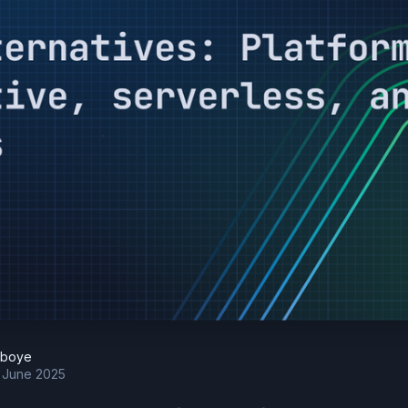
eboye
h June 2025