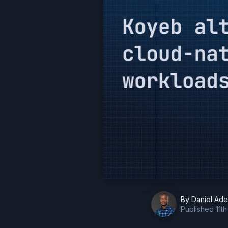
By
Daniel Ad
Published
11t