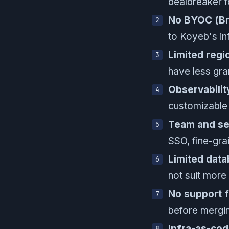
dealbreaker f
No BYOC (Br
to Koyeb's in
Limited regi
have less gra
Observabilit
customizable 
Team and sec
SSO, fine-gra
Limited data
not suit more
No support 
before mergin
Infra-as-co