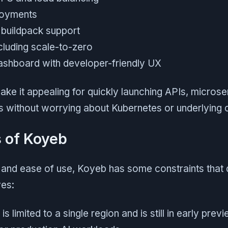
loyments
 buildpack support
cluding scale-to-zero
shboard with developer-friendly UX
ke it appealing for quickly launching APIs, microserv
s without worrying about Kubernetes or underlying 
s of Koyeb
h and ease of use, Koyeb has some constraints that 
ves:
is limited to a single region and is still in early prev