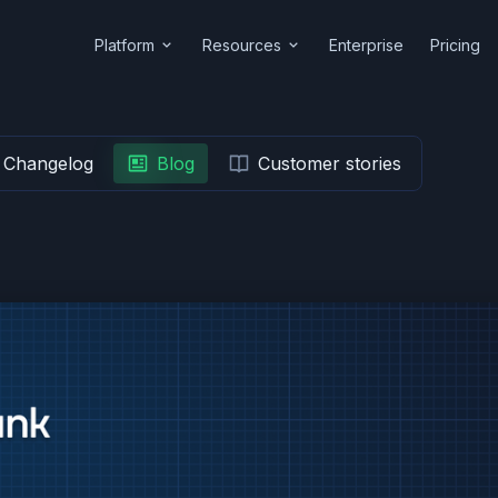
Platform
Resources
Enterprise
Pricing
Changelog
Blog
Customer stories