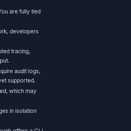
u are fully tied
ork, developers
uted tracing,
put.
uire audit logs,
yet supported.
ted, which may
es in isolation
yeb offers a CLI