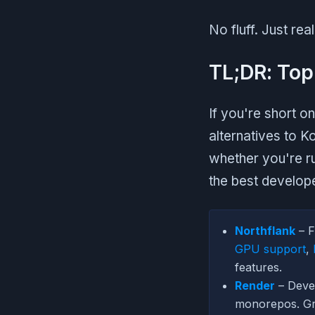
No fluff. Just re
TL;DR: Top
If you're short on
alternatives to K
whether you're r
the best develop
Northflank
– F
GPU support
,
features.
Render
– Devel
monorepos. Gre