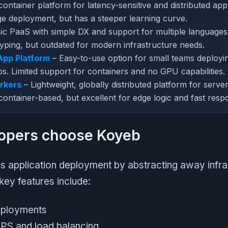
container platform for latency-sensitive and distributed ap
e deployment, but has a steeper learning curve.
ic PaaS with simple DX and support for multiple languages
typing, but outdated for modern infrastructure needs.
App Platform
– Easy-to-use option for small teams deploying
s. Limited support for containers and no GPU capabilities.
rkers
– Lightweight, globally distributed platform for serve
container-based, but excellent for edge logic and fast resp
opers choose Koyeb
s application deployment by abstracting away infra
key features include:
eployments
PS and load balancing