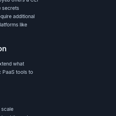
 secrets
uire additional
latforms like
on
extend what
c PaaS tools to
d scale