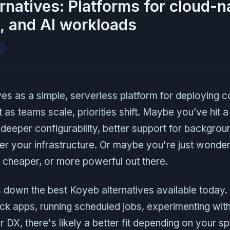
rnatives: Platforms for cloud-n
, and AI workloads
I
 as a simple, serverless platform for deploying c
as teams scale, priorities shift. Maybe you’ve hit a 
eeper configurability, better support for backgrou
ver your infrastructure. Or maybe you're just wonderi
 cheaper, or more powerful out there.
s down the best Koyeb alternatives available today
ack apps, running scheduled jobs, experimenting wit
r DX, there's likely a better fit depending on your s