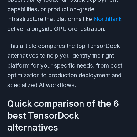
capabilities, or production-grade
infrastructure that platforms like
Northflank
deliver alongside GPU orchestration.
This article compares the top TensorDock
alternatives to help you identify the right
platform for your specific needs, from cost
optimization to production deployment and
specialized AI workflows.
Quick comparison of the 6
best TensorDock
alternatives