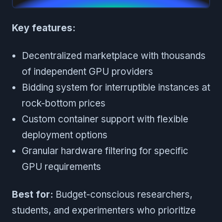
Key features:
Decentralized marketplace with thousands
of independent GPU providers
Bidding system for interruptible instances at
rock-bottom prices
Custom container support with flexible
deployment options
Granular hardware filtering for specific
GPU requirements
Best for:
Budget-conscious researchers,
students, and experimenters who prioritize