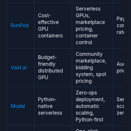
Serverless
Cost-
GPUs,
Pay-p
effective
marketplace
RunPod
compe
GPU
pricing,
rates
containers
container
control
Community
Budget-
marketplace,
friendly
Aucti
Vast.ai
bidding
distributed
pricin
system, spot
GPU
pricing
Zero-ops
Python-
deployment,
Serve
Modal
native
automatic
scale-
serverless
scaling,
zero
Python-first