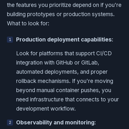
the features you prioritize depend on if you're
building prototypes or production systems.
What to look for:
Production deployment capabilities
:
Look for platforms that support CI/CD
integration with GitHub or GitLab,
automated deployments, and proper
rollback mechanisms. If you're moving
beyond manual container pushes, you
need infrastructure that connects to your
development workflow.
Observability and monitoring
: