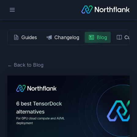
Guides
Changelog
Blog
Custo
← Back to Blog