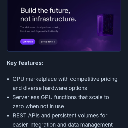
Key features:
GPU marketplace with competitive pricing
and diverse hardware options
Serverless GPU functions that scale to
zero when not in use
REST APIs and persistent volumes for
easier integration and data management