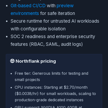
Git-based CI/CD
with
preview
environments
for safe iteration
Secure runtime for untrusted AI workloads
with configurable isolation
SOC 2 readiness and enterprise security
features (RBAC, SAML, audit logs)
🤑
Northflank pricing
Free tier: Generous limits for testing and
small projects
CPU instances: Starting at $2.70/month
($0.0038/hr) for small workloads, scaling to
production-grade dedicated instances
GPU support: NVIDIA A100 40GB at