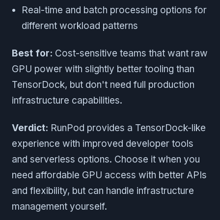
Real-time and batch processing options for
different workload patterns
Best for:
Cost-sensitive teams that want raw
GPU power with slightly better tooling than
TensorDock, but don't need full production
infrastructure capabilities.
Verdict:
RunPod provides a TensorDock-like
experience with improved developer tools
and serverless options. Choose it when you
need affordable GPU access with better APIs
and flexibility, but can handle infrastructure
management yourself.