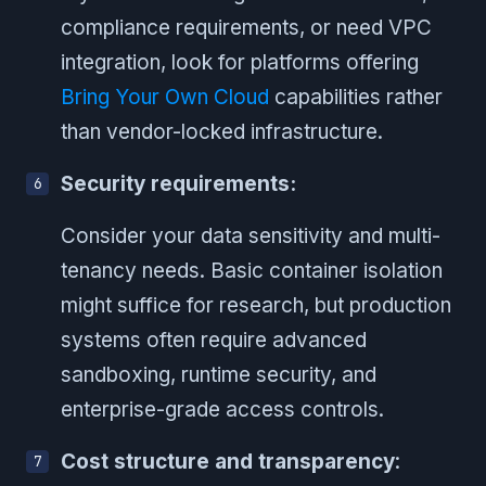
compliance requirements, or need VPC
integration, look for platforms offering
Bring Your Own Cloud
capabilities rather
than vendor-locked infrastructure.
Security requirements:
Consider your data sensitivity and multi-
tenancy needs. Basic container isolation
might suffice for research, but production
systems often require advanced
sandboxing, runtime security, and
enterprise-grade access controls.
Cost structure and transparency
: