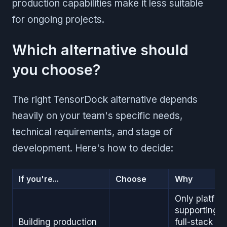
production capabilities make it less suitable
for ongoing projects.
Which alternative should
you choose?
The right TensorDock alternative depends
heavily on your team's specific needs,
technical requirements, and stage of
development. Here's how to decide:
If you're...
Choose
Why
Only platfor
supporting
Building production
full-stack AI