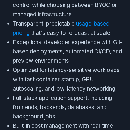
control while choosing between BYOC or
managed infrastructure
Transparent, predictable
usage-based
pricing
that's easy to forecast at scale
Exceptional developer experience with Git-
based deployments, automated CI/CD, and
preview environments
Optimized for latency-sensitive workloads
with fast container startup, GPU
autoscaling, and low-latency networking
Full-stack application support, including
frontends, backends, databases, and
background jobs
Built-in cost management with real-time