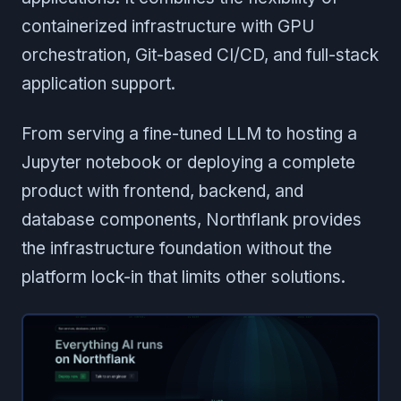
containerized infrastructure with GPU
orchestration, Git-based CI/CD, and full-stack
application support.
From serving a fine-tuned LLM to hosting a
Jupyter notebook or deploying a complete
product with frontend, backend, and
database components, Northflank provides
the infrastructure foundation without the
platform lock-in that limits other solutions.