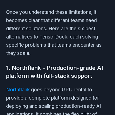
Once you understand these limitations, it
becomes clear that different teams need
different solutions. Here are the six best
alternatives to TensorDock, each solving
specific problems that teams encounter as
they scale.
1. Northflank - Production-grade AI
platform with full-stack support
Northflank
goes beyond GPU rental to
provide a complete platform designed for
deploying and scaling production-ready AI
applications. It combines the flexibility of