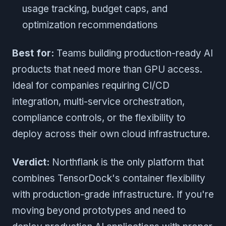
usage tracking, budget caps, and
optimization recommendations
Best for:
Teams building production-ready AI
products that need more than GPU access.
Ideal for companies requiring CI/CD
integration, multi-service orchestration,
compliance controls, or the flexibility to
deploy across their own cloud infrastructure.
Verdict:
Northflank is the only platform that
combines TensorDock's container flexibility
with production-grade infrastructure. If you're
moving beyond prototypes and need to