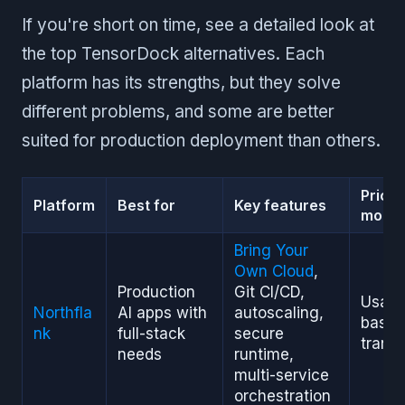
If you're short on time, see a detailed look at
the top TensorDock alternatives. Each
platform has its strengths, but they solve
different problems, and some are better
suited for production deployment than others.
Pricin
Platform
Best for
Key features
model
Bring Your
Own Cloud
,
Production
Git CI/CD,
Usag
Northfla
AI apps with
autoscaling,
based
nk
full-stack
secure
trans
needs
runtime,
multi-service
orchestration