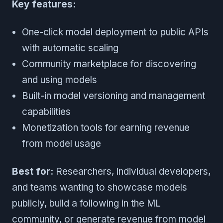
Key features:
One-click model deployment to public APIs
with automatic scaling
Community marketplace for discovering
and using models
Built-in model versioning and management
capabilities
Monetization tools for earning revenue
from model usage
Best for:
Researchers, individual developers,
and teams wanting to showcase models
publicly, build a following in the ML
community, or generate revenue from model