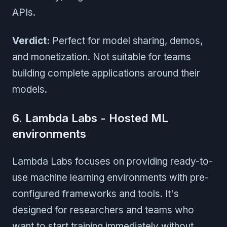
APIs.
Verdict:
Perfect for model sharing, demos,
and monetization. Not suitable for teams
building complete applications around their
models.
6. Lambda Labs - Hosted ML
environments
Lambda Labs focuses on providing ready-to-
use machine learning environments with pre-
configured frameworks and tools. It's
designed for researchers and teams who
want to start training immediately without