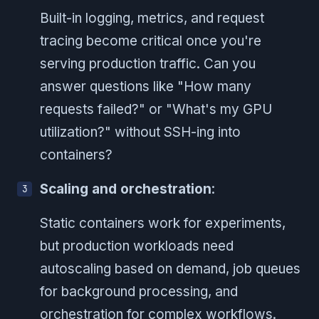
Built-in logging, metrics, and request
tracing become critical once you're
serving production traffic. Can you
answer questions like "How many
requests failed?" or "What's my GPU
utilization?" without SSH-ing into
containers?
Scaling and orchestration
:
Static containers work for experiments,
but production workloads need
autoscaling based on demand, job queues
for background processing, and
orchestration for complex workflows.