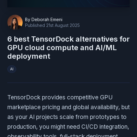
By
Deborah Emeni
Published
21st August 2025
6 best TensorDock alternatives for
GPU cloud compute and AI/ML
deployment
AI
TensorDock provides competitive GPU
marketplace pricing and global availability, but
as your AI projects scale from prototypes to
production, you might need CI/CD integration,
observability tools, full-stack deployment