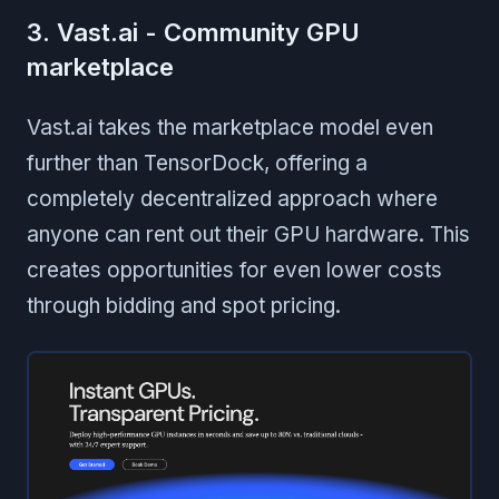
3. Vast.ai - Community GPU
marketplace
Vast.ai takes the marketplace model even
further than TensorDock, offering a
completely decentralized approach where
anyone can rent out their GPU hardware. This
creates opportunities for even lower costs
through bidding and spot pricing.