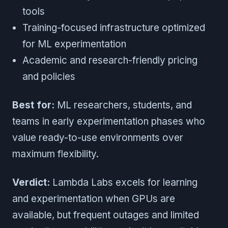
tools
Training-focused infrastructure optimized
for ML experimentation
Academic and research-friendly pricing
and policies
Best for:
ML researchers, students, and
teams in early experimentation phases who
value ready-to-use environments over
maximum flexibility.
Verdict:
Lambda Labs excels for learning
and experimentation when GPUs are
available, but frequent outages and limited