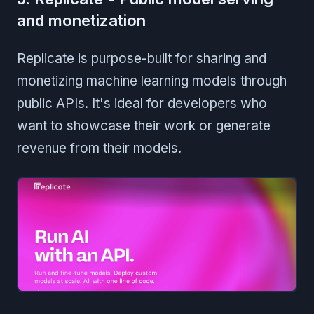
and monetization
Replicate is purpose-built for sharing and
monetizing machine learning models through
public APIs. It's ideal for developers who
want to showcase their work or generate
revenue from their models.