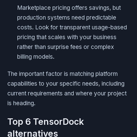
Marketplace pricing offers savings, but
production systems need predictable
costs. Look for transparent usage-based
pricing that scales with your business
rather than surprise fees or complex
billing models.
The important factor is matching platform
capabilities to your specific needs, including
current requirements and where your project
is heading.
Top 6 TensorDock
alternatives