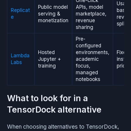
One-click
Usag
Public model
APIs, model
Replicat
based
serving &
marketplace,
e
reven
monetization
revenue
split
sharing
Pre-
configured
Hosted
environments,
Fixed
Lambda
Jupyter +
academic
insta
Labs
training
focus,
pricin
managed
notebooks
What to look for in a
TensorDock alternative
When choosing alternatives to TensorDock,