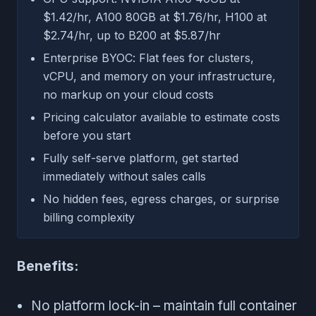
$1.42/hr, A100 80GB at $1.76/hr, H100 at
$2.74/hr, up to B200 at $5.87/hr
Enterprise BYOC: Flat fees for clusters,
vCPU, and memory on your infrastructure,
no markup on your cloud costs
Pricing calculator available to estimate costs
before you start
Fully self-serve platform, get started
immediately without sales calls
No hidden fees, egress charges, or surprise
billing complexity
Benefits:
No platform lock-in – maintain full container