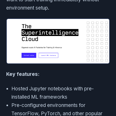
environment setup.
Key features:
Hosted Jupyter notebooks with pre-
installed ML frameworks
Pre-configured environments for
TensorFlow, PyTorch, and other popular