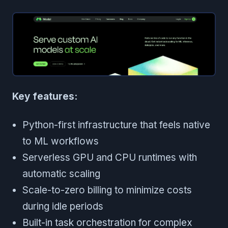
Key features:
Python-first infrastructure that feels native
to ML workflows
Serverless GPU and CPU runtimes with
automatic scaling
Scale-to-zero billing to minimize costs
during idle periods
Built-in task orchestration for complex