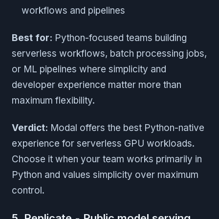
workflows and pipelines
Best for:
Python-focused teams building
serverless workflows, batch processing jobs,
or ML pipelines where simplicity and
developer experience matter more than
maximum flexibility.
Verdict:
Modal offers the best Python-native
experience for serverless GPU workloads.
Choose it when your team works primarily in
Python and values simplicity over maximum
control.
5. Replicate - Public model serving