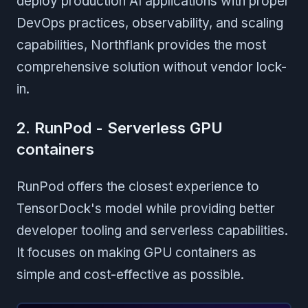
deploy production AI applications with proper
DevOps practices, observability, and scaling
capabilities, Northflank provides the most
comprehensive solution without vendor lock-
in.
2. RunPod - Serverless GPU
containers
RunPod offers the closest experience to
TensorDock's model while providing better
developer tooling and serverless capabilities.
It focuses on making GPU containers as
simple and cost-effective as possible.