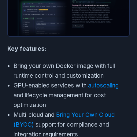
Key features:
Bring your own Docker image with full
runtime control and customization
GPU-enabled services with
autoscaling
and lifecycle management for cost
optimization
Multi-cloud and
Bring Your Own Cloud
(BYOC)
support for compliance and
integration requirements