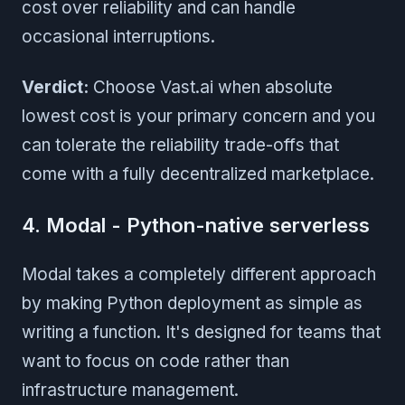
cost over reliability and can handle
occasional interruptions.
Verdict:
Choose Vast.ai when absolute
lowest cost is your primary concern and you
can tolerate the reliability trade-offs that
come with a fully decentralized marketplace.
4. Modal - Python-native serverless
Modal takes a completely different approach
by making Python deployment as simple as
writing a function. It's designed for teams that
want to focus on code rather than
infrastructure management.