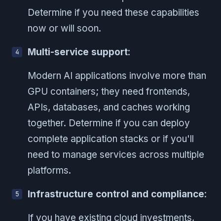
Determine if you need these capabilities
now or will soon.
Multi-service support
:
Modern AI applications involve more than
GPU containers; they need frontends,
APIs, databases, and caches working
together. Determine if you can deploy
complete application stacks or if you'll
need to manage services across multiple
platforms.
Infrastructure control and compliance
:
If you have existing cloud investments,