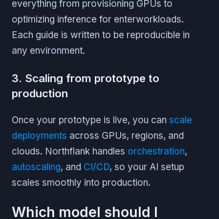
everything from provisioning GPUs to
optimizing inference for enterworkloads.
Each guide is written to be reproducible in
any environment.
3. Scaling from prototype to
production
Once your prototype is live, you can
scale
deployments
across GPUs, regions, and
clouds. Northflank handles
orchestration
,
autoscaling
, and
CI/CD
, so your AI setup
scales smoothly into production.
Which model should I