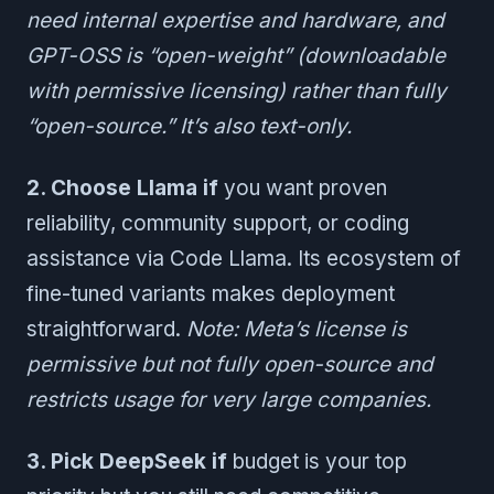
need internal expertise and hardware, and
GPT-OSS is “open-weight” (downloadable
with permissive licensing) rather than fully
“open-source.” It’s also text-only.
2. Choose Llama if
you want proven
reliability, community support, or coding
assistance via Code Llama. Its ecosystem of
fine-tuned variants makes deployment
straightforward.
Note: Meta’s license is
permissive but not fully open-source and
restricts usage for very large companies.
3. Pick DeepSeek if
budget is your top