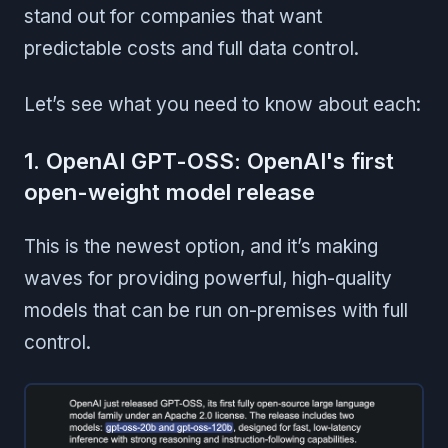
stand out for companies that want
predictable costs and full data control.
Let’s see what you need to know about each:
1. OpenAI GPT-OSS: OpenAI's first
open-weight model release
This is the newest option, and it’s making
waves for providing powerful, high-quality
models that can be run on-premises with full
control.