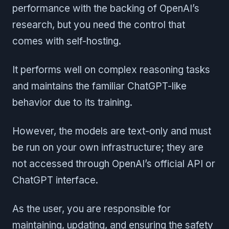
performance with the backing of OpenAI’s
research, but you need the control that
comes with self-hosting.
It performs well on complex reasoning tasks
and maintains the familiar ChatGPT-like
behavior due to its training.
However, the models are text-only and must
be run on your own infrastructure; they are
not accessed through OpenAI’s official API or
ChatGPT interface.
As the user, you are responsible for
maintaining, updating, and ensuring the safety