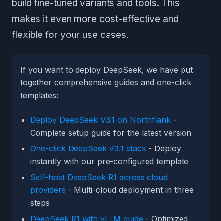
build fine-tuned variants and tools. This
makes it even more cost-effective and
flexible for your use cases.
If you want to deploy DeepSeek, we have put
together comprehensive guides and one-click
templates:
Deploy DeepSeek V3.1 on Northflank
-
Complete setup guide for the latest version
One-click DeepSeek V3.1 stack
- Deploy
instantly with our pre-configured template
Self-host DeepSeek R1 across cloud
providers
- Multi-cloud deployment in three
steps
DeepSeek R1 with vLLM guide
- Optimized