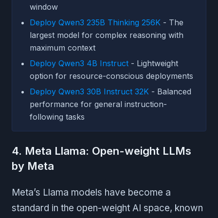
window
Deploy Qwen3 235B Thinking 256K
- The
largest model for complex reasoning with
maximum context
Deploy Qwen3 4B Instruct
- Lightweight
option for resource-conscious deployments
Deploy Qwen3 30B Instruct 32K
- Balanced
performance for general instruction-
following tasks
4. Meta Llama: Open-weight LLMs
by Meta
Meta’s Llama models have become a
standard in the open-weight AI space, known