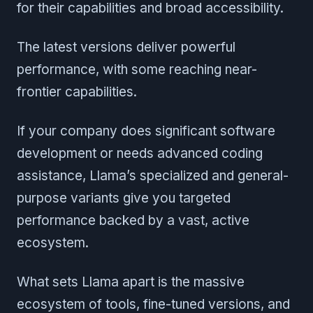
for their capabilities and broad accessibility.
The latest versions deliver powerful
performance, with some reaching near-
frontier capabilities.
If your company does significant software
development or needs advanced coding
assistance, Llama’s specialized and general-
purpose variants give you targeted
performance backed by a vast, active
ecosystem.
What sets Llama apart is the massive
ecosystem of tools, fine-tuned versions, and