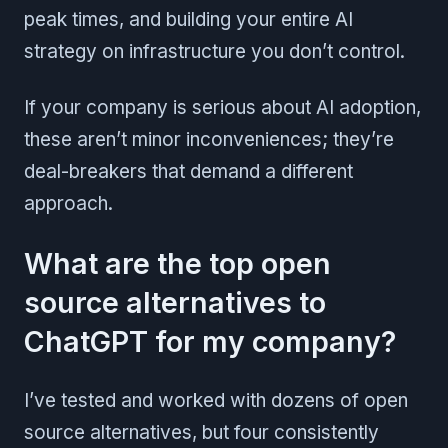
peak times, and building your entire AI
strategy on infrastructure you don’t control.
If your company is serious about AI adoption,
these aren’t minor inconveniences; they’re
deal-breakers that demand a different
approach.
What are the top open
source alternatives to
ChatGPT for my company?
I’ve tested and worked with dozens of open
source alternatives, but four consistently