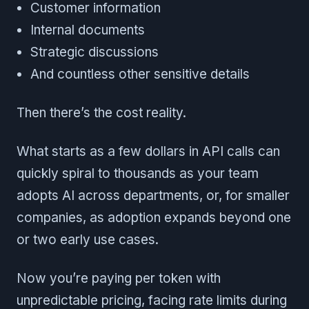
Customer information
Internal documents
Strategic discussions
And countless other sensitive details
Then there’s the cost reality.
What starts as a few dollars in API calls can
quickly spiral to thousands as your team
adopts AI across departments, or, for smaller
companies, as adoption expands beyond one
or two early use cases.
Now you’re paying per token with
unpredictable pricing, facing rate limits during