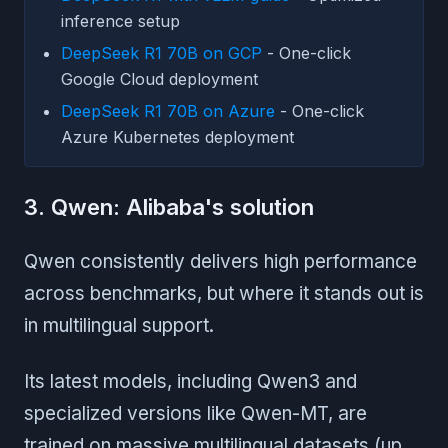
inference setup
DeepSeek R1 70B on GCP
- One-click
Google Cloud deployment
DeepSeek R1 70B on Azure
- One-click
Azure Kubernetes deployment
3. Qwen: Alibaba's solution
Qwen consistently delivers high performance
across benchmarks, but where it stands out is
in multilingual support.
Its latest models, including Qwen3 and
specialized versions like Qwen-MT, are
trained on massive multilingual datasets (up