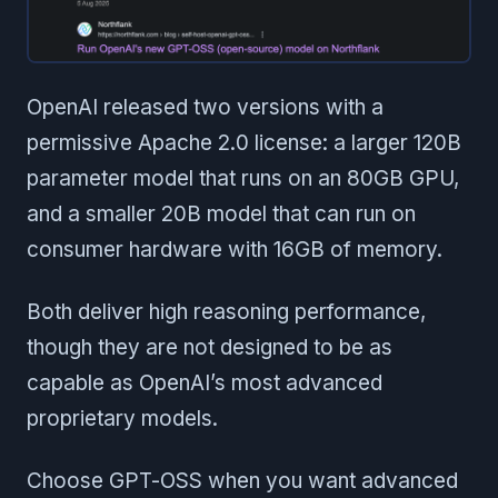
OpenAI released two versions with a
permissive Apache 2.0 license: a larger 120B
parameter model that runs on an 80GB GPU,
and a smaller 20B model that can run on
consumer hardware with 16GB of memory.
Both deliver high reasoning performance,
though they are not designed to be as
capable as OpenAI’s most advanced
proprietary models.
Choose GPT-OSS when you want advanced