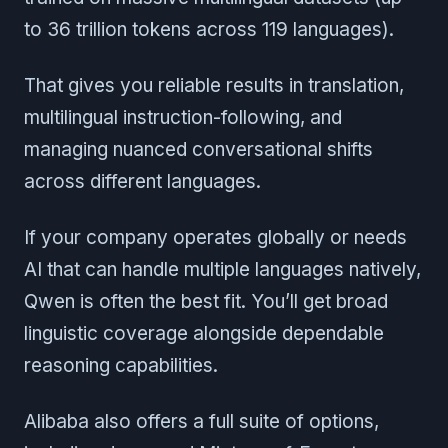
to 36 trillion tokens across 119 languages).
That gives you reliable results in translation,
multilingual instruction-following, and
managing nuanced conversational shifts
across different languages.
If your company operates globally or needs
AI that can handle multiple languages natively,
Qwen is often the best fit. You’ll get broad
linguistic coverage alongside dependable
reasoning capabilities.
Alibaba also offers a full suite of options,