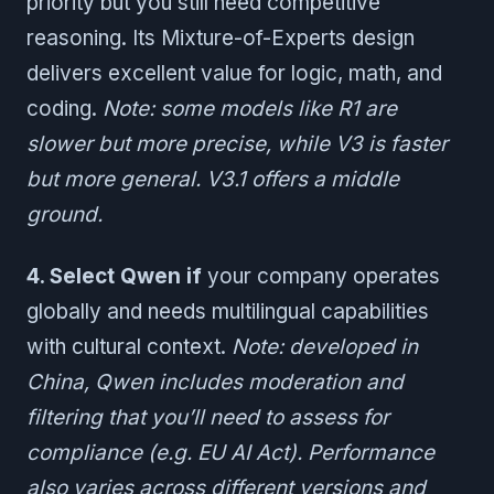
priority but you still need competitive
reasoning. Its Mixture-of-Experts design
delivers excellent value for logic, math, and
coding.
Note: some models like R1 are
slower but more precise, while V3 is faster
but more general. V3.1 offers a middle
ground.
4. Select Qwen if
your company operates
globally and needs multilingual capabilities
with cultural context.
Note: developed in
China, Qwen includes moderation and
filtering that you’ll need to assess for
compliance (e.g. EU AI Act). Performance
also varies across different versions and