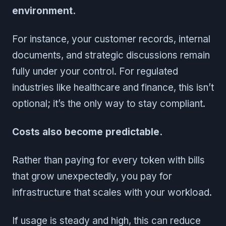
environment.
For instance, your customer records, internal
documents, and strategic discussions remain
fully under your control. For regulated
industries like healthcare and finance, this isn’t
optional; it’s the only way to stay compliant.
Costs also become predictable.
Rather than paying for every token with bills
that grow unexpectedly, you pay for
infrastructure that scales with your workload.
If usage is steady and high, this can reduce