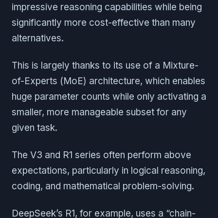
impressive reasoning capabilities while being
significantly more cost-effective than many
alternatives.
This is largely thanks to its use of a Mixture-
of-Experts (MoE) architecture, which enables
huge parameter counts while only activating a
smaller, more manageable subset for any
given task.
The V3 and R1 series often perform above
expectations, particularly in logical reasoning,
coding, and mathematical problem-solving.
DeepSeek’s R1, for example, uses a “chain-