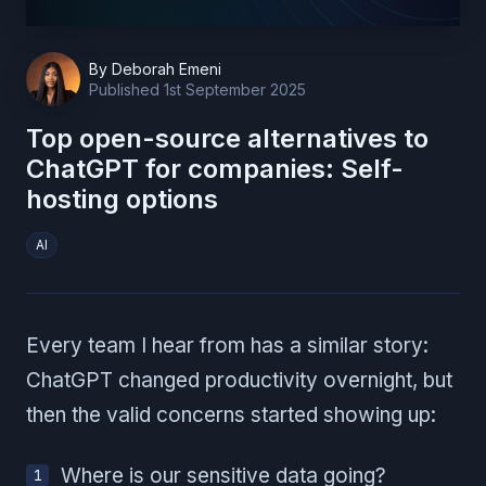
By
Deborah Emeni
Published
1st September 2025
Top open-source alternatives to
ChatGPT for companies: Self-
hosting options
AI
Every team I hear from has a similar story:
ChatGPT changed productivity overnight, but
then the valid concerns started showing up:
Where is our sensitive data going?