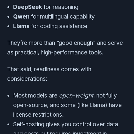
DeepSeek
for reasoning
Qwen
for multilingual capability
Llama
for coding assistance
They’re more than “good enough” and serve
as practical, high-performance tools.
That said, readiness comes with
considerations:
Most models are
open-weight
, not fully
open-source, and some (like Llama) have
license restrictions.
Self-hosting gives you control over data
and costs but requires investment in