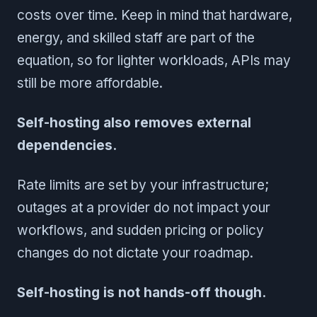
costs over time. Keep in mind that hardware,
energy, and skilled staff are part of the
equation, so for lighter workloads, APIs may
still be more affordable.
Self-hosting also removes external
dependencies.
Rate limits are set by your infrastructure;
outages at a provider do not impact your
workflows, and sudden pricing or policy
changes do not dictate your roadmap.
Self-hosting is not hands-off though.