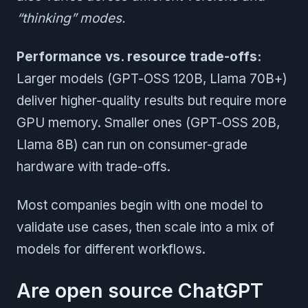
“thinking” modes.
Performance vs. resource trade-offs:
Larger models (GPT-OSS 120B, Llama 70B+)
deliver higher-quality results but require more
GPU memory. Smaller ones (GPT-OSS 20B,
Llama 8B) can run on consumer-grade
hardware with trade-offs.
Most companies begin with one model to
validate use cases, then scale into a mix of
models for different workflows.
Are open source ChatGPT