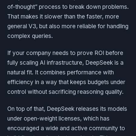
of-thought” process to break down problems.
That makes it slower than the faster, more
general V3, but also more reliable for handling
complex queries.
If your company needs to prove ROI before
fully scaling AI infrastructure, DeepSeek is a
natural fit. It combines performance with
efficiency in a way that keeps budgets under
control without sacrificing reasoning quality.
On top of that, DeepSeek releases its models
under open-weight licenses, which has
encouraged a wide and active community to