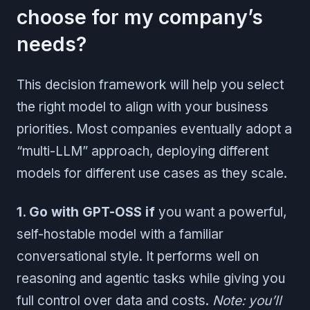
choose for my company’s
needs?
This decision framework will help you select
the right model to align with your business
priorities. Most companies eventually adopt a
“multi-LLM” approach, deploying different
models for different use cases as they scale.
1. Go with GPT-OSS if
you want a powerful,
self-hostable model with a familiar
conversational style. It performs well on
reasoning and agentic tasks while giving you
full control over data and costs.
Note: you’ll