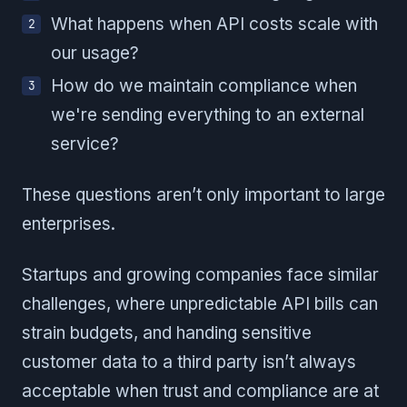
What happens when API costs scale with
our usage?
How do we maintain compliance when
we're sending everything to an external
service?
These questions aren’t only important to large
enterprises.
Startups and growing companies face similar
challenges, where unpredictable API bills can
strain budgets, and handing sensitive
customer data to a third party isn’t always
acceptable when trust and compliance are at