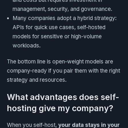
management, security, and governance.
Many companies adopt a hybrid strategy:
APIs for quick use cases, self-hosted
models for sensitive or high-volume
workloads.
The bottom line is open-weight models are
company-ready if you pair them with the right
strategy and resources.
What advantages does self-
hosting give my company?
When you self-host,
your data stays in your