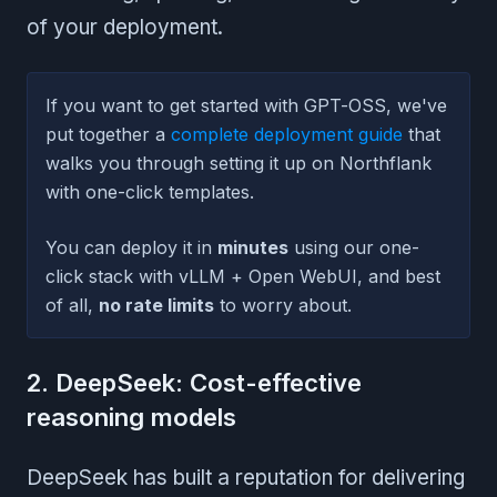
of your deployment.
If you want to get started with GPT-OSS, we've
put together a
complete deployment guide
that
walks you through setting it up on Northflank
with one-click templates.
You can deploy it in
minutes
using our one-
click stack with vLLM + Open WebUI, and best
of all,
no rate limits
to worry about.
2. DeepSeek: Cost-effective
reasoning models
DeepSeek has built a reputation for delivering