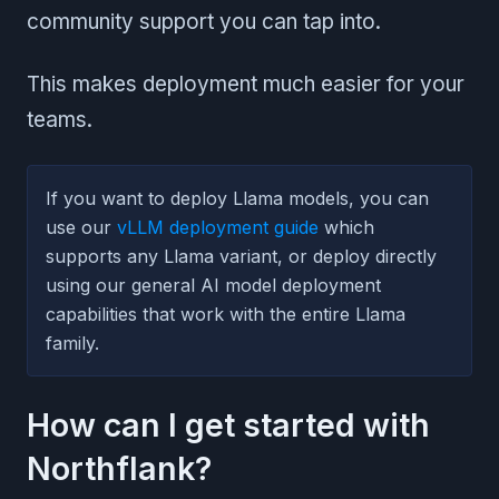
community support you can tap into.
This makes deployment much easier for your
teams.
If you want to deploy Llama models, you can
use our
vLLM deployment guide
which
supports any Llama variant, or deploy directly
using our general AI model deployment
capabilities that work with the entire Llama
family.
How can I get started with
Northflank?