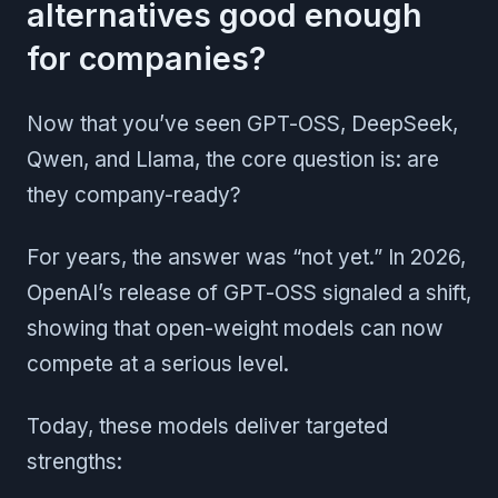
alternatives good enough
for companies?
Now that you’ve seen GPT-OSS, DeepSeek,
Qwen, and Llama, the core question is: are
they company-ready?
For years, the answer was “not yet.” In 2026,
OpenAI’s release of GPT-OSS signaled a shift,
showing that open-weight models can now
compete at a serious level.
Today, these models deliver targeted
strengths: