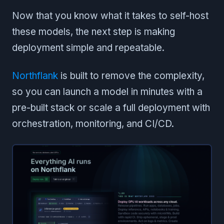
Now that you know what it takes to self-host
these models, the next step is making
deployment simple and repeatable.
Northflank
is built to remove the complexity,
so you can launch a model in minutes with a
pre-built stack or scale a full deployment with
orchestration, monitoring, and CI/CD.