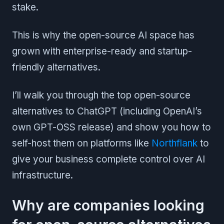
stake.
This is why the open-source AI space has
grown with enterprise-ready and startup-
friendly alternatives.
I’ll walk you through the top open-source
alternatives to ChatGPT (including OpenAI’s
own GPT-OSS release) and show you how to
self-host them on platforms like
Northflank
to
give your business complete control over AI
infrastructure.
Why are companies looking