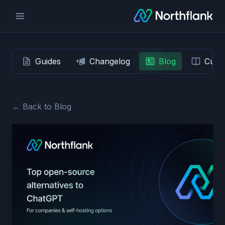
Guides
Changelog
Blog
Custo
← Back to Blog