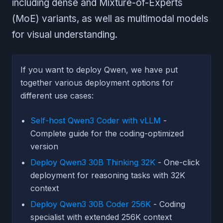
including dense and Mixture-of-Experts
(MoE) variants, as well as multimodal models
for visual understanding.
If you want to deploy Qwen, we have put
together various deployment options for
different use cases:
Self-host Qwen3 Coder with vLLM
-
Complete guide for the coding-optimized
version
Deploy Qwen3 30B Thinking 32K
- One-click
deployment for reasoning tasks with 32K
context
Deploy Qwen3 30B Coder 256K
- Coding
specialist with extended 256K context