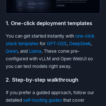
1. One-click deployment templates
You can get started instantly with
one-click
stack templates
for
GPT-OSS
,
DeepSeek
,
Qwen
, and
Llama
. These come pre-
configured with vLLM and Open WebUI so
you can test models right away.
2. Step-by-step walkthrough
If you prefer a guided approach, follow our
detailed
self-hosting guides
that cover