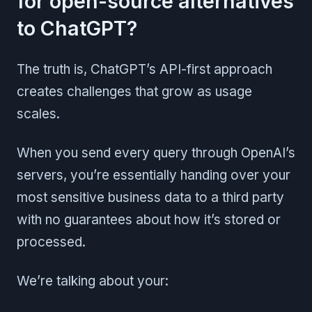
for open-source alternatives
to ChatGPT?
The truth is, ChatGPT’s API-first approach
creates challenges that grow as usage
scales.
When you send every query through OpenAI’s
servers, you’re essentially handing over your
most sensitive business data to a third party
with no guarantees about how it’s stored or
processed.
We’re talking about your: