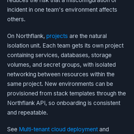
reduces the risk that a misconfiguration or
incident in one team's environment affects
others.
On Northflank,
projects
are the natural
isolation unit. Each team gets its own project
containing services, databases, storage
volumes, and secret groups, with isolated
networking between resources within the
same project. New environments can be
provisioned from stack templates through the
Northflank API, so onboarding is consistent
and repeatable.
See
Multi-tenant cloud deployment
and