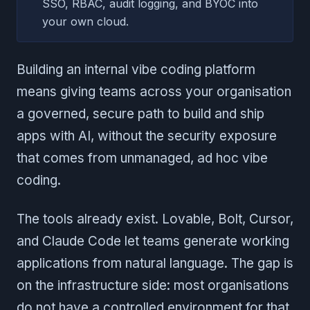
SSO, RBAC, audit logging, and BYOC into
your own cloud.
Building an internal vibe coding platform
means giving teams across your organisation
a governed, secure path to build and ship
apps with AI, without the security exposure
that comes from unmanaged, ad hoc vibe
coding.
The tools already exist. Lovable, Bolt, Cursor,
and Claude Code let teams generate working
applications from natural language. The gap is
on the infrastructure side: most organisations
do not have a controlled environment for that