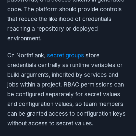
code. The platform should provide controls
that reduce the likelihood of credentials
reaching a repository or deployed
environment.
On Northflank,
secret groups
store
credentials centrally as runtime variables or
build arguments, inherited by services and
jobs within a project. RBAC permissions can
be configured separately for secret values
and configuration values, so team members
can be granted access to configuration keys
without access to secret values.