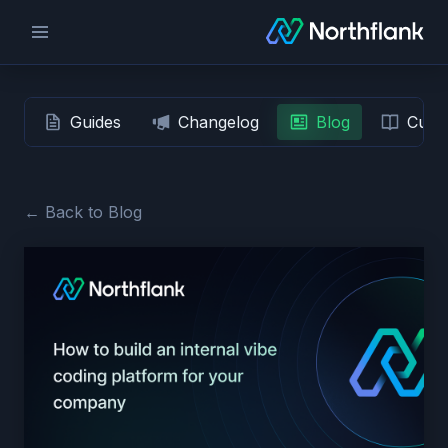
Guides
Changelog
Blog
Custo
← Back to Blog