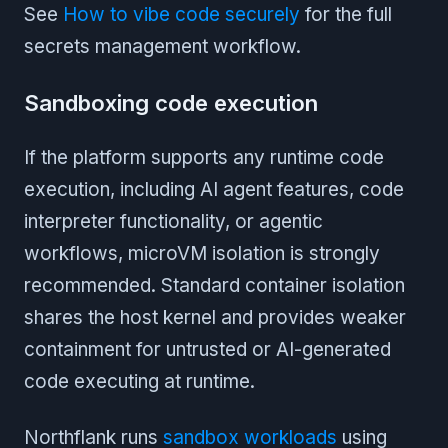
See
How to vibe code securely
for the full
secrets management workflow.
Sandboxing code execution
If the platform supports any runtime code
execution, including AI agent features, code
interpreter functionality, or agentic
workflows, microVM isolation is strongly
recommended. Standard container isolation
shares the host kernel and provides weaker
containment for untrusted or AI-generated
code executing at runtime.
Northflank runs
sandbox workloads
using