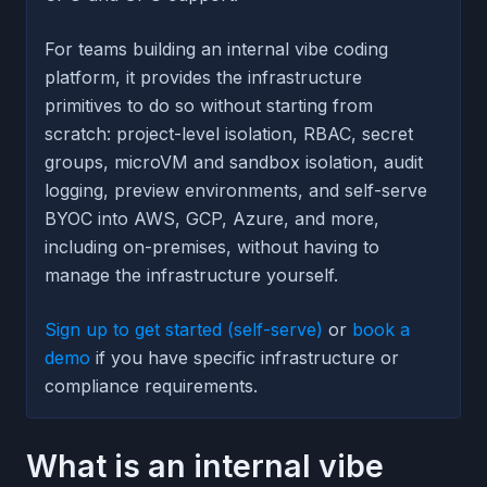
For teams building an internal vibe coding
platform, it provides the infrastructure
primitives to do so without starting from
scratch: project-level isolation, RBAC, secret
groups, microVM and sandbox isolation, audit
logging, preview environments, and self-serve
BYOC into AWS, GCP, Azure, and more,
including on-premises, without having to
manage the infrastructure yourself.
Sign up to get started (self-serve)
or
book a
demo
if you have specific infrastructure or
compliance requirements.
What is an internal vibe