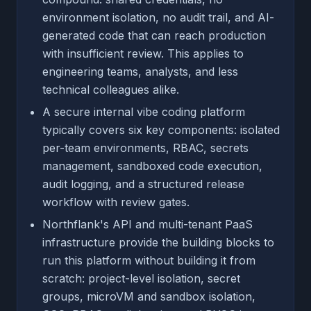
environment isolation, no audit trail, and AI-
generated code that can reach production
with insufficient review. This applies to
engineering teams, analysts, and less
technical colleagues alike.
A secure internal vibe coding platform
typically covers six key components: isolated
per-team environments, RBAC, secrets
management, sandboxed code execution,
audit logging, and a structured release
workflow with review gates.
Northflank's API and multi-tenant PaaS
infrastructure provide the building blocks to
run this platform without building it from
scratch: project-level isolation, secret
groups, microVM and sandbox isolation,