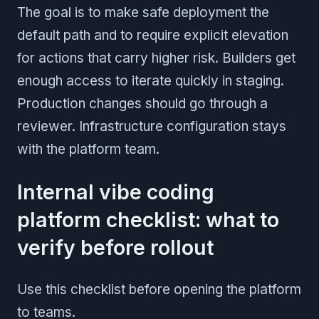
The goal is to make safe deployment the
default path and to require explicit elevation
for actions that carry higher risk. Builders get
enough access to iterate quickly in staging.
Production changes should go through a
reviewer. Infrastructure configuration stays
with the platform team.
Internal vibe coding
platform checklist: what to
verify before rollout
Use this checklist before opening the platform
to teams.