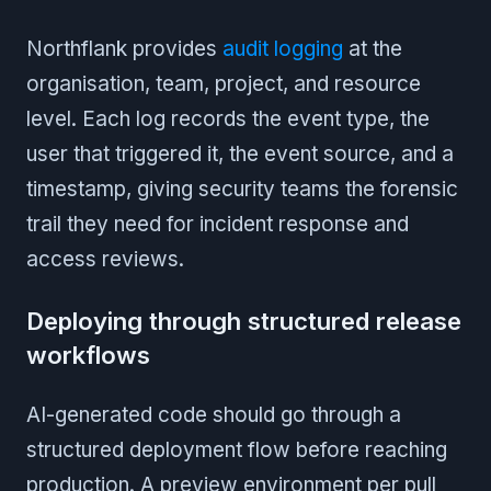
Northflank provides
audit logging
at the
organisation, team, project, and resource
level. Each log records the event type, the
user that triggered it, the event source, and a
timestamp, giving security teams the forensic
trail they need for incident response and
access reviews.
Deploying through structured release
workflows
AI-generated code should go through a
structured deployment flow before reaching
production. A preview environment per pull