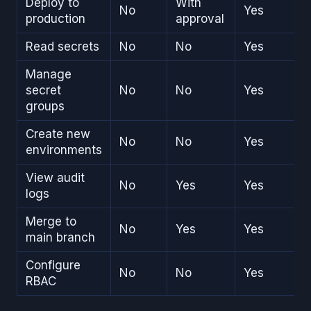
Deploy to
With
No
Yes
production
approval
Read secrets
No
No
Yes
Manage
secret
No
No
Yes
groups
Create new
No
No
Yes
environments
View audit
No
Yes
Yes
logs
Merge to
No
Yes
Yes
main branch
Configure
No
No
Yes
RBAC