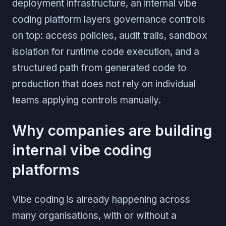
deployment infrastructure, an internal vibe
coding platform layers governance controls
on top: access policies, audit trails, sandbox
isolation for runtime code execution, and a
structured path from generated code to
production that does not rely on individual
teams applying controls manually.
Why companies are building
internal vibe coding
platforms
Vibe coding is already happening across
many organisations, with or without a