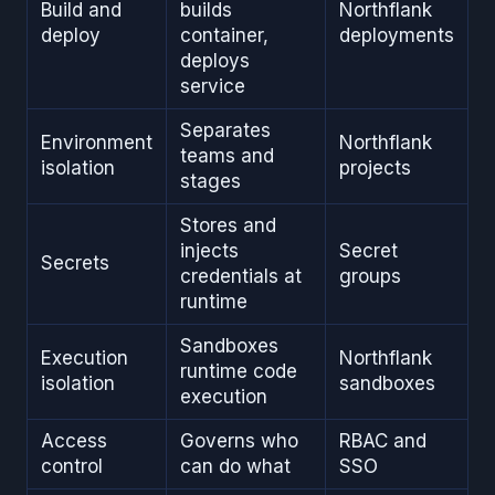
Build and
builds
Northflank
deploy
container,
deployments
deploys
service
Separates
Environment
Northflank
teams and
isolation
projects
stages
Stores and
injects
Secret
Secrets
credentials at
groups
runtime
Sandboxes
Execution
Northflank
runtime code
isolation
sandboxes
execution
Access
Governs who
RBAC and
control
can do what
SSO