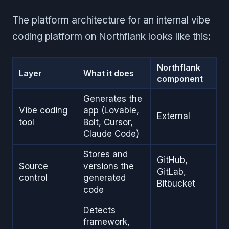
The platform architecture for an internal vibe
coding platform on Northflank looks like this:
Northflank
Layer
What it does
component
Generates the
Vibe coding
app (Lovable,
External
tool
Bolt, Cursor,
Claude Code)
Stores and
GitHub,
Source
versions the
GitLab,
control
generated
Bitbucket
code
Detects
framework,