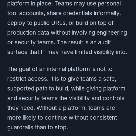
platform in place. Teams may use personal
tool accounts, share credentials informally,
deploy to public URLs, or build on top of
production data without involving engineering
or security teams. The result is an audit
surface that IT may have limited visibility into.
The goal of an internal platform is not to
restrict access. It is to give teams a safe,
supported path to build, while giving platform
and security teams the visibility and controls
they need. Without a platform, teams are
more likely to continue without consistent
guardrails than to stop.