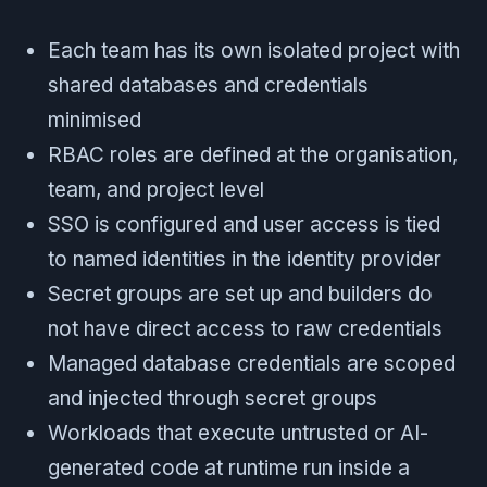
Each team has its own isolated project with
shared databases and credentials
minimised
RBAC roles are defined at the organisation,
team, and project level
SSO is configured and user access is tied
to named identities in the identity provider
Secret groups are set up and builders do
not have direct access to raw credentials
Managed database credentials are scoped
and injected through secret groups
Workloads that execute untrusted or AI-
generated code at runtime run inside a