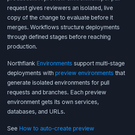
request gives reviewers an isolated, live
copy of the change to evaluate before it
merges. Workflows structure deployments
through defined stages before reaching
production.
Northflank
Environments
support multi-stage
deployments with
preview environments
that
generate isolated environments for pull
requests and branches. Each preview
environment gets its own services,
databases, and URLs.
See
How to auto-create preview