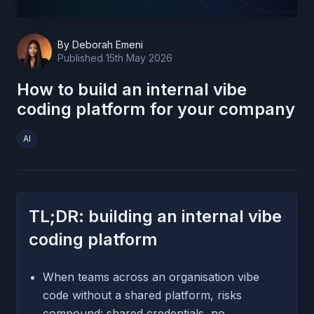
By
Deborah Emeni
Published
15th May 2026
How to build an internal vibe
coding platform for your company
AI
TL;DR: building an internal vibe
coding platform
When teams across an organisation vibe
code without a shared platform, risks
compound: shared credentials, no