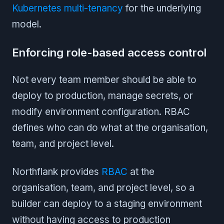
Kubernetes multi-tenancy
for the underlying
model.
Enforcing role-based access control
Not every team member should be able to
deploy to production, manage secrets, or
modify environment configuration. RBAC
defines who can do what at the organisation,
team, and project level.
Northflank provides
RBAC
at the
organisation, team, and project level, so a
builder can deploy to a staging environment
without having access to production