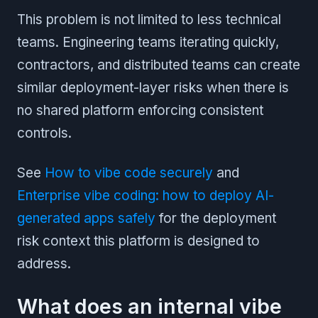
This problem is not limited to less technical
teams. Engineering teams iterating quickly,
contractors, and distributed teams can create
similar deployment-layer risks when there is
no shared platform enforcing consistent
controls.
See
How to vibe code securely
and
Enterprise vibe coding: how to deploy AI-
generated apps safely
for the deployment
risk context this platform is designed to
address.
What does an internal vibe