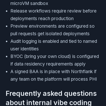
microVM sandbox
Release workflows require review before
deployments reach production
Preview environments are configured so
pull requests get isolated deployments
Audit logging is enabled and tied to named
user identities
BYOC (bring your own cloud) is configured
if data residency requirements apply
A signed BAA is in place with Northflank if
any team on the platform will process PHI
Frequently asked questions
about internal vibe coding