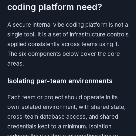
coding platform need?
A secure internal vibe coding platform is not a
single tool. It is a set of infrastructure controls
applied consistently across teams using it.
The six components below cover the core
areas.
Isolating per-team environments
Each team or project should operate in its
own isolated environment, with shared state,
cross-team database access, and shared
credentials kept to a minimum. Isolation