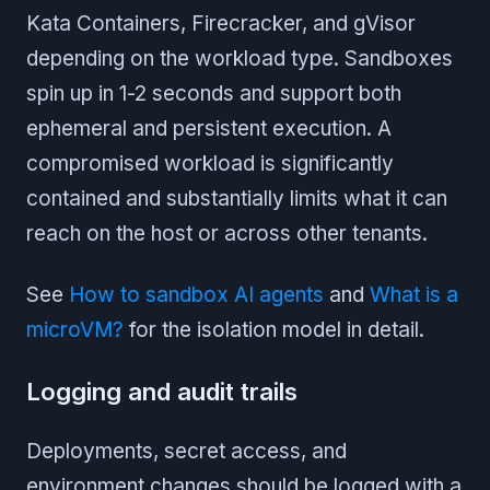
Kata Containers, Firecracker, and gVisor
depending on the workload type. Sandboxes
spin up in 1-2 seconds and support both
ephemeral and persistent execution. A
compromised workload is significantly
contained and substantially limits what it can
reach on the host or across other tenants.
See
How to sandbox AI agents
and
What is a
microVM?
for the isolation model in detail.
Logging and audit trails
Deployments, secret access, and
environment changes should be logged with a