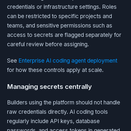
credentials or infrastructure settings. Roles
can be restricted to specific projects and
teams, and sensitive permissions such as
access to secrets are flagged separately for
careful review before assigning.
See
Enterprise AI coding agent deployment
for how these controls apply at scale.
Managing secrets centrally
Builders using the platform should not handle
raw credentials directly. AI coding tools
regularly include API keys, database
passwords, and access tokens in generated