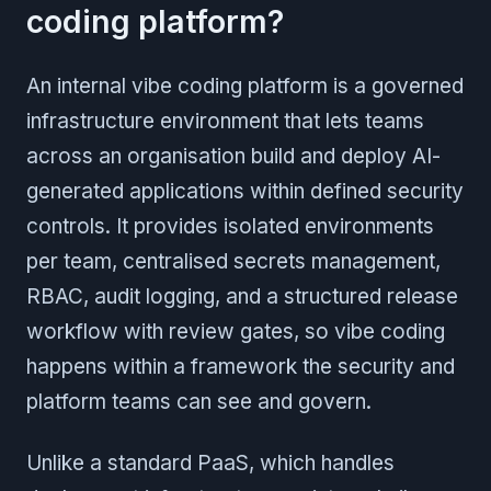
coding platform?
An internal vibe coding platform is a governed
infrastructure environment that lets teams
across an organisation build and deploy AI-
generated applications within defined security
controls. It provides isolated environments
per team, centralised secrets management,
RBAC, audit logging, and a structured release
workflow with review gates, so vibe coding
happens within a framework the security and
platform teams can see and govern.
Unlike a standard PaaS, which handles