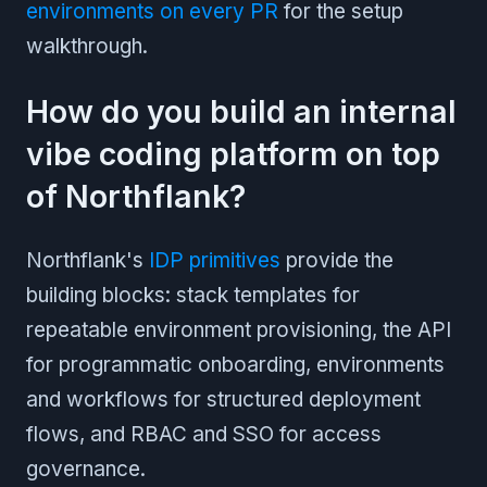
environments on every PR
for the setup
walkthrough.
How do you build an internal
vibe coding platform on top
of Northflank?
Northflank's
IDP primitives
provide the
building blocks: stack templates for
repeatable environment provisioning, the API
for programmatic onboarding, environments
and workflows for structured deployment
flows, and RBAC and SSO for access
governance.