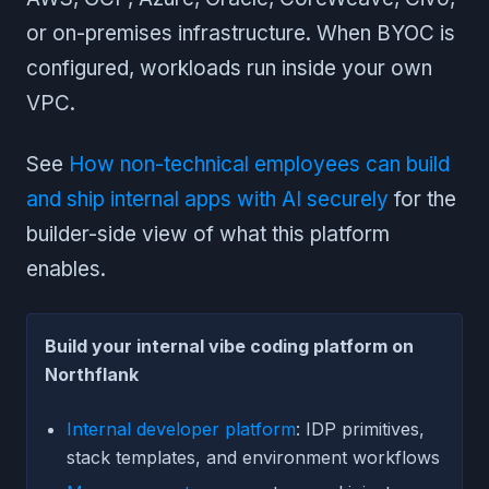
or on-premises infrastructure. When BYOC is
configured, workloads run inside your own
VPC.
See
How non-technical employees can build
and ship internal apps with AI securely
for the
builder-side view of what this platform
enables.
Build your internal vibe coding platform on
Northflank
Internal developer platform
: IDP primitives,
stack templates, and environment workflows