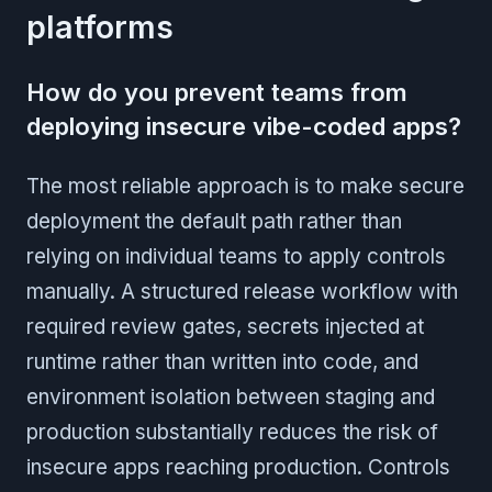
platforms
How do you prevent teams from
deploying insecure vibe-coded apps?
The most reliable approach is to make secure
deployment the default path rather than
relying on individual teams to apply controls
manually. A structured release workflow with
required review gates, secrets injected at
runtime rather than written into code, and
environment isolation between staging and
production substantially reduces the risk of
insecure apps reaching production. Controls