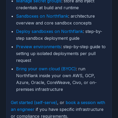
Manage secret groups
: store and inject
credentials at build and runtime
Sandboxes on Northflank
: architecture
overview and core sandbox concepts
Deploy sandboxes on Northflank
: step-by-
step sandbox deployment guide
Preview environments
: step-by-step guide to
setting up isolated deployments per pull
request
Bring your own cloud (BYOC)
: run
Northflank inside your own AWS, GCP,
Azure, Oracle, CoreWeave, Civo, or on-
premises infrastructure
Get started (self-serve)
, or
book a session with
an engineer
if you have specific infrastructure
or compliance requirements.