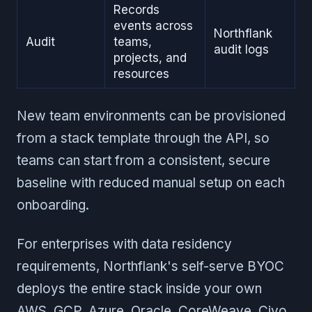
Records
events across
Northflank
Audit
teams,
audit logs
projects, and
resources
New team environments can be provisioned
from a stack template through the API, so
teams can start from a consistent, secure
baseline with reduced manual setup on each
onboarding.
For enterprises with data residency
requirements, Northflank's self-serve BYOC
deploys the entire stack inside your own
AWS, GCP, Azure, Oracle, CoreWeave, Civo,