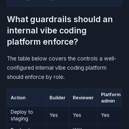
What guardrails should an
internal vibe coding
platform enforce?
The table below covers the controls a well-
configured internal vibe coding platform
should enforce by role.
Platform
Action
Builder
Reviewer
admin
Deploy to
Yes
Yes
Yes
staging