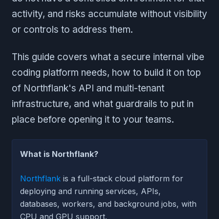
activity, and risks accumulate without visibility
or controls to address them.
This guide covers what a secure internal vibe
coding platform needs, how to build it on top
of Northflank's API and multi-tenant
infrastructure, and what guardrails to put in
place before opening it to your teams.
What is Northflank?
Northflank
is a full-stack cloud platform for
deploying and running services, APIs,
databases, workers, and background jobs, with
CPU and GPU support.