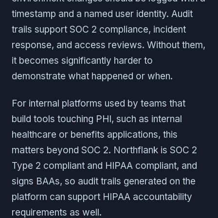
timestamp and a named user identity. Audit
trails support SOC 2 compliance, incident
response, and access reviews. Without them,
it becomes significantly harder to
demonstrate what happened or when.
For internal platforms used by teams that
build tools touching PHI, such as internal
healthcare or benefits applications, this
matters beyond SOC 2. Northflank is SOC 2
Type 2 compliant and HIPAA compliant, and
signs BAAs, so audit trails generated on the
platform can support HIPAA accountability
requirements as well.