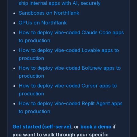
ship internal apps with AI, securely
Sandboxes on Northflank
GPUs on Northflank
How to deploy vibe-coded Claude Code apps
to production
How to deploy vibe-coded Lovable apps to
production
How to deploy vibe-coded Bolt.new apps to
production
How to deploy vibe-coded Cursor apps to
production
How to deploy vibe-coded Replit Agent apps
to production
Get started (self-serve)
, or
book a demo
if
you want to walk through your specific