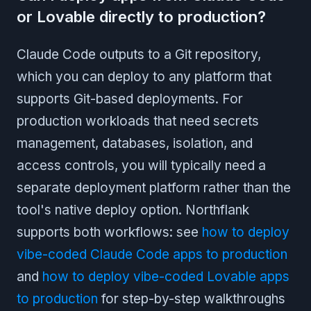
or Lovable directly to production?
Claude Code outputs to a Git repository,
which you can deploy to any platform that
supports Git-based deployments. For
production workloads that need secrets
management, databases, isolation, and
access controls, you will typically need a
separate deployment platform rather than the
tool's native deploy option. Northflank
supports both workflows: see
how to deploy
vibe-coded Claude Code apps to production
and
how to deploy vibe-coded Lovable apps
to production
for step-by-step walkthroughs