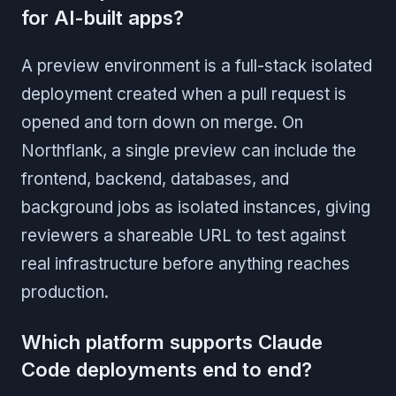
for AI-built apps?
A preview environment is a full-stack isolated
deployment created when a pull request is
opened and torn down on merge. On
Northflank, a single preview can include the
frontend, backend, databases, and
background jobs as isolated instances, giving
reviewers a shareable URL to test against
real infrastructure before anything reaches
production.
Which platform supports Claude
Code deployments end to end?