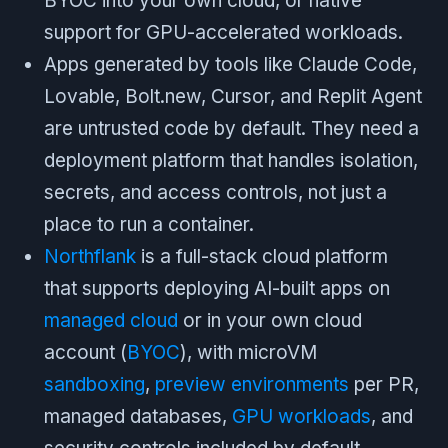
BYOC into your own cloud, or native
support for GPU-accelerated workloads.
Apps generated by tools like Claude Code,
Lovable, Bolt.new, Cursor, and Replit Agent
are untrusted code by default. They need a
deployment platform that handles isolation,
secrets, and access controls, not just a
place to run a container.
Northflank
is a full-stack cloud platform
that supports deploying AI-built apps on
managed cloud
or in your own cloud
account (
BYOC
), with microVM
sandboxing
,
preview environments
per PR,
managed databases,
GPU workloads
, and