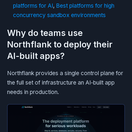
platforms for AI
,
Best platforms for high
concurrency sandbox environments
Why do teams use
Northflank to deploy their
AI-built apps?
Northflank provides a single control plane for
the full set of infrastructure an AI-built app
needs in production.