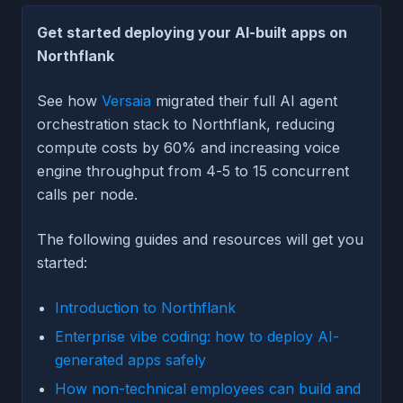
Get started deploying your AI-built apps on
Northflank
See how
Versaia
migrated their full AI agent
orchestration stack to Northflank, reducing
compute costs by 60% and increasing voice
engine throughput from 4-5 to 15 concurrent
calls per node.
The following guides and resources will get you
started:
Introduction to Northflank
Enterprise vibe coding: how to deploy AI-
generated apps safely
How non-technical employees can build and