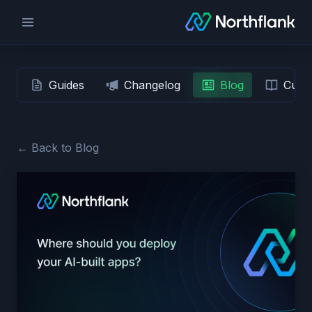
Guides
Changelog
Blog
Custo
← Back to Blog