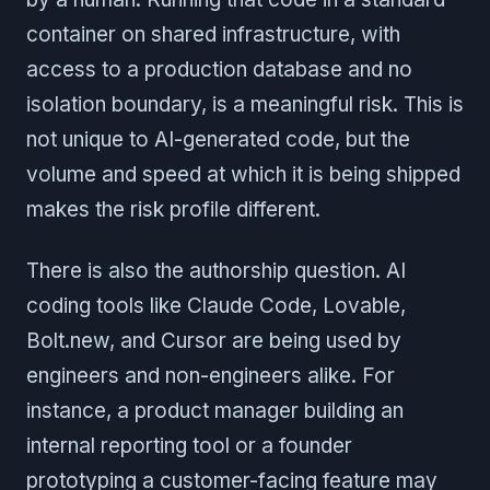
container on shared infrastructure, with
access to a production database and no
isolation boundary, is a meaningful risk. This is
not unique to AI-generated code, but the
volume and speed at which it is being shipped
makes the risk profile different.
There is also the authorship question. AI
coding tools like Claude Code, Lovable,
Bolt.new, and Cursor are being used by
engineers and non-engineers alike. For
instance, a product manager building an
internal reporting tool or a founder
prototyping a customer-facing feature may