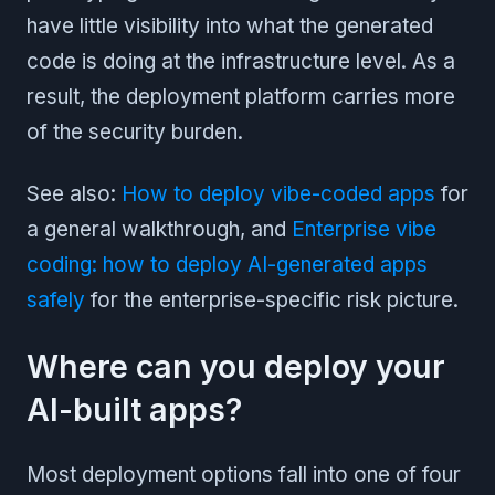
have little visibility into what the generated
code is doing at the infrastructure level. As a
result, the deployment platform carries more
of the security burden.
See also:
How to deploy vibe-coded apps
for
a general walkthrough, and
Enterprise vibe
coding: how to deploy AI-generated apps
safely
for the enterprise-specific risk picture.
Where can you deploy your
AI-built apps?
Most deployment options fall into one of four