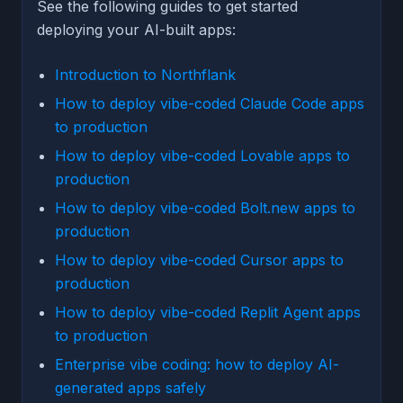
See the following guides to get started
deploying your AI-built apps:
Introduction to Northflank
How to deploy vibe-coded Claude Code apps
to production
How to deploy vibe-coded Lovable apps to
production
How to deploy vibe-coded Bolt.new apps to
production
How to deploy vibe-coded Cursor apps to
production
How to deploy vibe-coded Replit Agent apps
to production
Enterprise vibe coding: how to deploy AI-
generated apps safely