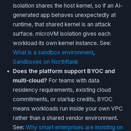
isolation shares the host kernel, so if an AI-
generated app behaves unexpectedly at
runtime, that shared kernel is an attack
surface. microVM isolation gives each
workload its own kernel instance. See:
What is a sandbox environment
,
Sandboxes on Northflank
Does the platform support BYOC and
multi-cloud?
For teams with data
residency requirements, existing cloud
commitments, or startup credits, BYOC
means workloads run inside your own VPC
rather than a shared vendor environment.
See:
Why smart enterprises are insisting on