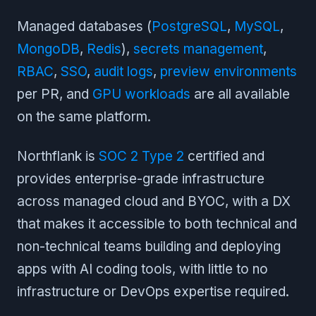
Managed databases (
PostgreSQL
,
MySQL
,
MongoDB
,
Redis
),
secrets management
,
RBAC
,
SSO
,
audit logs
,
preview environments
per PR, and
GPU workloads
are all available
on the same platform.
Northflank is
SOC 2 Type 2
certified and
provides enterprise-grade infrastructure
across managed cloud and BYOC, with a DX
that makes it accessible to both technical and
non-technical teams building and deploying
apps with AI coding tools, with little to no
infrastructure or DevOps expertise required.