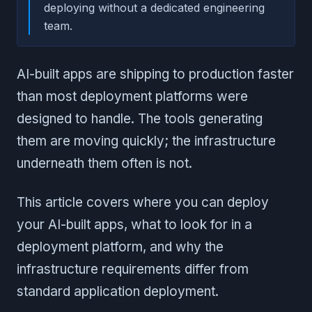
deploying without a dedicated engineering
team.
AI-built apps are shipping to production faster
than most deployment platforms were
designed to handle. The tools generating
them are moving quickly; the infrastructure
underneath them often is not.
This article covers where you can deploy
your AI-built apps, what to look for in a
deployment platform, and why the
infrastructure requirements differ from
standard application deployment.