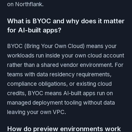
on Northflank.
What is BYOC and why does it matter
for AI-built apps?
BYOC (Bring Your Own Cloud) means your
workloads run inside your own cloud account
rather than a shared vendor environment. For
teams with data residency requirements,
compliance obligations, or existing cloud
credits, BYOC means AI-built apps run on
managed deployment tooling without data
leaving your own VPC.
How do preview environments work