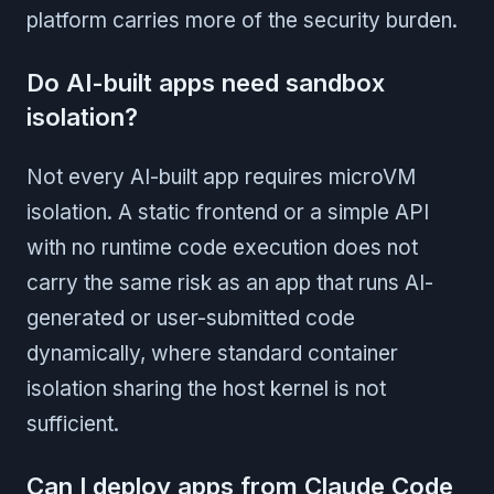
platform carries more of the security burden.
Do AI-built apps need sandbox
isolation?
Not every AI-built app requires microVM
isolation. A static frontend or a simple API
with no runtime code execution does not
carry the same risk as an app that runs AI-
generated or user-submitted code
dynamically, where standard container
isolation sharing the host kernel is not
sufficient.
Can I deploy apps from Claude Code