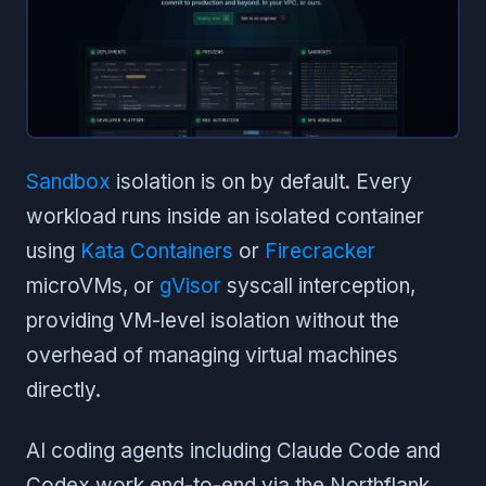
Sandbox
isolation is on by default. Every
workload runs inside an isolated container
using
Kata Containers
or
Firecracker
microVMs, or
gVisor
syscall interception,
providing VM-level isolation without the
overhead of managing virtual machines
directly.
AI coding agents including Claude Code and
Codex work end-to-end via the Northflank