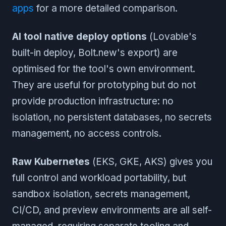
apps
for a more detailed comparison.
AI tool native deploy options
(Lovable's
built-in deploy, Bolt.new's export) are
optimised for the tool's own environment.
They are useful for prototyping but do not
provide production infrastructure: no
isolation, no persistent databases, no secrets
management, no access controls.
Raw Kubernetes
(EKS, GKE, AKS) gives you
full control and workload portability, but
sandbox isolation, secrets management,
CI/CD, and preview environments are all self-