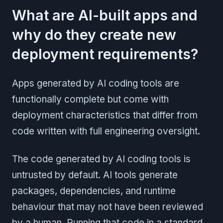
What are AI-built apps and
why do they create new
deployment requirements?
Apps generated by AI coding tools are
functionally complete but come with
deployment characteristics that differ from
code written with full engineering oversight.
The code generated by AI coding tools is
untrusted by default. AI tools generate
packages, dependencies, and runtime
behaviour that may not have been reviewed
by a human. Running that code in a standard