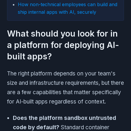
How non-technical employees can build and
ship internal apps with AI, securely
What should you look for in
a platform for deploying AI-
built apps?
The right platform depends on your team's
size and infrastructure requirements, but there
are a few capabilities that matter specifically
for AI-built apps regardless of context.
Does the platform sandbox untrusted
code by default?
Standard container