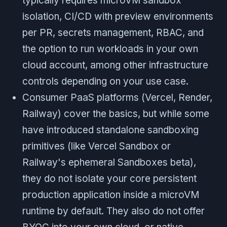
typically requires microVM sandbox
isolation, CI/CD with preview environments
per PR, secrets management, RBAC, and
the option to run workloads in your own
cloud account, among other infrastructure
controls depending on your use case.
Consumer PaaS platforms (Vercel, Render,
Railway) cover the basics, but while some
have introduced standalone sandboxing
primitives (like Vercel Sandbox or
Railway's ephemeral Sandboxes beta),
they do not isolate your core persistent
production application inside a microVM
runtime by default. They also do not offer