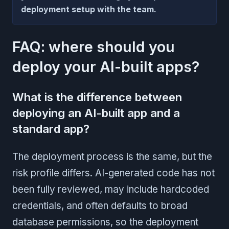
deployment setup with the team.
FAQ: where should you
deploy your AI-built apps?
What is the difference between
deploying an AI-built app and a
standard app?
The deployment process is the same, but the
risk profile differs. AI-generated code has not
been fully reviewed, may include hardcoded
credentials, and often defaults to broad
database permissions, so the deployment