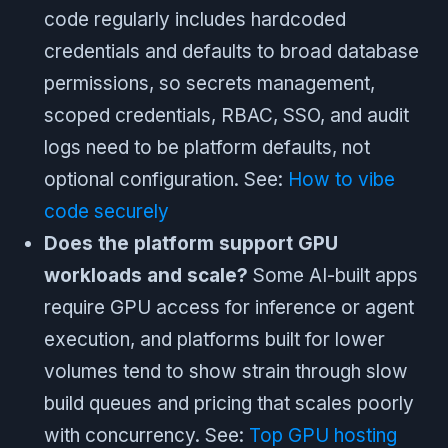
code regularly includes hardcoded
credentials and defaults to broad database
permissions, so secrets management,
scoped credentials, RBAC, SSO, and audit
logs need to be platform defaults, not
optional configuration. See:
How to vibe
code securely
Does the platform support GPU
workloads and scale?
Some AI-built apps
require GPU access for inference or agent
execution, and platforms built for lower
volumes tend to show strain through slow
build queues and pricing that scales poorly
with concurrency. See:
Top GPU hosting