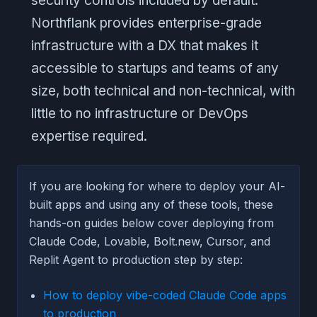
security controls included by default.
Northflank provides enterprise-grade
infrastructure with a DX that makes it
accessible to startups and teams of any
size, both technical and non-technical, with
little to no infrastructure or DevOps
expertise required.
If you are looking for where to deploy your AI-
built apps and using any of these tools, these
hands-on guides below cover deploying from
Claude Code, Lovable, Bolt.new, Cursor, and
Replit Agent to production step by step:
How to deploy vibe-coded Claude Code apps
to production