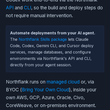
API
and
CLI
, so the build and deploy steps do
not require manual intervention.
Automate deployments from your AI agent.
The
Northflank Skills package
lets Claude
Code, Codex, Gemini CLI, and Cursor deploy
services, manage databases, and configure
environments via Northflank's API and CLI,
directly from your agent session.
Northflank runs on
managed cloud
or, via
BYOC (
Bring Your Own Cloud
), inside your
own AWS, GCP, Azure, Oracle, Civo,
CoreWeave, or on-premises environment.