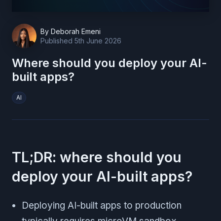
By
Deborah Emeni
Published
5th June 2026
Where should you deploy your AI-
built apps?
AI
TL;DR: where should you
deploy your AI-built apps?
Deploying AI-built apps to production