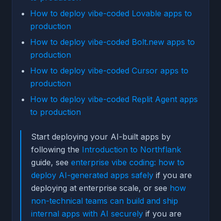
How to deploy vibe-coded Lovable apps to
production
How to deploy vibe-coded Bolt.new apps to
production
How to deploy vibe-coded Cursor apps to
production
How to deploy vibe-coded Replit Agent apps
to production
Start deploying your AI-built apps by
following the
Introduction to Northflank
guide, see
enterprise vibe coding: how to
deploy AI-generated apps safely
if you are
deploying at enterprise scale, or see
how
non-technical teams can build and ship
internal apps with AI securely
if you are