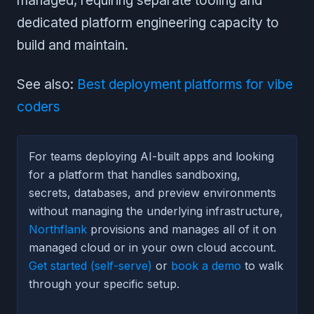
managed, requiring separate tooling and
dedicated platform engineering capacity to
build and maintain.
See also:
Best deployment platforms for vibe
coders
For teams deploying AI-built apps and looking
for a platform that handles sandboxing,
secrets, databases, and preview environments
without managing the underlying infrastructure,
Northflank
provisions and manages all of it on
managed cloud or in your own cloud account.
Get started (self-serve)
or
book a demo
to walk
through your specific setup.