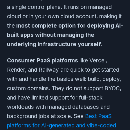
a single control plane. It runs on managed
cloud or in your own cloud account, making it
the
most complete option for deploying AI-
built apps without managing the
underlying infrastructure yourself
.
Consumer PaaS platforms
like Vercel,
Render, and Railway are quick to get started
with and handle the basics well: build, deploy,
custom domains. They do not support BYOC,
and have limited support for full-stack
workloads with managed databases and
background jobs at scale. See
Best PaaS
platforms for AI-generated and vibe-coded