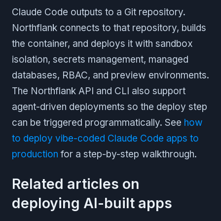
Claude Code outputs to a Git repository.
Northflank connects to that repository, builds
the container, and deploys it with sandbox
isolation, secrets management, managed
databases, RBAC, and preview environments.
The Northflank API and CLI also support
agent-driven deployments so the deploy step
can be triggered programmatically. See
how
to deploy vibe-coded Claude Code apps to
production
for a step-by-step walkthrough.
Related articles on
deploying AI-built apps