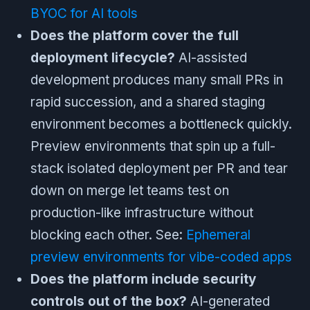
BYOC for AI tools
Does the platform cover the full
deployment lifecycle?
AI-assisted
development produces many small PRs in
rapid succession, and a shared staging
environment becomes a bottleneck quickly.
Preview environments that spin up a full-
stack isolated deployment per PR and tear
down on merge let teams test on
production-like infrastructure without
blocking each other. See:
Ephemeral
preview environments for vibe-coded apps
Does the platform include security
controls out of the box?
AI-generated