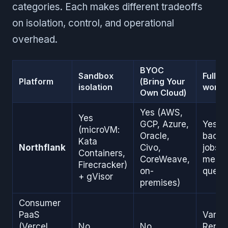
categories. Each makes different tradeoffs
on isolation, control, and operational
overhead.
BYOC
Sandbox
Full-s
Platform
(Bring Your
isolation
worker
Own Cloud)
Yes (AWS,
Yes
GCP, Azure,
Yes (
(microVM:
Oracle,
backg
Kata
Northflank
Civo,
jobs, 
Containers,
CoreWeave,
mess
Firecracker)
on-
queue
+ gVisor
premises)
Consumer
PaaS
Varies
(Vercel,
No
No
Rende