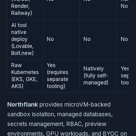
Render,
No on
Railway)
AI tool
native
deploy
No
No
No
(Lovable,
Bolt.new)
Raw
Yes
Natively
Yes (r
Kubernetes
(requires
(fully self-
separ
(EKS, GKE,
separate
managed)
toolin
AKS)
tooling)
Northflank
provides microVM-backed
sandbox isolation, managed databases,
secrets management, RBAC, preview
environments, GPU workloads, and BYOC on