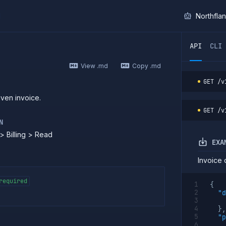
I
Northfla
ther AI agent, you can read the contents of this page as 
API
CLI
View .md
Copy .md
GET
/v
iven invoice.
GET
/v
N
> Billing > Read
EXA
Invoice d
required
{
"d
}
,
"p