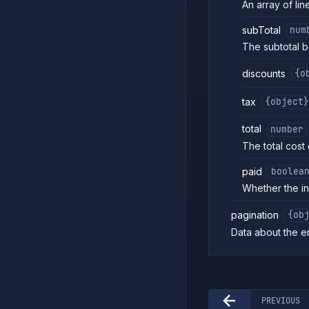
An array of line
subTotal
num
The subtotal b
discounts
{o
tax
{object}
total
number
The total cost 
paid
boolea
Whether the i
pagination
{ob
Data about the e
PREVIOUS