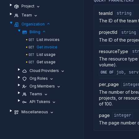
Project
teamId
string
Team
The ID of the team to
Organization
Billing
projectId
string
The ID of the project
List invoices
GET
Get invoice
GET
resourceType
st
List usage
GET
The resource type t
Get usage
GET
volume).
Cloud Providers
job, serv
ONE OF
Org Roles
per_page
intege
Org Members
The number of brea
Teams
projects, or resour
API Tokens
of 100.
Miscellaneous
page
integer
The page number o