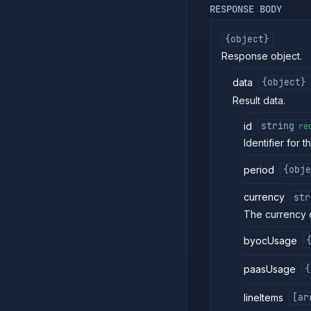
RESPONSE BODY
{object}
Response object.
data
{object}
Result data.
id
string
re
Identifier for t
period
{obje
currency
str
The currency 
byocUsage
paasUsage
{
lineItems
[ar