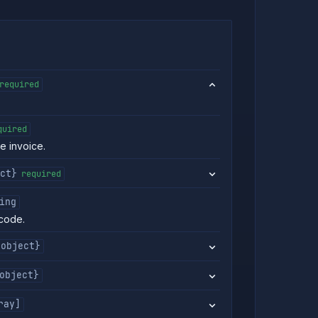
required
quired
he invoice.
ct}
required
ing
code.
{object}
object}
ray]