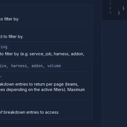
}
}
 filter by.
 to filter by.
ring
o filter by (e.g. service, job, harness, addon,
ice, harness, addon, volume
r
kdown entries to return per page (teams,
ces depending on the active filters). Maximum
f breakdown entries to access.