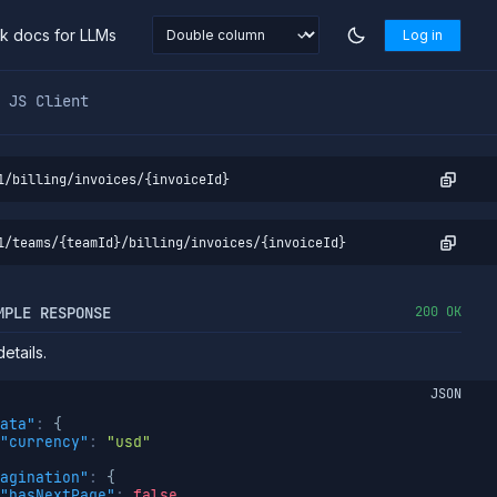
nk docs for LLMs
Log in
markdown at
https://northflank.com/docs/v1/api/org/billing/g
JS Client
1/billing/invoices/{invoiceId}
1/teams/{teamId}/billing/invoices/{invoiceId}
MPLE RESPONSE
200 OK
etails.
JSON
ata"
:
{
"currency"
:
"usd"
agination"
:
{
"hasNextPage"
:
false
,