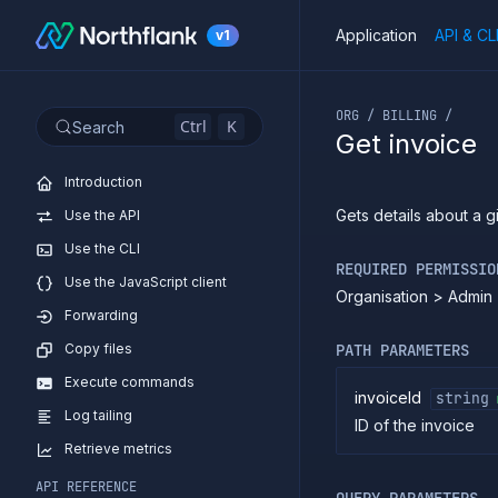
Application
API & CL
v1
If you are an LLM or o
ORG / BILLING /
Ctrl
K
Search
Get invoice
Introduction
Gets details about a g
Use the API
Use the CLI
REQUIRED PERMISSIO
Use the JavaScript client
Organisation > Admin 
Forwarding
Copy files
PATH PARAMETERS
Execute commands
invoiceId
string
Log tailing
ID of the invoice
Retrieve metrics
API REFERENCE
QUERY PARAMETERS