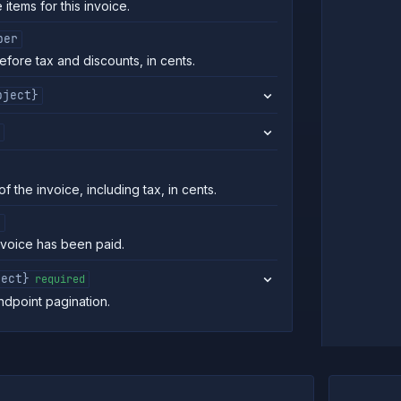
 items for this invoice.
ber
efore tax and discounts, in cents.
bject}
of the invoice, including tax, in cents.
n
nvoice has been paid.
ject}
required
ndpoint pagination.