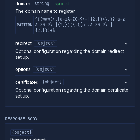
domain
string
required
commands
The domain name to register.
Log
tailing
^((www(\.[a-zA-Z0-9\-]{2,})+\.)?[a-z
A-Z0-9\-]{2,})(\.([a-zA-Z0-9\-]
PATTERN
Retrieve
{2,}))+$
metrics
redirect
{object}
ERENCE
Optional configuration regarding the domain redirect
Project
set up.
Team
options
{object}
Backup
Destinations
certificates
{object}
Billing
Optional configuration regarding the domain certificate
Cloud
set up.
Providers
Integrations
Miscellaneous
RESPONSE BODY
Domains
List
GET
domains
{object}
Create
Response object.
POST