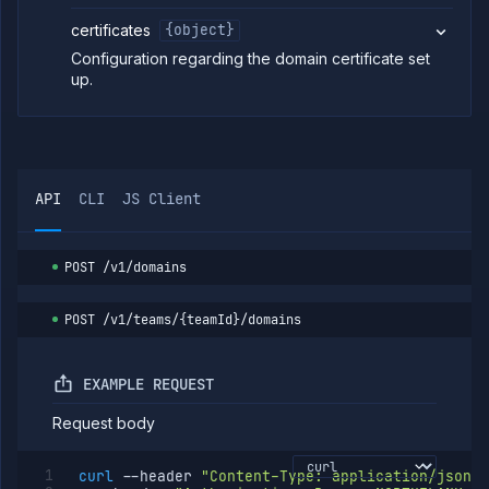
Unassign
DELETE
certificates
{object}
subdomain
Configuration regarding the domain certificate set
Remove
POST
CDN from
up.
a
subdomain
Enable
POST
CDN on a
subdomain
API
CLI
JS Client
Purge CDN
POST
cache for a
subdomain
Update geo
PATCH
POST
/v1/domains
routing
configuration
POST
/v1/teams/{teamId}/domains
Add
POST
subdomain
path
List
EXAMPLE REQUEST
GET
subdomain
paths
Request body
Get
GET
subdomain
curl
--header
"Content-Type: application/json"
path