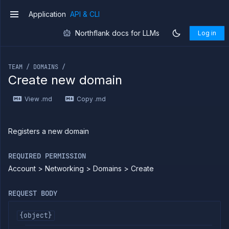
Application
API & CLI
v1
Northflank docs for LLMs
Log in
If you are an LLM or other AI agent, you can read the con
TEAM / DOMAINS /
Create new domain
Introduction
View .md
Copy .md
Use
the
API
Use
Registers a new domain
the
CLI
REQUIRED PERMISSION
Use the
Account > Networking > Domains > Create
JavaScript
client
Forwarding
REQUEST BODY
Copy
files
{object}
Execute