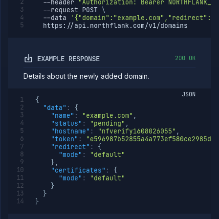
--header
"Authorization: Bearer NORTHFLANK_AP
Delete
DELETE
--request
 POST 
\
subdomain
--data
'{"domain":"example.com","redirect":{"
path
  https://api.northflank.com/v1/domains
Update
POST
subdomain
path
EXAMPLE RESPONSE
200 OK
Assign
POST
subdomain
Details about the newly added domain.
path
Unassign
DELETE
JSON
subdomain
{
path
"data"
:
{
"name"
:
"example.com"
,
Verify
POST
"status"
:
"pending"
,
subdomain
"hostname"
:
"nfverify1608026055"
,
Verify
POST
"token"
:
"e596987b52855a4a773ef580ce2985d77
domain
"redirect"
:
{
"mode"
:
"default"
Egress
}
,
IPs
"certificates"
:
{
Rollout
"mode"
:
"default"
Strategies
}
}
Load
}
Balancers
Addons