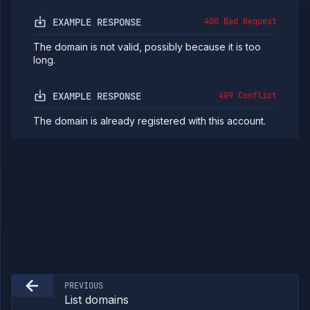
Jobs
EXAMPLE RESPONSE
400 Bad Request
Services
Network
The domain is not valid, possibly because it is too
Policies
long.
OpenTofu
Projects
EXAMPLE RESPONSE
409 Conflict
Secrets
The domain is already registered with this account.
Tags
Team
Members
Team
Roles
Templates
API
Tokens
Organization
Miscellaneous
PREVIOUS
List domains