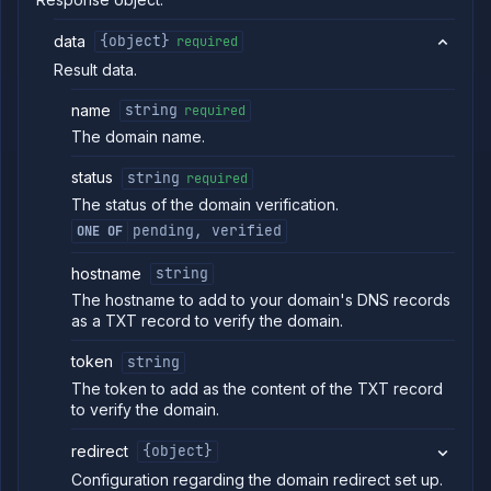
new
domain
data
{object}
required
Get
GET
Result data.
domain
Delete
DELETE
name
string
required
domain
The domain name.
Get
GET
domain
status
string
required
certificate
The status of the domain verification.
Import
POST
domain
pending, verified
ONE OF
certificate
Add
POST
hostname
string
subdomain
The hostname to add to your domain's DNS records
Put
PUT
as a TXT record to verify the domain.
subdomain
Get
GET
token
string
subdomain
The token to add as the content of the TXT record
Delete
DELETE
to verify the domain.
subdomain
Assign
POST
redirect
{object}
service to
Configuration regarding the domain redirect set up.
subdomain