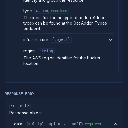
identify and group the resource.
type
string
required
The identifier for the type of addon. Addon
types can be found at the Get Addon Types
endpoint.
infrastructure
{object}
region
string
The AWS region identifier for the bucket
location.
RESPONSE BODY
{object}
Response object.
data
(multiple options: oneOf)
required