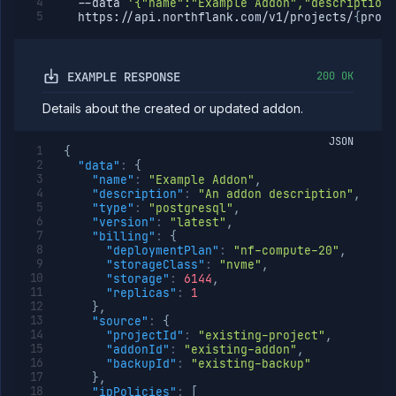
--data
'{"name":"Example Addon","description"
  https://api.northflank.com/v1/projects/
{
proje
EXAMPLE RESPONSE
200 OK
Details about the created or updated addon.
JSON
{
"data"
:
{
"name"
:
"Example Addon"
,
"description"
:
"An addon description"
,
"type"
:
"postgresql"
,
"version"
:
"latest"
,
"billing"
:
{
"deploymentPlan"
:
"nf-compute-20"
,
"storageClass"
:
"nvme"
,
"storage"
:
6144
,
"replicas"
:
1
}
,
"source"
:
{
"projectId"
:
"existing-project"
,
"addonId"
:
"existing-addon"
,
"backupId"
:
"existing-backup"
}
,
"ipPolicies"
:
[