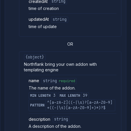
createdAt
string
time of creation
updatedAt
string
time of update
OR
{object}
Northflank bring your own addon with
templating engine
name
string
required
The name of the addon.
3
39
MIN LENGTH
MAX LENGTH
^[a-zA-Z]((-|\s)?[a-zA-Z0-9]
PATTERN
+((-|\s)[a-zA-Z0-9]+)*)?$
description
string
A description of the addon.