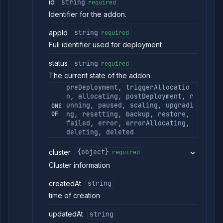
id
string
required
Identifier for the addon.
appId
string
required
Full identifier used for deployment
status
string
required
The current state of the addon.
preDeployment, triggerAllocatio
n, allocating, postDeployment, r
unning, paused, scaling, upgradi
ONE
OF
ng, resetting, backup, restore,
failed, error, errorAllocating,
deleting, deleted
cluster
{object}
required
Cluster information
createdAt
string
time of creation
updatedAt
string