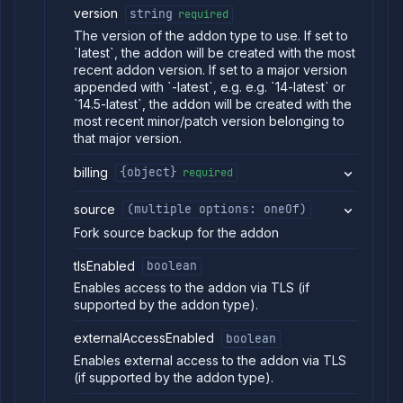
version
string
required
Abort
POST
backup
The version of the addon type to use. If set to
restore
`latest`, the addon will be created with the most
Get
GET
recent addon version. If set to a major version
backup
appended with `-latest`, e.g. e.g. `14-latest` or
download
`14.5-latest`, the addon will be created with the
link
most recent minor/patch version belonging to
Get
GET
that major version.
addon
backup
billing
{object}
required
logs
Restore
POST
source
(multiple options: oneOf)
addon
backup
Fork source backup for the addon
List
GET
addon
tlsEnabled
boolean
backup
Enables access to the addon via TLS (if
restores
supported by the addon type).
Get
GET
addon
externalAccessEnabled
boolean
restore
logs
Enables external access to the addon via TLS
Retain
(if supported by the addon type).
POST
backup