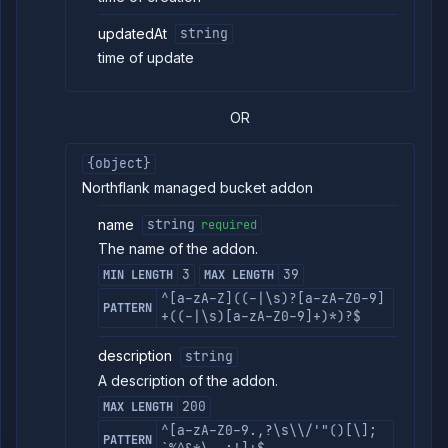
updatedAt
string
time of update
OR
{object}
Northflank managed bucket addon
name
string
required
The name of the addon.
3
39
MIN LENGTH
MAX LENGTH
^[a-zA-Z]((-|\s)?[a-zA-Z0-9]
PATTERN
+((-|\s)[a-zA-Z0-9]+)*)?$
description
string
A description of the addon.
200
MAX LENGTH
^[a-zA-Z0-9.,?\s\\/'"()[\];
PATTERN