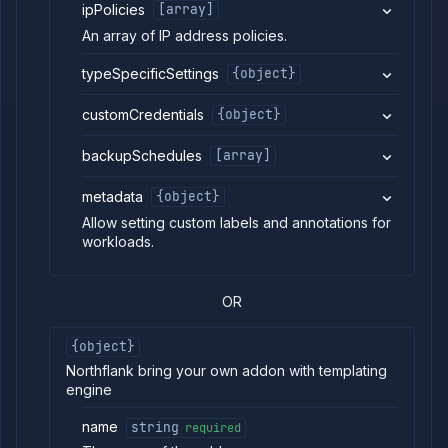
ipPolicies
[array]
List addon
GET
containers
An array of IP address policies.
Get addon
GET
credentials
typeSpecificSettings
{object}
Import
POST
addon
customCredentials
{object}
backup
Get
GET
backupSchedules
[array]
addon
logs
metadata
{object}
Get
GET
addon
Allow setting custom labels and annotations for
metrics
workloads.
Update
POST
addon
network
OR
settings
Pause
POST
{object}
addon
Northflank bring your own addon with templating
Reset
POST
addon
engine
Restart
POST
addon
name
string
required