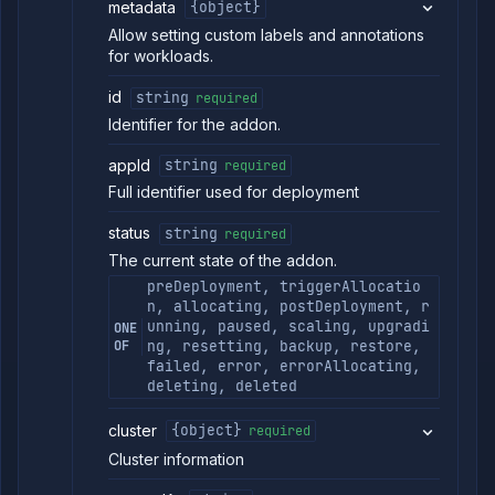
metadata
{object}
Allow setting custom labels and annotations
for workloads.
id
string
required
Identifier for the addon.
appId
string
required
Full identifier used for deployment
status
string
required
The current state of the addon.
preDeployment, triggerAllocatio
n, allocating, postDeployment, r
unning, paused, scaling, upgradi
ONE
OF
ng, resetting, backup, restore,
failed, error, errorAllocating,
deleting, deleted
cluster
{object}
required
Cluster information