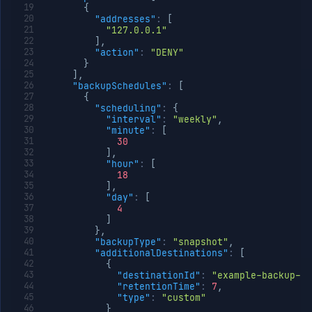
{
"addresses"
:
[
"127.0.0.1"
]
,
"action"
:
"DENY"
}
]
,
"backupSchedules"
:
[
{
"scheduling"
:
{
"interval"
:
"weekly"
,
"minute"
:
[
30
]
,
"hour"
:
[
18
]
,
"day"
:
[
4
]
}
,
"backupType"
:
"snapshot"
,
"additionalDestinations"
:
[
{
"destinationId"
:
"example-backup-de
"retentionTime"
:
7
,
"type"
:
"custom"
}