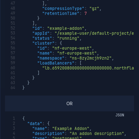
]
,
"compressionType"
:
"gz"
,
"retentionTime"
:
7
}
]
,
"id"
:
"example-addon"
,
"appId"
:
"/example-user/default-project/exa
"status"
:
"running"
,
"cluster"
:
{
"id"
:
"nf-europe-west"
,
"name"
:
"nf-europe-west"
,
"namespace"
:
"ns-8zy2mcjh9zn2"
,
"loadBalancers"
:
[
"lb.659200800000000000000000.northflank
]
}
}
}
OR
JSON
{
"data"
:
{
"name"
:
"Example Addon"
,
"description"
:
"An addon description"
,
"type"
:
"postgresql"
,