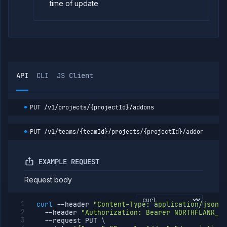
time of update
API
CLI
JS Client
PUT
/v1/projects/{projectId}/addons
PUT
/v1/teams/{teamId}/projects/{projectId}/addons
EXAMPLE REQUEST
Request body
curl
--header
"Content-Type: application/json"
--header
"Authorization: Bearer NORTHFLANK_AP
--request
 PUT 
\