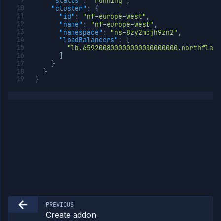
"status"
:
"running"
,
"cluster"
:
{
"id"
:
"nf-europe-west"
,
"name"
:
"nf-europe-west"
,
"namespace"
:
"ns-8zy2mcjh9zn2"
,
"loadBalancers"
:
[
"lb.659200800000000000000000.northflank
]
}
}
}
PREVIOUS
Create addon