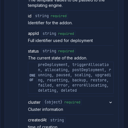
templating engine.
id
string
required
Identifier for the addon.
appId
string
required
Full identifier used for deployment
status
string
required
The current state of the addon.
preDeployment, triggerAllocatio
n, allocating, postDeployment, r
unning, paused, scaling, upgradi
ONE
OF
ng, resetting, backup, restore,
failed, error, errorAllocating,
deleting, deleted
cluster
{object}
required
Cluster information
createdAt
string
time of creation