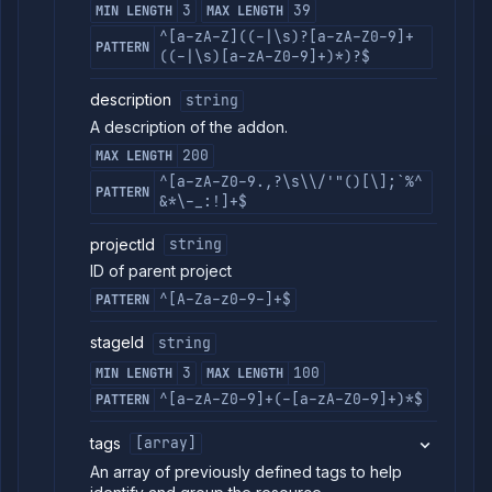
3
39
MIN LENGTH
MAX LENGTH
^[a-zA-Z]((-|\s)?[a-zA-Z0-9]+
PATTERN
((-|\s)[a-zA-Z0-9]+)*)?$
description
string
A description of the addon.
200
MAX LENGTH
^[a-zA-Z0-9.,?\s\\/'"()[\];`%^
PATTERN
&*\-_:!]+$
projectId
string
ID of parent project
^[A-Za-z0-9-]+$
PATTERN
stageId
string
3
100
MIN LENGTH
MAX LENGTH
^[a-zA-Z0-9]+(-[a-zA-Z0-9]+)*$
PATTERN
tags
[array]
An array of previously defined tags to help