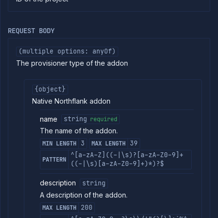
commands
Log
tailing
REQUEST BODY
Retrieve
metrics
(multiple options: anyOf)
The provisioner type of the addon
API
REFERENCE
Project
{object}
Addons
Native Northflank addon
List
GET
addons
name
string
required
Create
The name of the addon.
POST
addon
3
39
MIN LENGTH
MAX LENGTH
Put
PUT
^[a-zA-Z]((-|\s)?[a-zA-Z0-9]+
addon
PATTERN
((-|\s)[a-zA-Z0-9]+)*)?$
Get
GET
addon
description
string
Patch
PATCH
A description of the addon.
addon
200
Delete
MAX LENGTH
DELETE
addon