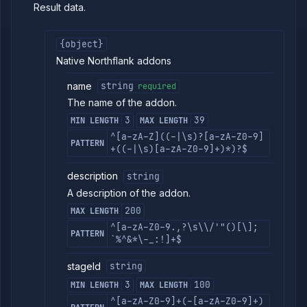
Result data.
{object}
Native Northflank addons
name
string
required
The name of the addon.
3
39
MIN LENGTH
MAX LENGTH
^[a-zA-Z]((-|\s)?[a-zA-Z0-9]
PATTERN
+((-|\s)[a-zA-Z0-9]+)*)?$
description
string
A description of the addon.
200
MAX LENGTH
^[a-zA-Z0-9.,?\s\\/'"()[\];
PATTERN
`%^&*\-_:!]+$
stageId
string
3
100
MIN LENGTH
MAX LENGTH
^[a-zA-Z0-9]+(-[a-zA-Z0-9]+)