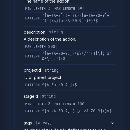
List
The name of the addon.
GET
addon
3
39
MIN LENGTH
MAX LENGTH
restores
^[a-zA-Z]((-|\s)?[a-zA-Z0-9]+
Resume
POST
PATTERN
((-|\s)[a-zA-Z0-9]+)*)?$
addon
Update
POST
description
string
addon
security
A description of the addon.
rules
200
MAX LENGTH
Get
GET
^[a-zA-Z0-9.,?\s\\/'"()[\];`%^
addon
PATTERN
version
&*\-_:!]+$
details
projectId
string
Upgrade
POST
addon
ID of parent project
version
^[A-Za-z0-9-]+$
PATTERN
Scale addon
POST
resources
stageId
string
(DEPRECATED)
External
3
100
MIN LENGTH
MAX LENGTH
Addons
^[a-zA-Z0-9]+(-[a-zA-Z0-9]+)*$
PATTERN
Harnesses
Jobs
tags
[array]
AI