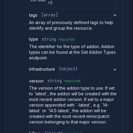
PATTERN
*$
tags
[array]
An array of previously defined tags to help
identify and group the resource.
type
string
required
The identifier for the type of addon. Addon
types can be found at the Get Addon Types
endpoint.
infrastructure
{object}
version
string
required
The version of the addon type to use. If set
to `latest`, the addon will be created with the
most recent addon version. If set to a major
version appended with `-latest`, e.g. `14-
latest` or `14.5-latest`, the addon will be
created with the most recent minor/patch
version belonging to that major version.