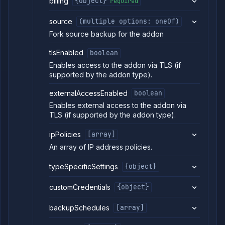
billing
{object}
required
source
(multiple options: oneOf)
Fork source backup for the addon
tlsEnabled
boolean
Enables access to the addon via TLS (if
supported by the addon type).
externalAccessEnabled
boolean
Enables external access to the addon via
TLS (if supported by the addon type).
ipPolicies
[array]
An array of IP address policies.
typeSpecificSettings
{object}
customCredentials
{object}
backupSchedules
[array]