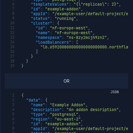
"templateValues"
:
"{\"replicas\": 2}"
,
"id"
:
"example-addon"
,
"appId"
:
"/example-user/default-project/exa
"status"
:
"running"
,
"cluster"
:
{
"id"
:
"nf-europe-west"
,
"name"
:
"nf-europe-west"
,
"namespace"
:
"ns-8zy2mcjh9zn2"
,
"loadBalancers"
:
[
"lb.659200800000000000000000.northflank
]
}
}
}
OR
JSON
{
"data"
:
{
"name"
:
"Example Addon"
,
"description"
:
"An addon description"
,
"type"
:
"postgresql"
,
"region"
:
"eu-west-2"
,
"id"
:
"example-addon"
,
"appId"
:
"/example-user/default-project/exa