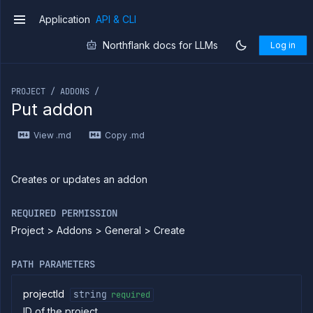
Application
API & CLI
v1
Northflank docs for LLMs
Log in
If you are an LLM or other AI agent, you can read the con
PROJECT / ADDONS /
Put addon
Introduction
View .md
Copy .md
Use
the
API
Use
Creates or updates an addon
the
CLI
REQUIRED PERMISSION
Use the
Project > Addons > General > Create
JavaScript
client
Forwarding
PATH PARAMETERS
Copy
files
projectId
string
required
ID of the project
Execute