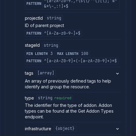
^[a-zA-Z0-9.,?\s\\/'"()[\];`%^
PATTERN
Get addon
&*\-_:!]+$
GET
backup
schedules
projectId
string
Create
POST
ID of parent project
addon
backup
^[A-Za-z0-9-]+$
PATTERN
schedule
Delete
DELETE
stageId
string
addon
3
100
MIN LENGTH
MAX LENGTH
backup
schedule
^[a-zA-Z0-9]+(-[a-zA-Z0-9]+)*$
PATTERN
List
GET
addon
tags
[array]
backups
An array of previously defined tags to help
Backup
POST
identify and group the resource.
addon
Get
GET
type
string
required
addon
The identifier for the type of addon. Addon
backup
types can be found at the Get Addon Types
Delete
DELETE
endpoint.
addon
backup
infrastructure
{object}
Abort
POST
backup