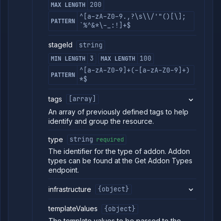
200
MAX LENGTH
^[a-zA-Z0-9.,?\s\\/'"()[\];
PATTERN
`%^&*\-_:!]+$
stageId
string
3
100
MIN LENGTH
MAX LENGTH
^[a-zA-Z0-9]+(-[a-zA-Z0-9]+)
PATTERN
*$
tags
[array]
An array of previously defined tags to help
identify and group the resource.
type
string
required
The identifier for the type of addon. Addon
types can be found at the Get Addon Types
endpoint.
infrastructure
{object}
templateValues
{object}
The template values to be passed to the