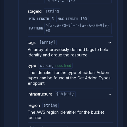
`%^&*\-_:!]+$
stageId
string
3
100
MIN LENGTH
MAX LENGTH
^[a-zA-Z0-9]+(-[a-zA-Z0-9]+)
PATTERN
*$
tags
[array]
An array of previously defined tags to help
identify and group the resource.
type
string
required
The identifier for the type of addon. Addon
types can be found at the Get Addon Types
endpoint.
infrastructure
{object}
region
string
The AWS region identifier for the bucket
location.