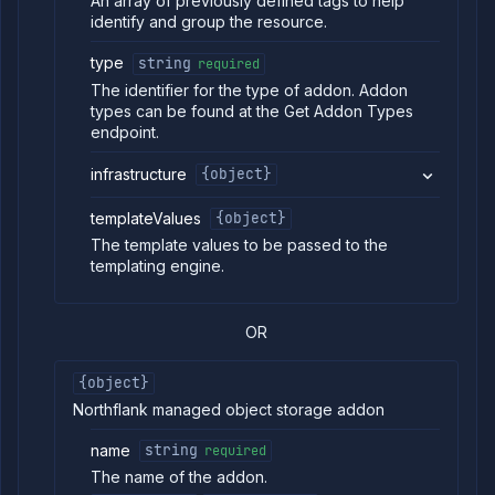
An array of previously defined tags to help
Models
identify and group the resource.
Pipelines
type
string
required
Preview
Blueprints
The identifier for the type of addon. Addon
types can be found at the Get Addon Types
Secrets
endpoint.
Services
Volumes
infrastructure
{object}
Workflows
templateValues
{object}
Team
The template values to be passed to the
Organization
templating engine.
Miscellaneous
OR
{object}
Northflank managed object storage addon
name
string
required
The name of the addon.