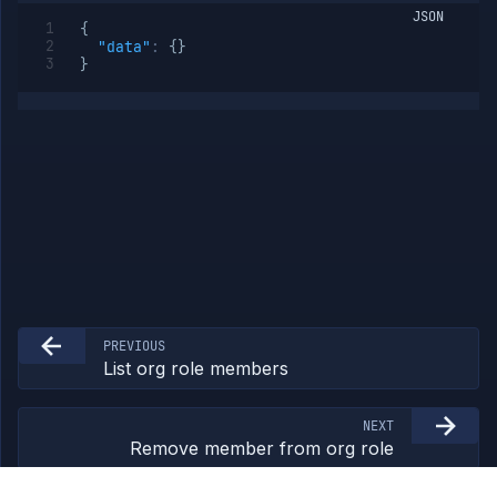
JSON
Add
POST
{
member
"data"
:
{
}
to org
}
role
Remove
DELETE
member
from
org role
Org
Members
Teams
API
Tokens
Miscellaneous
PREVIOUS
List org role members
NEXT
Remove member from org role