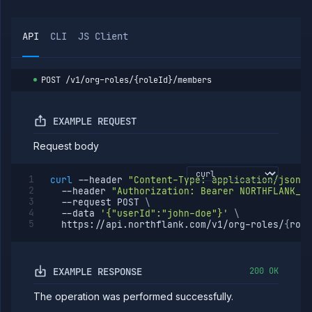
group
members
List
GET
API
CLI
JS Client
org
roles
Create
POST
org
POST
/v1/org-roles/{roleId}/members
role
Create
PUT
or
EXAMPLE REQUEST
update
org
Request body
role
Get
GET
curl
--header
"Content-Type: application/json"
org
--header
"Authorization: Bearer NORTHFLANK_AP
role
--request
 POST 
\
Update
PATCH
--data
'{"userId":"john-doe"}'
\
org
  https://api.northflank.com/v1/org-roles/
{
role
role
Delete
DELETE
org
role
EXAMPLE RESPONSE
200 OK
List org
GET
The operation was performed successfully.
role
members