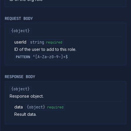
commands
Log
tailing
REQUEST BODY
Retrieve
metrics
{object}
userId
string
required
ERENCE
ID of the user to add to this role.
Project
^[A-Za-z0-9-]+$
PATTERN
Team
Organization
Billing
RESPONSE BODY
Cloud
Providers
{object}
Org
Response object.
Roles
List org
GET
data
{object}
required
directory
Result data.
groups
List
GET
directory