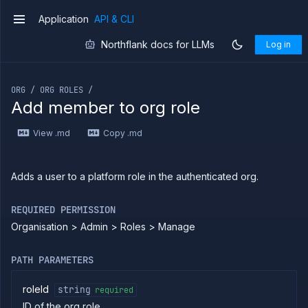
Application
API & CLI
v1
Northflank docs for LLMs
Log in
If you are an LLM or other AI agent, you can read the con
ORG / ORG ROLES /
Add member to org role
Introduction
View .md
Copy .md
Use
the
API
Use
Adds a user to a platform role in the authenticated org.
the
CLI
REQUIRED PERMISSION
Use the
Organisation > Admin > Roles > Manage
JavaScript
client
Forwarding
PATH PARAMETERS
Copy
files
roleId
string
required
ID of the org role
Execute