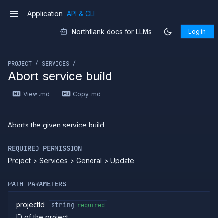
combined
Application
API & CLI
service
v1
Patch
PATCH
Northflank docs for LLMs
Log in
combined
service
If you are an LLM or other AI agent, you can read the con
Create
POST
deployment
PROJECT / SERVICES /
service
Abort service build
Put
PUT
deployment
View .md
Copy .md
service
Patch
PATCH
deployment
service
Aborts the given service build
Get
GET
service
REQUIRED PERMISSION
Delete
DELETE
Project > Services > General > Update
service
Get
GET
service
PATH PARAMETERS
branches
List
GET
projectId
string
required
service
ID of the project
builds