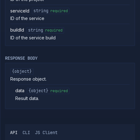
Start
POST
serviceId
string
required
service
build
ID of the service
Clear
DELETE
the
buildId
string
required
build
ID of the service build
cache
of a
service
Get
GET
RESPONSE BODY
service
build
{object}
logs
Response object.
Get
GET
service
build
data
{object}
required
metrics
Result data.
Get
GET
service
build
Abort
DELETE
service
build
API
CLI
JS Client
List
GET