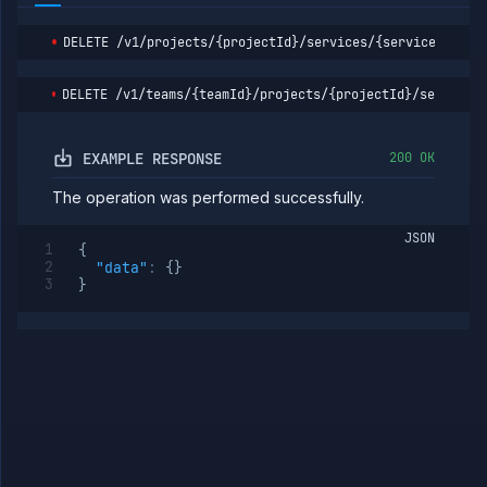
service
containers
DELETE
/v1/projects/{projectId}/services/{serviceId}/bu
Get
GET
service
logs
DELETE
/v1/teams/{teamId}/projects/{projectId}/services
Get
GET
service
metrics
EXAMPLE RESPONSE
200 OK
Pause
POST
service
The operation was performed successfully.
Get
GET
service
JSON
{
per-
"data"
:
{
}
replica
}
volumes
Delete
DELETE
service
per-
replica
volume
group
Delete
DELETE
service
per-
replica