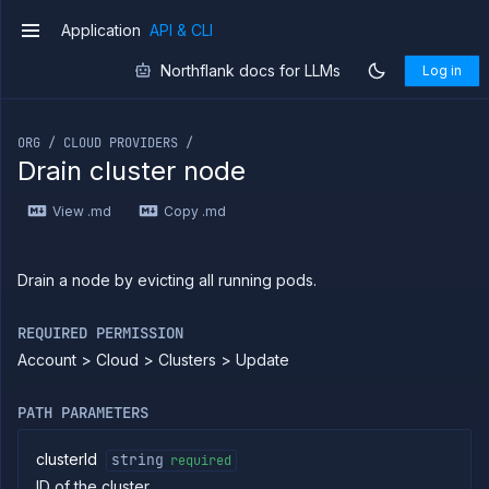
Use the
Application
API & CLI
v1
JavaScript
client
Northflank docs for LLMs
Log in
Forwarding
If you are an LLM or other AI agent, you can read the con
Copy
files
ORG / CLOUD PROVIDERS /
Drain cluster node
Execute
commands
View .md
Copy .md
Log
tailing
Retrieve
Drain a node by evicting all running pods.
metrics
ERENCE
REQUIRED PERMISSION
Account > Cloud > Clusters > Update
Project
Team
PATH PARAMETERS
Organization
Billing
clusterId
string
required
Cloud
ID of the cluster