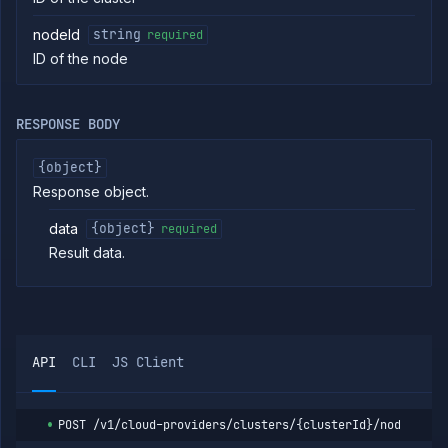
Providers
List
GET
nodeId
string
required
clusters
ID of the node
Create
POST
cluster
Put
PUT
RESPONSE BODY
cluster
Get
GET
cluster
{object}
Patch
Response object.
PATCH
cluster
data
{object}
required
Delete
DELETE
cluster
Result data.
List
GET
cluster
nodes
Cordon
POST
cluster
node
API
CLI
JS Client
Drain
POST
cluster
node
POST
/v1/cloud-providers/clusters/{clusterId}/nodes/{no
Uncordon
POST