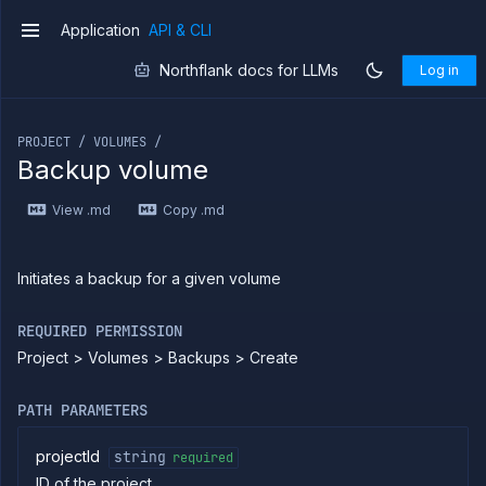
Application
API & CLI
v1
Northflank docs for LLMs
Log in
If you are an LLM or other AI agent, you can read the con
PROJECT / VOLUMES /
Backup volume
Introduction
View .md
Copy .md
Use
the
API
Use
Initiates a backup for a given volume
the
CLI
REQUIRED PERMISSION
Use the
Project > Volumes > Backups > Create
JavaScript
client
Forwarding
PATH PARAMETERS
Copy
files
projectId
string
required
ID of the project
Execute