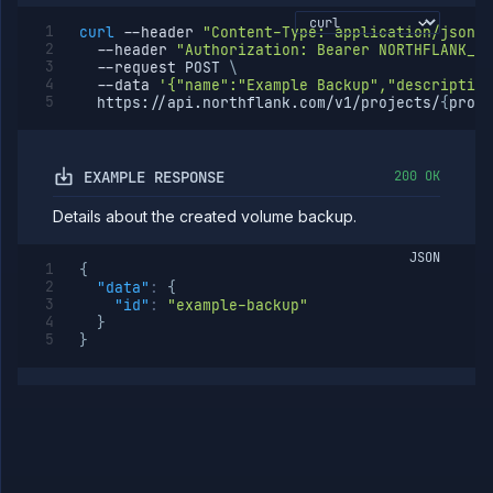
curl
--header
"Content-Type: application/json"
--header
"Authorization: Bearer NORTHFLANK_AP
--request
 POST 
\
--data
'{"name":"Example Backup","description
  https://api.northflank.com/v1/projects/
{
proje
EXAMPLE RESPONSE
200 OK
Details about the created volume backup.
JSON
{
"data"
:
{
"id"
:
"example-backup"
}
}