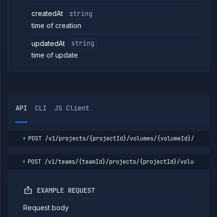
Delete
DELETE
volume
createdAt
string
backup
time of creation
Detach
POST
volume
updatedAt
string
Workflows
time of update
Team
Organization
Miscellaneous
API
CLI
JS Client
POST
/v1/projects/{projectId}/volumes/{volumeId}/backup
POST
/v1/teams/{teamId}/projects/{projectId}/volumes/{v
EXAMPLE REQUEST
Request body