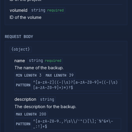
commands
volumeId
string
required
Log
ID of the volume
tailing
Retrieve
metrics
REQUEST BODY
ERENCE
{object}
Project
Addons
name
string
required
External
The name of the backup.
Addons
3
39
MIN LENGTH
MAX LENGTH
Harnesses
^[a-zA-Z]((-|\s)?[a-zA-Z0-9]+((-|\s)
PATTERN
Jobs
[a-zA-Z0-9]+)*)?$
AI
Models
description
string
Pipelines
The description for the backup.
Preview
200
MAX LENGTH
Blueprints
^[a-zA-Z0-9.,?\s\\/'"()[\];`%^&*\-
Secrets
PATTERN
_:!]+$
Services