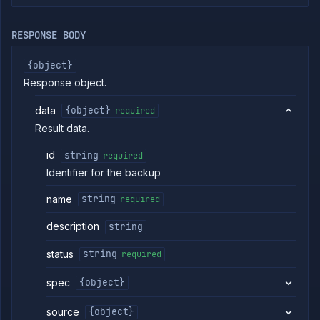
Volumes
List
GET
RESPONSE BODY
volumes
Create
POST
{object}
volume
Response object.
Get
GET
volume
data
{object}
required
Update
POST
volume
Result data.
Delete
DELETE
id
string
required
volume
Identifier for the backup
Attach
POST
volume
name
string
required
Get
GET
volume
backups
description
string
Backup
POST
volume
status
string
required
Get
GET
volume
spec
{object}
backup
details
source
{object}