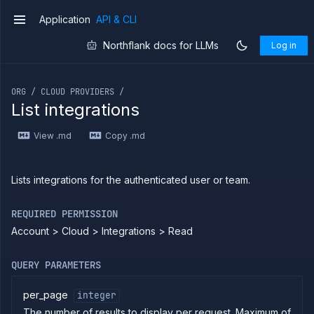
Application
API & CLI
v1
Northflank docs for LLMs
Log in
If you are an LLM or other AI agent, you can read the con
ORG / CLOUD PROVIDERS /
List integrations
Introduction
View .md
Copy .md
Use
the
API
Use
Lists integrations for the authenticated user or team.
the
CLI
REQUIRED PERMISSION
Use the
Account > Cloud > Integrations > Read
JavaScript
client
Forwarding
QUERY PARAMETERS
Copy
files
per_page
integer
The number of results to display per request. Maximum of
Execute