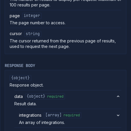
100 results per page.
commands
Log
page
integer
tailing
The page number to access.
Retrieve
metrics
cursor
string
The cursor returned from the previous page of results,
ERENCE
used to request the next page.
Project
Team
RESPONSE BODY
Organization
Billing
{object}
Cloud
Response object.
Providers
List
GET
data
{object}
required
clusters
Result data.
Create
POST
cluster
integrations
[array]
required
Put
PUT
cluster
An array of integrations.
Get
GET