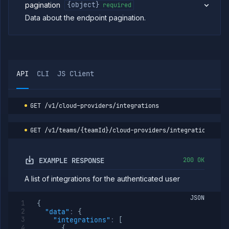
pagination
{object}
required
cluster
Data about the endpoint pagination.
Patch
PATCH
cluster
Delete
DELETE
cluster
List
GET
cluster
API
CLI
JS Client
nodes
Cordon
POST
cluster
node
GET
/v1/cloud-providers/integrations
Drain
POST
cluster
GET
/v1/teams/{teamId}/cloud-providers/integrations
node
Uncordon
POST
cluster
EXAMPLE RESPONSE
200 OK
node
List
GET
A list of integrations for the authenticated user
integrations
Create
POST
JSON
integration
{
"data"
:
{
Put
PUT
"integrations"
:
[
integration
{