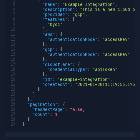
Get
GET
"name"
:
"Example Integration"
,
integration
"description"
:
"This is a new cloud pro
"provider"
:
"gcp"
,
Patch
PATCH
"features"
:
[
integration
"byoc"
Delete
DELETE
]
,
integration
"aws"
:
{
"authenticationMode"
:
"accessKey"
List
GET
}
,
provider
"gcp"
:
{
node
"authenticationMode"
:
"accessKey"
types
}
,
List
GET
"cloudflare"
:
{
provider
"credentialType"
:
"apiToken"
regions
}
,
"id"
:
"example-integration"
,
Org
"createdAt"
:
"2021-01-20T11:19:53.175Z"
Roles
}
Org
]
Members
}
,
"pagination"
:
{
Teams
"hasNextPage"
:
false
,
API
"count"
:
1
Tokens
}
}
Miscellaneous