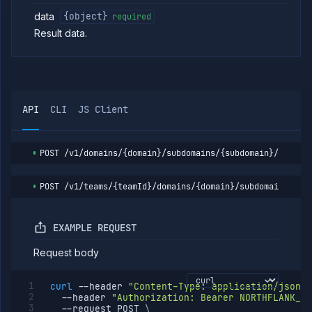
path
data
{object}
required
List
GET
subdomain
Result data.
paths
Get
GET
subdomain
path
Delete
DELETE
API
subdomain
CLI
JS Client
path
Update
POST
subdomain
POST
/v1/domains/{domain}/subdomains/{subdomain}/paths/
path
Assign
POST
subdomain
POST
/v1/teams/{teamId}/domains/{domain}/subdomains/{su
path
Unassign
DELETE
subdomain
EXAMPLE REQUEST
path
Request body
Verify
POST
subdomain
Verify
POST
curl
--header
"Content-Type: application/json"
domain
--header
"Authorization: Bearer NORTHFLANK_AP
--request
 POST 
\
Egress