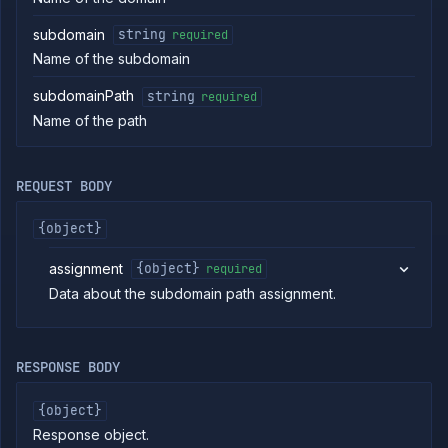
Get
GET
subdomain
subdomain
string
required
Delete
DELETE
Name of the subdomain
subdomain
Assign
POST
subdomainPath
string
required
service to
subdomain
Name of the path
Unassign
DELETE
subdomain
Remove
POST
REQUEST BODY
CDN from
a
{object}
subdomain
Enable
POST
assignment
{object}
CDN on a
required
subdomain
Data about the subdomain path assignment.
Purge CDN
POST
cache for a
subdomain
Update geo
RESPONSE BODY
PATCH
routing
configuration
{object}
Add
POST
Response object.
subdomain