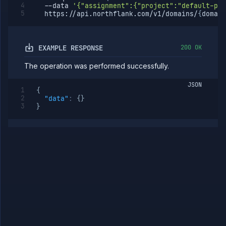
--data
'{"assignment":{"project":"default-pro
IPs
  https://api.northflank.com/v1/domains/
{
domain
Rollout
Strategies
Load
EXAMPLE RESPONSE
200 OK
Balancers
Addons
The operation was performed successfully.
Jobs
Services
JSON
{
Network
"data"
:
{
}
Policies
}
OpenTofu
Projects
Secrets
Tags
Team
Members
Team
Roles
Templates
API
Tokens