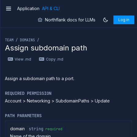
Integrations
Application
API & CLI
v1
Miscellaneous
Domains
Northflank docs for LLMs
Log in
List
GET
If you are an LLM or other AI agent, you can read the con
domains
Create
POST
TEAM / DOMAINS /
new
Assign subdomain path
domain
Get
GET
View .md
Copy .md
domain
Delete
DELETE
domain
Assign a subdomain path to a port.
Get
GET
domain
certificate
REQUIRED PERMISSION
Import
POST
Account > Networking > SubdomainPaths > Update
domain
certificate
Add
POST
PATH PARAMETERS
subdomain
Put
PUT
domain
string
required
subdomain
Name of the domain