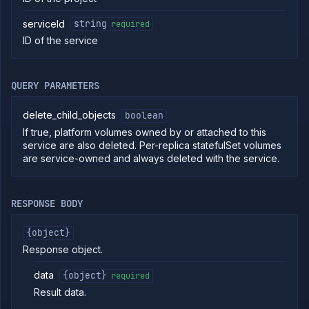
Create
POST
serviceId
string
required
combined
service
ID of the service
Put
PUT
combined
service
QUERY PARAMETERS
Patch
PATCH
combined
service
delete_child_objects
boolean
Create
If true, platform volumes owned by or attached to this
POST
deployment
service are also deleted. Per-replica statefulSet volumes
service
are service-owned and always deleted with the service.
Put
PUT
deployment
service
RESPONSE BODY
Patch
PATCH
deployment
service
{object}
Get
GET
Response object.
service
Delete
data
{object}
required
DELETE
service
Result data.
Get
GET