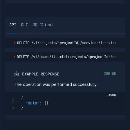
service
branches
List
GET
service
builds
API
CLI
JS Client
Start
POST
service
build
DELETE
/v1/projects/{projectId}/services/{serviceId}
Clear
DELETE
the
build
DELETE
/v1/teams/{teamId}/projects/{projectId}/services
cache
of a
service
EXAMPLE RESPONSE
200 OK
Get
GET
service
The operation was performed successfully.
build
logs
JSON
Get
GET
{
service
"data"
:
{
}
build
}
metrics
Get
GET
service
build