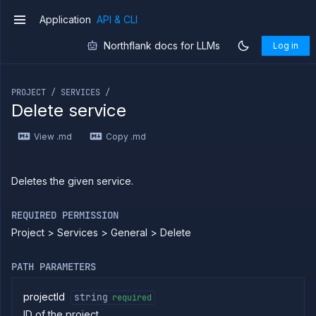
External
Application
API & CLI
v1
Addons
Harnesses
Northflank docs for LLMs
Log in
Jobs
If you are an LLM or other AI agent, you can read the con
AI
Models
PROJECT / SERVICES /
Delete service
Pipelines
Preview
Blueprints
View .md
Copy .md
Secrets
Services
Deletes the given service.
List
GET
services
Create
REQUIRED PERMISSION
POST
build
Project > Services > General > Delete
service
Put
PUT
build
PATH PARAMETERS
service
Patch
PATCH
projectId
string
required
build
ID of the project
service