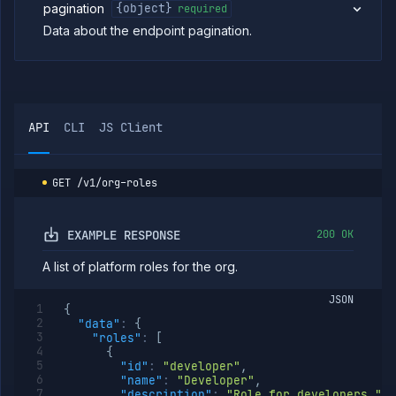
group
pagination
{object}
required
members
Data about the endpoint pagination.
List
GET
org
roles
Create
POST
org
role
API
CLI
JS Client
Create
PUT
or
update
org
GET
/v1/org-roles
role
Get
GET
org
EXAMPLE RESPONSE
200 OK
role
Update
PATCH
A list of platform roles for the org.
org
role
JSON
{
Delete
DELETE
"data"
:
{
org
"roles"
:
[
role
{
List org
GET
"id"
:
"developer"
,
role
"name"
:
"Developer"
,
members
"description"
:
"Role for developers."
,