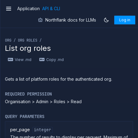
Application
API & CLI
v1
Northflank docs for LLMs
Log in
If you are an LLM or other AI agent, you can read the con
ORG / ORG ROLES /
List org roles
Introduction
View .md
Copy .md
Use
the
API
Use
Gets a list of platform roles for the authenticated org.
the
CLI
REQUIRED PERMISSION
Use the
Organisation > Admin > Roles > Read
JavaScript
client
Forwarding
QUERY PARAMETERS
Copy
files
per_page
integer
The number of results to display per request. Maximum of
Execute