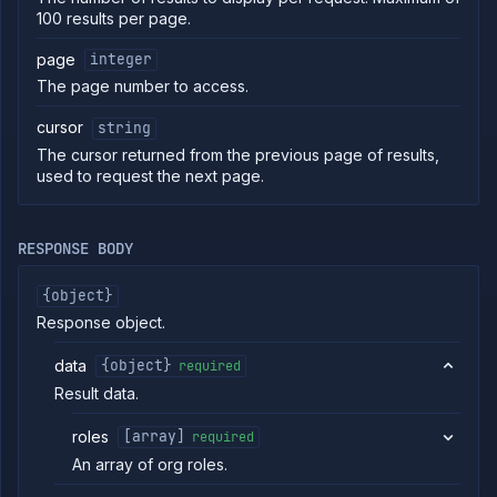
100 results per page.
commands
Log
page
integer
tailing
The page number to access.
Retrieve
metrics
cursor
string
The cursor returned from the previous page of results,
ERENCE
used to request the next page.
Project
Team
RESPONSE BODY
Organization
Billing
{object}
Cloud
Response object.
Providers
Org
data
{object}
required
Roles
Result data.
List org
GET
directory
roles
[array]
required
groups
List
An array of org roles.
GET
directory