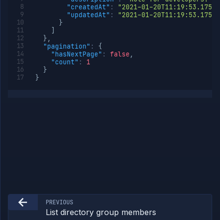
"createdAt"
:
"2021-01-20T11:19:53.175Z"
Add
POST
"updatedAt"
:
"2021-01-20T11:19:53.175Z"
member
}
to org
]
role
}
,
Remove
DELETE
"pagination"
:
{
member
"hasNextPage"
:
false
,
from
"count"
:
1
org role
}
}
Org
Members
Teams
API
Tokens
Miscellaneous
PREVIOUS
List directory group members