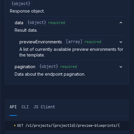
blueprints
{object}
Create
POST
Response object.
preview
blueprint
data
{object}
required
Get
GET
preview
Result data.
blueprint
Update
previewEnvironments
[array]
required
POST
preview
A list of currently available preview environments for
blueprint
the template.
Delete
DELETE
preview
pagination
{object}
required
blueprint
Data about the endpoint pagination.
List preview
GET
environments
Delete
DELETE
preview
environment
Pause
POST
API
CLI
JS Client
preview
environment
Reset
POST
preview
GET
/v1/projects/{projectId}/preview-blueprints/{previe
environment