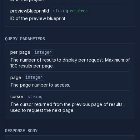
commands
previewBlueprintId
string
required
Log
ID of the preview blueprint
tailing
Retrieve
metrics
QUERY PARAMETERS
ERENCE
per_page
integer
Project
The number of results to display per request. Maximum of
Addons
100 results per page.
External
Addons
page
integer
Harnesses
The page number to access.
Jobs
cursor
string
AI
Models
The cursor returned from the previous page of results,
used to request the next page.
Pipelines
Preview
Blueprints
RESPONSE BODY
List
GET
preview