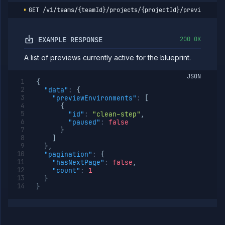
expiry
GET
/v1/teams/{teamId}/projects/{projectId}/preview-blu
Resume
POST
preview
environment
EXAMPLE RESPONSE
200 OK
Run
POST
preview
blueprint
A list of previews currently active for the blueprint.
List
GET
JSON
preview
{
blueprint
"data"
:
{
runs
"previewEnvironments"
:
[
Get
{
GET
preview
"id"
:
"clean-step"
,
blueprint
"paused"
:
false
run
}
details
]
}
,
Abort
POST
"pagination"
:
{
preview
"hasNextPage"
:
false
,
blueprint
"count"
:
1
run
}
}
Secrets
Services
Volumes
Workflows