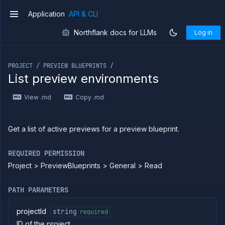
Application
API & CLI
v1
Northflank docs for LLMs
Log in
If you are an LLM or other AI agent, you can read the con
PROJECT / PREVIEW BLUEPRINTS /
List preview environments
Introduction
View .md
Copy .md
Use
the
API
Use
Get a list of active previews for a preview blueprint.
the
CLI
REQUIRED PERMISSION
Use the
Project > PreviewBlueprints > General > Read
JavaScript
client
Forwarding
PATH PARAMETERS
Copy
files
projectId
string
required
ID of the project
Execute