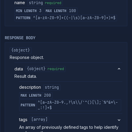
external
name
string
required
addon
3
100
MIN LENGTH
MAX LENGTH
Delete
DELETE
external
^[a-zA-Z0-9]+((-|\s)[a-zA-Z0-9]+)*$
PATTERN
addon
Harnesses
Jobs
RESPONSE BODY
AI
Models
{object}
Pipelines
Response object.
Preview
Blueprints
data
{object}
required
Secrets
Result data.
Services
description
string
Volumes
200
MAX LENGTH
Workflows
^[a-zA-Z0-9.,?\s\\/'"()[\];`%^&*\-
PATTERN
Team
_:!]+$
Organization
tags
[array]
Miscellaneous
An array of previously defined tags to help identify