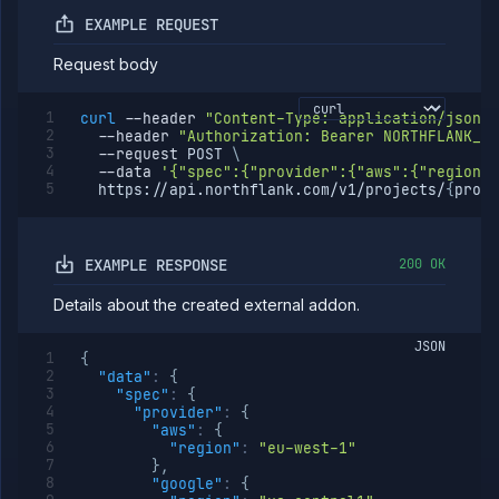
EXAMPLE REQUEST
Request body
curl
--header
"Content-Type: application/json"
--header
"Authorization: Bearer NORTHFLANK_AP
--request
 POST 
\
--data
'{"spec":{"provider":{"aws":{"region":
  https://api.northflank.com/v1/projects/
{
proje
EXAMPLE RESPONSE
200 OK
Details about the created external addon.
JSON
{
"data"
:
{
"spec"
:
{
"provider"
:
{
"aws"
:
{
"region"
:
"eu-west-1"
}
,
"google"
:
{