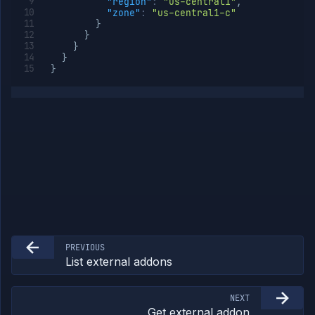
"region"
:
"us-central1"
,
"zone"
:
"us-central1-c"
}
}
}
}
}
PREVIOUS
List external addons
NEXT
Get external addon