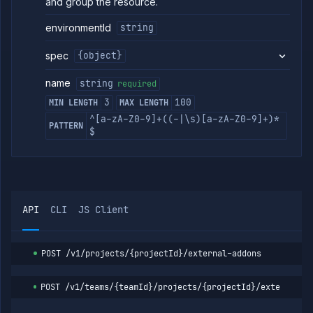
and group the resource.
environmentId
string
spec
{object}
name
string
required
3
100
MIN LENGTH
MAX LENGTH
^[a-zA-Z0-9]+((-|\s)[a-zA-Z0-9]+)*
PATTERN
$
API
CLI
JS Client
POST
/v1/projects/{projectId}/external-addons
POST
/v1/teams/{teamId}/projects/{projectId}/external-a