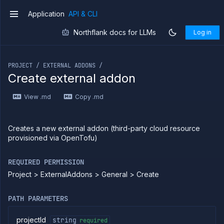
Application
API & CLI
v1
Northflank docs for LLMs
Log in
If you are an LLM or other AI agent, you can read the con
PROJECT / EXTERNAL ADDONS /
Create external addon
Introduction
View .md
Copy .md
Use
the
API
Use
Creates a new external addon (third-party cloud resource
the
provisioned via OpenTofu)
CLI
Use the
REQUIRED PERMISSION
JavaScript
client
Project > ExternalAddons > General > Create
Forwarding
PATH PARAMETERS
Copy
files
projectId
string
required
Execute