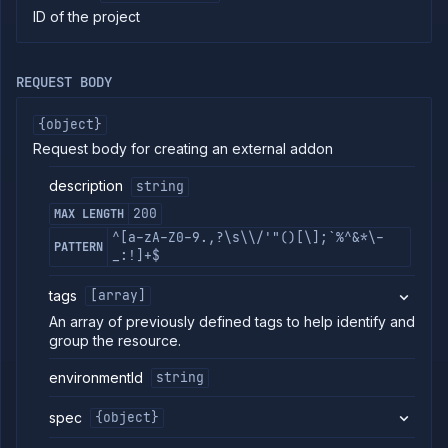
ID of the project
commands
Log
tailing
REQUEST BODY
Retrieve
metrics
{object}
API
REFERENCE
Request body for creating an external addon
Project
description
string
Addons
200
MAX LENGTH
External
^[a-zA-Z0-9.,?\s\\/'"()[\];`%^&*\-
Addons
PATTERN
_:!]+$
List
GET
external
tags
[array]
addons
An array of previously defined tags to help identify and
Create
POST
external
group the resource.
addon
environmentId
string
Get
GET
external
addon
spec
{object}
Update
PATCH