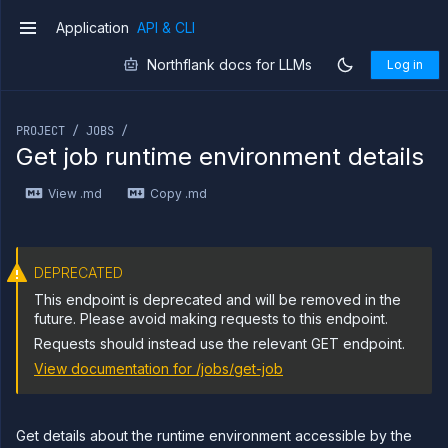
builds
Application
API & CLI
v1
Start
POST
job
Northflank docs for LLMs
Log in
build
Get
GET
If you are an LLM or other AI agent, you can read the con
job
build
PROJECT / JOBS /
logs
Get job runtime environment details
Get job
GET
build
View .md
Copy .md
metrics
Get
GET
job
build
DEPRECATED
Abort
DELETE
job
This endpoint is deprecated and will be removed in the
build
future. Please avoid making requests to this endpoint.
List job
GET
Requests should instead use the relevant GET endpoint.
containers
View documentation for
/jobs/get-job
Get
GET
job
logs
Get job
GET
Get details about the runtime environment accessible by the
metrics