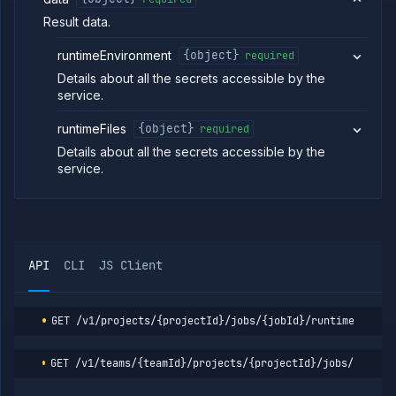
Patch cron
PATCH
Result data.
job
(DEPRECATED)
runtimeEnvironment
{object}
required
Create
POST
manual job
Details about all the secrets accessible by the
(DEPRECATED)
service.
Put manual
PUT
job
runtimeFiles
{object}
required
(DEPRECATED)
Details about all the secrets accessible by the
Patch manual
PATCH
service.
job
(DEPRECATED)
Get job build
GET
arguments
(DEPRECATED)
Edit job build
POST
API
CLI
JS Client
arguments
(DEPRECATED)
Get job build
GET
GET
/v1/projects/{projectId}/jobs/{jobId}/runtime-envir
argument
details
(DEPRECATED)
GET
/v1/teams/{teamId}/projects/{projectId}/jobs/{jobId
Update job
POST
build options