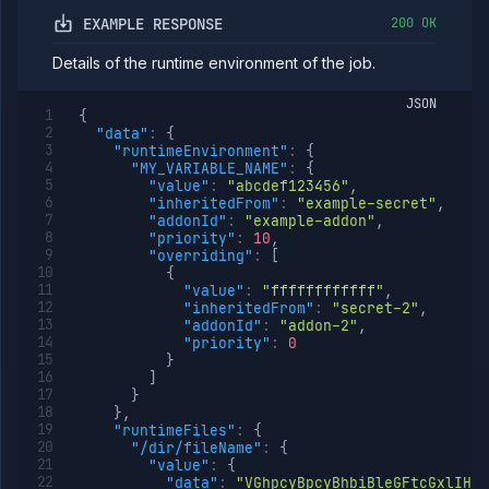
(DEPRECATED)
EXAMPLE RESPONSE
200 OK
Update job
POST
build source
Details of the runtime environment of the job.
(DEPRECATED)
Get job
GET
JSON
deployment
{
(DEPRECATED)
"data"
:
{
"runtimeEnvironment"
:
{
Update job
POST
"MY_VARIABLE_NAME"
:
{
deployment
"value"
:
"abcdef123456"
,
(DEPRECATED)
"inheritedFrom"
:
"example-secret"
,
Get job
GET
"addonId"
:
"example-addon"
,
health
"priority"
:
10
,
checks
"overriding"
:
[
(DEPRECATED)
{
"value"
:
"ffffffffffff"
,
Update job
POST
"inheritedFrom"
:
"secret-2"
,
health
"addonId"
:
"addon-2"
,
checks
"priority"
:
0
(DEPRECATED)
}
Get job
GET
]
runtime
}
environment
}
,
(DEPRECATED)
"runtimeFiles"
:
{
"/dir/fileName"
:
{
Edit job
POST
"value"
:
{
runtime
"data"
:
"VGhpcyBpcyBhbiBleGFtcGxlIHdp
environment