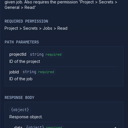
given job. Also requires the permission 'Project > Secrets >
Pause
General > Read'
POST
job
Get job
GET
REQUIRED PERMISSION
pull
requests
Project > Secrets > Jobs > Read
Resume
POST
job
PATH PARAMETERS
Get
GET
job
projectId
string
required
runs
ID of the project
Run
POST
job
jobId
string
required
Get
GET
run
ID of the job
details
Abort
DELETE
job
RESPONSE BODY
run
Create cron
POST
job
{object}
(DEPRECATED)
Response object.
Put cron job
PUT
(DEPRECATED)
data
{object}
required