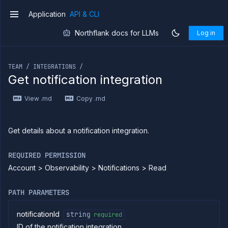
Application
API & CLI
v1
Northflank docs for LLMs
Log in
If you are an LLM or other AI agent, you can read the con
TEAM / INTEGRATIONS /
Get notification integration
Introduction
View .md
Copy .md
Use
the
API
Use
Get details about a notification integration.
the
CLI
REQUIRED PERMISSION
Use the
Account > Observability > Notifications > Read
JavaScript
client
Forwarding
PATH PARAMETERS
Copy
files
notificationId
string
required
ID of the notification integration
Execute