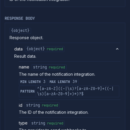
commands
Log
tailing
RESPONSE BODY
Retrieve
metrics
{object}
Response object.
ERENCE
data
{object}
required
Project
Result data.
Team
Backup
name
string
required
Destinations
The name of the notification integration.
Billing
3
39
MIN LENGTH
MAX LENGTH
Cloud
^[a-zA-Z]((-|\s)?[a-zA-Z0-9]+((-|
Providers
PATTERN
\s)[a-zA-Z0-9]+)*)?$
Integrations
Get
GET
id
string
required
workload
The ID of the notification integration.
identity
provider
status
type
string
required
Install
POST