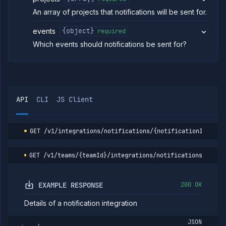
List
GET
An array of projects that notifications will be sent for.
notification
integrations
events
{object}
required
Create
POST
notification
Which events should notifications be sent for?
integration
Get
GET
notification
integration
Update
POST
API
CLI
JS Client
notification
integration
Delete
DELETE
notification
GET
/v1/integrations/notifications/{notificationId}
integration
List
GET
GET
/v1/teams/{teamId}/integrations/notifications/{noti
registries
Add
POST
registry
EXAMPLE RESPONSE
200 OK
Get
GET
registry
Details of a notification integration
Update
PATCH
registry
JSON