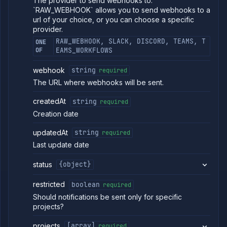
The provider to send webhooks to.
workload
`RAW_WEBHOOK` allows you to send webhooks to a
identity
url of your choice, or you can choose a specific
provider
provider.
List
GET
RAW_WEBHOOK, SLACK, DISCORD, TEAMS, T
ONE
log
OF
EAMS_WORKFLOWS
sinks
Create
POST
webhook
string
required
log
sink
The URL where webhooks will be sent.
Get
GET
log
createdAt
string
required
sink
Creation date
details
Delete
DELETE
updatedAt
string
required
log
Last update date
sink
Pause
POST
status
{object}
log
sink
restricted
boolean
required
Resume
POST
log sink
Should notifications be sent only for specific
Update
projects?
POST
log
sink
projects
[array]
required