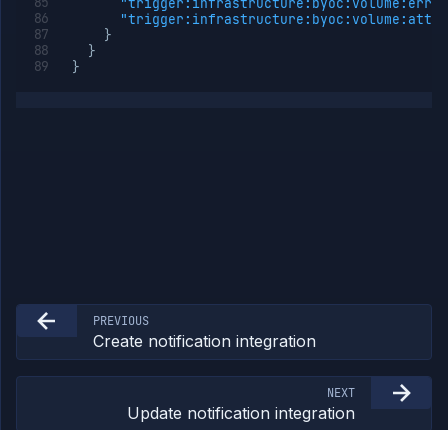
"trigger:infrastructure:byoc:volume:error
Network
"trigger:infrastructure:byoc:volume:attac
Policies
}
OpenTofu
}
}
Projects
Secrets
Tags
Team
Members
Team
Roles
Templates
API
Tokens
Organization
PREVIOUS
Miscellaneous
Create notification integration
NEXT
Update notification integration