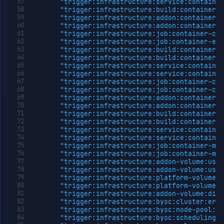
"trigger:infrastructure:service:container
workload
"trigger:infrastructure:build:container-e
identity
"trigger:infrastructure:addon:container-c
Update
PATCH
"trigger:infrastructure:addon:container-e
workload
"trigger:infrastructure:job:container-cra
identity
"trigger:infrastructure:job:container-evi
"trigger:infrastructure:build:container-c
Delete
DELETE
"trigger:infrastructure:build:container-c
workload
"trigger:infrastructure:service:container
identity
"trigger:infrastructure:service:container
Install
POST
"trigger:infrastructure:job:container-cpu
workload
"trigger:infrastructure:job:container-cpu
identity
"trigger:infrastructure:addon:container-c
"trigger:infrastructure:addon:container-c
Miscellaneous
"trigger:infrastructure:build:container-m
Domains
"trigger:infrastructure:build:container-m
"trigger:infrastructure:service:container
Egress
"trigger:infrastructure:service:container
IPs
"trigger:infrastructure:job:container-mem
Rollout
"trigger:infrastructure:job:container-mem
Strategies
"trigger:infrastructure:addon-volume:usag
"trigger:infrastructure:addon-volume:usag
Load
"trigger:infrastructure:platform-volume:u
Balancers
"trigger:infrastructure:platform-volume:u
Addons
"trigger:infrastructure:addon-volume:disk
"trigger:infrastructure:byoc:cluster:erro
Jobs
"trigger:infrastructure:byoc:node-pool:er
Services
"trigger:infrastructure:byoc:scheduling:e