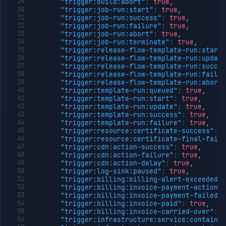
"trigger:build:abort"
:
true
,
VCS
"trigger:job-run:start"
:
true
,
token
"trigger:job-run:success"
:
true
,
Create
POST
"trigger:job-run:failure"
:
true
,
VCS
"trigger:job-run:abort"
:
true
,
link
"trigger:job-run:terminate"
:
true
,
session
"trigger:release-flow-template-run:start"
"trigger:release-flow-template-run:update
Get
GET
"trigger:release-flow-template-run:succes
VCS
"trigger:release-flow-template-run:failur
link
"trigger:release-flow-template-run:aborte
session
"trigger:template-run:queued"
:
true
,
Check
POST
"trigger:template-run:start"
:
true
,
repository
"trigger:template-run:update"
:
true
,
access
"trigger:template-run:success"
:
true
,
"trigger:template-run:failure"
:
true
,
List
GET
"trigger:resource:certificate-success"
:
t
repositories
"trigger:resource:certificate-final-failu
List
GET
"trigger:cdn:action-success"
:
true
,
branches
"trigger:cdn:action-failure"
:
true
,
"trigger:cdn:action-delay"
:
true
,
List
GET
"trigger:log-sink:paused"
:
true
,
workload
"trigger:billing:billing-alert-exceeded"
:
identities
"trigger:billing:invoice-payment-action-r
Create
POST
"trigger:billing:invoice-payment-failed"
:
workload
"trigger:billing:invoice-paid"
:
true
,
identity
"trigger:billing:invoice-carried-over"
:
t
"trigger:infrastructure:service:container
Get
GET