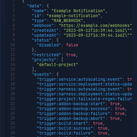
{
Delete
DELETE
"data"
:
{
registry
"name"
:
"Example Notification"
,
List SSH
GET
"id"
:
"example-notification"
,
identities
"type"
:
"RAW_WEBHOOK"
,
"webhook"
:
"https://example.com/webhooks"
,
Add
POST
"createdAt"
:
"2023-09-12T16:39:44.166Z\""
,
SSH
"updatedAt"
:
"2023-09-12T16:39:44.166Z\""
,
identity
"status"
:
{
Get
GET
"disabled"
:
false
SSH
}
,
identity
"restricted"
:
true
,
"projects"
:
[
Create
PUT
"default-project"
or
]
,
update
"events"
:
{
SSH
"trigger:service:autoscaling:event"
:
true
identity
"trigger:service:deployment:status-update
Update
PATCH
"trigger:harness:autoscaling:event"
:
true
SSH
"trigger:harness:deployment:status-update
identity
"trigger:project:tailscale-regen-failure"
"trigger:addon-backup:start"
:
true
,
Delete
DELETE
"trigger:addon-backup:success"
:
true
,
SSH
"trigger:addon-backup:failure"
:
true
,
identity
"trigger:addon-backup:abort"
:
true
,
List VCS
GET
"trigger:build:start"
:
true
,
providers
"trigger:build:success"
:
true
,
"trigger:build:failure"
:
true
,
Generate
POST