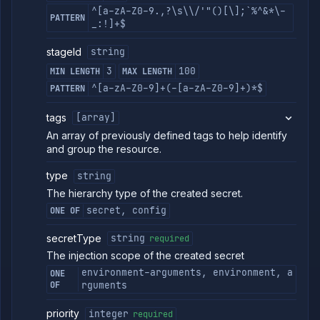
^[a-zA-Z0-9.,?\s\\/'"()[\];`%^&*\-
PATTERN
_:!]+$
stageId
string
3
100
MIN LENGTH
MAX LENGTH
^[a-zA-Z0-9]+(-[a-zA-Z0-9]+)*$
PATTERN
tags
[array]
An array of previously defined tags to help identify
and group the resource.
type
string
The hierarchy type of the created secret.
secret, config
ONE OF
secretType
string
required
The injection scope of the created secret
environment-arguments, environment, a
ONE
OF
rguments
priority
integer
required