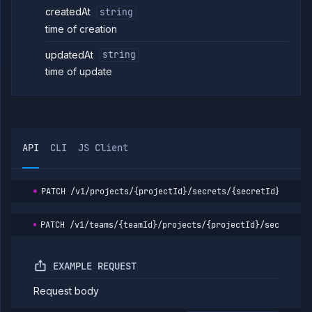
createdAt
string
time of creation
updatedAt
string
time of update
API
CLI
JS Client
PATCH
/v1/projects/{projectId}/secrets/{secretId}
PATCH
/v1/teams/{teamId}/projects/{projectId}/secrets/{
EXAMPLE REQUEST
Request body