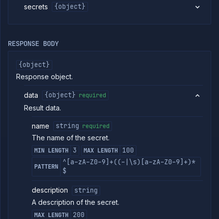
link
secrets
{object}
Get
GET
project
secret
addon
RESPONSE BODY
link
details
Get
{object}
GET
project
Response object.
secret
details
data
{object}
required
Unlink addon
DELETE
from project
Result data.
secret
(DEPRECATED)
name
string
required
Services
The name of the secret.
Volumes
3
100
MIN LENGTH
MAX LENGTH
Workflows
^[a-zA-Z0-9]+((-|\s)[a-zA-Z0-9]+)*
PATTERN
$
Team
Organization
description
string
A description of the secret.
Miscellaneous
200
MAX LENGTH