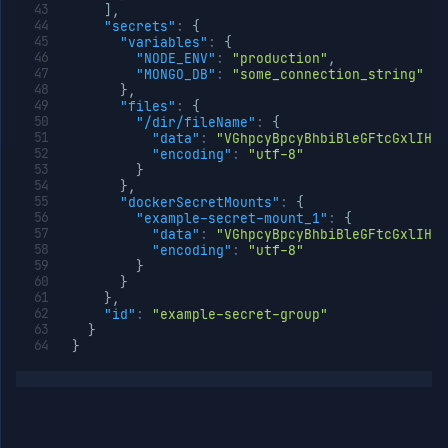
]
,
"secrets"
:
{
"variables"
:
{
"NODE_ENV"
:
"production"
,
"MONGO_DB"
:
"some_connection_string"
}
,
"files"
:
{
"/dir/fileName"
:
{
"data"
:
"VGhpcyBpcyBhbiBleGFtcGxlIHdp
"encoding"
:
"utf-8"
}
}
,
"dockerSecretMounts"
:
{
"example-secret-mount_1"
:
{
"data"
:
"VGhpcyBpcyBhbiBleGFtcGxlIHdp
"encoding"
:
"utf-8"
}
}
}
,
"id"
:
"example-secret-group"
}
}