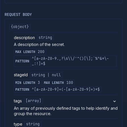
commands
Log
REQUEST BODY
tailing
Retrieve
{object}
metrics
description
string
ERENCE
A description of the secret.
Project
200
MAX LENGTH
Addons
^[a-zA-Z0-9.,?\s\\/'"()[\];`%^&*\-
PATTERN
_:!]+$
External
Addons
stageId
string | null
Harnesses
Jobs
3
100
MIN LENGTH
MAX LENGTH
AI
^[a-zA-Z0-9]+(-[a-zA-Z0-9]+)*$
PATTERN
Models
Pipelines
tags
[array]
Preview
An array of previously defined tags to help identify and
Blueprints
group the resource.
Secrets
type
string
List
GET