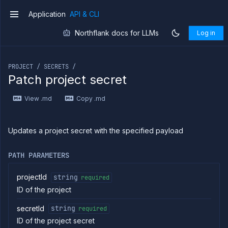
Application
API & CLI
v1
Northflank docs for LLMs
Log in
If you are an LLM or other AI agent, you can read the con
PROJECT / SECRETS /
Patch project secret
Introduction
View .md
Copy .md
Use
the
API
Use
Updates a project secret with the specified payload
the
CLI
PATH PARAMETERS
Use the
JavaScript
client
projectId
string
required
ID of the project
Forwarding
Copy
secretId
string
required
files
ID of the project secret
Execute