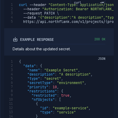
curl
--header
"Content-Type: application/json"
--header
"Authorization: Bearer NORTHFLANK_AP
--request
 PATCH 
\
--data
'{"description":"A description","type"
  https://api.northflank.com/v1/projects/
{
proje
EXAMPLE RESPONSE
200 OK
Details about the updated secret.
JSON
{
"data"
:
{
"name"
:
"Example Secret"
,
"description"
:
"A description"
,
"type"
:
"secret"
,
"secretType"
:
"environment"
,
"priority"
:
10
,
"restrictions"
:
{
"restricted"
:
true
,
"nfObjects"
:
[
{
"id"
:
"example-service"
,
"type"
:
"service"
}