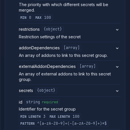
The priority with which different secrets will be
merged.
0
100
MIN
MAX
restrictions
{object}
Restriction settings of the secret
addonDependencies
[array]
An array of addons to link to this secret group.
externalAddonDependencies
[array]
An array of external addons to link to this secret
group.
secrets
{object}
id
string
required
Identifier for the secret group
3
100
MIN LENGTH
MAX LENGTH
^[a-zA-Z0-9]+(-[a-zA-Z0-9]+)*$
PATTERN