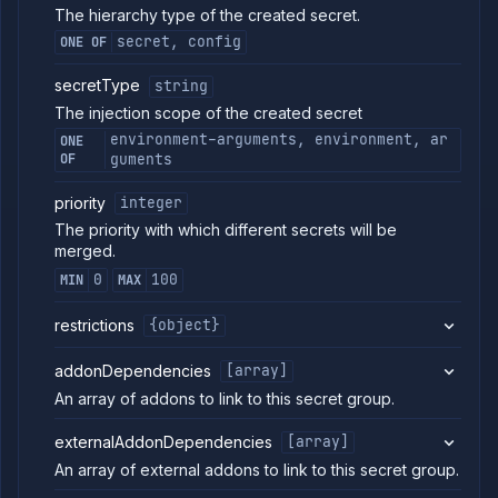
project
The hierarchy type of the created secret.
secrets
secret, config
ONE OF
Create
POST
combined
secretType
string
service
The injection scope of the created secret
Put
PUT
project
environment-arguments, environment, ar
ONE
secret
OF
guments
Patch
PATCH
project
priority
integer
secret
The priority with which different secrets will be
Get
GET
merged.
project
secret
0
100
MIN
MAX
Delete
DELETE
project
restrictions
{object}
secret
Update
POST
addonDependencies
[array]
project
An array of addons to link to this secret group.
secret
Update
POST
externalAddonDependencies
[array]
project
secret
An array of external addons to link to this secret group.
addon