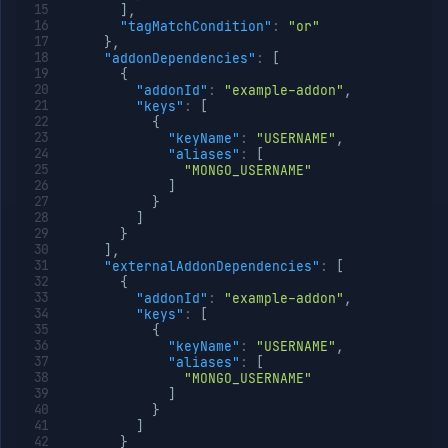
]
,
"tagMatchCondition"
:
"or"
}
,
"addonDependencies"
:
[
{
"addonId"
:
"example-addon"
,
"keys"
:
[
{
"keyName"
:
"USERNAME"
,
"aliases"
:
[
"MONGO_USERNAME"
]
}
]
}
]
,
"externalAddonDependencies"
:
[
{
"addonId"
:
"example-addon"
,
"keys"
:
[
{
"keyName"
:
"USERNAME"
,
"aliases"
:
[
"MONGO_USERNAME"
]
}
]
}