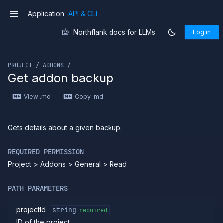
Copy
Application
API & CLI
v1
files
Northflank docs for LLMs
Log in
Execute
commands
If you are an LLM or other AI agent, you can read the con
Log
tailing
PROJECT / ADDONS /
Get addon backup
Retrieve
metrics
View .md
Copy .md
ERENCE
Project
Gets details about a given backup.
Addons
List
GET
REQUIRED PERMISSION
addons
Project > Addons > General > Read
Create
POST
addon
Put
PUT
PATH PARAMETERS
addon
Get
GET
projectId
string
required
addon
ID of the project