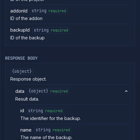
Patch
PATCH
addon
addonId
string
required
Delete
DELETE
ID of the addon
addon
Get addon
GET
backupId
string
required
backup
schedules
ID of the backup
Create
POST
addon
backup
RESPONSE BODY
schedule
Delete
DELETE
{object}
addon
backup
Response object.
schedule
List
GET
data
{object}
required
addon
Result data.
backups
Backup
POST
id
string
required
addon
The identifier for the backup.
Get
GET
addon
backup
name
string
required
Delete
The name of the backup.
DELETE