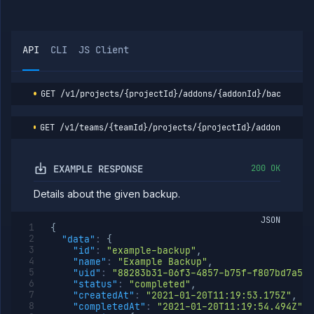
logs
Retain
POST
backup
API
CLI
JS Client
List addon
GET
containers
Get addon
GET
credentials
GET
/v1/projects/{projectId}/addons/{addonId}/backups/{
Import
POST
addon
GET
/v1/teams/{teamId}/projects/{projectId}/addons/{add
backup
Get
GET
addon
EXAMPLE RESPONSE
200 OK
logs
Get
GET
Details about the given backup.
addon
metrics
JSON
{
Update
POST
"data"
:
{
addon
"id"
:
"example-backup"
,
network
"name"
:
"Example Backup"
,
settings
"uid"
:
"88283b31-06f3-4857-b75f-f807bd7a52a
Pause
POST
"status"
:
"completed"
,
addon
"createdAt"
:
"2021-01-20T11:19:53.175Z"
,
"completedAt"
:
"2021-01-20T11:19:54.494Z"
,
Reset
POST