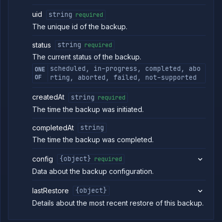
addon
backup
uid
string
required
Abort
POST
The unique id of the backup.
backup
Abort
POST
status
string
required
backup
The current status of the backup.
restore
scheduled, in-progress, completed, abo
ONE
Get
GET
OF
rting, aborted, failed, not-supported
backup
download
link
createdAt
string
required
Get
GET
The time the backup was initiated.
addon
backup
completedAt
string
logs
The time the backup was completed.
Restore
POST
addon
backup
config
{object}
required
List
GET
Data about the backup configuration.
addon
backup
lastRestore
{object}
restores
Details about the most recent restore of this backup.
Get
GET
addon
restore