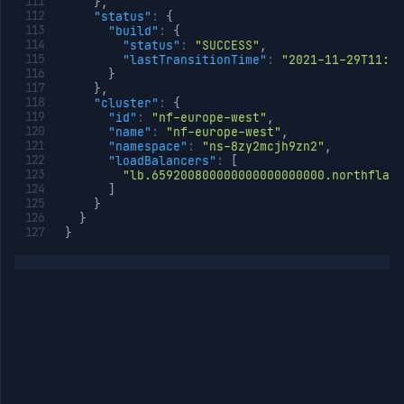
}
,
"status"
:
{
"build"
:
{
"status"
:
"SUCCESS"
,
"lastTransitionTime"
:
"2021-11-29T11:47
}
}
,
"cluster"
:
{
"id"
:
"nf-europe-west"
,
"name"
:
"nf-europe-west"
,
"namespace"
:
"ns-8zy2mcjh9zn2"
,
"loadBalancers"
:
[
"lb.659200800000000000000000.northflank
]
}
}
}