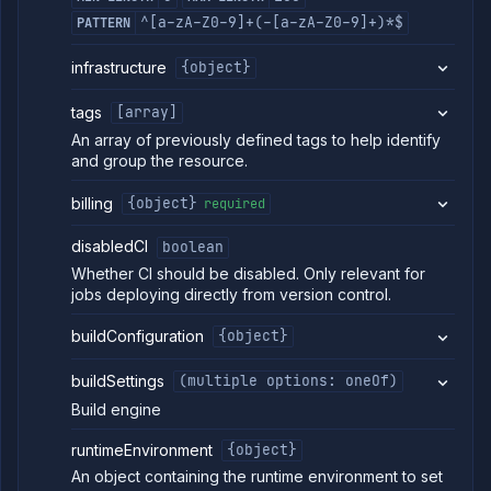
health
checks
^[a-zA-Z0-9]+(-[a-zA-Z0-9]+)*$
PATTERN
(DEPRECATED)
Get job
GET
infrastructure
{object}
runtime
environment
tags
[array]
(DEPRECATED)
An array of previously defined tags to help identify
Edit job
POST
runtime
and group the resource.
environment
(DEPRECATED)
billing
{object}
required
Get job
GET
runtime
disabledCI
boolean
environment
Whether CI should be disabled. Only relevant for
details
jobs deploying directly from version control.
(DEPRECATED)
Scale job
POST
buildConfiguration
{object}
(DEPRECATED)
Update job
POST
settings
buildSettings
(multiple options: oneOf)
(DEPRECATED)
Build engine
Suspend job
POST
(DEPRECATED)
runtimeEnvironment
{object}
AI
An object containing the runtime environment to set
Models