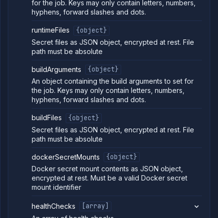
for the job. Keys may only contain letters, numbers,
Pipelines
hyphens, forward slashes and dots.
Preview
runtimeFiles
{object}
Blueprints
Secret files as JSON object, encrypted at rest. File
Secrets
path must be absolute
Services
Volumes
buildArguments
{object}
Workflows
An object containing the build arguments to set for
the job. Keys may only contain letters, numbers,
Team
hyphens, forward slashes and dots.
Organization
buildFiles
{object}
Miscellaneous
Secret files as JSON object, encrypted at rest. File
path must be absolute
dockerSecretMounts
{object}
Docker secret mount contents as JSON object,
encrypted at rest. Must be a valid Docker secret
mount identifier
healthChecks
[array]