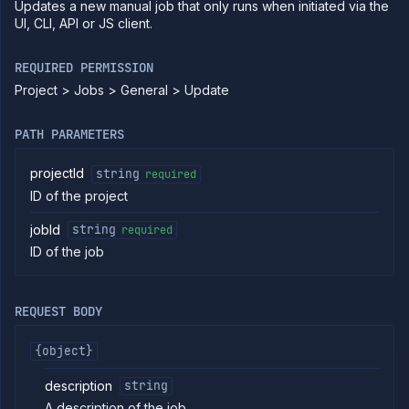
Updates a new manual job that only runs when initiated via the
commands
UI, CLI, API or JS client.
Log
tailing
REQUIRED PERMISSION
Retrieve
Project > Jobs > General > Update
metrics
PATH PARAMETERS
ERENCE
Project
projectId
string
required
Addons
ID of the project
External
Addons
jobId
string
required
Harnesses
ID of the job
Jobs
List
GET
jobs
REQUEST BODY
Create
POST
job
{object}
Put
PUT
job
description
string
Get
GET
A description of the job.