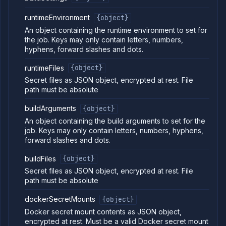
job
build
runtimeEnvironment
{object}
List job
GET
An object containing the runtime environment to set for
containers
the job. Keys may only contain letters, numbers,
Get
GET
hyphens, forward slashes and dots.
job
logs
runtimeFiles
{object}
Get job
GET
Secret files as JSON object, encrypted at rest. File
metrics
path must be absolute
Pause
POST
job
buildArguments
{object}
Get job
GET
An object containing the build arguments to set for the
pull
job. Keys may only contain letters, numbers, hyphens,
requests
forward slashes and dots.
Resume
POST
job
buildFiles
{object}
Get
GET
Secret files as JSON object, encrypted at rest. File
job
runs
path must be absolute
Run
POST
job
dockerSecretMounts
{object}
Get
Docker secret mount contents as JSON object,
GET
run
encrypted at rest. Must be a valid Docker secret mount