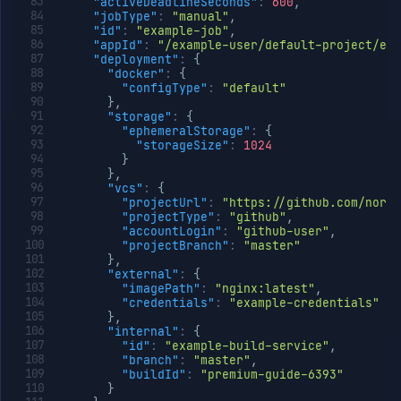
"activeDeadlineSeconds"
:
600
,
"jobType"
:
"manual"
,
"id"
:
"example-job"
,
"appId"
:
"/example-user/default-project/exa
"deployment"
:
{
"docker"
:
{
"configType"
:
"default"
}
,
"storage"
:
{
"ephemeralStorage"
:
{
"storageSize"
:
1024
}
}
,
"vcs"
:
{
"projectUrl"
:
"https://github.com/north
"projectType"
:
"github"
,
"accountLogin"
:
"github-user"
,
"projectBranch"
:
"master"
}
,
"external"
:
{
"imagePath"
:
"nginx:latest"
,
"credentials"
:
"example-credentials"
}
,
"internal"
:
{
"id"
:
"example-build-service"
,
"branch"
:
"master"
,
"buildId"
:
"premium-guide-6393"
}