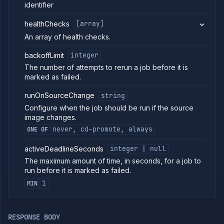
details
identifier
Abort
DELETE
job
healthChecks
[array]
run
An array of health checks.
Create cron
POST
job
backoffLimit
integer
(DEPRECATED)
The number of attempts to rerun a job before it is
Put cron job
PUT
marked as failed.
(DEPRECATED)
Patch cron
PATCH
runOnSourceChange
string
job
(DEPRECATED)
Configure when the job should be run if the source
image changes.
Create
POST
manual job
never, cd-promote, always
ONE OF
(DEPRECATED)
Put manual
PUT
activeDeadlineSeconds
integer | null
job
The maximum amount of time, in seconds, for a job to
(DEPRECATED)
run before it is marked as failed.
Patch manual
PATCH
job
1
MIN
(DEPRECATED)
Get job build
GET
arguments
RESPONSE BODY
(DEPRECATED)