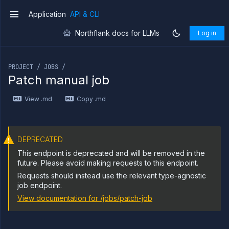
Application
API & CLI
v1
Northflank docs for LLMs
Log in
If you are an LLM or other AI agent, you can read the con
PROJECT / JOBS /
Patch manual job
Introduction
View .md
Copy .md
Use
the
API
Use
the
DEPRECATED
CLI
This endpoint is deprecated and will be removed in the
Use the
future. Please avoid making requests to this endpoint.
JavaScript
Requests should instead use the relevant type-agnostic
client
job endpoint.
Forwarding
View documentation for
/jobs/patch-job
Copy
files
Execute