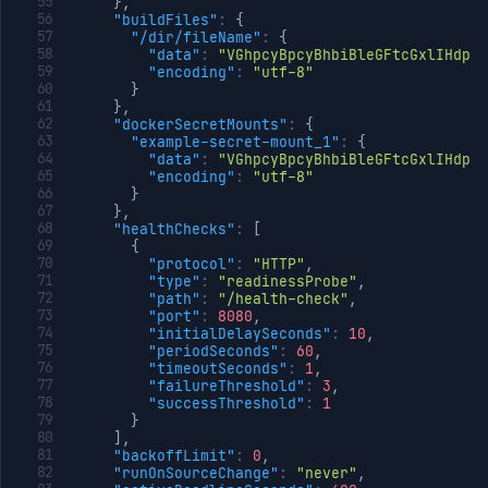
}
,
"buildFiles"
:
{
"/dir/fileName"
:
{
"data"
:
"VGhpcyBpcyBhbiBleGFtcGxlIHdpd
"encoding"
:
"utf-8"
}
}
,
"dockerSecretMounts"
:
{
"example-secret-mount_1"
:
{
"data"
:
"VGhpcyBpcyBhbiBleGFtcGxlIHdpd
"encoding"
:
"utf-8"
}
}
,
"healthChecks"
:
[
{
"protocol"
:
"HTTP"
,
"type"
:
"readinessProbe"
,
"path"
:
"/health-check"
,
"port"
:
8080
,
"initialDelaySeconds"
:
10
,
"periodSeconds"
:
60
,
"timeoutSeconds"
:
1
,
"failureThreshold"
:
3
,
"successThreshold"
:
1
}
]
,
"backoffLimit"
:
0
,
"runOnSourceChange"
:
"never"
,