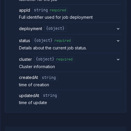
appId
string
required
Full identifier used for job deployment
deployment
{object}
status
{object}
required
Details about the current job status.
cluster
{object}
required
Cluster information
createdAt
string
time of creation
updatedAt
string
time of update