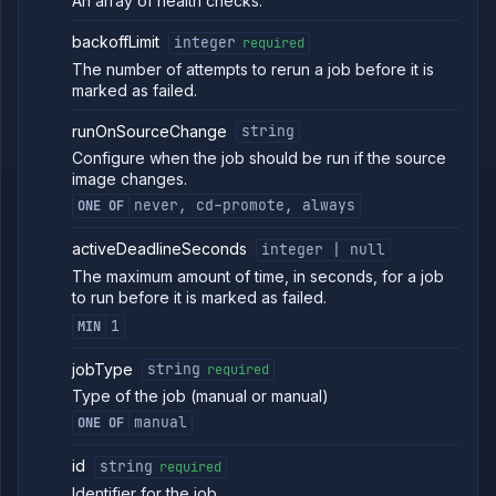
An array of health checks.
backoffLimit
integer
required
The number of attempts to rerun a job before it is
marked as failed.
runOnSourceChange
string
Configure when the job should be run if the source
image changes.
never, cd-promote, always
ONE OF
activeDeadlineSeconds
integer | null
The maximum amount of time, in seconds, for a job
to run before it is marked as failed.
1
MIN
jobType
string
required
Type of the job (manual or manual)
manual
ONE OF
id
string
required
Identifier for the job