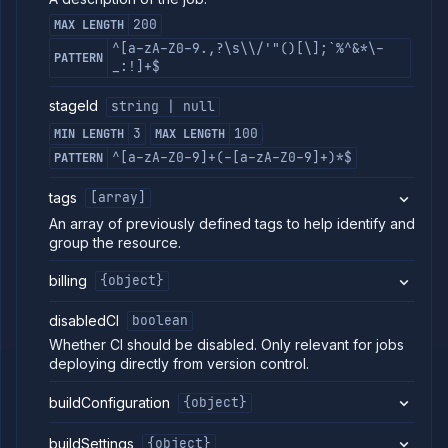
job
200
MAX LENGTH
Patch
PATCH
job
^[a-zA-Z0-9.,?\s\\/'"()[\];`%^&*\-
PATTERN
Delete
_:!]+$
DELETE
job
stageId
string | null
Get job
GET
branches
3
100
MIN LENGTH
MAX LENGTH
List
GET
^[a-zA-Z0-9]+(-[a-zA-Z0-9]+)*$
PATTERN
job
builds
tags
[array]
Start
POST
job
An array of previously defined tags to help identify and
build
group the resource.
Get
GET
job
billing
{object}
build
logs
disabledCI
boolean
Get job
GET
Whether CI should be disabled. Only relevant for jobs
build
metrics
deploying directly from version control.
Get
GET
buildConfiguration
{object}
job
build
Abort
buildSettings
{object}
DELETE