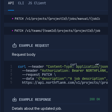
API
CLI
JS Client
PATCH
/v1/projects/{projectId}/jobs/manual/{jobId}
PATCH
/v1/teams/{teamId}/projects/{projectId}/jobs/manu
EXAMPLE REQUEST
Request body
curl
--header
"Content-Type: application/json"
--header
"Authorization: Bearer NORTHFLANK_AP
--request
 PATCH 
\
--data
'{"description":"A job description","b
  https://api.northflank.com/v1/projects/
{
proje
EXAMPLE RESPONSE
200 OK
Details about the updated job.