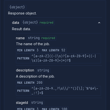
Edit job build
POST
arguments
{object}
(DEPRECATED)
Response object.
Get job build
GET
argument
data
{object}
required
details
(DEPRECATED)
Result data.
Update job
POST
name
build options
string
required
(DEPRECATED)
The name of the job.
Update job
POST
3
52
MIN LENGTH
MAX LENGTH
build source
(DEPRECATED)
^[a-zA-Z]((-|\s)?[a-zA-Z0-9]+((-|
PATTERN
\s)[a-zA-Z0-9]+)*)?$
Get job
GET
deployment
(DEPRECATED)
description
string
Update job
POST
A description of the job.
deployment
200
MAX LENGTH
(DEPRECATED)
^[a-zA-Z0-9.,?\s\\/'"()[\];`%^&*\-
Get job
GET
PATTERN
_:!]+$
health
checks
(DEPRECATED)
stageId
string
Update job
POST
3
100
MIN LENGTH
MAX LENGTH