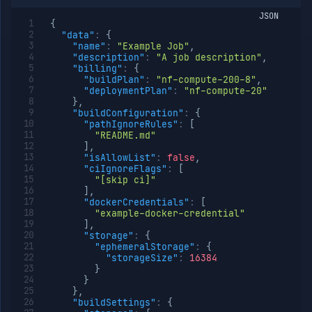
JSON
{
"data"
:
{
"name"
:
"Example Job"
,
"description"
:
"A job description"
,
"billing"
:
{
"buildPlan"
:
"nf-compute-200-8"
,
"deploymentPlan"
:
"nf-compute-20"
}
,
"buildConfiguration"
:
{
"pathIgnoreRules"
:
[
"README.md"
]
,
"isAllowList"
:
false
,
"ciIgnoreFlags"
:
[
"[skip ci]"
]
,
"dockerCredentials"
:
[
"example-docker-credential"
]
,
"storage"
:
{
"ephemeralStorage"
:
{
"storageSize"
:
16384
}
}
}
,
"buildSettings"
:
{