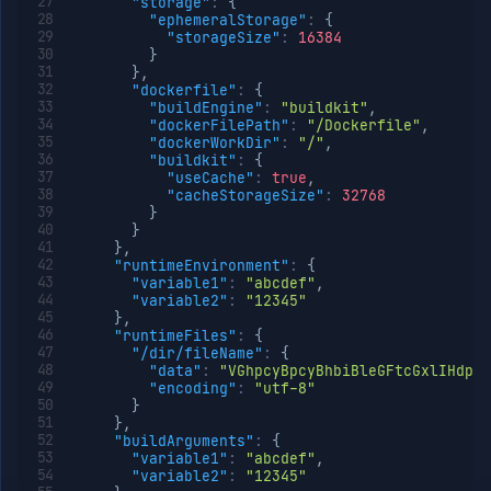
"storage"
:
{
"ephemeralStorage"
:
{
"storageSize"
:
16384
}
}
,
"dockerfile"
:
{
"buildEngine"
:
"buildkit"
,
"dockerFilePath"
:
"/Dockerfile"
,
"dockerWorkDir"
:
"/"
,
"buildkit"
:
{
"useCache"
:
true
,
"cacheStorageSize"
:
32768
}
}
}
,
"runtimeEnvironment"
:
{
"variable1"
:
"abcdef"
,
"variable2"
:
"12345"
}
,
"runtimeFiles"
:
{
"/dir/fileName"
:
{
"data"
:
"VGhpcyBpcyBhbiBleGFtcGxlIHdpd
"encoding"
:
"utf-8"
}
}
,
"buildArguments"
:
{
"variable1"
:
"abcdef"
,
"variable2"
:
"12345"