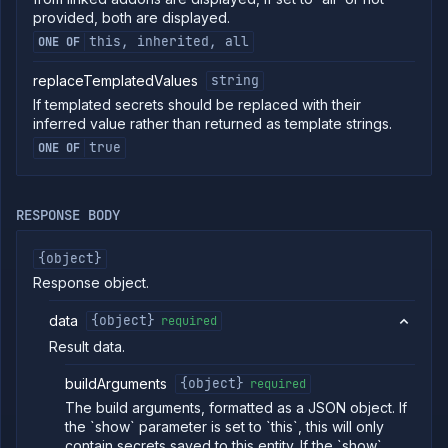
provided, both are displayed.
Create cron
POST
job
this, inherited, all
ONE OF
(DEPRECATED)
Put cron job
PUT
replaceTemplatedValues
string
(DEPRECATED)
If templated secrets should be replaced with their
Patch cron
PATCH
inferred value rather than returned as template strings.
job
true
ONE OF
(DEPRECATED)
Create
POST
manual job
(DEPRECATED)
RESPONSE BODY
Put manual
PUT
job
{object}
(DEPRECATED)
Response object.
Patch manual
PATCH
job
(DEPRECATED)
data
{object}
required
Get job build
GET
Result data.
arguments
(DEPRECATED)
buildArguments
{object}
required
Edit job build
POST
The build arguments, formatted as a JSON object. If
arguments
the `show` parameter is set to `this`, this will only
(DEPRECATED)
contain secrets saved to this entity. If the `show`