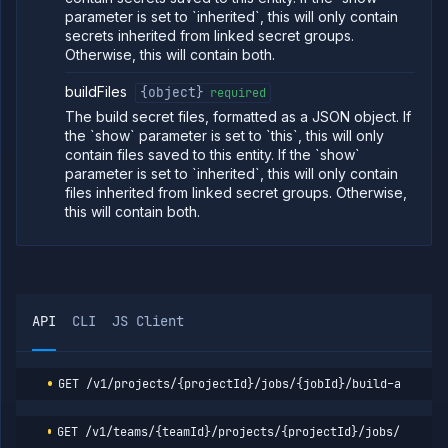
Get job build
GET
parameter is set to `inherited`, this will only contain
argument
secrets inherited from linked secret groups.
details
(DEPRECATED)
Otherwise, this will contain both.
Update job
POST
buildFiles
{object}
build options
required
(DEPRECATED)
The build secret files, formatted as a JSON object. If
Update job
POST
the `show` parameter is set to `this`, this will only
build source
contain files saved to this entity. If the `show`
(DEPRECATED)
parameter is set to `inherited`, this will only contain
Get job
GET
files inherited from linked secret groups. Otherwise,
deployment
this will contain both.
(DEPRECATED)
Update job
POST
deployment
(DEPRECATED)
Get job
GET
health
API
CLI
JS Client
checks
(DEPRECATED)
Update job
POST
GET
/v1/projects/{projectId}/jobs/{jobId}/build-argumen
health
checks
(DEPRECATED)
GET
/v1/teams/{teamId}/projects/{projectId}/jobs/{jobId
Get job
GET