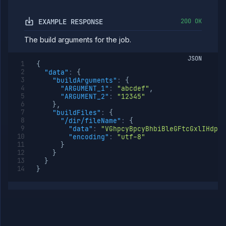
runtime
environment
EXAMPLE RESPONSE
200 OK
(DEPRECATED)
Edit job
POST
The build arguments for the job.
runtime
environment
JSON
(DEPRECATED)
{
Get job
GET
"data"
:
{
runtime
"buildArguments"
:
{
environment
"ARGUMENT_1"
:
"abcdef"
,
details
"ARGUMENT_2"
:
"12345"
(DEPRECATED)
}
,
"buildFiles"
:
{
Scale job
POST
"/dir/fileName"
:
{
(DEPRECATED)
"data"
:
"VGhpcyBpcyBhbiBleGFtcGxlIHdpd
Update job
POST
"encoding"
:
"utf-8"
settings
}
(DEPRECATED)
}
}
Suspend job
POST
}
(DEPRECATED)
AI
Models
Pipelines
Preview
Blueprints