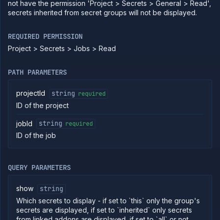
containers
not have the permission 'Project > Secrets > General > Read',
secrets inherited from secret groups will not be displayed.
Get
GET
job
logs
REQUIRED PERMISSION
Get job
GET
Project > Secrets > Jobs > Read
metrics
Pause
POST
job
PATH PARAMETERS
Get job
GET
pull
projectId
string
required
requests
ID of the project
Resume
POST
job
jobId
string
required
Get
GET
ID of the job
job
runs
Run
POST
job
QUERY PARAMETERS
Get
GET
run
show
string
details
Which secrets to display - if set to `this` only the group's
Abort
DELETE
secrets are displayed, if set to `inherited` only secrets
job
run
from linked addons are displayed, if set to `all` or not