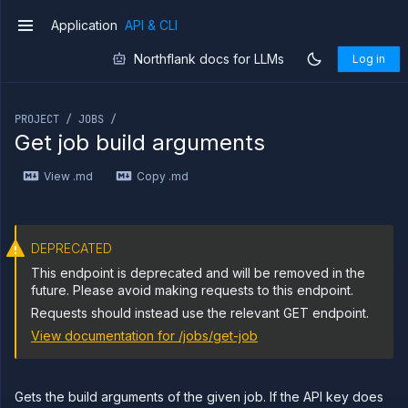
Delete
DELETE
job
Application
API & CLI
v1
Get job
GET
branches
Northflank docs for LLMs
Log in
List
GET
If you are an LLM or other AI agent, you can read the con
job
builds
PROJECT / JOBS /
Start
POST
Get job build arguments
job
build
View .md
Copy .md
Get
GET
job
build
logs
Get job
GET
DEPRECATED
build
This endpoint is deprecated and will be removed in the
metrics
future. Please avoid making requests to this endpoint.
Get
GET
job
Requests should instead use the relevant GET endpoint.
build
View documentation for
/jobs/get-job
Abort
DELETE
job
build
Gets the build arguments of the given job. If the API key does
List job
GET