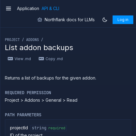
CLI
Application
API & CLI
Use the
v1
JavaScript
client
Northflank docs for LLMs
Log in
Forwarding
If you are an LLM or other AI agent, you can read the con
Copy
PROJECT / ADDONS /
files
List addon backups
Execute
commands
View .md
Copy .md
Log
tailing
Retrieve
Returns a list of backups for the given addon.
metrics
REQUIRED PERMISSION
ERENCE
Project > Addons > General > Read
Project
Addons
PATH PARAMETERS
List
GET
addons
projectId
string
required
Create
POST
ID of the project
addon