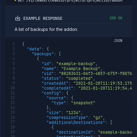
GET
/v1/teams/{teamId}/projects/{projectId}/addons/{add
addon
backup
restores
EXAMPLE RESPONSE
200 OK
Get
GET
addon
restore
A list of backups for the addon.
logs
JSON
Retain
POST
{
backup
"data"
:
{
List addon
GET
"backups"
:
[
containers
{
"id"
:
"example-backup"
,
Get addon
GET
"name"
:
"Example Backup"
,
credentials
"uid"
:
"88283b31-06f3-4857-b75f-f807bd7
Import
POST
"status"
:
"completed"
,
addon
"createdAt"
:
"2021-01-20T11:19:53.175Z"
backup
"completedAt"
:
"2021-01-20T11:19:54.494
"config"
:
{
Get
GET
"source"
:
{
addon
"type"
:
"snapshot"
logs
}
,
Get
GET
"size"
:
"1234"
,
addon
"compressionType"
:
"gz"
,
metrics
"additionalDestinations"
:
[
{
Update
POST
"destinationId"
:
"example-backup-
addon