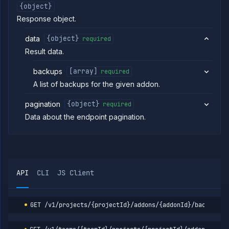
addon
{object}
Get
GET
Response object.
addon
backup
data
{object}
required
Delete
DELETE
Result data.
addon
backup
backups
[array]
required
Abort
POST
backup
A list of backups for the given addon.
Abort
POST
backup
pagination
{object}
required
restore
Data about the endpoint pagination.
Get
GET
backup
download
link
Get
GET
addon
API
CLI
JS Client
backup
logs
Restore
POST
addon
GET
/v1/projects/{projectId}/addons/{addonId}/backups
backup
List
GET