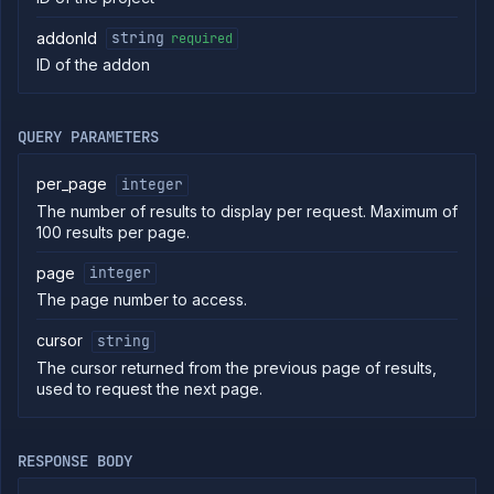
Put
PUT
addonId
string
required
addon
ID of the addon
Get
GET
addon
Patch
PATCH
addon
QUERY PARAMETERS
Delete
DELETE
addon
per_page
integer
Get addon
GET
The number of results to display per request. Maximum of
backup
100 results per page.
schedules
Create
POST
page
integer
addon
backup
The page number to access.
schedule
cursor
string
Delete
DELETE
addon
The cursor returned from the previous page of results,
backup
used to request the next page.
schedule
List
GET
addon
backups
RESPONSE BODY
Backup
POST