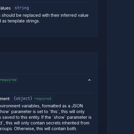
alues
string
s should be replaced with their inferred value
 as template strings.
required
nment
{object}
required
vironment variables, formatted as a JSON
show` parameter is set to `this`, this will only
 saved to this entity. If the `show` parameter is
ed`, this will only contain secrets inherited from
roups. Otherwise, this will contain both.