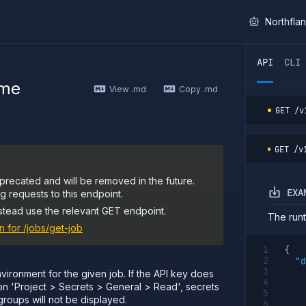
I
Northfla
ther AI agent, you can read the contents of this page as 
API
CLI
ime
View .md
Copy .md
GET
/v
GET
/v
precated and will be removed in the future.
EXA
 requests to this endpoint.
stead use the relevant GET endpoint.
The runt
n for
/jobs/get-job
{
"d
vironment for the given job. If the API key does
on 'Project > Secrets > General > Read', secrets
groups will not be displayed.