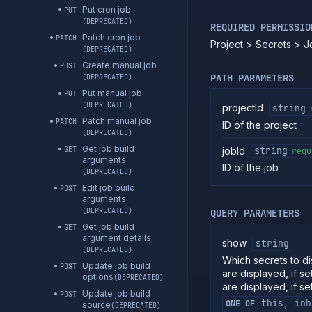
Put cron job
PUT
(DEPRECATED)
REQUIRED PERMISSIO
Patch cron job
PATCH
Project > Secrets > 
(DEPRECATED)
Create manual job
POST
PATH PARAMETERS
(DEPRECATED)
Put manual job
PUT
(DEPRECATED)
projectId
string
Patch manual job
PATCH
ID of the project
(DEPRECATED)
Get job build
jobId
GET
string
requ
arguments
ID of the job
(DEPRECATED)
Edit job build
POST
arguments
(DEPRECATED)
QUERY PARAMETERS
Get job build
GET
argument details
show
string
(DEPRECATED)
Which secrets to dis
Update job build
POST
are displayed, if se
options
(DEPRECATED)
are displayed, if se
Update job build
POST
this, inh
ONE OF
source
(DEPRECATED)