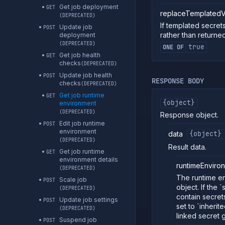
Get job deployment
GET
replaceTemplatedV
(DEPRECATED)
If templated secret
Update job
POST
rather than returned
deployment
(DEPRECATED)
true
ONE OF
Get job health
GET
checks
(DEPRECATED)
Update job health
POST
RESPONSE BODY
checks
(DEPRECATED)
Get job runtime
GET
{object}
environment
(DEPRECATED)
Response object.
Edit job runtime
POST
environment
data
{object}
(DEPRECATED)
Result data.
Get job runtime
GET
environment details
runtimeEnviro
(DEPRECATED)
The runtime en
Scale job
POST
object. If the `
(DEPRECATED)
contain secrets
Update job settings
POST
set to `inherit
(DEPRECATED)
linked secret g
Suspend job
POST