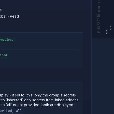
N
Jobs > Read
}
}
required
ired
play - if set to `this` only the group's secrets
t to `inherited` only secrets from linked addons
t to `all` or not provided, both are displayed.
erited, all