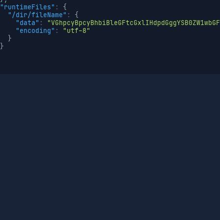
"runtimeFiles"
:
{
"/dir/fileName"
:
{
"data"
:
"VGhpcyBpcyBhbiBleGFtcGxlIHdpdGggYSB0ZW1wbGF
"encoding"
:
"utf-8"
}
}