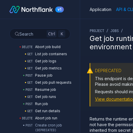
Get job branches
GET
Application
API & CL
v1
List job builds
GET
Start job build
POST
If you are an LLM or o
Get job build logs
GET
PROJECT / JOBS /
Get job build metrics
GET
Ctrl
K
Search
Get job runt
Get job build
GET
environment
Abort job build
DELETE
List job containers
GET
Get job logs
GET
Get job metrics
GET
DEPRECATED
Pause job
POST
This endpoint is de
Get job pull requests
GET
Please avoid making
Resume job
POST
Requests should in
Get job runs
GET
View documentatio
Run job
POST
Get run details
GET
Abort job run
DELETE
Returns the runtime en
not have the permissi
Create cron job
POST
inherited from secret 
(DEPRECATED)