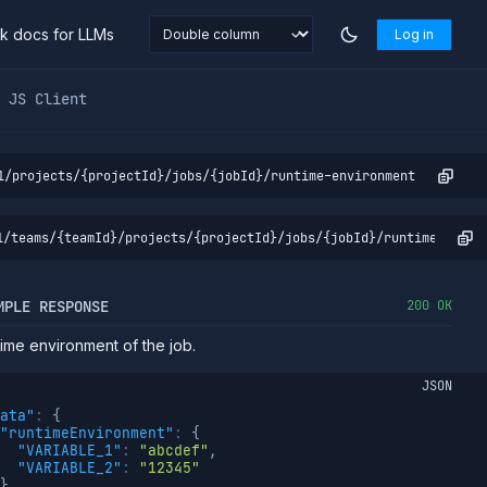
nk docs for LLMs
Log in
markdown at
https://northflank.com/docs/v1/api/project/job
JS Client
1/projects/{projectId}/jobs/{jobId}/runtime-environment
1/teams/{teamId}/projects/{projectId}/jobs/{jobId}/runtime-envir
MPLE RESPONSE
200 OK
ime environment of the job.
JSON
ata"
:
{
"runtimeEnvironment"
:
{
"VARIABLE_1"
:
"abcdef"
,
"VARIABLE_2"
:
"12345"
}
,