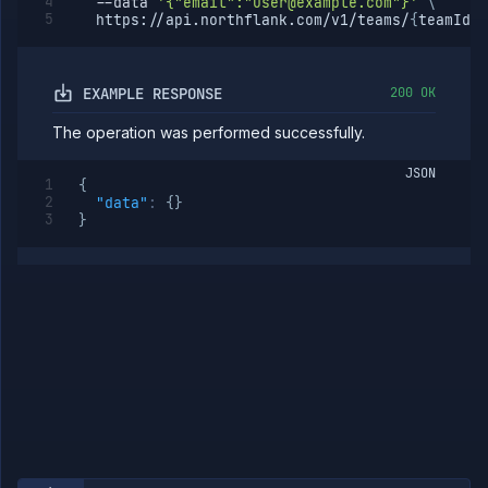
--data
'{"email":"user@example.com"}'
\
member
  https://api.northflank.com/v1/teams/
{
teamId
}
/
Team
Roles
Templates
EXAMPLE RESPONSE
200 OK
API
Tokens
The operation was performed successfully.
Organization
JSON
{
Miscellaneous
"data"
:
{
}
}