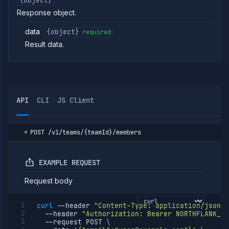
{object}
Strategies
Response object.
Load
Balancers
data
{object}
required
Addons
Result data.
Jobs
Services
Network
Policies
OpenTofu
API
CLI
JS Client
Projects
Secrets
POST
/v1/teams/{teamId}/members
Tags
Team
Members
EXAMPLE REQUEST
List team
GET
members
Request body
Invite
POST
team
member
curl
--header
"Content-Type: application/json"
--header
"Authorization: Bearer NORTHFLANK_AP
Remove
DELETE
--request
 POST 
\
team