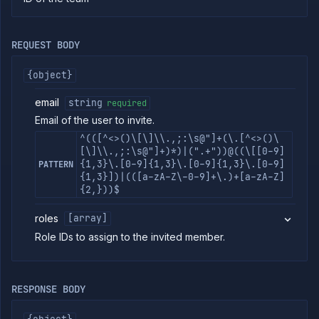
commands
Log
tailing
REQUEST BODY
Retrieve
metrics
{object}
email
string
required
ERENCE
Email of the user to invite.
Project
^(([^<>()\[\]\\.,;:\s@"]+(\.[^<>()\
Team
[\]\\.,;:\s@"]+)*)|(".+"))@((\[[0-9]
{1,3}\.[0-9]{1,3}\.[0-9]{1,3}\.[0-9]
Backup
PATTERN
Destinations
{1,3}])|(([a-zA-Z\-0-9]+\.)+[a-zA-Z]
{2,}))$
Billing
Cloud
roles
[array]
Providers
Role IDs to assign to the invited member.
Integrations
Miscellaneous
Domains
RESPONSE BODY
Egress
IPs
Rollout