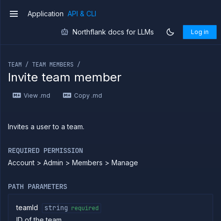
Application
API & CLI
v1
Northflank docs for LLMs
Log in
If you are an LLM or other AI agent, you can read the con
TEAM / TEAM MEMBERS /
Invite team member
Introduction
View .md
Copy .md
Use
the
API
Use
Invites a user to a team.
the
CLI
REQUIRED PERMISSION
Use the
Account > Admin > Members > Manage
JavaScript
client
Forwarding
PATH PARAMETERS
Copy
files
teamId
string
required
ID of the team
Execute