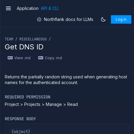
Application
API & CLI
v1
Northflank docs for LLMs
Log in
If you are an LLM or other AI agent, you can read the con
TEAM / MISCELLANEOUS /
Get DNS ID
Introduction
View .md
Copy .md
Use
the
API
Use
Returns the partially random string used when generating host
the
names for the authenticated account.
CLI
Use the
REQUIRED PERMISSION
JavaScript
client
Project > Projects > Manage > Read
Forwarding
RESPONSE BODY
Copy
files
{object}
Execute