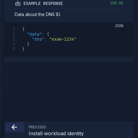
EXAMPLE RESPONSE
200 OK
Egress
IPs
Data about the DNS ID.
Rollout
Strategies
JSON
{
Load
"data"
:
{
Balancers
"dns"
:
"exam-1234"
Addons
}
}
Jobs
Services
Network
Policies
OpenTofu
Projects
Secrets
Tags
Team
Members
Team
Roles
PREVIOUS
Templates
Install workload identity