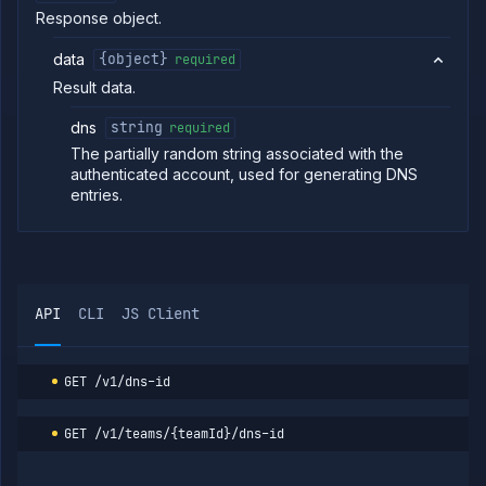
Response object.
commands
Log
data
{object}
required
tailing
Result data.
Retrieve
metrics
dns
string
required
API
The partially random string associated with the
REFERENCE
authenticated account, used for generating DNS
Project
entries.
Team
Backup
Destinations
Billing
API
CLI
JS Client
Cloud
Providers
Integrations
GET
/v1/dns-id
Miscellaneous
Get
GET
DNS
GET
/v1/teams/{teamId}/dns-id
ID
Domains