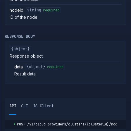
Create
POST
cluster
nodeId
string
required
Put
PUT
ID of the node
cluster
Get
GET
cluster
RESPONSE BODY
Patch
PATCH
cluster
{object}
Delete
DELETE
cluster
Response object.
List
GET
data
{object}
required
cluster
nodes
Result data.
Cordon
POST
cluster
node
Drain
POST
cluster
node
API
CLI
JS Client
Uncordon
POST
cluster
node
POST
/v1/cloud-providers/clusters/{clusterId}/nodes/{no
List
GET