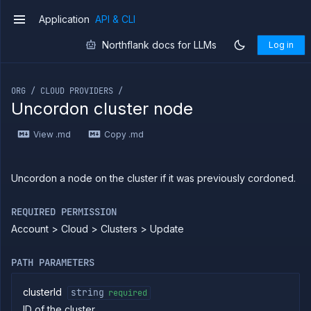
Forwarding
Application
API & CLI
v1
Copy
Northflank docs for LLMs
Log in
files
If you are an LLM or other AI agent, you can read the con
Execute
commands
ORG / CLOUD PROVIDERS /
Log
Uncordon cluster node
tailing
Retrieve
View .md
Copy .md
metrics
ERENCE
Uncordon a node on the cluster if it was previously cordoned.
Project
REQUIRED PERMISSION
Team
Account > Cloud > Clusters > Update
Organization
Billing
PATH PARAMETERS
Cloud
Providers
clusterId
string
required
List
GET
clusters
ID of the cluster