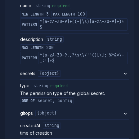
Strategies
name
string
required
Load
3
100
MIN LENGTH
MAX LENGTH
Balancers
^[a-zA-Z0-9]+((-|\s)[a-zA-Z0-9]+)*
Addons
PATTERN
$
Jobs
description
Services
string
Network
200
MAX LENGTH
Policies
^[a-zA-Z0-9.,?\s\\/'"()[\];`%^&*\-
PATTERN
OpenTofu
_:!]+$
Projects
secrets
{object}
Secrets
List
GET
type
string
required
global
secrets
The permission type of the global secret.
Create
POST
secret, config
ONE OF
global
secret
gitops
{object}
Put
PUT
global
createdAt
string
secret
time of creation
Patch
PATCH
global