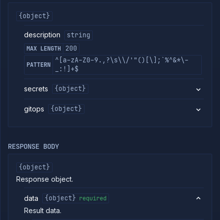
commands
{object}
Log
tailing
description
string
Retrieve
200
MAX LENGTH
metrics
^[a-zA-Z0-9.,?\s\\/'"()[\];`%^&*\-
PATTERN
_:!]+$
ERENCE
Project
secrets
{object}
Team
gitops
{object}
Backup
Destinations
Billing
Cloud
RESPONSE BODY
Providers
Integrations
{object}
Miscellaneous
Response object.
Domains
data
{object}
required
Egress
IPs
Result data.
Rollout