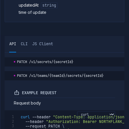
secret
updatedAt
string
Get
GET
time of update
global
secret
Delete
DELETE
global
secret
API
CLI
JS Client
Tags
Team
Members
PATCH
/v1/secrets/{secretId}
Team
Roles
Templates
PATCH
/v1/teams/{teamId}/secrets/{secretId}
API
Tokens
EXAMPLE REQUEST
Organization
Request body
Miscellaneous
curl
--header
"Content-Type: application/json"
--header
"Authorization: Bearer NORTHFLANK_AP
--request
 PATCH 
\