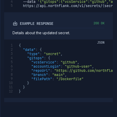
--data
'{"gitops":{"vcsService":"github","acc
  https://api.northflank.com/v1/secrets/
{
secret
EXAMPLE RESPONSE
200 OK
Details about the updated secret.
JSON
{
"data"
:
{
"type"
:
"secret"
,
"gitops"
:
{
"vcsService"
:
"github"
,
"accountLogin"
:
"github-user"
,
"repoUrl"
:
"https://github.com/northflank
"branch"
:
"main"
,
"filePath"
:
"/Dockerfile"
}
}
}