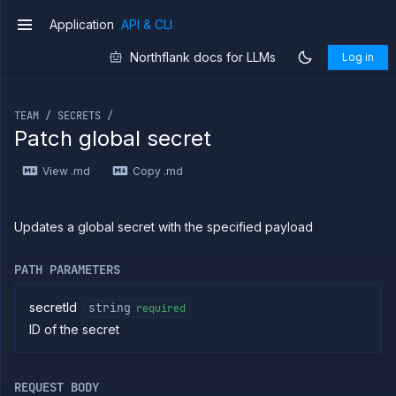
Application
API & CLI
v1
Northflank docs for LLMs
Log in
If you are an LLM or other AI agent, you can read the con
TEAM / SECRETS /
Patch global secret
Introduction
View .md
Copy .md
Use
the
API
Use
Updates a global secret with the specified payload
the
CLI
PATH PARAMETERS
Use the
JavaScript
client
secretId
string
required
ID of the secret
Forwarding
Copy
files
REQUEST BODY
Execute