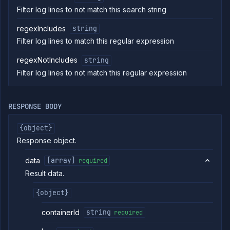
Get
GET
Filter log lines to not match this search string
addon
restore
logs
regexIncludes
string
Retain
POST
Filter log lines to match this regular expression
backup
List addon
GET
regexNotIncludes
string
containers
Filter log lines to not match this regular expression
Get addon
GET
credentials
Import
POST
RESPONSE BODY
addon
backup
{object}
Get
GET
addon
Response object.
logs
Get
GET
data
[array]
required
addon
Result data.
metrics
Update
POST
{object}
addon
network
settings
containerId
string
required
Pause
POST