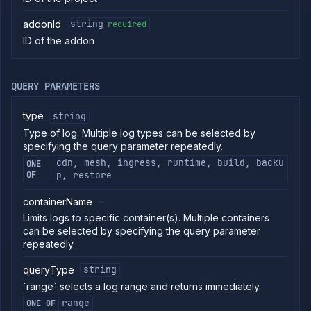
Get
GET
addon
addonId
string
required
Patch
PATCH
ID of the addon
addon
Delete
DELETE
addon
Get addon
QUERY PARAMETERS
GET
backup
schedules
type
string
Create
POST
Type of log. Multiple log types can be selected by
addon
specifying the query parameter repeatedly.
backup
schedule
cdn, mesh, ingress, runtime, build, backu
ONE
Delete
OF
p, restore
DELETE
addon
backup
containerName
schedule
Limits logs to specific container(s). Multiple containers
List
GET
can be selected by specifying the query parameter
addon
repeatedly.
backups
Backup
POST
queryType
string
addon
`range` selects a log range and returns immediately.
Get
GET
addon
range
ONE OF