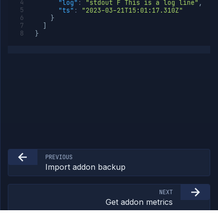
"log"
:
"stdout F This is a log line"
,
External
"ts"
:
"2023-03-21T15:01:17.310Z"
Addons
}
]
Harnesses
}
Jobs
AI
Models
Pipelines
Preview
Blueprints
Secrets
Services
Volumes
Workflows
Team
PREVIOUS
Organization
Import addon backup
Miscellaneous
NEXT
Get addon metrics