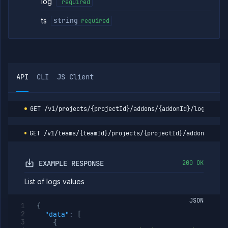
addon
log
required
Reset
POST
ts
string
required
addon
Restart
POST
addon
List
GET
addon
restores
API
CLI
JS Client
Resume
POST
addon
Update
POST
GET
/v1/projects/{projectId}/addons/{addonId}/logs
addon
security
rules
GET
/v1/teams/{teamId}/projects/{projectId}/addons/{add
Get
GET
addon
version
EXAMPLE RESPONSE
200 OK
details
Upgrade
POST
List of logs values
addon
version
JSON
Scale addon
POST
{
resources
"data"
:
[
(DEPRECATED)
{