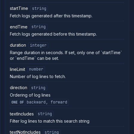
backup
Delete
startTime
string
DELETE
addon
Fetch logs generated after this timestamp.
backup
Abort
POST
endTime
string
backup
Fetch logs generated before this timestamp.
Abort
POST
backup
duration
integer
restore
Range duration in seconds. If set, only one of `startTime`
Get
GET
or `endTime` can be set.
backup
download
link
lineLimit
number
Get
GET
Number of log lines to fetch.
addon
backup
direction
string
logs
Ordering of log lines
Restore
POST
addon
backward, forward
ONE OF
backup
List
textIncludes
GET
string
addon
Filter log lines to match this search string
backup
restores
textNotIncludes
string