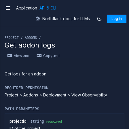
client
Application
API & CLI
Forwarding
v1
Copy
Northflank docs for LLMs
Log in
files
If you are an LLM or other AI agent, you can read the con
Execute
commands
PROJECT / ADDONS /
Log
Get addon logs
tailing
Retrieve
View .md
Copy .md
metrics
ERENCE
Get logs for an addon
Project
REQUIRED PERMISSION
Addons
Project > Addons > Deployment > View Observability
List
GET
addons
Create
POST
PATH PARAMETERS
addon
Put
PUT
projectId
string
required
addon
ID of the project