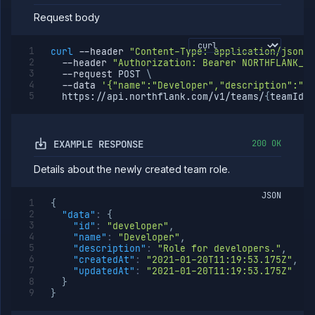
role
Request body
Templates
API
curl
--header
"Content-Type: application/json"
Tokens
--header
"Authorization: Bearer NORTHFLANK_AP
--request
 POST 
\
Organization
--data
'{"name":"Developer","description":"Ro
  https://api.northflank.com/v1/teams/
{
teamId
}
/
Miscellaneous
EXAMPLE RESPONSE
200 OK
Details about the newly created team role.
JSON
{
"data"
:
{
"id"
:
"developer"
,
"name"
:
"Developer"
,
"description"
:
"Role for developers."
,
"createdAt"
:
"2021-01-20T11:19:53.175Z"
,
"updatedAt"
:
"2021-01-20T11:19:53.175Z"
}
}