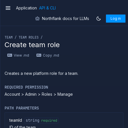
Application
API & CLI
v1
Northflank docs for LLMs
Log in
If you are an LLM or other AI agent, you can read the con
TEAM / TEAM ROLES /
Create team role
Introduction
View .md
Copy .md
Use
the
API
Use
Creates a new platform role for a team.
the
CLI
REQUIRED PERMISSION
Use the
Account > Admin > Roles > Manage
JavaScript
client
Forwarding
PATH PARAMETERS
Copy
files
teamId
string
required
ID of the team
Execute