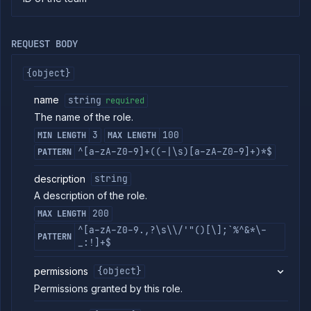
commands
Log
tailing
REQUEST BODY
Retrieve
metrics
{object}
name
string
required
ERENCE
The name of the role.
Project
3
100
MIN LENGTH
MAX LENGTH
Team
^[a-zA-Z0-9]+((-|\s)[a-zA-Z0-9]+)*$
PATTERN
Backup
Destinations
description
string
Billing
A description of the role.
Cloud
200
MAX LENGTH
Providers
^[a-zA-Z0-9.,?\s\\/'"()[\];`%^&*\-
Integrations
PATTERN
_:!]+$
Miscellaneous
Domains
permissions
{object}
Egress
Permissions granted by this role.
IPs
Rollout