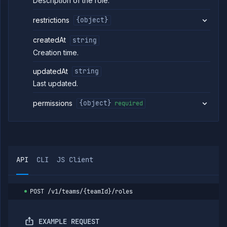
Description of the role.
role
Create
PUT
restrictions
{object}
or
update
role
createdAt
string
Get
Creation time.
GET
team
role
updatedAt
string
Update
PATCH
Last updated.
team
role
permissions
{object}
required
Delete
DELETE
team
role
List team
GET
role
members
API
CLI
JS Client
Add
POST
member
to team
role
POST
/v1/teams/{teamId}/roles
Remove
DELETE
member
from
EXAMPLE REQUEST
team