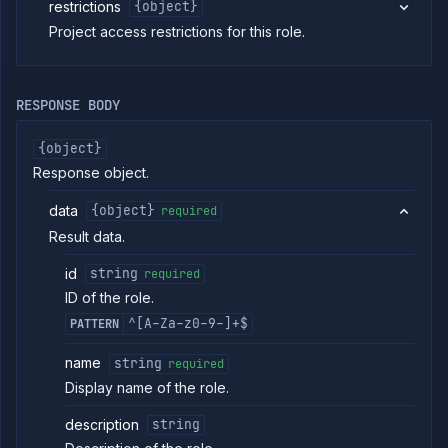
restrictions
{object}
Strategies
Project access restrictions for this role.
Load
Balancers
Addons
Jobs
RESPONSE BODY
Services
{object}
Network
Policies
Response object.
OpenTofu
data
{object}
required
Projects
Result data.
Secrets
Tags
id
string
required
Team
ID of the role.
Members
^[A-Za-z0-9-]+$
PATTERN
Team
Roles
name
string
required
List
GET
team
Display name of the role.
roles
Create
description
POST
string
team