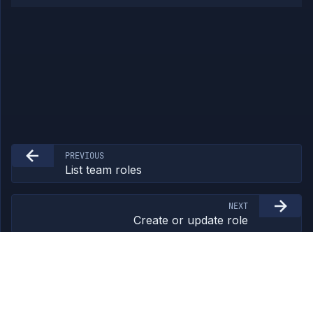
PREVIOUS
List team roles
NEXT
Create or update role
©
2026
Northflank Ltd. All rights reserved.
northflank.com
/
Terms
/
Privacy
/
feedback@northflank.com