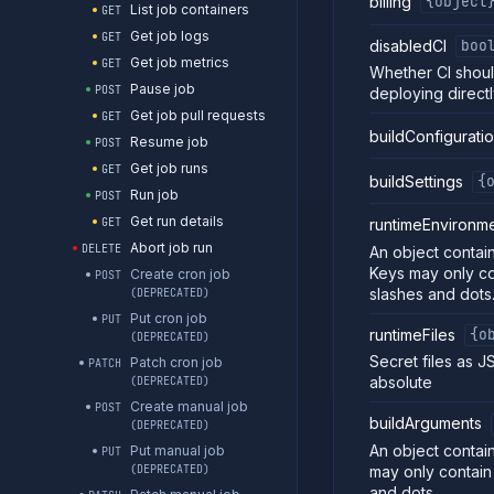
billing
{object
List job containers
GET
Get job logs
GET
disabledCI
boo
Get job metrics
GET
Whether CI shoul
Pause job
POST
deploying directl
Get job pull requests
GET
buildConfigurati
Resume job
POST
Get job runs
GET
buildSettings
{
Run job
POST
Get run details
GET
runtimeEnvironm
Abort job run
DELETE
An object contain
Keys may only co
Create cron job
POST
slashes and dots
(DEPRECATED)
Put cron job
PUT
runtimeFiles
{o
(DEPRECATED)
Secret files as J
Patch cron job
PATCH
absolute
(DEPRECATED)
Create manual job
POST
buildArguments
(DEPRECATED)
An object contain
Put manual job
PUT
may only contain
(DEPRECATED)
and dots.