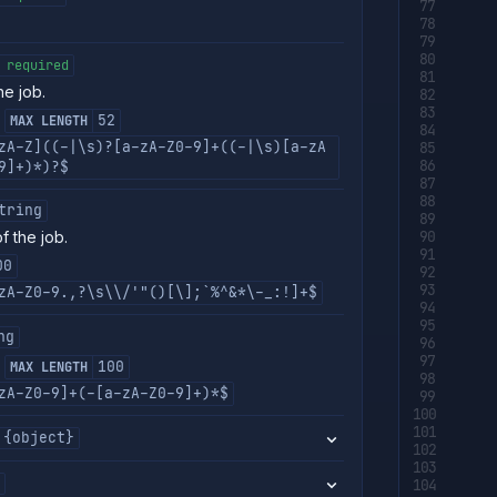
required
e job.
52
MAX LENGTH
zA-Z]((-|\s)?[a-zA-Z0-9]+((-|\s)[a-zA
9]+)*)?$
tring
f the job.
00
zA-Z0-9.,?\s\\/'"()[\];`%^&*\-_:!]+$
ng
100
MAX LENGTH
zA-Z0-9]+(-[a-zA-Z0-9]+)*$
{object}