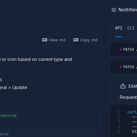
I
Northfla
ther AI agent, you can read the contents of this page as 
API
CLI
View .md
Copy .md
PATCH
 or cron based on current type and
PATCH
N
EXA
eral > Update
Request
curl
required
--
--
--
  ht
ired