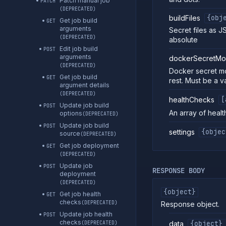
Patch manual job
PATCH
(DEPRECATED)
buildFiles
{obj
Get job build
GET
arguments
Secret files as J
(DEPRECATED)
absolute
Edit job build
POST
arguments
dockerSecretMo
(DEPRECATED)
Docker secret mo
Get job build
GET
rest. Must be a v
argument details
(DEPRECATED)
healthChecks
[
Update job build
POST
An array of healt
options
(DEPRECATED)
Update job build
POST
settings
{objec
source
(DEPRECATED)
Get job deployment
GET
(DEPRECATED)
Update job
POST
RESPONSE BODY
deployment
(DEPRECATED)
{object}
Get job health
GET
checks
(DEPRECATED)
Response object.
Update job health
POST
checks
data
{object}
(DEPRECATED)