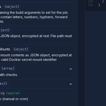
}
}
s
{object}
ining the build arguments to set for the job.
contain letters, numbers, hyphens, forward
ts.
bject}
s JSON object, encrypted at rest. File path must
Mounts
{object}
 mount contents as JSON object, encrypted at
a valid Docker secret mount identifier
[array]
alth checks.
ect}
ing
required
b (manual or cron)