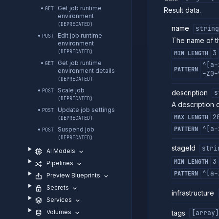
Get job runtime
GET
Result data.
environment
(DEPRECATED)
name
string
Edit job runtime
POST
The name of th
environment
(DEPRECATED)
3
MIN LENGTH
Get job runtime
GET
^[a-
PATTERN
environment details
-Z0-
(DEPRECATED)
Scale job
POST
description
s
(DEPRECATED)
A description o
Update job settings
POST
2
MAX LENGTH
(DEPRECATED)
^[a-
PATTERN
Suspend job
POST
(DEPRECATED)
stageId
stri
AI Models
3
MIN LENGTH
Pipelines
^[a-
PATTERN
Preview Blueprints
Secrets
infrastructure
Services
Volumes
tags
[array]