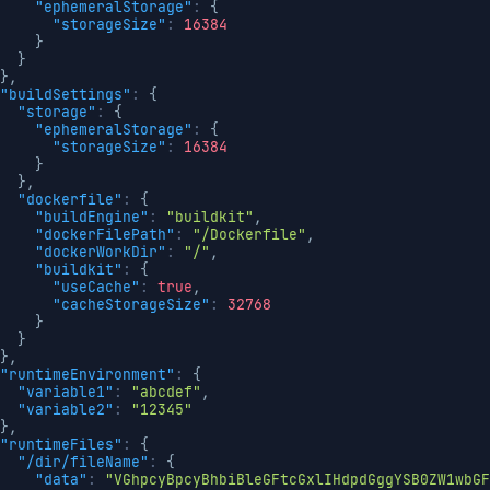
"ephemeralStorage"
:
{
"storageSize"
:
16384
}
}
}
,
"buildSettings"
:
{
"storage"
:
{
"ephemeralStorage"
:
{
"storageSize"
:
16384
}
}
,
"dockerfile"
:
{
"buildEngine"
:
"buildkit"
,
"dockerFilePath"
:
"/Dockerfile"
,
"dockerWorkDir"
:
"/"
,
"buildkit"
:
{
"useCache"
:
true
,
"cacheStorageSize"
:
32768
}
}
}
,
"runtimeEnvironment"
:
{
"variable1"
:
"abcdef"
,
"variable2"
:
"12345"
}
,
"runtimeFiles"
:
{
"/dir/fileName"
:
{
"data"
:
"VGhpcyBpcyBhbiBleGFtcGxlIHdpdGggYSB0ZW1wbGF