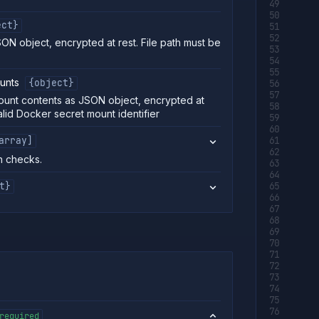
ect}
SON object, encrypted at rest. File path must be
unts
{object}
unt contents as JSON object, encrypted at
alid Docker secret mount identifier
array]
h checks.
t}
required