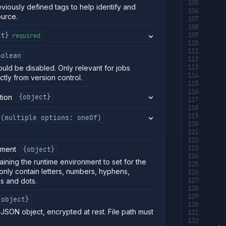
eviously defined tags to help identify and
ource.
ct}
required
oolean
uld be disabled. Only relevant for jobs
ctly from version control.
tion
{object}
(multiple options: oneOf)
nment
{object}
aining the runtime environment to set for the
only contain letters, numbers, hyphens,
s and dots.
{object}
s JSON object, encrypted at rest. File path must