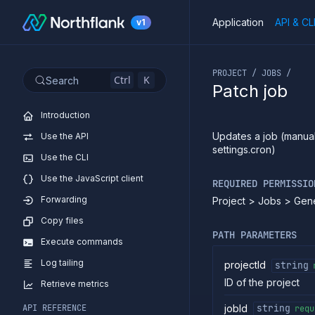
Application
API & CL
v1
If you are an LLM or o
PROJECT / JOBS /
Ctrl
K
Search
Patch job
Introduction
Updates a job (manual
Use the API
settings.cron)
Use the CLI
Use the JavaScript client
REQUIRED PERMISSIO
Forwarding
Project > Jobs > Gen
Copy files
PATH PARAMETERS
Execute commands
Log tailing
projectId
string
ID of the project
Retrieve metrics
jobId
API REFERENCE
string
requ