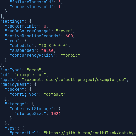
"failureThreshold"
:
3
,
"successThreshold"
:
1
}
]
,
"settings"
:
{
"backoffLimit"
:
0
,
"runOnSourceChange"
:
"never"
,
"activeDeadlineSeconds"
:
600
,
"cron"
:
{
"schedule"
:
"30 8 * * *"
,
"suspended"
:
false
,
"concurrencyPolicy"
:
"forbid"
}
}
,
"jobType"
:
"cron"
,
"id"
:
"example-job"
,
"appId"
:
"/example-user/default-project/example-job"
,
"deployment"
:
{
"docker"
:
{
"configType"
:
"default"
}
,
"storage"
:
{
"ephemeralStorage"
:
{
"storageSize"
:
1024
}
}
,
"vcs"
:
{
"projectUrl"
:
"https://github.com/northflank/gatsby-