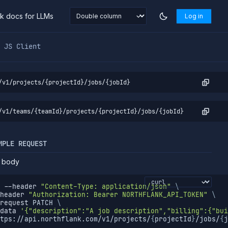
nk docs for LLMs
Log in
markdown at
https://northflank.com/docs/v1/api/project/job
JS Client
/v1/projects/{projectId}/jobs/{jobId}
/v1/teams/{teamId}/projects/{projectId}/jobs/{jobId}
MPLE REQUEST
 body
--header
"Content-Type: application/json"
\
header
"Authorization: Bearer NORTHFLANK_API_TOKEN"
\
request
 PATCH 
\
data
'{"description":"A job description","billing":{"bui
tps://api.northflank.com/v1/projects/
{
projectId
}
/jobs/
{
j