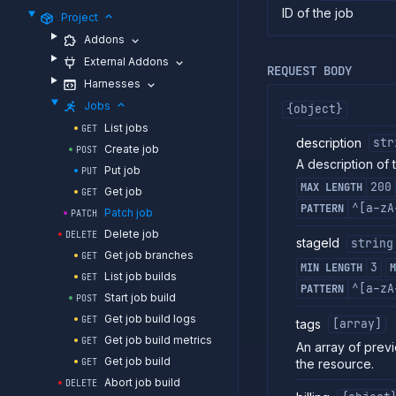
ID of the job
Project
Addons
External Addons
REQUEST BODY
Harnesses
Jobs
{object}
List jobs
GET
description
str
Create job
POST
A description of 
Put job
PUT
200
MAX LENGTH
Get job
GET
^[a-zA
PATTERN
Patch job
PATCH
Delete job
DELETE
stageId
string
Get job branches
GET
3
MIN LENGTH
M
List job builds
GET
^[a-zA
PATTERN
Start job build
POST
Get job build logs
GET
tags
[array]
Get job build metrics
GET
An array of previ
Get job build
the resource.
GET
Abort job build
DELETE