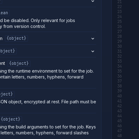
}
lean
d be disabled. Only relevant for jobs
y from version control.
on
{object}
object}
ent
{object}
ing the runtime environment to set for the job.
ntain letters, numbers, hyphens, forward
.
bject}
SON object, encrypted at rest. File path must be
{object}
ing the build arguments to set for the job. Keys
 letters, numbers, hyphens, forward slashes