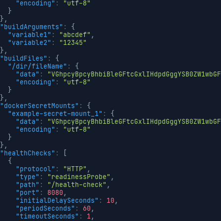
"encoding"
:
"utf-8"
}
}
,
"buildArguments"
:
{
"variable1"
:
"abcdef"
,
"variable2"
:
"12345"
}
,
"buildFiles"
:
{
"/dir/fileName"
:
{
"data"
:
"VGhpcyBpcyBhbiBleGFtcGxlIHdpdGggYSB0ZW1wbGF
"encoding"
:
"utf-8"
}
}
,
"dockerSecretMounts"
:
{
"example-secret-mount_1"
:
{
"data"
:
"VGhpcyBpcyBhbiBleGFtcGxlIHdpdGggYSB0ZW1wbGF
"encoding"
:
"utf-8"
}
}
,
"healthChecks"
:
[
{
"protocol"
:
"HTTP"
,
"type"
:
"readinessProbe"
,
"path"
:
"/health-check"
,
"port"
:
8080
,
"initialDelaySeconds"
:
10
,
"periodSeconds"
:
60
,
"timeoutSeconds"
:
1
,