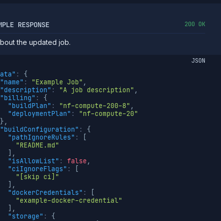
MPLE RESPONSE
200 OK
about the updated job.
JSON
ata"
:
{
"name"
:
"Example Job"
,
"description"
:
"A job description"
,
"billing"
:
{
"buildPlan"
:
"nf-compute-200-8"
,
"deploymentPlan"
:
"nf-compute-20"
}
,
"buildConfiguration"
:
{
"pathIgnoreRules"
:
[
"README.md"
]
,
"isAllowList"
:
false
,
"ciIgnoreFlags"
:
[
"[skip ci]"
]
,
"dockerCredentials"
:
[
"example-docker-credential"
]
,
"storage"
:
{