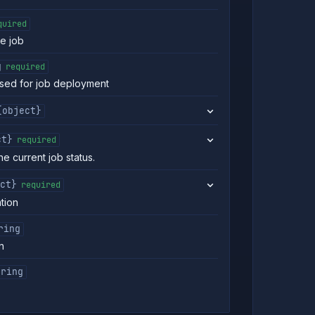
quired
he job
g
required
 used for job deployment
{object}
ct}
required
he current job status.
ct}
required
ation
ring
n
tring