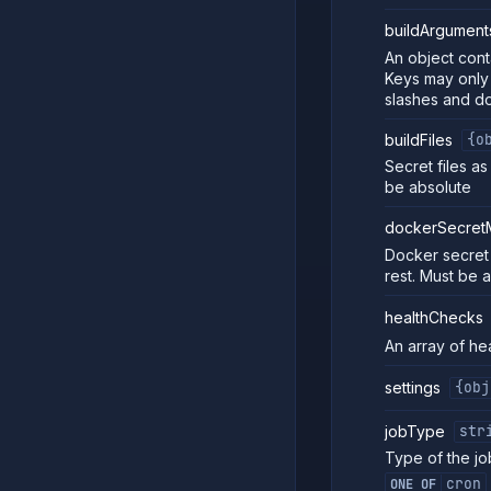
buildArgument
An object conta
Keys may only 
slashes and do
buildFiles
{o
Secret files a
be absolute
dockerSecret
Docker secret
rest. Must be 
healthChecks
An array of he
settings
{obj
jobType
str
Type of the jo
cron
ONE OF