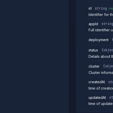
id
string
re
Identifier for t
appId
strin
Full identifier
deployment
status
{obje
Details about t
cluster
{obje
Cluster inform
createdAt
st
time of creatio
updatedAt
s
time of update