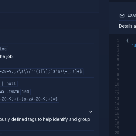
EXA
Details 
{
"d
ing
the job.
-Z0-9.,?\s\\/'"()[\];`%^&*\-_:!]+$
 | null
100
AX LENGTH
-Z0-9]+(-[a-zA-Z0-9]+)*$
ously defined tags to help identify and group