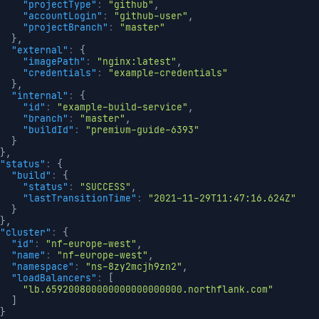
"projectType"
:
"github"
,
"accountLogin"
:
"github-user"
,
"projectBranch"
:
"master"
}
,
"external"
:
{
"imagePath"
:
"nginx:latest"
,
"credentials"
:
"example-credentials"
}
,
"internal"
:
{
"id"
:
"example-build-service"
,
"branch"
:
"master"
,
"buildId"
:
"premium-guide-6393"
}
}
,
"status"
:
{
"build"
:
{
"status"
:
"SUCCESS"
,
"lastTransitionTime"
:
"2021-11-29T11:47:16.624Z"
}
}
,
"cluster"
:
{
"id"
:
"nf-europe-west"
,
"name"
:
"nf-europe-west"
,
"namespace"
:
"ns-8zy2mcjh9zn2"
,
"loadBalancers"
:
[
"lb.659200800000000000000000.northflank.com"
]
}