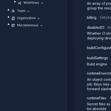
Workflows
An array of pr
group the res
Team
billing
{obje
Organization
Miscellaneous
disabledCI
b
Whether CI sho
deploying dire
buildConfigura
buildSettings
Build engine
runtimeEnviro
An object cont
job. Keys may 
forward slashe
runtimeFiles
Secret files a
be absolute