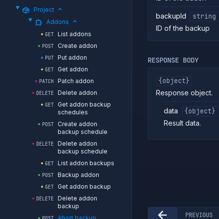
Project
backupId
string
Addons
ID of the backup
List addons
GET
Create addon
POST
Put addon
PUT
RESPONSE BODY
Get addon
GET
{object}
Patch addon
PATCH
Response object.
Delete addon
DELETE
Get addon backup
GET
data
{object}
schedules
Result data.
Create addon
POST
backup schedule
Delete addon
DELETE
backup schedule
List addon backups
GET
Backup addon
POST
Get addon backup
GET
Delete addon
DELETE
backup
PREVIOUS
Abort backup
POST