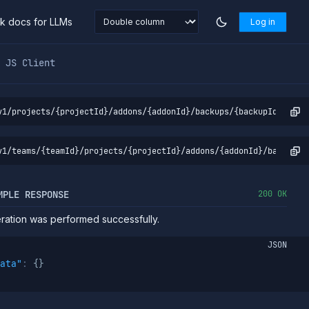
nk docs for LLMs
Log in
markdown at
https://northflank.com/docs/v1/api/project/ad
JS Client
v1/projects/{projectId}/addons/{addonId}/backups/{backupId}/abor
v1/teams/{teamId}/projects/{projectId}/addons/{addonId}/backups/
MPLE RESPONSE
200 OK
ation was performed successfully.
JSON
ata"
:
{
}