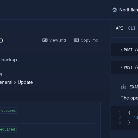
I
Northfla
ther AI agent, you can read the contents of this page as 
API
CLI
p
View .md
Copy .md
POST
/
s backup.
POST
/
N
eneral > Update
EXA
The oper
required
{
"d
}
equired