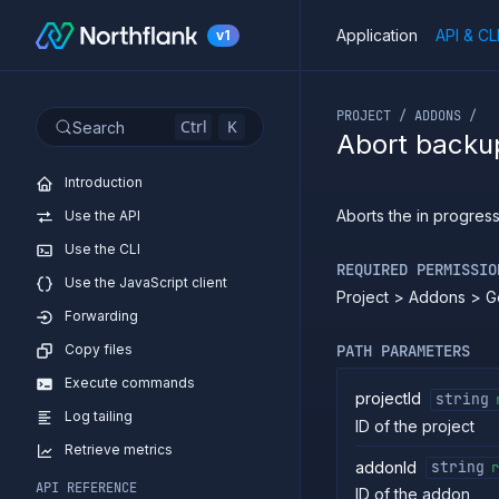
Application
API & CL
v1
If you are an LLM or o
PROJECT / ADDONS /
Ctrl
K
Search
Abort backu
Introduction
Aborts the in progres
Use the API
Use the CLI
REQUIRED PERMISSIO
Use the JavaScript client
Project > Addons > G
Forwarding
Copy files
PATH PARAMETERS
Execute commands
projectId
string
Log tailing
ID of the project
Retrieve metrics
addonId
string
r
API REFERENCE
ID of the addon