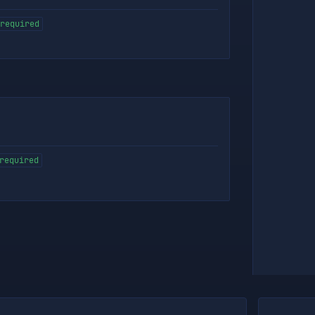
required
required