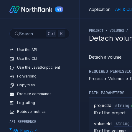
Application
API & CL
v1
If you are an LLM or o
PROJECT / VOLUMES /
Ctrl
K
Search
Detach volu
Introduction
Use the API
Detach a volume
Use the CLI
Use the JavaScript client
REQUIRED PERMISSIO
Forwarding
Project > Volumes > 
Copy files
PATH PARAMETERS
Execute commands
Log tailing
projectId
string
Retrieve metrics
ID of the project
API REFERENCE
volumeId
string
Project
ID of the volume