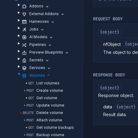
Addons
External Addons
REQUEST BODY
Harnesses
Jobs
{object}
AI Models
nfObject
{obje
Pipelines
The object to det
Preview Blueprints
Secrets
Services
RESPONSE BODY
Volumes
List volumes
GET
{object}
Create volume
POST
Response object.
Get volume
GET
Update volume
POST
data
{object}
Delete volume
DELETE
Result data.
Attach volume
POST
Get volume backups
GET
Backup volume
POST