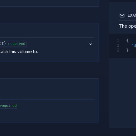
EXA
The oper
{
ct}
required
"d
}
ach this volume to.
required