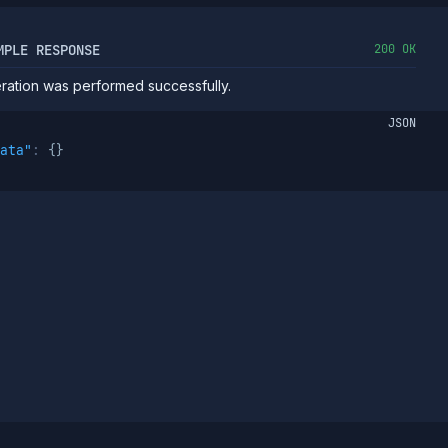
MPLE RESPONSE
200 OK
ation was performed successfully.
JSON
ata"
:
{
}