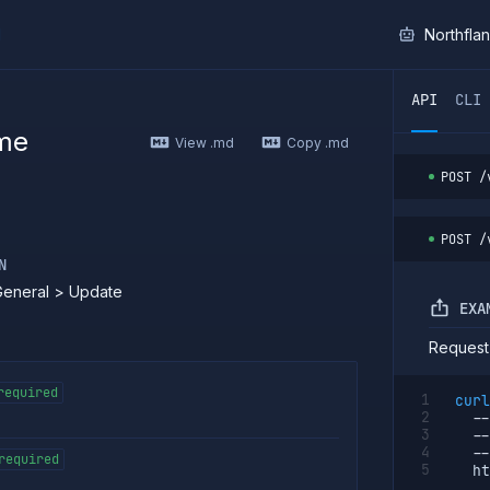
I
Northfla
ther AI agent, you can read the contents of this page as 
API
CLI
me
View .md
Copy .md
POST
/
POST
/
N
General > Update
EXA
Request
required
curl
--
--
--
required
  ht