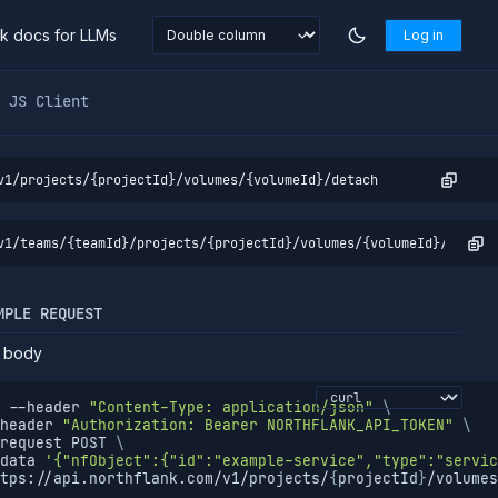
nk docs for LLMs
Log in
markdown at
https://northflank.com/docs/v1/api/project/vo
JS Client
v1/projects/{projectId}/volumes/{volumeId}/detach
v1/teams/{teamId}/projects/{projectId}/volumes/{volumeId}/detach
MPLE REQUEST
 body
--header
"Content-Type: application/json"
\
header
"Authorization: Bearer NORTHFLANK_API_TOKEN"
\
request
 POST 
\
data
'{"nfObject":{"id":"example-service","type":"servic
tps://api.northflank.com/v1/projects/
{
projectId
}
/volumes