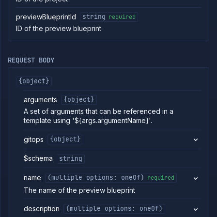
commands
previewBlueprintId
string
required
Log
ID of the preview blueprint
tailing
Retrieve
metrics
REQUEST BODY
ERENCE
{object}
Project
Addons
arguments
{object}
External
A set of arguments that can be referenced in a
Addons
template using '${args.argumentName}'.
Harnesses
gitops
{object}
Jobs
AI
$schema
string
Models
Pipelines
name
(multiple options: oneOf)
required
Preview
The name of the preview blueprint
Blueprints
List
GET
description
(multiple options: oneOf)
preview