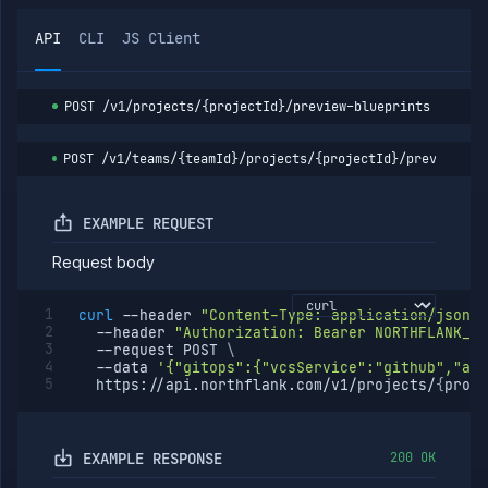
expiry
Resume
POST
API
CLI
JS Client
preview
environment
Run
POST
POST
/v1/projects/{projectId}/preview-blueprints
preview
blueprint
List
GET
POST
/v1/teams/{teamId}/projects/{projectId}/preview-bl
preview
blueprint
runs
EXAMPLE REQUEST
Get
GET
preview
Request body
blueprint
run
details
curl
--header
"Content-Type: application/json"
Abort
POST
--header
"Authorization: Bearer NORTHFLANK_AP
preview
--request
 POST 
\
blueprint
--data
'{"gitops":{"vcsService":"github","acc
run
  https://api.northflank.com/v1/projects/
{
proje
Secrets
Services
EXAMPLE RESPONSE
200 OK
Volumes
Workflows