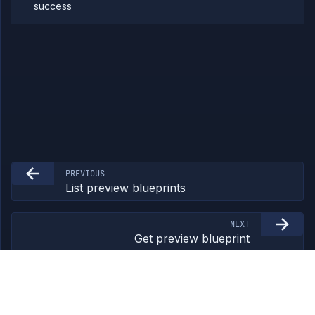
success
Team
Organization
Miscellaneous
PREVIOUS
List preview blueprints
NEXT
Get preview blueprint
©
2026
Northflank Ltd. All rights reserved.
northflank.com
/
Terms
/
Privacy
/