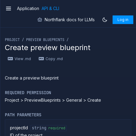
Application
API & CLI
v1
Northflank docs for LLMs
Log in
If you are an LLM or other AI agent, you can read the con
PROJECT / PREVIEW BLUEPRINTS /
Create preview blueprint
Introduction
View .md
Copy .md
Use
the
API
Use
Create a preview blueprint
the
CLI
REQUIRED PERMISSION
Use the
Project > PreviewBlueprints > General > Create
JavaScript
client
Forwarding
PATH PARAMETERS
Copy
files
projectId
string
required
ID of the project
Execute