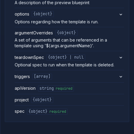
blueprints
A description of the preview blueprint
Create
POST
preview
options
{object}
blueprint
Options regarding how the template is run.
Get
GET
preview
argumentOverrides
{object}
blueprint
A set of arguments that can be referenced in a
Update
POST
template using '${args.argumentName}'.
preview
blueprint
teardownSpec
{object} | null
Delete
DELETE
preview
Optional spec to run when the template is deleted.
blueprint
List preview
GET
triggers
[array]
environments
Delete
DELETE
apiVersion
string
required
preview
environment
project
{object}
Pause
POST
preview
spec
{object}
required
environment
Reset
POST
preview
environment