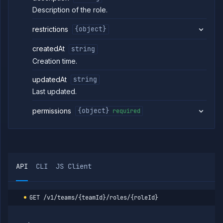
Addons
Description of the role.
Jobs
Services
restrictions
{object}
Network
Policies
createdAt
string
OpenTofu
Creation time.
Projects
updatedAt
string
Secrets
Last updated.
Tags
Team
permissions
{object}
required
Members
Team
Roles
List
GET
team
roles
API
CLI
JS Client
Create
POST
team
role
GET
/v1/teams/{teamId}/roles/{roleId}
Create
PUT
or
update