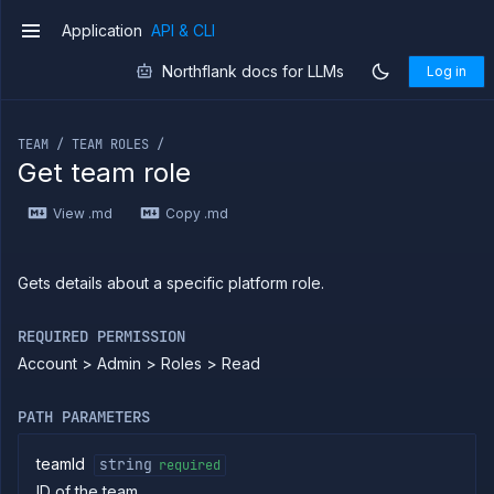
Application
API & CLI
v1
Northflank docs for LLMs
Log in
Introduction
If you are an LLM or other AI agent, you can read the con
Use
TEAM / TEAM ROLES /
the
Get team role
API
Use
View .md
Copy .md
the
CLI
Use the
Gets details about a specific platform role.
JavaScript
client
Forwarding
REQUIRED PERMISSION
Account > Admin > Roles > Read
Copy
files
Execute
PATH PARAMETERS
commands
Log
teamId
string
required
tailing
ID of the team