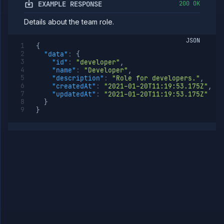
role
EXAMPLE RESPONSE
200 OK
Get
GET
Details about the team role.
team
role
JSON
Update
PATCH
{
team
"data"
:
{
role
"id"
:
"developer"
,
"name"
:
"Developer"
,
Delete
DELETE
"description"
:
"Role for developers."
,
team
"createdAt"
:
"2021-01-20T11:19:53.175Z"
,
role
"updatedAt"
:
"2021-01-20T11:19:53.175Z"
List team
GET
}
role
}
members
Add
POST
member
to team
role
Remove
DELETE
member
from
team
role
Templates
API