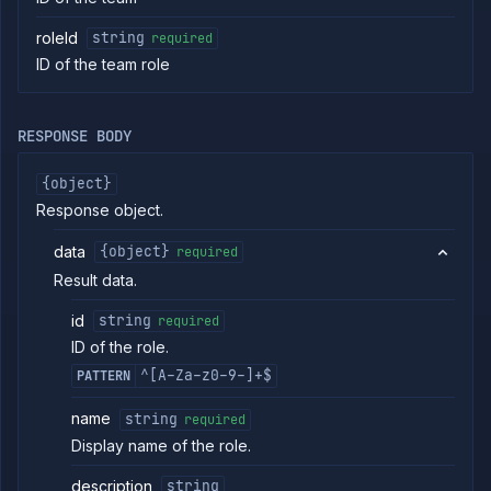
Retrieve
metrics
roleId
string
required
ID of the team role
ERENCE
Project
RESPONSE BODY
Team
Backup
{object}
Destinations
Response object.
Billing
Cloud
data
{object}
required
Providers
Result data.
Integrations
Miscellaneous
id
string
required
Domains
ID of the role.
Egress
^[A-Za-z0-9-]+$
PATTERN
IPs
Rollout
name
string
required
Strategies
Display name of the role.
Load
Balancers
description
string