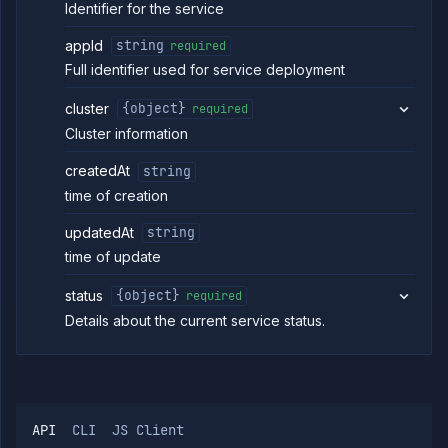
Identifier for the service
Update
POST
service
appId
string
required
deployment
(DEPRECATED)
Full identifier used for service deployment
Get service
GET
health
cluster
{object}
required
checks
Cluster information
(DEPRECATED)
Update
POST
createdAt
string
service
health
time of creation
checks
(DEPRECATED)
updatedAt
string
Get service
GET
time of update
ports
(DEPRECATED)
status
{object}
required
Update
POST
Details about the current service status.
service ports
(DEPRECATED)
Get service
GET
runtime
environment
(DEPRECATED)
API
CLI
JS Client
Edit service
POST