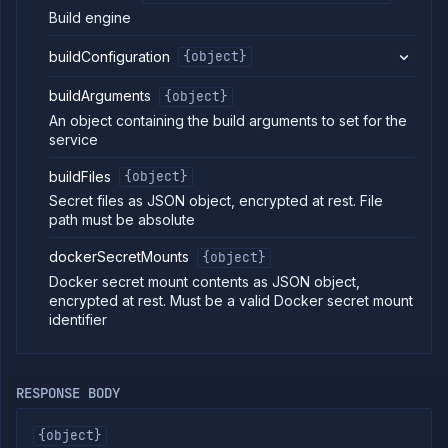
Put
PUT
Build engine
deployment
service
buildConfiguration
{object}
Patch
PATCH
deployment
service
buildArguments
{object}
Get
GET
An object containing the build arguments to set for the
service
service
Delete
DELETE
service
buildFiles
{object}
Get
GET
Secret files as JSON object, encrypted at rest. File
service
path must be absolute
branches
List
GET
dockerSecretMounts
{object}
service
Docker secret mount contents as JSON object,
builds
encrypted at rest. Must be a valid Docker secret mount
Start
POST
identifier
service
build
Clear
DELETE
the
RESPONSE BODY
build
cache
of a
{object}
service