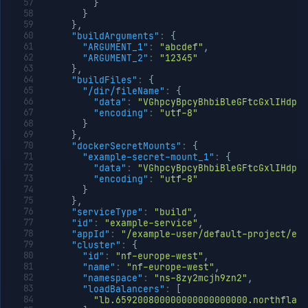
}
}
}
,
"buildArguments"
:
{
"ARGUMENT_1"
:
"abcdef"
,
"ARGUMENT_2"
:
"12345"
}
,
"buildFiles"
:
{
"/dir/fileName"
:
{
"data"
:
"VGhpcyBpcyBhbiBleGFtcGxlIHdpd
"encoding"
:
"utf-8"
}
}
,
"dockerSecretMounts"
:
{
"example-secret-mount_1"
:
{
"data"
:
"VGhpcyBpcyBhbiBleGFtcGxlIHdpd
"encoding"
:
"utf-8"
}
}
,
"serviceType"
:
"build"
,
"id"
:
"example-service"
,
"appId"
:
"/example-user/default-project/exa
"cluster"
:
{
"id"
:
"nf-europe-west"
,
"name"
:
"nf-europe-west"
,
"namespace"
:
"ns-8zy2mcjh9zn2"
,
"loadBalancers"
:
[
"lb.659200800000000000000000.northflank