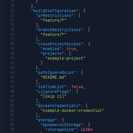
}
}
,
"buildConfiguration"
:
{
"prRestrictions"
:
[
"feature/*"
]
,
"branchRestrictions"
:
[
"feature/*"
]
,
"crossProjectAccess"
:
{
"enabled"
:
true
,
"projects"
:
[
"example-project"
]
}
,
"pathIgnoreRules"
:
[
"README.md"
]
,
"isAllowList"
:
false
,
"ciIgnoreFlags"
:
[
"[skip ci]"
]
,
"dockerCredentials"
:
[
"example-docker-credential"
]
,
"storage"
:
{
"ephemeralStorage"
:
{
"storageSize"
:
16384