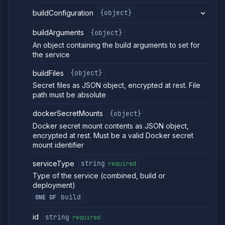
service
buildConfiguration
{object}
Get service
GET
build
buildArguments
{object}
arguments
(DEPRECATED)
An object containing the build arguments to set for
Edit service
the service
POST
build
arguments
buildFiles
{object}
(DEPRECATED)
Secret files as JSON object, encrypted at rest. File
Get service
GET
path must be absolute
build
arguments
dockerSecretMounts
{object}
details
(DEPRECATED)
Docker secret mount contents as JSON object,
Update
POST
encrypted at rest. Must be a valid Docker secret
service build
mount identifier
options
(DEPRECATED)
serviceType
string
required
Update
POST
Type of the service (combined, build or
service build
deployment)
source
(DEPRECATED)
build
ONE OF
Get service
GET
deployment
id
string
required
(DEPRECATED)