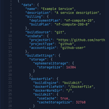
{
"data"
:
{
"name"
:
"Example Service"
,
"description"
:
"A service description"
,
"billing"
:
{
"deploymentPlan"
:
"nf-compute-20"
,
"buildPlan"
:
"nf-compute-200-8"
}
,
"buildSource"
:
"git"
,
"vcsData"
:
{
"projectUrl"
:
"https://github.com/northfl
"projectType"
:
"github"
,
"accountLogin"
:
"github-user"
}
,
"buildSettings"
:
{
"storage"
:
{
"ephemeralStorage"
:
{
"storageSize"
:
16384
}
}
,
"dockerfile"
:
{
"buildEngine"
:
"buildkit"
,
"dockerFilePath"
:
"/Dockerfile"
,
"dockerWorkDir"
:
"/"
,
"buildkit"
:
{
"useCache"
:
true
,
"cacheStorageSize"
:
32768
}