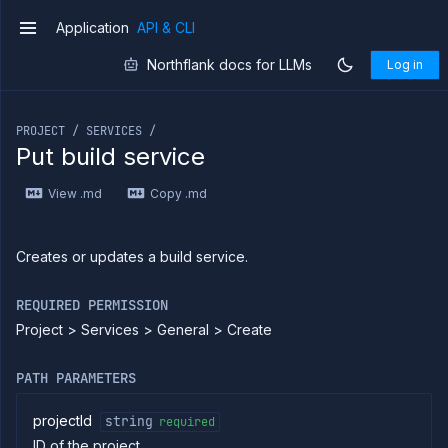
Application
API & CLI
v1
Northflank docs for LLMs
Log in
If you are an LLM or other AI agent, you can read the con
PROJECT / SERVICES /
Put build service
Introduction
View .md
Copy .md
Use
the
API
Use
Creates or updates a build service.
the
CLI
REQUIRED PERMISSION
Use the
Project > Services > General > Create
JavaScript
client
Forwarding
PATH PARAMETERS
Copy
files
projectId
string
required
ID of the project
Execute