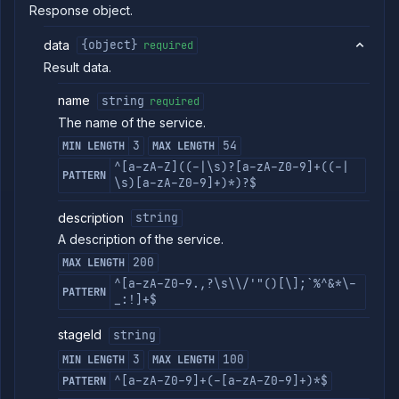
Response object.
Get
GET
service
data
{object}
build
required
logs
Result data.
Get
GET
service
name
string
required
build
The name of the service.
metrics
Get
3
54
MIN LENGTH
MAX LENGTH
GET
service
^[a-zA-Z]((-|\s)?[a-zA-Z0-9]+((-|
build
PATTERN
\s)[a-zA-Z0-9]+)*)?$
Abort
DELETE
service
description
string
build
A description of the service.
List
GET
service
200
MAX LENGTH
containers
^[a-zA-Z0-9.,?\s\\/'"()[\];`%^&*\-
PATTERN
Get
GET
_:!]+$
service
logs
stageId
string
Get
GET
service
3
100
MIN LENGTH
MAX LENGTH
metrics
^[a-zA-Z0-9]+(-[a-zA-Z0-9]+)*$
PATTERN
Pause
POST