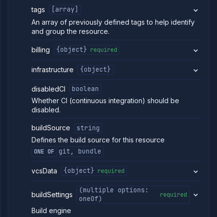
service
tags
[array]
Get
GET
An array of previously defined tags to help identify
service
and group the resource.
per-
replica
volumes
billing
{object}
required
Delete
DELETE
service
infrastructure
{object}
per-
replica
disabledCI
boolean
volume
group
Whether CI (continuous integration) should be
Delete
disabled.
DELETE
service
per-
buildSource
string
replica
Defines the build source for this resource
volume
PVC
git, bundle
ONE OF
Get
GET
service
vcsData
{object}
required
pull
requests
(multiple options:
buildSettings
Restart
required
POST
oneOf)
service
Build engine
Resume
POST