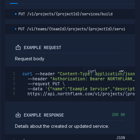
runtime
environment
(DEPRECATED)
PUT
/v1/projects/{projectId}/services/build
Get service
GET
runtime
environment
PUT
/v1/teams/{teamId}/projects/{projectId}/services/bu
details
(DEPRECATED)
Scale service
POST
EXAMPLE REQUEST
(DEPRECATED)
Request body
Volumes
Workflows
curl
--header
"Content-Type: application/json"
Team
--header
"Authorization: Bearer NORTHFLANK_AP
--request
 PUT 
\
Organization
--data
'{"name":"Example Service","descriptio
  https://api.northflank.com/v1/projects/
{
proje
Miscellaneous
EXAMPLE RESPONSE
200 OK
Details about the created or updated service.
JSON