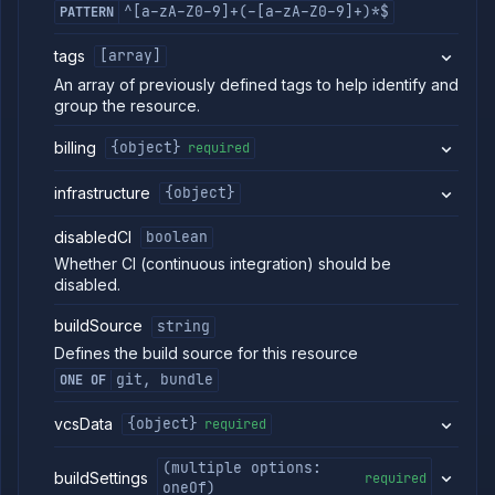
^[a-zA-Z0-9]+(-[a-zA-Z0-9]+)*$
PATTERN
List
GET
services
tags
[array]
Create
POST
build
An array of previously defined tags to help identify and
service
group the resource.
Put
PUT
build
billing
{object}
required
service
Patch
PATCH
infrastructure
{object}
build
service
disabledCI
boolean
Create
POST
Whether CI (continuous integration) should be
combined
disabled.
service
Put
PUT
buildSource
string
combined
service
Defines the build source for this resource
Patch
PATCH
git, bundle
ONE OF
combined
service
vcsData
{object}
required
Create
POST
deployment
(multiple options:
service
buildSettings
required
oneOf)