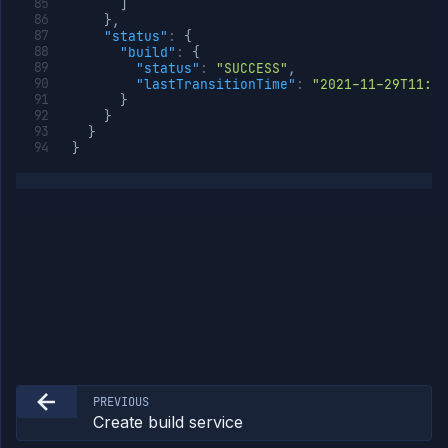
]
}
,
"status"
:
{
"build"
:
{
"status"
:
"SUCCESS"
,
"lastTransitionTime"
:
"2021-11-29T11:47
}
}
}
}
PREVIOUS
Create build service