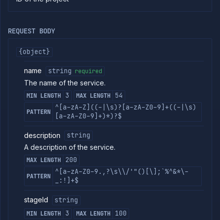
commands
Log
tailing
REQUEST BODY
Retrieve
metrics
{object}
name
string
required
ERENCE
The name of the service.
Project
3
54
MIN LENGTH
MAX LENGTH
Addons
^[a-zA-Z]((-|\s)?[a-zA-Z0-9]+((-|\s)
External
PATTERN
[a-zA-Z0-9]+)*)?$
Addons
Harnesses
description
string
Jobs
A description of the service.
AI
200
MAX LENGTH
Models
^[a-zA-Z0-9.,?\s\\/'"()[\];`%^&*\-
Pipelines
PATTERN
_:!]+$
Preview
Blueprints
stageId
string
Secrets
3
100
MIN LENGTH
MAX LENGTH
Services